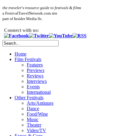
the traveler's resource guide to festivals & films
a FestivalTravelNetwork.com site
part of Insider Media llc.
Connect with us:
Home
Film Festivals
Features
Previews
Reviews
Interviews
Events
International
Other Festivals
Arts/Antiques
Dance
Food/Wine
Music
Theater
Video/TV
Expos & Cons