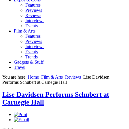
Features
Previews
Reviews
Interviews
Events
Film & Arts
Features
Previews
Interviews
Events
Trends
Gadgets & Stuff
Travel
You are here:
Home
Film & Arts
Reviews
Lise Davidsen
Performs Schubert at Carnegie Hall
Lise Davidsen Performs Schubert at
Carnegie Hall