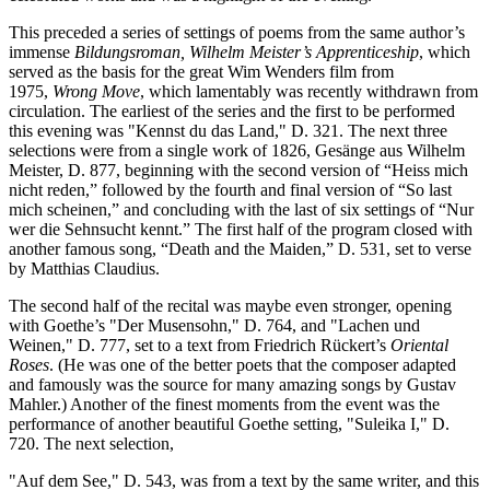
This preceded a series of settings of poems from the same author’s
immense
Bildungsroman, Wilhelm Meister’s Apprenticeship
, which
served as the basis for the great Wim Wenders film from
1975,
Wrong Move
, which lamentably was recently withdrawn from
circulation. The earliest of the series and the first to be performed
this evening was "Kennst du das Land," D. 321. The next three
selections were from a single work of 1826, Gesänge aus Wilhelm
Meister, D. 877, beginning with the second version of “Heiss mich
nicht reden,” followed by the fourth and final version of “So last
mich scheinen,” and concluding with the last of six settings of “Nur
wer die Sehnsucht kennt.” The first half of the program closed with
another famous song, “Death and the Maiden,” D. 531, set to verse
by Matthias Claudius.
The second half of the recital was maybe even stronger, opening
with Goethe’s "Der Musensohn," D. 764, and "Lachen und
Weinen," D. 777, set to a text from Friedrich Rückert’s
Oriental
Roses
. (He was one of the better poets that the composer adapted
and famously was the source for many amazing songs by Gustav
Mahler.) Another of the finest moments from the event was the
performance of another beautiful Goethe setting, "Suleika I," D.
720. The next selection,
"Auf dem See," D. 543, was from a text by the same writer, and this