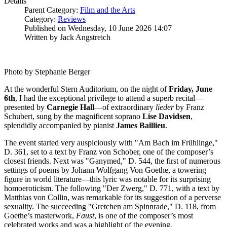
Details
Parent Category:
Film and the Arts
Category:
Reviews
Published on Wednesday, 10 June 2026 14:07
Written by Jack Angstreich
Photo by Stephanie Berger
At the wonderful Stern Auditorium, on the night of
Friday, June
6th
, I had the exceptional privilege to attend a superb recital—
presented by
Carnegie
Hall
—of extraordinary
lieder
by Franz
Schubert, sung by the magnificent soprano
Lise
Davidsen
,
splendidly accompanied by pianist
James
Baillieu
.
The event started very auspiciously with "Am Bach im Frühlinge,"
D. 361, set to a text by Franz von Schober, one of the composer’s
closest friends. Next was "Ganymed," D. 544, the first of numerous
settings of poems by Johann Wolfgang Von Goethe, a towering
figure in world literature—this lyric was notable for its surprising
homoeroticism. The following "Der Zwerg," D. 771, with a text by
Matthias von Collin, was remarkable for its suggestion of a perverse
sexuality. The succeeding "Gretchen am Spinnrade," D. 118, from
Goethe’s masterwork,
Faust
, is one of the composer’s most
celebrated works and was a highlight of the evening.