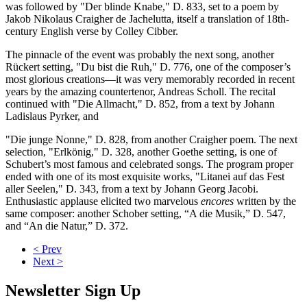
was followed by "Der blinde Knabe," D. 833, set to a poem by
Jakob Nikolaus Craigher de Jachelutta, itself a translation of 18th-
century English verse by Colley Cibber.
The pinnacle of the event was probably the next song, another
Rückert setting, "Du bist die Ruh," D. 776, one of the composer’s
most glorious creations—it was very memorably recorded in recent
years by the amazing countertenor, Andreas Scholl. The recital
continued with "Die Allmacht," D. 852, from a text by Johann
Ladislaus Pyrker, and
"Die junge Nonne," D. 828, from another Craigher poem. The next
selection, "Erlkönig," D. 328, another Goethe setting, is one of
Schubert’s most famous and celebrated songs. The program proper
ended with one of its most exquisite works, "Litanei auf das Fest
aller Seelen," D. 343, from a text by Johann Georg Jacobi.
Enthusiastic applause elicited two marvelous
encores
written by the
same composer: another Schober setting, “A die Musik,” D. 547,
and “An die Natur,” D. 372.
< Prev
Next >
Newsletter Sign Up