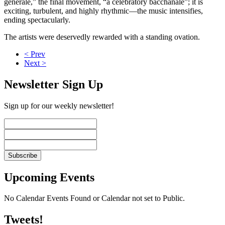
générale,” the final movement, “a celebratory bacchanale”; it is
exciting, turbulent, and highly rhythmic—the music intensifies,
ending spectacularly.
The artists were deservedly rewarded with a standing ovation.
< Prev
Next >
Newsletter Sign Up
Sign up for our weekly newsletter!
Upcoming Events
No Calendar Events Found or Calendar not set to Public.
Tweets!