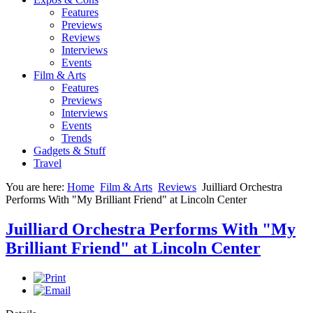
Features
Previews
Reviews
Interviews
Events
Film & Arts
Features
Previews
Interviews
Events
Trends
Gadgets & Stuff
Travel
You are here:
Home
Film & Arts
Reviews
Juilliard Orchestra
Performs With "My Brilliant Friend" at Lincoln Center
Juilliard Orchestra Performs With "My
Brilliant Friend" at Lincoln Center