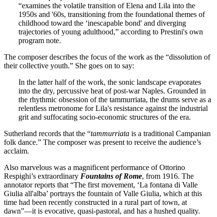
“examines the volatile transition of Elena and Lila into the
1950s and '60s, transitioning from the foundational themes of
childhood toward the ‘inescapable bond' and diverging
trajectories of young adulthood,” according to Prestini's own
program note.
The composer describes the focus of the work as the “dissolution of
their collective youth.” She goes on to say:
In the latter half of the work, the sonic landscape evaporates
into the dry, percussive heat of post-war Naples. Grounded in
the rhythmic obsession of the tammurriata, the drums serve as a
relentless metronome for Lila's resistance against the industrial
grit and suffocating socio-economic structures of the era.
Sutherland records that the “
tammurriata
is a traditional Campanian
folk dance.” The composer was present to receive the audience’s
acclaim.
Also marvelous was a magnificent performance of Ottorino
Respighi’s extraordinary
Fountains of Rome
, from 1916. The
annotator reports that “The first movement, ‘La fontana di Valle
Giulia all'alba’ portrays the fountain of Valle Giulia, which at this
time had been recently constructed in a rural part of town, at
dawn”—it is evocative, quasi-pastoral, and has a hushed quality.