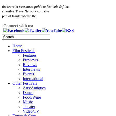
the traveler's resource guide to festivals & films
a FestivalTravelNetwork.com site
part of Insider Media llc.
Connect with us:
Home
Film Festivals
Features
Previews
Reviews
Interviews
Events
International
Other Festivals
Arts/Antiques
Dance
Food/Wine
Music
Theater
Video/TV
Expos & Cons