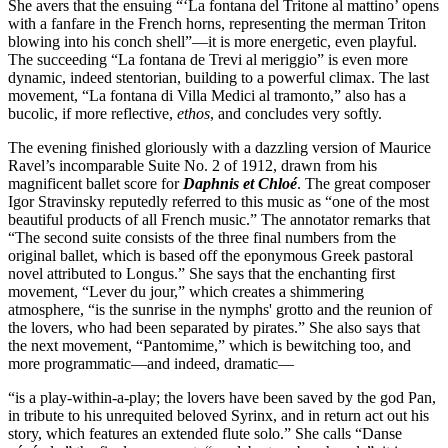
She avers that the ensuing “‘La fontana del Tritone al mattino’ opens
with a fanfare in the French horns, representing the merman Triton
blowing into his conch shell”—it is more energetic, even playful.
The succeeding “La fontana de Trevi al meriggio” is even more
dynamic, indeed stentorian, building to a powerful climax. The last
movement, “La fontana di Villa Medici al tramonto,” also has a
bucolic, if more reflective,
ethos
, and concludes very softly.
The evening finished gloriously with a dazzling version of Maurice
Ravel’s incomparable Suite No. 2 of 1912, drawn from his
magnificent ballet score for
Daphnis et Chloé
. The great composer
Igor Stravinsky reputedly referred to this music as “one of the most
beautiful products of all French music.” The annotator remarks that
“The second suite consists of the three final numbers from the
original ballet, which is based off the eponymous Greek pastoral
novel attributed to Longus.” She says that the enchanting first
movement, “Lever du jour,” which creates a shimmering
atmosphere, “is the sunrise in the nymphs' grotto and the reunion of
the lovers, who had been separated by pirates.” She also says that
the next movement, “Pantomime,” which is bewitching too, and
more programmatic—and indeed, dramatic—
“is a play-within-a-play; the lovers have been saved by the god Pan,
in tribute to his unrequited beloved Syrinx, and in return act out his
story, which features an extended flute solo.” She calls “Danse