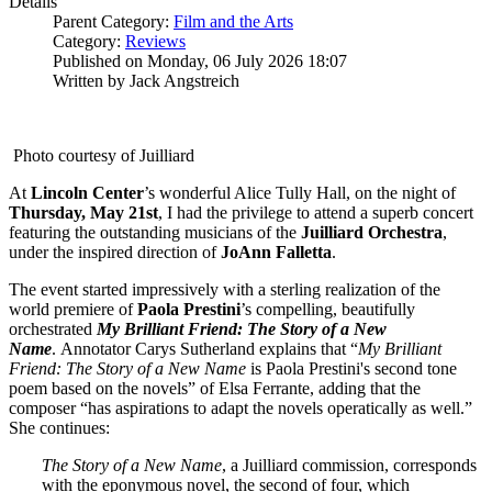
Details
Parent Category:
Film and the Arts
Category:
Reviews
Published on Monday, 06 July 2026 18:07
Written by Jack Angstreich
Photo courtesy of Juilliard
At
Lincoln
Center
’s wonderful Alice Tully Hall, on the night of
Thursday, May 21st
, I had the privilege to attend a superb concert
featuring the outstanding musicians of the
Juilliard
Orchestra
,
under the inspired direction of
JoAnn Falletta
.
The event started impressively with a sterling realization of the
world premiere of
Paola
Prestini
’s compelling, beautifully
orchestrated
My Brilliant Friend: The Story of a New
Name
. Annotator Carys Sutherland explains that “
My Brilliant
Friend: The Story of a New Name
is Paola Prestini's second tone
poem based on the novels” of Elsa Ferrante, adding that the
composer “has aspirations to adapt the novels operatically as well.”
She continues:
The Story of a New Name
, a Juilliard commission, corresponds
with the eponymous novel, the second of four, which