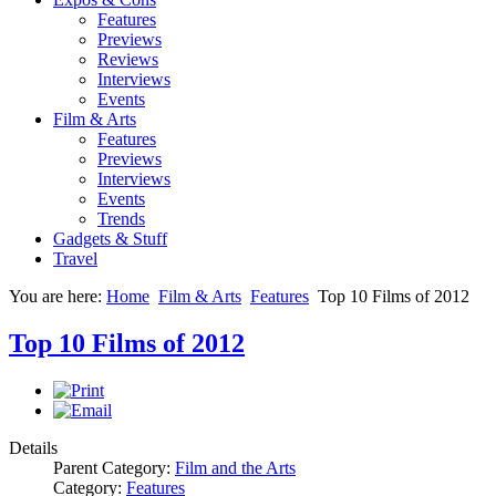
Features
Previews
Reviews
Interviews
Events
Film & Arts
Features
Previews
Interviews
Events
Trends
Gadgets & Stuff
Travel
You are here:
Home
Film & Arts
Features
Top 10 Films of 2012
Top 10 Films of 2012
Details
Parent Category:
Film and the Arts
Category:
Features