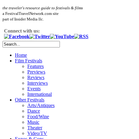
the traveler's resource guide to festivals & films
a FestivalTravelNetwork.com site
part of Insider Media llc.
Connect with us:
Home
Film Festivals
Features
Previews
Reviews
Interviews
Events
International
Other Festivals
Arts/Antiques
Dance
Food/Wine
Music
Theater
Video/TV
Expos & Cons