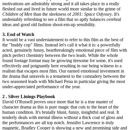
motivations are admirably strong and it all takes place in a really
fleshed out and lived in future world more similar to the grime of
Children of Men
than the sleekness of
2001: Space Odyssey
. It's
undeniably refreshing to see a film that so aptly balances cerebral
ideas and good old fashion shoot-em-up sensibility.
3. End of Watch
It would be a vast understatement to refer to this film as the best of
the "buddy cop" films. Instead let's call it what it is: a powerfully
acted, genuinely funny, heartbreakingly emotional piece of film with
pitch perfect chemistry between the two leads. While the whole
found footage format may be growing tiresome for some, it's used
effectively and poignantly here resulting in our being witness to a
realism that escapes most film. Our earned emotional investment in
the drama that unravels is a testament to the comradery between the
two seasoned leads with Michael Pena in particular giving the most
under-appreciated performance of the year.
2 . Silver Linings Playbook
David O'Russell proves once more that he is a true master of
character drama as this is pure magic that cuts to the heart of the
human condition. It's brutally blunt, funny, insightful and real. It
tenderly deals with mental illness without a thick coat of gloss and
the performances are all top notch. Jennifer Lawrence is truly
magnetic, Bradley Cooper is showing a new and promising side and