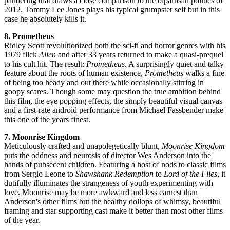
pandering that draws a close comparison to the bipartisan politics of
2012. Tommy Lee Jones plays his typical grumpster self but in this
case he absolutely kills it.
8. Prometheus
Ridley Scott revolutionized both the sci-fi and horror genres with his
1979 flick
Alien
and after 33 years returned to make a quasi-prequel
to his cult hit. The result:
Prometheus
. A surprisingly quiet and talky
feature about the roots of human existence,
Prometheus
walks a fine
of being too heady and out there while occasionally stirring in
goopy scares. Though some may question the true ambition behind
this film, the eye popping effects, the simply beautiful visual canvas
and a first-rate android performance from Michael Fassbender make
this one of the years finest.
7. Moonrise Kingdom
Meticulously crafted and unapolegetically blunt,
Moonrise Kingdom
puts the oddness and neurosis of director Wes Anderson into the
hands of pubsecent children. Featuring a host of nods to classic films
from Sergio Leone to
Shawshank Redemption
to
Lord of the Flies
, it
dutifully illuminates the strangeness of youth experimenting with
love. Moonrise may be more awkward and less earnest than
Anderson's other films but the healthy dollops of whimsy, beautiful
framing and star supporting cast make it better than most other films
of the year.