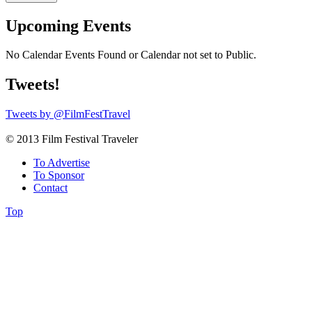
Upcoming Events
No Calendar Events Found or Calendar not set to Public.
Tweets!
Tweets by @FilmFestTravel
© 2013 Film Festival Traveler
To Advertise
To Sponsor
Contact
Top