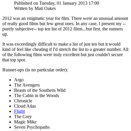
Published on Tuesday, 01 January 2013 17:00
Written by Matt Oakes
2012 was an enigmatic year for film. There were an unusual amount
of really good films but few great ones. In any case, I present my --
purely subjective-- top ten list of 2012 films...but first, the runners
up.
It was exceedingly difficult to make a list of just ten but it would
kind of feel like cheating if I'd stretch the list to a greater number. All
of the following films were truly excellent but just couldn't secure
that top spot.
Runner-ups (in no particular order):
Argo
The Avengers
Beasts of the Southern Wild
The Cabin in the Woods
Chronicle
Cloud Atlas
Flight
The Grey
Magic Mike
Seven Psychopaths