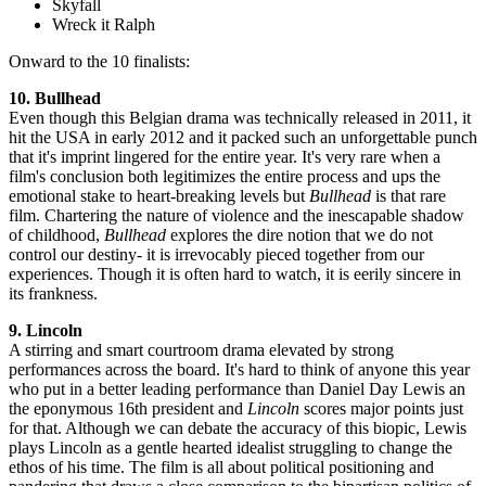
Skyfall
Wreck it Ralph
Onward to the 10 finalists:
10. Bullhead
Even though this Belgian drama was technically released in 2011, it
hit the USA in early 2012 and it packed such an unforgettable punch
that it's imprint lingered for the entire year. It's very rare when a
film's conclusion both legitimizes the entire process and ups the
emotional stake to heart-breaking levels but
Bullhead
is that rare
film. Chartering the nature of violence and the inescapable shadow
of childhood,
Bullhead
explores the dire notion that we do not
control our destiny- it is irrevocably pieced together from our
experiences. Though it is often hard to watch, it is eerily sincere in
its frankness.
9. Lincoln
A stirring and smart courtroom drama elevated by strong
performances across the board. It's hard to think of anyone this year
who put in a better leading performance than Daniel Day Lewis an
the eponymous 16th president and
Lincoln
scores major points just
for that. Although we can debate the accuracy of this biopic, Lewis
plays Lincoln as a gentle hearted idealist struggling to change the
ethos of his time. The film is all about political positioning and