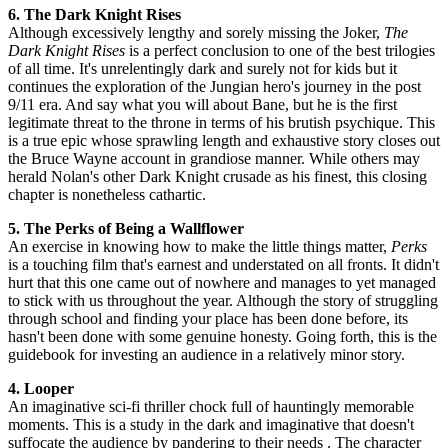
6. The Dark Knight Rises
Although excessively lengthy and sorely missing the Joker,
The
Dark Knight Rises
is a perfect conclusion to one of the best trilogies
of all time. It's unrelentingly dark and surely not for kids but it
continues the exploration of the Jungian hero's journey in the post
9/11 era. And say what you will about Bane, but he is the first
legitimate threat to the throne in terms of his brutish psychique. This
is a true epic whose sprawling length and exhaustive story closes out
the Bruce Wayne account in grandiose manner. While others may
herald Nolan's other Dark Knight crusade as his finest, this closing
chapter is nonetheless cathartic.
5. The Perks of Being a Wallflower
An exercise in knowing how to make the little things matter,
Perks
is a touching film that's earnest and understated on all fronts. It didn't
hurt that this one came out of nowhere and manages to yet managed
to stick with us throughout the year. Although the story of struggling
through school and finding your place has been done before, its
hasn't been done with some genuine honesty. Going forth, this is the
guidebook for investing an audience in a relatively minor story.
4. Looper
An imaginative sci-fi thriller chock full of hauntingly memorable
moments. This is a study in the dark and imaginative that doesn't
suffocate the audience by pandering to their needs . The character