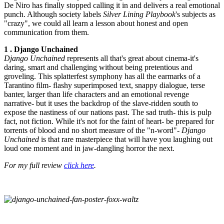
De Niro has finally stopped calling it in and delivers a real emotional
punch. Although society labels
Silver Lining Playbook
's subjects as
"crazy", we could all learn a lesson about honest and open
communication from them.
1 . Django Unchained
Django Unchained
represents all that's great about cinema-it's
daring, smart and challenging without being pretentious and
groveling. This splatterfest symphony has all the earmarks of a
Tarantino film- flashy superimposed text, snappy dialogue, terse
banter, larger than life characters and an emotional revenge
narrative- but it uses the backdrop of the slave-ridden south to
expose the nastiness of our nations past. The sad truth- this is pulp
fact, not fiction. While it's not for the faint of heart- be prepared for
torrents of blood and no short measure of the "n-word"-
Django
Unchained
is that rare masterpiece that will have you laughing out
loud one moment and in jaw-dangling horror the next.
For my full review
click here
.