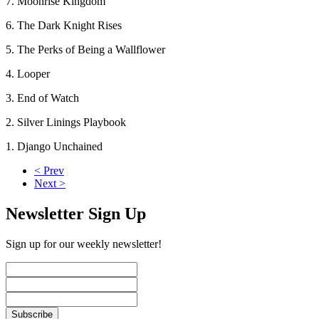
7. Moonrise Kingdom
6. The Dark Knight Rises
5. The Perks of Being a Wallflower
4. Looper
3. End of Watch
2. Silver Linings Playbook
1. Django Unchained
< Prev
Next >
Newsletter Sign Up
Sign up for our weekly newsletter!