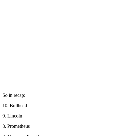
So in recap:
10. Bullhead
9. Lincoln
8. Prometheus