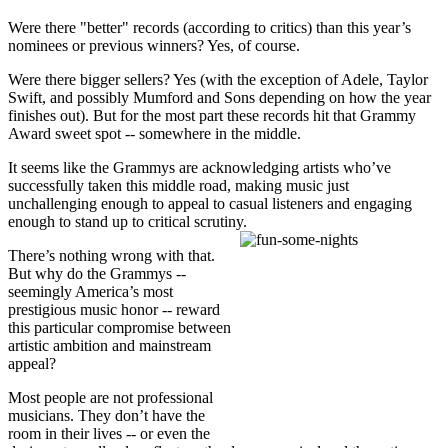
Were there "better" records (according to critics) than this year’s
nominees or previous winners? Yes, of course.
Were there bigger sellers? Yes (with the exception of Adele, Taylor
Swift, and possibly Mumford and Sons depending on how the year
finishes out). But for the most part these records hit that Grammy
Award sweet spot -- somewhere in the middle.
It seems like the Grammys are acknowledging artists who’ve
successfully taken this middle road, making music just
unchallenging enough to appeal to casual listeners and engaging
enough to stand up to critical scrutiny.
There’s nothing wrong with that.
But why do the Grammys --
seemingly America’s most
prestigious music honor -- reward
this particular compromise between
artistic ambition and mainstream
appeal?
Most people are not professional
musicians. They don’t have the
room in their lives -- or even the