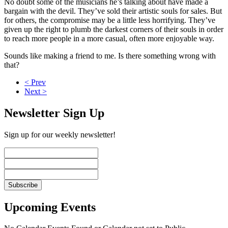
No doubt some of the musicians he’s talking about have made a
bargain with the devil. They’ve sold their artistic souls for sales. But
for others, the compromise may be a little less horrifying. They’ve
given up the right to plumb the darkest corners of their souls in order
to reach more people in a more casual, often more enjoyable way.
Sounds like making a friend to me. Is there something wrong with
that?
< Prev
Next >
Newsletter Sign Up
Sign up for our weekly newsletter!
Upcoming Events