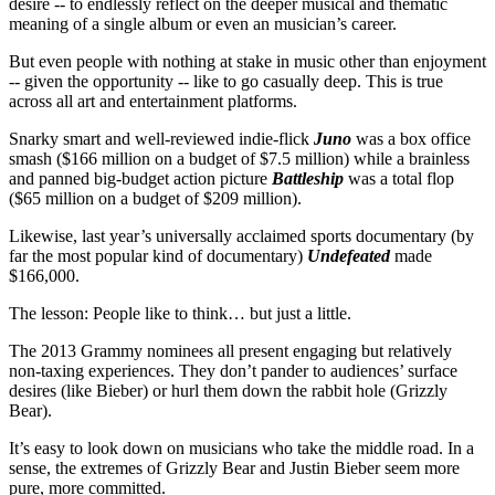
desire -- to endlessly reflect on the deeper musical and thematic
meaning of a single album or even an musician’s career.
But even people with nothing at stake in music other than enjoyment
-- given the opportunity -- like to go casually deep. This is true
across all art and entertainment platforms.
Snarky smart and well-reviewed indie-flick
Juno
was a box office
smash ($166 million on a budget of $7.5 million) while a brainless
and panned big-budget action picture
Battleship
was a total flop
($65 million on a budget of $209 million).
Likewise, last year’s universally acclaimed sports documentary (by
far the most popular kind of documentary)
Undefeated
made
$166,000.
The lesson: People like to think… but just a little.
The 2013 Grammy nominees all present engaging but relatively
non-taxing experiences. They don’t pander to audiences’ surface
desires (like Bieber) or hurl them down the rabbit hole (Grizzly
Bear).
It’s easy to look down on musicians who take the middle road. In a
sense, the extremes of Grizzly Bear and Justin Bieber seem more
pure, more committed.