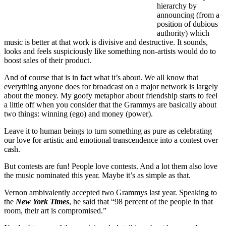
hierarchy by
announcing (from a
position of dubious
authority) which
music is better at that work is divisive and destructive. It sounds,
looks and feels suspiciously like something non-artists would do to
boost sales of their product.
And of course that is in fact what it’s about. We all know that
everything anyone does for broadcast on a major network is largely
about the money. My goofy metaphor about friendship starts to feel
a little off when you consider that the Grammys are basically about
two things: winning (ego) and money (power).
Leave it to human beings to turn something as pure as celebrating
our love for artistic and emotional transcendence into a contest over
cash.
But contests are fun! People love contests. And a lot them also love
the music nominated this year. Maybe it’s as simple as that.
Vernon ambivalently accepted two Grammys last year. Speaking to
the
New York Times
, he said that “98 percent of the people in that
room, their art is compromised.”