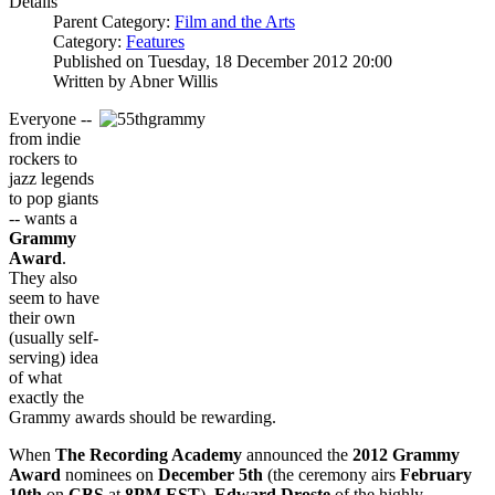
Details
Parent Category:
Film and the Arts
Category:
Features
Published on Tuesday, 18 December 2012 20:00
Written by Abner Willis
Everyone --
from indie
rockers to
jazz legends
to pop giants
-- wants a
Grammy
A
w
ard
.
They also
seem to have
their own
(usually self-
serving) idea
of what
exactly the
Grammy awards should be rewarding.
When
The Recording Academy
announced the
2012 Grammy
Award
nominees on
December 5th
(the ceremony airs
February
10th
on
CBS
at
8PM EST
),
Edward Droste
of the highly