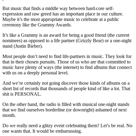
But music that finds a middle way between hard-core self-
expression and raw greed has an important place in our culture.
Maybe it’s the most appropriate music to celebrate at a public
ceremony like the Grammy Awards.
It’s like a Grammy is an award for being a good friend (the current
nominees) as opposed to a life partner (Grizzly Bear) or a one-night
stand (Justin Bieber).
Most people don’t need to find life-partners in music. They look for
that in their chosen pursuits. Those of us who are that committed to
music have plenty of ways (the internet) to find albums that connect
with us on a deeply personal level.
And we’re certainly not going discover those kinds of albums on a
short list of records that thousands of people kind of like a lot. That
shit is PERSONAL.
On the other hand, the radio is filled with musical one-night stands
that we find ourselves borderline (or downright) ashamed of next
month.
Do we really need a glitzy event celebrating them? Let’s be real. No
one wants that. It would be embarrassing.