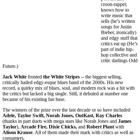
croon-rapper,
knows how to
write music that
sells (he’s written
songs for Justin
Bieber, ironically)
and edgy stuff that
critics eat up (He’s
part of indie hip-
hop collective and
critic darlings Odd
Future.)
Jack White
fronted
the White Stripes
-- the biggest selling,
critically hailed edgy-esque blues band of the 2000s. His new
record, a quirky mix of blues, soul, and modern rock was a hit with
the critics but lacked a big single. Still, it debuted at number one
because of his existing fan base.
The winners of the prize over the last decade or so have included
Adele, Taylor Swift, Norah Jones, OutKast, Ray Charles
(thanks in part duets with mega stars like Norah Jones and
James
Taylor
),
Arcade Fire, Dixie Chicks,
and
Robert Plant
with
Alison Krause
. All of them made their mark with critics as well as
consumers.