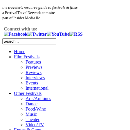
the traveler's resource guide to festivals & films
a FestivalTravelNetwork.com site
part of Insider Media llc.
Connect with us:
Home
Film Festivals
Features
Previews
Reviews
Interviews
Events
International
Other Festivals
Arts/Antiques
Dance
Food/Wine
Music
Theater
Video/TV
Expos & Cons