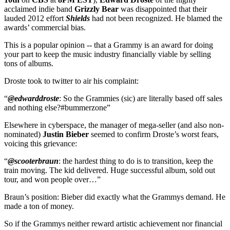
acclaimed indie band
Grizzly Bear
was disappointed that their
lauded 2012 effort
Shields
had not been recognized. He blamed the
awards’ commercial bias.
This is a popular opinion -- that a Grammy is an award for doing
your part to keep the music industry financially viable by selling
tons of albums.
Droste took to twitter to air his complaint:
“
@edwarddroste
: So the Grammies (sic) are literally based off sales
and nothing else?
#bummerzone
”
Elsewhere in cyberspace, the manager of mega-seller (and also non-
nominated)
Justin Bieber
seemed to confirm Droste’s worst fears,
voicing this grievance:
“
@scooterbraun
: the hardest thing to do is to transition, keep the
train moving. The kid delivered. Huge successful album, sold out
tour, and won people over…”
Braun’s position: Bieber did exactly what the Grammys demand. He
made a ton of money.
So if the Grammys neither reward artistic achievement nor financial