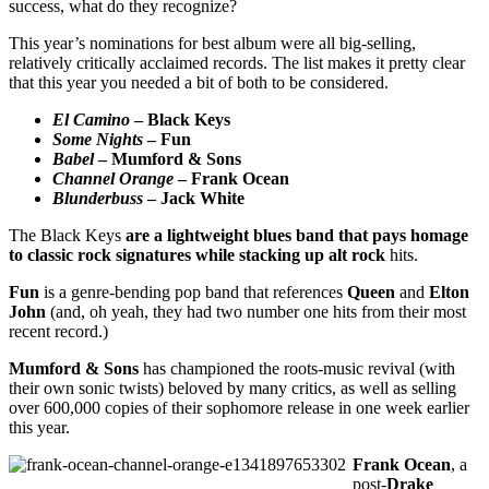
success, what do they recognize?
This year’s nominations for best album were all big-selling,
relatively critically acclaimed records. The list makes it pretty clear
that this year you needed a bit of both to be considered.
El Camino
– Black Keys
Some Nights
– Fun
Babel
– Mumford & Sons
Channel Orange
– Frank Ocean
Blunderbuss
– Jack White
The Black Keys
are a lightweight blues band that pays homage
to classic rock signatures while stacking up alt rock
hits.
Fun
is a genre-bending pop band that references
Queen
and
Elton
John
(and, oh yeah, they had two number one hits from their most
recent record.)
Mumford & Sons
has championed the roots-music revival (with
their own sonic twists) beloved by many critics, as well as selling
over 600,000 copies of their sophomore release in one week earlier
this year.
Frank Ocean
, a
post-
Drake