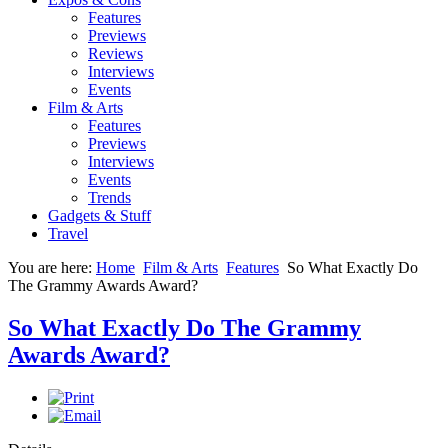
Features
Previews
Reviews
Interviews
Events
Film & Arts
Features
Previews
Interviews
Events
Trends
Gadgets & Stuff
Travel
You are here:
Home
Film & Arts
Features
So What Exactly Do
The Grammy Awards Award?
So What Exactly Do The Grammy
Awards Award?