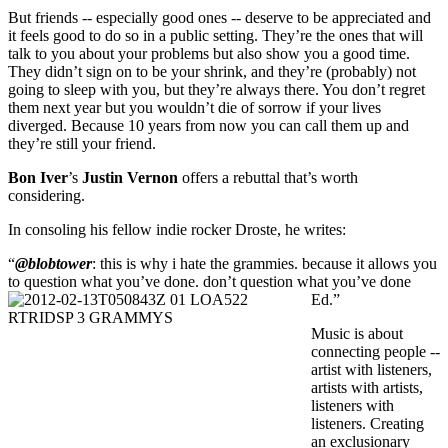
But friends -- especially good ones -- deserve to be appreciated and
it feels good to do so in a public setting. They’re the ones that will
talk to you about your problems but also show you a good time.
They didn’t sign on to be your shrink, and they’re (probably) not
going to sleep with you, but they’re always there. You don’t regret
them next year but you wouldn’t die of sorrow if your lives
diverged. Because 10 years from now you can call them up and
they’re still your friend.
Bon Iver
’s
Justin Vernon
offers a rebuttal that’s worth
considering.
In consoling his fellow indie rocker Droste, he writes:
“
@blobtower
: this is why i hate the grammies. because it allows you
to question what you’ve done. don’t question what you’ve done
Ed.”
Music is about
connecting people --
artist with listeners,
artists with artists,
listeners with
listeners. Creating
an exclusionary