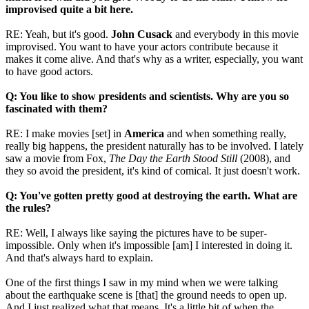
improvised quite a bit here.
RE: Yeah, but it's good.
John Cusack
and everybody in this movie
improvised. You want to have your actors contribute because it
makes it come alive. And that's why as a writer, especially, you want
to have good actors.
Q: You like to show presidents and scientists. Why are you so
fascinated with them?
RE: I make movies [set] in
America
and when something really,
really big happens, the president naturally has to be involved. I lately
saw a movie from Fox,
The Day the Earth Stood Still
(2008), and
they so avoid the president, it's kind of comical. It just doesn't work.
Q: You've gotten pretty good at destroying the earth. What are
the rules?
RE: Well, I always like saying the pictures have to be super-
impossible. Only when it's impossible [am] I interested in doing it.
And that's always hard to explain.
One of the first things I saw in my mind when we were talking
about the earthquake scene is [that] the ground needs to open up.
And I just realized what that means. It's a little bit of when the