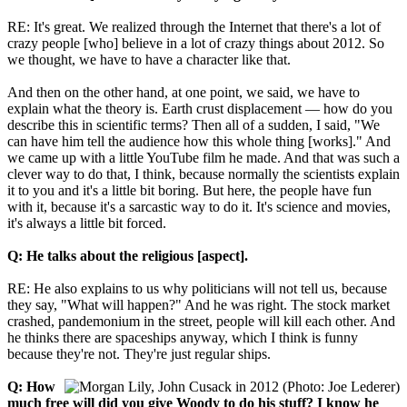
RE: It's great. We realized through the Internet that there's a lot of
crazy people [who] believe in a lot of crazy things about 2012. So
we thought, we have to have a character like that.
And then on the other hand, at one point, we said, we have to
explain what the theory is. Earth crust displacement — how do you
describe this in scientific terms? Then all of a sudden, I said, "We
can have him tell the audience how this whole thing [works]." And
we came up with a little YouTube film he made. And that was such a
clever way to do that, I think, because normally the scientists explain
it to you and it's a little bit boring. But here, the people have fun
with it, because it's a sarcastic way to do it. It's science and movies,
it's always a little bit forced.
Q: He talks about the religious [aspect].
RE: He also explains to us why politicians will not tell us, because
they say, "What will happen?" And he was right. The stock market
crashed, pandemonium in the street, people will kill each other. And
he thinks there are spaceships anyway, which I think is funny
because they're not. They're just regular ships.
Q: How
much free will did you give Woody to do his stuff? I know he