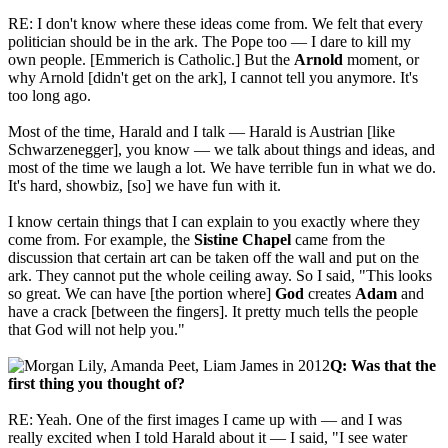
RE: I don't know where these ideas come from. We felt that every
politician should be in the ark. The Pope too — I dare to kill my
own people. [Emmerich is Catholic.] But the
Arnold
moment, or
why Arnold [didn't get on the ark], I cannot tell you anymore. It's
too long ago.
Most of the time,
Harald and I talk — Harald is Austrian [like
Schwarzenegger], you know — we talk about things and ideas, and
most of the time we laugh a lot. We have terrible fun in what we do.
It's hard, showbiz, [so] we have fun with it.
I know certain things that I can explain to you exactly where they
come from. For example, the
Sistine Chapel
came from the
discussion that certain art can be taken off the wall and put on the
ark. They cannot put the whole ceiling away. So I said, "This looks
so great. We can have [the portion where]
God
creates
Adam
and
have a crack [between the fingers]. It pretty much tells the people
that God will not help you."
Q: Was that the
first thing you thought of?
RE: Yeah. One of the first images I came up with — and I was
really excited when I told Harald about it — I said, "I see water