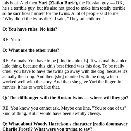
this boat. And then
Yuri (Zlatko Buric),
the Russian guy — OK,
he's a terrible guy, but it's also not good to make him totally terrible,
so he sacrifices himself for the twins. A lot of people said to me,
"Why didn't the twins die?" I said, "They are children."
Q: You have rules. No kids?
RE: Yeah.
Q: What are the other rules?
RE: Animals. You have to be [kind to animals]. It was mainly a nice
little thing, because this girl's best friend was this dog. To be really
cruel, you have to have the twins go away with the dog, because it's
actually their dog. And then [she] reunited with the dog, which
worked well with the story. And then she gave Yuri the finger. In
movies, it has to work like that.
Q: The cliffhanger with the Rusian twins — where will they go?
RE: You know you cannot ask. Maybe one line, "You're one of us"
kind of thing. But it would have been awfully cheesy.
Q: What about Woody Harrelson's character [radio doomsayer
Charlie Frost]? What were you trying to say?