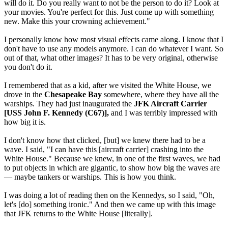
will do it. Do you really want to not be the person to do it? Look at
your movies. You're perfect for this. Just come up with something
new. Make this your crowning achievement."
I personally know how most visual effects came along. I know that I
don't have to use any models anymore. I can do whatever I want. So
out of that, what other images? It has to be very original, otherwise
you don't do it.
I remembered that as a kid, after we visited the White House, we
drove in the
Chesapeake Bay
somewhere, where they have all the
warships. They had just inaugurated the
JFK Aircraft Carrier
[USS John F. Kennedy (C67)],
and I was terribly impressed with
how big it is.
I don't know how that clicked, [but] we knew there had to be a
wave. I said, "I can have this [aircraft carrier] crashing into the
White House." Because we knew, in one of the first waves, we had
to put objects in which are gigantic, to show how big the waves are
— maybe tankers or warships. This is how you think.
I was doing a lot of reading then on the Kennedys, so I said, "Oh,
let's [do] something ironic." And then we came up with this image
that JFK returns to the White House [literally].