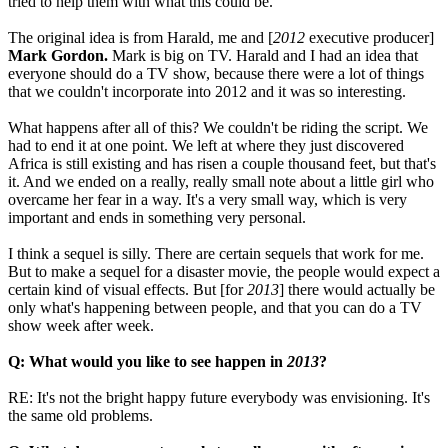
tried to help them with what this could be.
The original idea is from Harald, me and [
2012
executive producer]
Mark Gordon.
Mark is big on TV. Harald and I had an idea that
everyone should do a TV show, because there were a lot of things
that we couldn't incorporate into 2012 and it was so interesting.
What happens after all of this? We couldn't be riding the script. We
had to end it at one point. We left at where they just discovered
Africa is still existing and has risen a couple thousand feet, but that's
it. And we ended on a really, really small note about a little girl who
overcame her fear in a way. It's a very small way, which is very
important and ends in something very personal.
I think a sequel is silly. There are certain sequels that work for me.
But to make a sequel for a disaster movie, the people would expect a
certain kind of visual effects. But [for
2013
] there would actually be
only what's happening between people, and that you can do a TV
show week after week.
Q: What would you like to see happen in
2013
?
RE: It's not the bright happy future everybody was envisioning. It's
the same old problems.