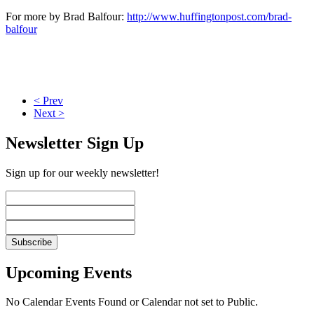
For more by Brad Balfour:
http://www.huffingtonpost.com/brad-
balfour
< Prev
Next >
Newsletter Sign Up
Sign up for our weekly newsletter!
Upcoming Events
No Calendar Events Found or Calendar not set to Public.