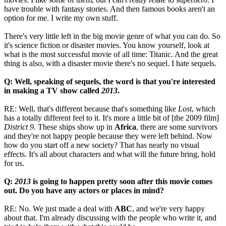
have trouble with fantasy stories. And then famous books aren't an
option for me. I write my own stuff.
There's very little left in the big movie genre of what you can do. So
it's science fiction or disaster movies. You know yourself, look at
what is the most successful movie of all time: Titanic. And the great
thing is also, with a disaster movie there's no sequel. I hate sequels.
Q: Well, speaking of sequels, the word is that you're interested
in making a TV show called
2013
.
RE: Well, that's different because that's something like
Lost
, which
has a totally different feel to it. It's more a little bit of [the 2009 film]
District 9
. These ships show up in
Africa
, there are some survivors
and they're not happy people because they were left behind. Now
how do you start off a new society? That has nearly no visual
effects. It's all about characters and what will the future bring, hold
for us.
Q:
2013
is going to happen pretty soon after this movie comes
out. Do you have any actors or places in mind?
RE: No. We just made a deal with
ABC
, and we're very happy
about that. I'm already discussing with the people who write it, and