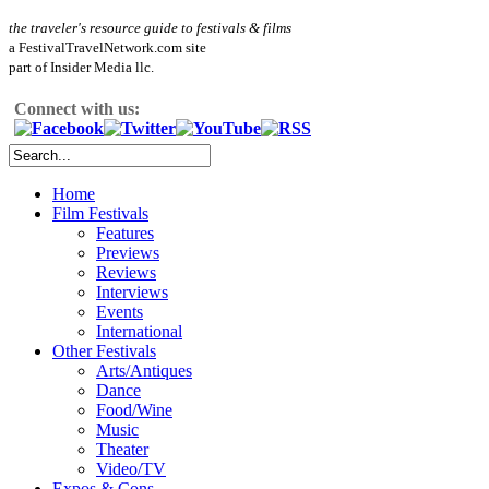
the traveler's resource guide to festivals & films
a FestivalTravelNetwork.com site
part of Insider Media llc.
Connect with us:
Home
Film Festivals
Features
Previews
Reviews
Interviews
Events
International
Other Festivals
Arts/Antiques
Dance
Food/Wine
Music
Theater
Video/TV
Expos & Cons