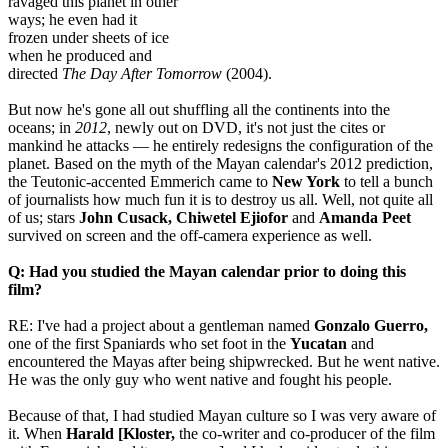
ravaged this planet in other
ways; he even had it
frozen under sheets of ice
when he produced and
directed
The Day After Tomorrow
(2004).
But now he's gone all out shuffling all the continents into the
oceans; in
2012
, newly out on DVD, it's not just the cites or
mankind he attacks — he entirely redesigns the configuration of the
planet. Based on the myth of the Mayan calendar's 2012 prediction,
the Teutonic-accented Emmerich came to
New York
to tell a bunch
of journalists how much fun it is to destroy us all. Well, not quite all
of us; stars
John Cusack, Chiwetel Ejiofor
and
Amanda Peet
survived on screen and the off-camera experience as well.
Q: Had you studied the Mayan calendar prior to doing this
film?
RE: I've had a project about a gentleman named
Gonzalo Guerro,
one of the first Spaniards who set foot in the
Yucatan
and
encountered the Mayas after being shipwrecked. But he went native.
He was the only guy who went native and fought his people.
Because of that, I had studied Mayan culture so I was very aware of
it. When
Harald [Kloster,
the co-writer and co-producer of the film