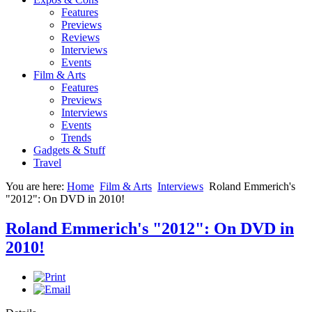
Features
Previews
Reviews
Interviews
Events
Film & Arts
Features
Previews
Interviews
Events
Trends
Gadgets & Stuff
Travel
You are here:
Home
Film & Arts
Interviews
Roland Emmerich's
"2012": On DVD in 2010!
Roland Emmerich's "2012": On DVD in
2010!