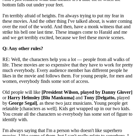
bottom falls out under your feet.
I'm terribly afraid of heights. I'm always trying to put my fear in
these movies. And the other thing I've talked about, is water coming
over the roof of the world. And then, have a monk witness that and
strike his bell one last time. These images come to Harald and me
and we get terribly excited, because we feel these movie scenes.
Q: Any other rules?
RE: Well, the characters help you a lot — people from all walks of
life. These movies are so expensive that they have to work for pretty
much everybody. Every audience member has different people he
likes in the movie and follows them. For young people, for men and
women, everybody finds some sort of access.
Old people will like
[President Wilson, played by Danny Glover]
or
Harry Helmsley [Blu Mankuma]
and
Tony [Delgatto,
played
by
George Segal]
, as these two jazz musicians. Young people get
relatable [characters as well]. Kids get wrapped up in our two kids.
You create all the characters so everybody has some sort of figure to
identify with.
I'm always saying that I'm a person who doesn't like superhero
movies. I like some of them, but I can't really relate to superhero. I