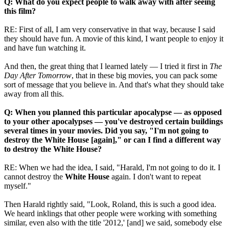
Q: What do you expect people to walk away with after seeing
this film?
RE: First of all, I am very conservative in that way, because I said
they should have fun. A movie of this kind, I want people to enjoy it
and have fun watching it.
And then, the great thing that I learned lately — I tried it first in
The
Day After Tomorrow
, that in these big movies, you can pack some
sort of message that you believe in. And that's what they should take
away from all this.
Q: When you planned this particular apocalypse — as opposed
to your other apocalypses — you've destroyed certain buildings
several times in your movies. Did you say, "I'm not going to
destroy the White House [again]," or can I find a different way
to destroy the White House?
RE: When we had the idea, I said, "Harald, I'm not going to do it. I
cannot destroy the
White House
again. I don't want to repeat
myself."
Then Harald rightly said, "Look, Roland, this is such a good idea.
We heard inklings that other people were working with something
similar, even also with the title '2012,' [and] we said, somebody else