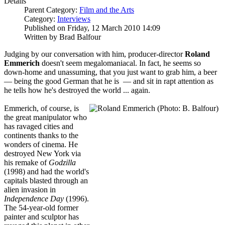
Details
Parent Category:
Film and the Arts
Category:
Interviews
Published on Friday, 12 March 2010 14:09
Written by Brad Balfour
Judging by our conversation with him, producer-director
Roland
Emmerich
doesn't seem megalomaniacal. In fact, he seems so
down-home and unassuming, that you just want to grab him, a beer
— being the good German that he is — and sit in rapt attention as
he tells how he's destroyed the world ... again.
Emmerich, of course, is
the great manipulator who
has ravaged cities and
continents thanks to the
wonders of cinema. He
destroyed New York via
his remake of
Godzilla
(1998)
and had the world's
capitals blasted through an
alien invasion in
Independence Day
(1996).
The 54-year-old former
painter and sculptor has