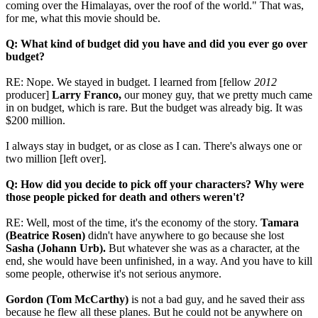
coming over the Himalayas, over the roof of the world." That was,
for me, what this movie should be.
Q: What kind of budget did you have and did you ever go over
budget?
RE: Nope. We stayed in budget. I learned from [fellow
2012
producer]
Larry Franco,
our money guy, that we pretty much came
in on budget, which is rare. But the budget was already big. It was
$200 million.
I always stay in budget, or as close as I can. There's always one or
two million [left over].
Q: How did you decide to pick off your characters? Why were
those people picked for death and others weren't?
RE: Well, most of the time, it's the economy of the story.
Tamara
(Beatrice Rosen)
didn't have anywhere to go because she lost
Sasha (Johann Urb).
But whatever she was as a character, at the
end, she would have been unfinished, in a way. And you have to kill
some people, otherwise it's not serious anymore.
Gordon (Tom McCarthy)
is not a bad guy, and he saved their ass
because he flew all these planes. But he could not be anywhere on