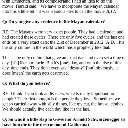
with Emmerich, and its composer]and I had an idea to do this
movie, Harald said, "We have to incorporate the Mayan calendar
into this a little bit." it was Harald's idea to call the movie
2012
.
Q: Do you give any credence to the Mayan calendar?
RE: The Mayans were very exact people. They had a calendar, and
had created these cycles. There are only five cycles, and the last one
ends on a very exact date: the 21st of December in 2012 [A.D.]. It's
the only culture in the world which has a prophecy like that.
This is the only culture that gave an exact date and even set a time of
day. [It's] like a miracle. But it's [one] day, and with the rise of this
day, time ends. They don't even say "destroy" [but] obviously, it
does [mean] the earth gets destroyed.
Q: What do you believe?
RE: I think if you look at disasters, what is really important for
people? Their first thought is the people they love. Sometimes we
get so carried away with silly things, like my car, the house, clothes.
We should actually live each day like it's the last.
Q: So was it a little slap to Governor Arnold Schwarzenegger to
have him die in the destruction of California?