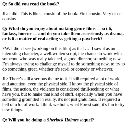
Q: So did you read the book?
JL: I did. This is like a cousin of the book. First cousin. Very close
cousins.
Q: What do you enjoy about making genre films — sci-fi,
fantasy, horror — and do you take them as seriously as drama,
or is it a matter of real acting vs getting a paycheck?
FW: I didn't see [working on this film] as that … I saw it as an
interesting character, a well-written script, the chance to work with
someone who was really talented, a good director, something new.
I’m always trying to challenge myself to do something new, to try to
do something great, whether it’s sci-ii or comedy or whatever.
JL: There’s still a serious theme to it. It still required a lot of work
and attention, even the physical side. I know the physical side of
films, the action, the violence is considered thrill-seeking or what
have you, but to make that kind of stuff, especially when you have
something grounded in reality, it's not just gratuitous. It required a
hell of a lot of work. I think we both, what Forest said, it’s fun to try
new things.
Q: Will you be doing a
Sherlock Holmes
sequel?