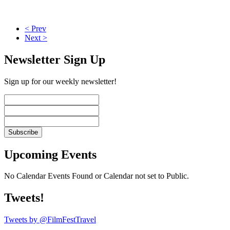
< Prev
Next >
Newsletter Sign Up
Sign up for our weekly newsletter!
Upcoming Events
No Calendar Events Found or Calendar not set to Public.
Tweets!
Tweets by @FilmFestTravel