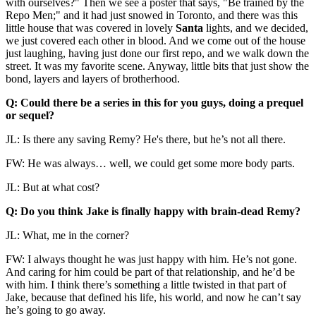
with ourselves?" Then we see a poster that says, "Be trained by the
Repo Men;" and it had just snowed in Toronto, and there was this
little house that was covered in lovely
Santa
lights, and we decided,
we just covered each other in blood. And we come out of the house
just laughing, having just done our first repo, and we walk down the
street. It was my favorite scene. Anyway, little bits that just show the
bond, layers and layers of brotherhood.
Q: Could there be a series in this for you guys, doing a prequel
or sequel?
JL: Is there any saving Remy? He's there, but he’s not all there.
FW: He was always… well, we could get some more body parts.
JL: But at what cost?
Q: Do you think Jake is finally happy with brain-dead Remy?
JL: What, me in the corner?
FW: I always thought he was just happy with him. He’s not gone.
And caring for him could be part of that relationship, and he’d be
with him. I think there’s something a little twisted in that part of
Jake, because that defined his life, his world, and now he can’t say
he’s going to go away.