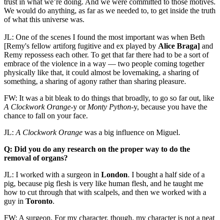
trust in what we’re doing. And we were committed to those motives.
We would do anything, as far as we needed to, to get inside the truth
of what this universe was.
JL: One of the scenes I found the most important was when Beth
[Remy's fellow artiforg fugitive and ex played by
Alice Braga]
and
Remy repossess each other. To get that far there had to be a sort of
embrace of the violence in a way — two people coming together
physically like that, it could almost be lovemaking, a sharing of
something, a sharing of agony rather than sharing pleasure.
FW: It was a bit bleak to do things that broadly, to go so far out, like
A Clockwork Orange
-y or
Monty Python
-y, because you have the
chance to fall on your face.
JL:
A Clockwork Orange
was a big influence on Miguel.
Q: Did you do any research on the proper way to do the
removal of organs?
JL: I worked with a surgeon in
London
. I bought a half side of a
pig, because pig flesh is very like human flesh, and he taught me
how to cut through that with scalpels, and then we worked with a
guy in
Toronto
.
FW: A surgeon. For my character, though, my character is not a neat