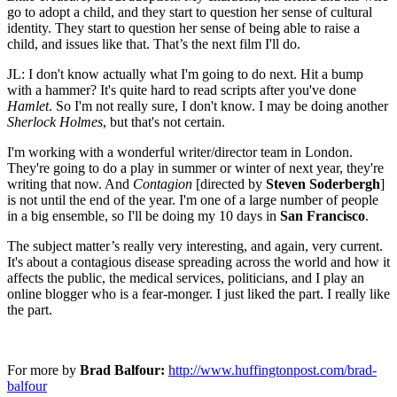
go to adopt a child, and they start to question her sense of cultural
identity. They start to question her sense of being able to raise a
child, and issues like that. That’s the next film I'll do.
JL: I don't know actually what I'm going to do next. Hit a bump
with a hammer? It's quite hard to read scripts after you've done
Hamlet
. So I'm not really sure, I don't know. I may be doing another
Sherlock Holmes
, but that's not certain.
I'm working with a wonderful writer/director team in London.
They're going to do a play in summer or winter of next year, they're
writing that now. And
Contagion
[directed by
Steven Soderbergh
]
is not until the end of the year. I'm one of a large number of people
in a big ensemble, so I'll be doing my 10 days in
San Francisco
.
The subject matter’s really very interesting, and again, very current.
It's about a contagious disease spreading across the world and how it
affects the public, the medical services, politicians, and I play an
online blogger who is a fear-monger. I just liked the part. I really like
the part.
For more by
Brad Balfour:
http://www.huffingtonpost.com/brad-
balfour