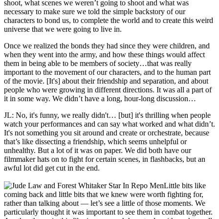
shoot, what scenes we weren’t going to shoot and what was
necessary to make sure we told the simple backstory of our
characters to bond us, to complete the world and to create this weird
universe that we were going to live in.
Once we realized the bonds they had since they were children, and
when they went into the army, and how these things would affect
them in being able to be members of society…that was really
important to the movement of our characters, and to the human part
of the movie. [It's] about their friendship and separation, and about
people who were growing in different directions. It was all a part of
it in some way. We didn’t have a long, hour-long discussion…
JL: No, it's funny, we really didn't… [but] it's thrilling when people
watch your performances and can say what worked and what didn’t.
It's not something you sit around and create or orchestrate, because
that’s like dissecting a friendship, which seems unhelpful or
unhealthy. But a lot of it was on paper. We did both have our
filmmaker hats on to fight for certain scenes, in flashbacks, but an
awful lot did get cut in the end.
Little bits like
coming back and little bits that we knew were worth fighting for,
rather than talking about — let’s see a little of those moments. We
particularly thought it was important to see them in combat together.