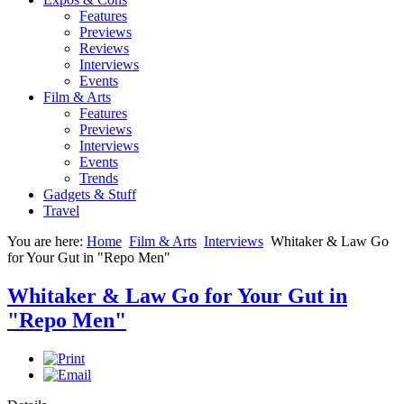
Features
Previews
Reviews
Interviews
Events
Film & Arts
Features
Previews
Interviews
Events
Trends
Gadgets & Stuff
Travel
You are here:
Home
Film & Arts
Interviews
Whitaker & Law Go
for Your Gut in "Repo Men"
Whitaker & Law Go for Your Gut in
"Repo Men"