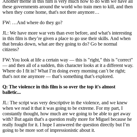
Another theme in this film is very much how to do with we have all
these governments around the world who train men to kill, and then
when they come home, that's not there anymore…
FW: …And where do they go?
JL: We have more war vets than ever before, and what’s interesting
in this film is they’re given a place to go use their skills. And when
that breaks down, what are they going to do? Go be normal
citizens?
FW: You look at life a certain way — this is "right," this is "correct"
— and then all of a sudden, this character looks at it a different way.
Where do I fit in? What I’m doing every morning can’t be right;
that's not me anymore — that’s something that’s explored.
Q: The violence in this film is so over the top it's almost
balletic...
JL: The script was very descriptive in the violence, and we knew
when we read it that it was going to be extreme. For my part, I
constantly thought, how much are we going to be able to get away
with? But again that's a question really more for Miguel because he
really fought for it. I hope I answered the question directly but I’m
going to be more sort of impressionistic about it.