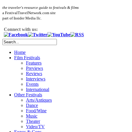
the traveler's resource guide to festivals & films
a FestivalTravelNetwork.com site
part of Insider Media llc.
Connect with us:
Home
Film Festivals
Features
Previews
Reviews
Interviews
Events
International
Other Festivals
Arts/Antiques
Dance
Food/Wine
Music
Theater
Video/TV
Expos & Cons