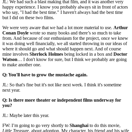
JL: We had such a blast making that film, and it was another very
happy experience. I know you probably always sit in front of actors
who say, "I had the best time." I haven't always had the best time
but I did on these two films.
We were very aware that we had a lot more material to use.
Arthur
Conan Doyle
wrote so many books and there’s so much to take
from. And because of our enthusiasm for the project, once we knew
it was doing well financially, we all started throwing in our ideas of
where it should go and what should happen next. And of course
mine involves
Sherlock Holmes
being locked in a box and
Doctor
Watson
… I don't know for sure, but I think we probably are going
to make another one.
Q: You'll have to grow the mustache again.
JL: So that's fine but it's not like next week. I think it's sometime
next year.
Q: Is there more theater or independent films underway for
you?
JL: Maybe later this year.
FW: I’m going to go very shortly to
Shanghai
to do this movie,
Little Treasure
, about adoption. My character, his friend and his wife