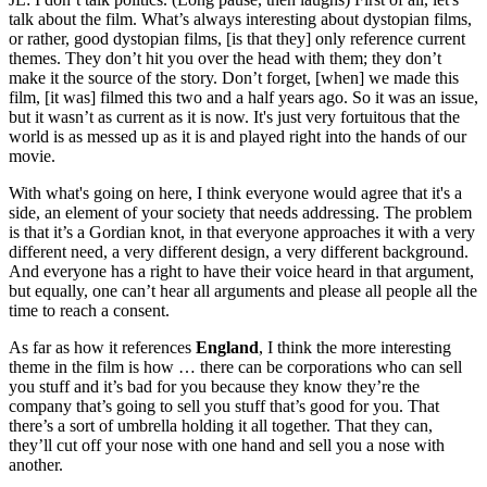
talk about the film. What’s always interesting about dystopian films,
or rather, good dystopian films, [is that they] only reference current
themes. They don’t hit you over the head with them; they don’t
make it the source of the story. Don’t forget, [when] we made this
film, [it was] filmed this two and a half years ago. So it was an issue,
but it wasn’t as current as it is now. It's just very fortuitous that the
world is as messed up as it is and played right into the hands of our
movie.
With what's going on here, I think everyone would agree that it's a
side, an element of your society that needs addressing. The problem
is that it’s a Gordian knot, in that everyone approaches it with a very
different need, a very different design, a very different background.
And everyone has a right to have their voice heard in that argument,
but equally, one can’t hear all arguments and please all people all the
time to reach a consent.
As far as how it references
England
, I think the more interesting
theme in the film is how … there can be corporations who can sell
you stuff and it’s bad for you because they know they’re the
company that’s going to sell you stuff that’s good for you. That
there’s a sort of umbrella holding it all together. That they can,
they’ll cut off your nose with one hand and sell you a nose with
another.