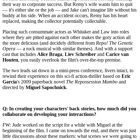
their way to corporate success. But Remy's wife wants him to quit
— it's either she or the job — and Jake can't imagine life without his
buddy at his side. When an accident occurs, Remy has his heart
replaced, making the collector potentially collectable.
Placing such consummate actors as Whitaker and Law into roles
where they are pitted against each other makes the gory action all
the more delicious (and decidely different from
Repo! The Genetic
Opera
— a rock musical with similar themes). And with a support
cast that includes
Alice Braga
,
Liev Schreiber
and
Carice van
Houten
, you easily overlook the film's over-the-top premise.
The two leads sat down in a mini-press conference, livers intact, to
rewind their experience on this sci-fi action-thriller based on
Eric
Garcia
's 2009 paperback novel
The Repossession Mambo
and
directed by
Miguel Sapochnick
.
Q: In creating your characters' back stories, how much did you
collaborate on developing your interactions?
FW: Jude worked on the script for a while with Miguel at the
beginning of the film. I came on towards the end, and there was just
little discussions about these markers: what scenes we were going to