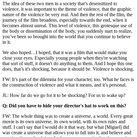
The idea of these two men in a society that’s desensitized to
violence, it was important to the theme of violence, that the graphic
nature of the violence be very real. And then the rest of the film, the
journey of the film broadens, especially towards the end, when it
becomes almost unreal. This level of violence, this grotesque use of
the body or dissemination of the body, you suddenly start to realize,
you’ve been so brought into the world that you continue to believe
in it.
We also hoped…I hoped, that it was a film that would make you
close your eyes. Especially young people when they're watching
that sort of stuff, it doesn't do anything to them. And I hope this one
does, that’s it's shocking, because it should be. Violence is shocking.
FW: It’s part of the dilemma for your character, too. What he faces is
the construction of violence and what it means, and it’s personal.
JL: How far do we go for it to be shocking? For us to wake up?
Q: Did you have to hide your director's hat to work on this?
FW: The whole thing was to create a universe, a world. Every great
movie is its own universe, its own world, with its own rules and
stuff. I can't say that I would do it that way, but what [Miguel] did
was create a universe that allows you to fall into it, and believe and