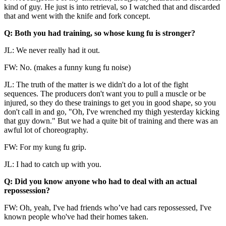
kind of guy. He just is into retrieval, so I watched that and discarded
that and went with the knife and fork concept.
Q: Both you had training, so whose kung fu is stronger?
JL: We never really had it out.
FW: No. (makes a funny kung fu noise)
JL: The truth of the matter is we didn't do a lot of the fight
sequences. The producers don't want you to pull a muscle or be
injured, so they do these trainings to get you in good shape, so you
don't call in and go, "Oh, I've wrenched my thigh yesterday kicking
that guy down." But we had a quite bit of training and there was an
awful lot of choreography.
FW: For my kung fu grip.
JL: I had to catch up with you.
Q: Did you know anyone who had to deal with an actual
repossession?
FW: Oh, yeah, I've had friends who’ve had cars repossessed, I've
known people who've had their homes taken.