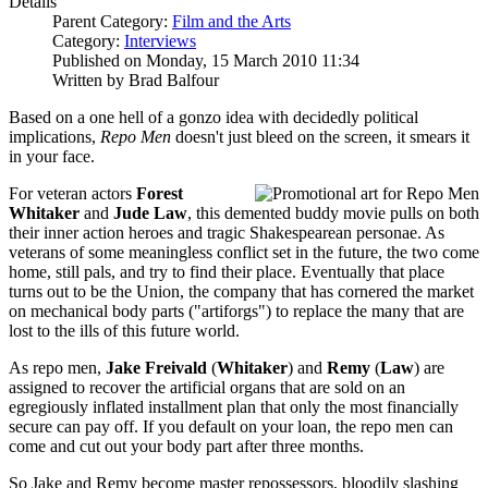
Details
Parent Category:
Film and the Arts
Category:
Interviews
Published on Monday, 15 March 2010 11:34
Written by Brad Balfour
Based on a one hell of a gonzo idea with decidedly political
implications,
Repo Men
doesn't just bleed on the screen, it smears it
in your face.
For veteran actors
Forest
Whitaker
and
Jude Law
, this demented buddy movie pulls on both
their inner action heroes and tragic Shakespearean personae. As
veterans of some meaningless conflict set in the future, the two come
home, still pals, and try to find their place. Eventually that place
turns out to be the Union, the company that has cornered the market
on mechanical body parts ("artiforgs") to replace the many that are
lost to the ills of this future world.
As repo men,
Jake Freivald
(
Whitaker
) and
Remy
(
Law
) are
assigned to recover the artificial organs that are sold on an
egregiously inflated installment plan that only the most financially
secure can pay off. If you default on your loan, the repo men can
come and cut out your body part after three months.
So Jake and Remy become master repossessors, bloodily slashing