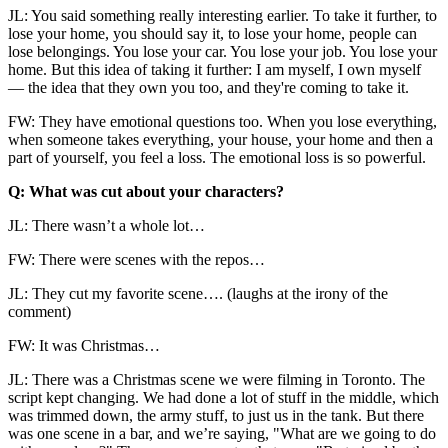
JL: You said something really interesting earlier. To take it further, to
lose your home, you should say it, to lose your home, people can
lose belongings. You lose your car. You lose your job. You lose your
home. But this idea of taking it further: I am myself, I own myself
— the idea that they own you too, and they're coming to take it.
FW: They have emotional questions too. When you lose everything,
when someone takes everything, your house, your home and then a
part of yourself, you feel a loss. The emotional loss is so powerful.
Q: What was cut about your characters?
JL: There wasn’t a whole lot…
FW: There were scenes with the repos…
JL: They cut my favorite scene…. (laughs at the irony of the
comment)
FW: It was Christmas…
JL: There was a Christmas scene we were filming in Toronto. The
script kept changing. We had done a lot of stuff in the middle, which
was trimmed down, the army stuff, to just us in the tank. But there
was one scene in a bar, and we’re saying, "What are we going to do