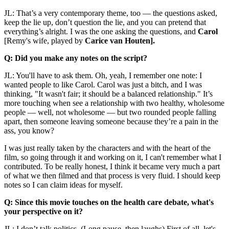
JL: That’s a very contemporary theme, too — the questions asked,
keep the lie up, don’t question the lie, and you can pretend that
everything’s alright. I was the one asking the questions, and
Carol
[Remy's wife, played by
Carice van Houten].
Q: Did you make any notes on the script?
JL: You'll have to ask them. Oh, yeah, I remember one note: I
wanted people to like Carol. Carol was just a bitch, and I was
thinking, "It wasn't fair; it should be a balanced relationship." It’s
more touching when see a relationship with two healthy, wholesome
people — well, not wholesome — but two rounded people falling
apart, then someone leaving someone because they’re a pain in the
ass, you know?
I was just really taken by the characters and with the heart of the
film, so going through it and working on it, I can't remember what I
contributed. To be really honest, I think it became very much a part
of what we then filmed and that process is very fluid. I should keep
notes so I can claim ideas for myself.
Q: Since this movie touches on the health care debate, what's
your perspective on it?
JL: I don’t talk politics. (Long pause, then laughs) First of all, let's