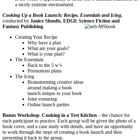
a nicely extreme environment.
Cooking Up a Book Launch: Recipe, Essentials and Icing
,
conducted by
Janice Shoults
,
EDGE Science Fiction and
Fantasy Publishing
Creating Your Recipe
Why have a plan
What are your goals?
What is your plan?
The Essentials
Back to the 5 w’s
Promotions plans
The Icing
Brainstorming creative ideas
around making a book
launch unique to your book
Joint venturing
Online launch parties
Bonus Workshop
:
Cooking in a Test Kitchen
– the chance for
each participant to practice. Each group will be given the photo of a
book cover, and a case study with details, and have an opportunity
to work through the steps of creating a book launch and then
presenting it back to the group.