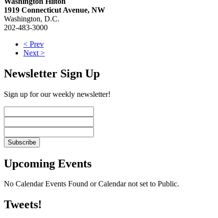
Washington Hilton
1919 Connecticut Avenue, NW
Washington, D.C.
202-483-3000
< Prev
Next >
Newsletter Sign Up
Sign up for our weekly newsletter!
Upcoming Events
No Calendar Events Found or Calendar not set to Public.
Tweets!