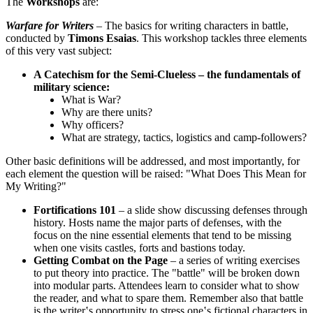
The
Workshops
are:
Warfare for Writers
– The basics for writing characters in battle,
conducted by
Timons Esaias
. This workshop tackles three elements
of this very vast subject:
A Catechism for the Semi-Clueless – the fundamentals of
military science:
What is War?
Why are there units?
Why officers?
What are strategy, tactics, logistics and camp-followers?
Other basic definitions will be addressed, and most importantly, for
each element the question will be raised: "What Does This Mean for
My Writing?"
Fortifications 101
– a slide show discussing defenses through
history. Hosts name the major parts of defenses, with the
focus on the nine essential elements that tend to be missing
when one visits castles, forts and bastions today.
Getting Combat on the Page
– a series of writing exercises
to put theory into practice. The "battle" will be broken down
into modular parts. Attendees learn to consider what to show
the reader, and what to spare them. Remember also that battle
is the writer‛s opportunity to stress one‛s fictional characters in