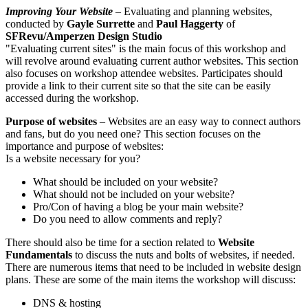
Improving Your Website
– Evaluating and planning websites,
conducted by
Gayle Surrette
and
Paul Haggerty
of
SFRevu/Amperzen Design Studio
"Evaluating current sites" is the main focus of this workshop and
will revolve around evaluating current author websites. This section
also focuses on workshop attendee websites. Participates should
provide a link to their current site so that the site can be easily
accessed during the workshop.
Purpose of websites
– Websites are an easy way to connect authors
and fans, but do you need one? This section focuses on the
importance and purpose of websites:
Is a website necessary for you?
What should be included on your website?
What should not be included on your website?
Pro/Con of having a blog be your main website?
Do you need to allow comments and reply?
There should also be time for a section related to
Website
Fundamentals
to discuss the nuts and bolts of websites, if needed.
There are numerous items that need to be included in website design
plans. These are some of the main items the workshop will discuss:
DNS & hosting