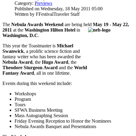
Category:
Previews
Published on Wednesday, 18 May 2011 05:00
Written by FFestivalTraveler Staff
The
Nebula Awards Weekend
are being held
May 19 - May 22,
2011
at the
Washington
Hilton Hotel
in
Washington, D.C
.
This year the Toastmaster is
Michael
Swanwick
, a prolific science fiction and
fantasy writer who has been awarded the
Nebula Award
, the
Hugo Award
, the
Theodore Sturgeon Award
and the
World
Fantasy Award
, all in one lifetime.
Events during this weekend include:
Workshops
Program
Tours
SFWA Business Meeting
Mass Autographing Session
Friday Evening Reception to Honor the Nominees
Nebula Awards Banquet and Presentations