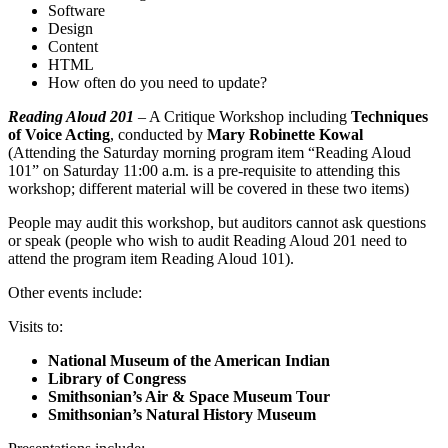
Software
Design
Content
HTML
How often do you need to update?
Reading Aloud 201
– A Critique Workshop including
Techniques
of Voice Acting
, conducted by
Mary Robinette Kowal
(Attending the Saturday morning program item “Reading Aloud
101” on Saturday 11:00 a.m. is a pre-requisite to attending this
workshop; different material will be covered in these two items)
People may audit this workshop, but auditors cannot ask questions
or speak (people who wish to audit Reading Aloud 201 need to
attend the program item Reading Aloud 101).
Other events include:
Visits to:
National Museum of the American Indian
Library of Congress
Smithsonian’s Air & Space Museum Tour
Smithsonian’s Natural History Museum