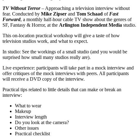
TV Without Terror
– Approaching a television interview without
fear. Conducted by
Mike Zipser
and
Tom Schaad
of
Fast
Forward
, a monthly half-hour cable TV show about the genres of
SF, Fantasy & Horror, at the
Arlington Independent Media
studio.
This on-location practical workshop will give a taste of how
television studios work, and what to expect.
In studio: See the workings of a small studio (and you would be
surprised how small many studios really are).
Live experience: participants will take part in a mock interview and
offer critiques of the mock interviews with peers. All participants
will receive a DVD copy of the interview.
Practical tips related to little details that can make or break an
interview:
What to wear
Makeup
Interview length
Do you look at the camera?
Other issues
Practical checklist