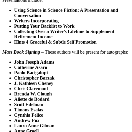
Presentations include:
Using Science in Science Fiction: A Presentation and
Conversation
Writers Incorporating
Putting Your Backlist to Work
Collecting Over a Writer’s Lifetime to Supplement
Retirement Income
Hints 4 Graceful & Subtle Self Promotion
Mass Book Signing
– These authors will be present for autographs:
John Joseph Adams
Catherine Asaro
Paolo Bacigalupi
Christopher Barzak
J. Kathleen Cheney
Chris Claremont
Brenda W. Clough
Aliette de Bodard
Scott Edelman
Timons Esaias
Cynthia Felice
Andrew Fox
Laura Anne Gilman
Anne Groell