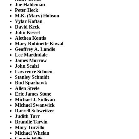
Joe Haldeman
Peter Heck
M.K. (Mary) Hobson
Vylar Kaftan
David Keck
John Kessel
Alethea Kontis
Mary Robinette Kowal
Geoffrey A. Landis
Lee Martindale
James Morrow
John Scalzi
Lawrence Schoen
Stanley Schmidt
Bud Sparhawk
Allen Steele
Eric James Stone
Michael J. Sullivan
Michael Swanwick
Darrell Schweitzer
Judith Tarr
Brandie Tarvin
Mary Turzillo
Michael Whelan
Connie Willis