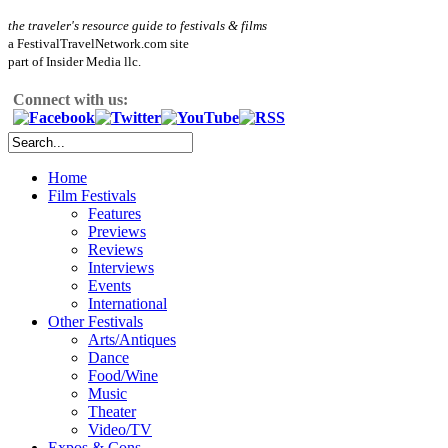
the traveler's resource guide to festivals & films
a FestivalTravelNetwork.com site
part of Insider Media llc.
Connect with us:
Home
Film Festivals
Features
Previews
Reviews
Interviews
Events
International
Other Festivals
Arts/Antiques
Dance
Food/Wine
Music
Theater
Video/TV
Expos & Cons