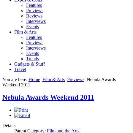
Features
Previews
Reviews
Interviews
Events
Film & Arts
Features
Previews
Interviews
Events
Trends
Gadgets & Stuff
Travel
You are here:
Home
Film & Arts
Previews
Nebula Awards
Weekend 2011
Nebula Awards Weekend 2011
Details
Parent Category:
Film and the Arts