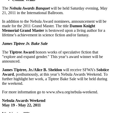
The
Nebula Awards Banquet
will be held Saturday evening, May
21, 2011 in the International Ballroom.
In addition to the Nebula Award nominees, announcement will be
made for the 2011 Grand Master. The title
Damon Knight
Memorial Grand Master
is bestowed upon a living author for a
lifetime’s achievement in science fiction and/or fantasy.
James Tiptree Jr. Bake Sale
The
Tiptree Award
honors works of speculative fiction that
"explore and expand gender." This year‛s award winner will be
announced.
James Tiptree, Jr./Alice B. Sheldon
will receive SFWA’s
Solstice
Award
, posthumously, at this year’s Nebula Awards Weekend. To
further highlight her work, a Tiptree Bake Sale will be held during
the weekend.
For more information go to www.sfwa.org/nebula-weekend.
Nebula Awards Weekend
May 19 - May 22, 2011