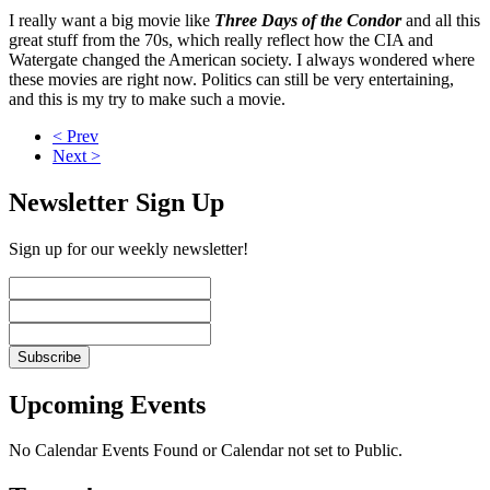
I really want a big movie like
Three Days of the Condor
and all this
great stuff from the 70s, which really reflect how the CIA and
Watergate changed the American society. I always wondered where
these movies are right now. Politics can still be very entertaining,
and this is my try to make such a movie.
< Prev
Next >
Newsletter Sign Up
Sign up for our weekly newsletter!
Upcoming Events
No Calendar Events Found or Calendar not set to Public.