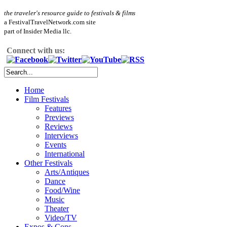
the traveler's resource guide to festivals & films
a FestivalTravelNetwork.com site
part of Insider Media llc.
Connect with us:
Home
Film Festivals
Features
Previews
Reviews
Interviews
Events
International
Other Festivals
Arts/Antiques
Dance
Food/Wine
Music
Theater
Video/TV
Expos & Cons