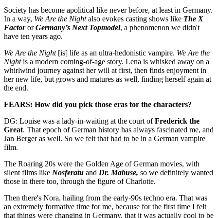
Society has become apolitical like never before, at least in Germany.
In a way,
We Are the Night
also evokes casting shows like
The X
Factor
or
Germany’s Next Topmodel
, a phenomenon we didn't
have ten years ago.
We Are the Night
[is] life as an ultra-hedonistic vampire.
We Are the
Night
is a modern coming-of-age story. Lena is whisked away on a
whirlwind journey against her will at first, then finds enjoyment in
her new life, but grows and matures as well, finding herself again at
the end.
FEARS: How did you pick those eras for the characters?
DG: Louise was a lady-in-waiting at the court of
Frederick the
Great
. That epoch of German history has always fascinated me, and
Jan Berger as well. So we felt that had to be in a German vampire
film.
The Roaring 20s were the Golden Age of German movies, with
silent films like
Nosferatu
and
Dr. Mabuse,
so we definitely wanted
those in there too, through the figure of Charlotte.
Then there's Nora, hailing from the early-90s techno era. That was
an extremely formative time for me, because for the first time I felt
that things were changing in Germany, that it was actually cool to be