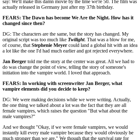
say: We'll make this damn movie by the time we're 50. The film was
actually released in Germany just after my 37th birthday.
FEARS: The Dawn has become We Are the Night. How has it
changed since then?
DG: The characters are the same, but the story has changed. My
original script was too much like
Twilight
. That was a blow for me,
of course, that
Stephenie Meyer
could land a global hit with an idea
a lot like the one I'd had much earlier and got rejected everywhere.
Jan Berger
told me the story at the center was great. All we had to
do was change the point of view, telling the story of someone's
initiation into the vampire world. I loved that approach.
FEARS: In working with screenwriter Jan Berger, what
vampire elements did you decide to keep?
DG: We were making decisions while we were writing. Actually,
the one thing we talked about a lot was the fact that they are all
female vampires, which raises the question "But what about the
male vampires?"
And we thought "Okay, if we were female vampires, we would
instantly kill every male vampire because they would obviously be
much stronger than we are." We though that the survival rate for