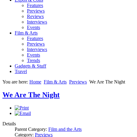
Features
Previews
Reviews
Interviews
Events
Film & Arts
Features
Previews
Interviews
Events
Trends
Gadgets & Stuff
Travel
You are here:
Home
Film & Arts
Previews
We Are The Night
We Are The Night
Details
Parent Category:
Film and the Arts
Category:
Previews