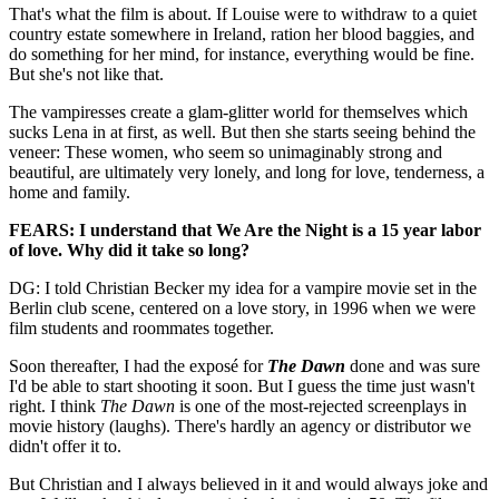
That's what the film is about. If Louise were to withdraw to a quiet
country estate somewhere in Ireland, ration her blood baggies, and
do something for her mind, for instance, everything would be fine.
But she's not like that.
The vampiresses create a glam-glitter world for themselves which
sucks Lena in at first, as well. But then she starts seeing behind the
veneer: These women, who seem so unimaginably strong and
beautiful, are ultimately very lonely, and long for love, tenderness, a
home and family.
FEARS: I understand that We Are the Night is a 15 year labor
of love. Why did it take so long?
DG: I told Christian Becker my idea for a vampire movie set in the
Berlin club scene, centered on a love story, in 1996 when we were
film students and roommates together.
Soon thereafter, I had the exposé for
The Dawn
done and was sure
I'd be able to start shooting it soon. But I guess the time just wasn't
right. I think
The Dawn
is one of the most-rejected screenplays in
movie history (laughs). There's hardly an agency or distributor we
didn't offer it to.
But Christian and I always believed in it and would always joke and