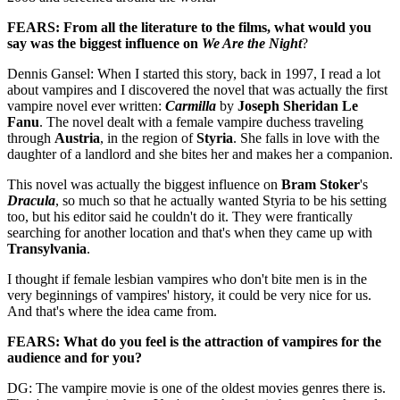
FEARS: From all the literature to the films, what would you
say was the biggest influence on
We Are the Night
?
Dennis Gansel: When I started this story, back in 1997, I read a lot
about vampires and I discovered the novel that was actually the first
vampire novel ever written:
Carmilla
by
Joseph Sheridan Le
Fanu
. The novel dealt with a female vampire duchess traveling
through
Austria
, in the region of
Styria
. She falls in love with the
daughter of a landlord and she bites her and makes her a companion.
This novel was actually the biggest influence on
Bram Stoker
's
Dracula
, so much so that he actually wanted Styria to be his setting
too, but his editor said he couldn't do it. They were frantically
searching for another location and that's when they came up with
Transylvania
.
I thought if female lesbian vampires who don't bite men is in the
very beginnings of vampires' history, it could be very nice for us.
And that's where the idea came from.
FEARS: What do you feel is the attraction of vampires for the
audience and for you?
DG: The vampire movie is one of the oldest movies genres there is.