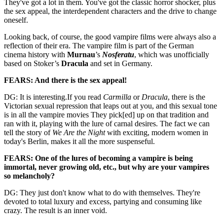
They've got a lot in them. You've got the classic horror shocker, plus
the sex appeal, the interdependent characters and the drive to change
oneself.
Looking back, of course, the good vampire films were always also a
reflection of their era. The vampire film is part of the German
cinema history with
Murnau
’s
Nosferatu
, which was unofficially
based on Stoker’s
Dracula
and set in Germany.
FEARS: And there is the sex appeal!
DG: It is interesting.If you read
Carmilla
or
Dracula
, there is the
Victorian sexual repression that leaps out at you, and this sexual tone
is in all the vampire movies They pick[ed] up on that tradition and
ran with it, playing with the lure of carnal desires. The fact we can
tell the story of
We Are the Night
with exciting, modern women in
today's Berlin, makes it all the more suspenseful.
FEARS: One of the lures of becoming a vampire is being
immortal, never growing old, etc., but why are your vampires
so melancholy?
DG: They just don't know what to do with themselves. They're
devoted to total luxury and excess, partying and consuming like
crazy. The result is an inner void.