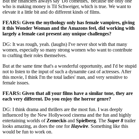
But the financiers always say 'Do comedies,' because the only one
who is making money is Til Schweiger, which is true. We want to
elevate it a little bit and do different kinds of films.
FEARS: Given the mythology only has female vampires, giving
it this Wonder Woman and the Amazons feel, did working with
largely a female cast present any unique challenges?
DG: It was rough, yeah. (laughs) I've never shot with that many
women, especially so many strong women who want to contribute
to crafting their roles themselves.
But at the same time that's a wonderful opportunity, and I'd be stupid
not to listen to the input of such a dynamite cast of actresses. After
this movie, I think I'm the total ladies' man, and very sensitive to
female issues.
FEARS: Given that all your films have a similar tone, they are
each very different. Do you enjoy the horror genre?
DG: I think drama and thrillers are the most fun. I was deeply
influenced by the New Hollywood cinema and the fun and highly
entertaining worlds of
Zemeckis
and
Spielberg
. The
Super 8
trailer
looks amazing, as does the one for
Haywire
. Something like this
would be fun to work on.