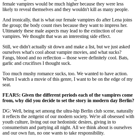
female vampires would be much higher because they were less
likely to reveal themselves and they wouldn't kill as many people.
And ironically, that is what our female vampires do after Lena joins
the group; the body count rises because they want to impress her.
Ultimately these male aspects may lead to the extinction of our
vampires. We thought that was an interesting side effect.
Still, we didn't actually sit down and make a list, but we just asked
ourselves what's cool about vampire movies, and what sucks?
Fangs, blood and no reflection -- those were definitely cool. Bats,
garlic and crucifixes I thought suck.
Too much mushy romance sucks, too. We wanted to have action.
When I watch a movie of this genre, I want to be on the edge of my
seat.
FEARS: Given the different periods each of the vampires come
from, why did you decide to set the story in modern day Berlin?
DG: Well, being set among the ultra-hip Berlin club scene, naturally
it reflects the zeitgeist of our modern society. We're all obsessed with
youth culture, living out our hedonistic desires, giving in to
consumerism and partying all night. All we think about is ourselves
and our own fun, no one wants to take responsibility.