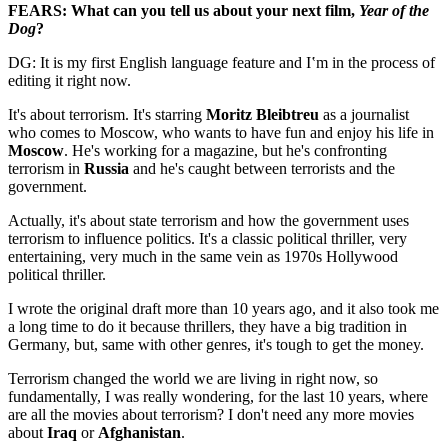
FEARS: What can you tell us about your next film,
Year of the
Dog
?
DG: It is my first English language feature and I‛m in the process of
editing it right now.
It's about terrorism. It's starring
Moritz Bleibtreu
as a journalist
who comes to Moscow, who wants to have fun and enjoy his life in
Moscow
. He's working for a magazine, but he's confronting
terrorism in
Russia
and he's caught between terrorists and the
government.
Actually, it's about state terrorism and how the government uses
terrorism to influence politics. It's a classic political thriller, very
entertaining, very much in the same vein as 1970s Hollywood
political thriller.
I wrote the original draft more than 10 years ago, and it also took me
a long time to do it because thrillers, they have a big tradition in
Germany, but, same with other genres, it's tough to get the money.
Terrorism changed the world we are living in right now, so
fundamentally, I was really wondering, for the last 10 years, where
are all the movies about terrorism? I don't need any more movies
about
Iraq
or
Afghanistan
.