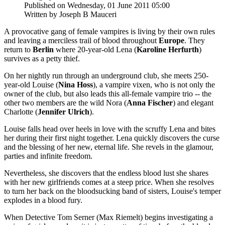
Published on Wednesday, 01 June 2011 05:00
Written by Joseph B Mauceri
A provocative gang of female vampires is living by their own rules
and leaving a merciless trail of blood throughout
Europe
. They
return to
Berlin
where 20-year-old Lena (
Karoline Herfurth
)
survives as a petty thief.
On her nightly run through an underground club, she meets 250-
year-old Louise (
Nina Hoss
), a vampire vixen, who is not only the
owner of the club, but also leads this all-female vampire trio -- the
other two members are the wild Nora (
Anna Fischer
) and elegant
Charlotte (
Jennifer Ulrich
).
Louise falls head over heels in love with the scruffy Lena and bites
her during their first night together. Lena quickly discovers the curse
and the blessing of her new, eternal life. She revels in the glamour,
parties and infinite freedom.
Nevertheless, she discovers that the endless blood lust she shares
with her new girlfriends comes at a steep price. When she resolves
to turn her back on the bloodsucking band of sisters, Louise's temper
explodes in a blood fury.
When Detective Tom Serner (Max Riemelt) begins investigating a