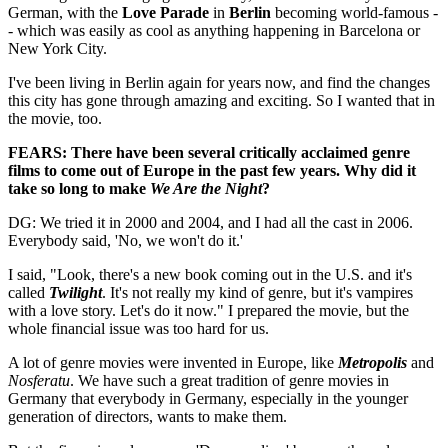
German, with the
Love Parade
in
Berlin
becoming world-famous -
- which was easily as cool as anything happening in Barcelona or
New York City.
I've been living in Berlin again for years now, and find the changes
this city has gone through amazing and exciting. So I wanted that in
the movie, too.
FEARS: There have been several critically acclaimed genre
films to come out of Europe in the past few years. Why did it
take so long to make
We Are the Night
?
DG: We tried it in 2000 and 2004, and I had all the cast in 2006.
Everybody said, 'No, we won't do it.'
I said, "Look, there's a new book coming out in the U.S. and it's
called
Twilight
. It's not really my kind of genre, but it's vampires
with a love story. Let's do it now." I prepared the movie, but the
whole financial issue was too hard for us.
A lot of genre movies were invented in Europe, like
Metropolis
and
Nosferatu
. We have such a great tradition of genre movies in
Germany that everybody in Germany, especially in the younger
generation of directors, wants to make them.