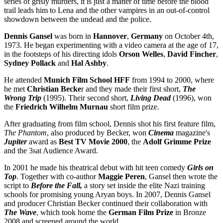
series of grisly murders, it is just a matter of time before the blood
trail leads him to Lena and the other vampires in an out-of-control
showdown between the undead and the police.
Dennis Gansel
was born in
Hannover
,
Germany
on October 4th,
1973. He began experimenting with a video camera at the age of 17,
in the footsteps of his directing idols
Orson Welles
,
David Fincher
,
Sydney Pollack
and
Hal Ashby
.
He attended
Munich Film School HFF
from 1994 to 2000, where
he met
Christian Becke
r and they made their first short,
The
Wrong Trip
(1995). Their second short,
Living Dead
(1996), won
the
Friedrich Wilhelm Murnau
short film prize.
After graduating from film school, Dennis shot his first feature film,
The Phantom
, also produced by Becker, won
Cinema
magazine's
Jupiter
award as
Best TV Movie 2000
, the
Adolf Grimme Prize
and the 3sat Audience Award.
In 2001 he made his theatrical debut with hit teen comedy
Girls on
Top
. Together with co-author
Maggie Peren
, Gansel then wrote the
script to
Before the Fall,
a story set inside the elite Nazi training
schools for promising young Aryan boys. In 2007, Dennis Gansel
and producer Christian Becker continued their collaboration with
The Wave
, which took home the
German Film Prize
in Bronze
2008 and screened around the world.