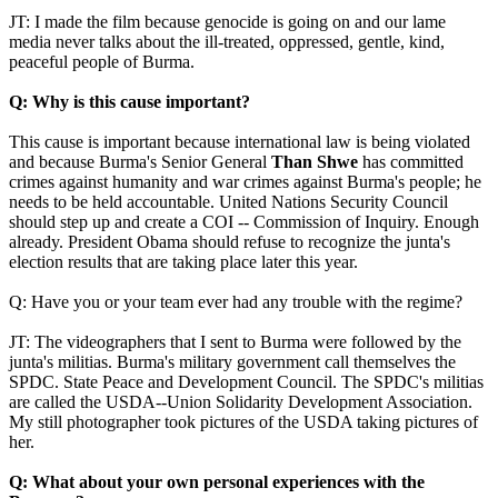
JT: I made the film because genocide is going on and our lame
media never talks about the ill-treated, oppressed, gentle, kind,
peaceful people of Burma.
Q: Why is this cause important?
This cause is important because international law is being violated
and because Burma's Senior General
Than Shwe
has committed
crimes against humanity and war crimes against Burma's people; he
needs to be held accountable. United Nations Security Council
should step up and create a COI -- Commission of Inquiry. Enough
already. President Obama should refuse to recognize the junta's
election results that are taking place later this year.
Q: Have you or your team ever had any trouble with the regime?
JT: The videographers that I sent to Burma were followed by the
junta's militias. Burma's military government call themselves the
SPDC. State Peace and Development Council. The SPDC's militias
are called the USDA--Union Solidarity Development Association.
My still photographer took pictures of the USDA taking pictures of
her.
Q: What about your own personal experiences with the