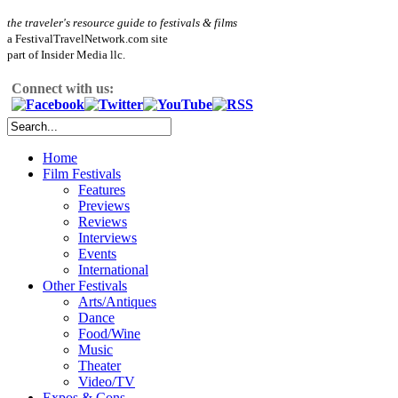
the traveler's resource guide to festivals & films
a FestivalTravelNetwork.com site
part of Insider Media llc.
Connect with us:
Home
Film Festivals
Features
Previews
Reviews
Interviews
Events
International
Other Festivals
Arts/Antiques
Dance
Food/Wine
Music
Theater
Video/TV
Expos & Cons