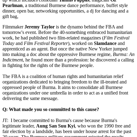
Pearlman
, a traditional Burmese dance performance, buffet style
dinner, open bar, networking opportunities, a dj for dancing and a
gift bag,
Filmmaker
Jeremy Taylor
is the dynamo behind the FBA and
tomorrow's event. Before the 40-something embraced humanitarian
work, he had published two film-related magazines (
Film Festival
Today
and
Film Festival Reporter
), worked on
Slamdance
and
apprenticed as an agent. But once the native New Yorker jumped
into making a doc about the oppressive Burmese regime,
Burma: An
Indictmen
t, he found more than a profession: he discovered a calling
in fighting for the rights of the Burmese people.
The FBA is a coalition of human rights and humanitarian relief
organizations dedicated to bringing freedom to the ill-treated and
oppressed people of Burma. It aims to consolidate all Burmese
organizations under one umbrella in order to act as a unified front
delivering the same message.
Q: What made you so committed to this cause?
JT: I became committed to Burma's cause because Burma's
legitimate leader,
Aung San Suu Kyi
, who won the 1990 free and
fair election by a landslide, has been under house arrest for the past
20 years. The Burmese military government rejected the results,