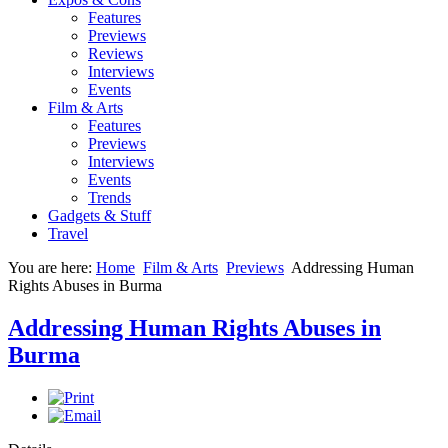
Features
Previews
Reviews
Interviews
Events
Film & Arts
Features
Previews
Interviews
Events
Trends
Gadgets & Stuff
Travel
You are here:
Home
Film & Arts
Previews
Addressing Human
Rights Abuses in Burma
Addressing Human Rights Abuses in
Burma