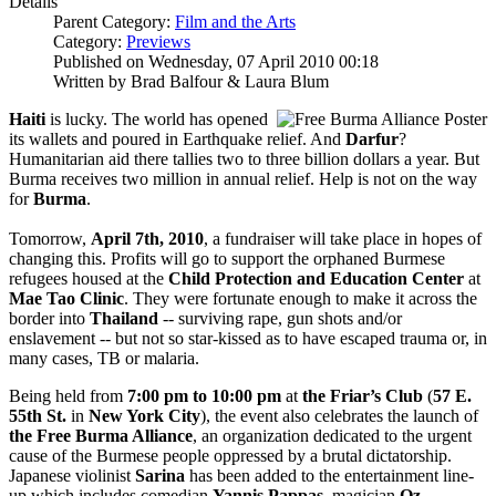
Details
Parent Category:
Film and the Arts
Category:
Previews
Published on Wednesday, 07 April 2010 00:18
Written by Brad Balfour & Laura Blum
Haiti
is lucky. The world has opened
its wallets and poured in Earthquake relief. And
Darfur
?
Humanitarian aid there tallies two to three billion dollars a year. But
Burma receives two million in annual relief. Help is not on the way
for
Burma
.
Tomorrow,
April 7th, 2010
, a fundraiser will take place in hopes of
changing this. Profits will go to support the orphaned Burmese
refugees housed at the
Child Protection and Education Center
at
Mae Tao Clinic
. They were fortunate enough to make it across the
border into
Thailand
-- surviving rape, gun shots and/or
enslavement -- but not so star-kissed as to have escaped trauma or, in
many cases, TB or malaria.
Being held from
7:00 pm to 10:00 pm
at
the Friar’s Club
(
57 E.
55th St.
in
New York City
), the event also celebrates the launch of
the Free
Burma Alliance
, an organization dedicated to the urgent
cause of the Burmese people oppressed by a brutal dictatorship.
Japanese violinist
Sarina
has been added to the entertainment line-
up which includes comedian
Yannis Pappas
, magician
Oz