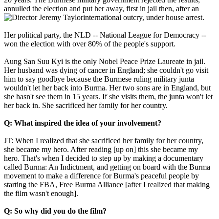
annulled the election and put her away, first in jail then,
after an
international outcry, under house arrest.
Her political party, the NLD -- National League for Democracy --
won the election with over 80% of the people's support.
Aung San Suu Kyi is the only Nobel Peace Prize Laureate in jail.
Her husband was dying of cancer in England; she couldn't go visit
him to say goodbye because the Burmese ruling military junta
wouldn't let her back into Burma. Her two sons are in England, but
she hasn't see them in 15 years. If she visits them, the junta won't let
her back in. She sacrificed her family for her country.
Q: What inspired the idea of your involvement?
JT: When I realized that she sacrificed her family for her country,
she became my hero. After reading [up on] this she became my
hero. That's when I decided to step up by making a documentary
called Burma: An Indictment, and getting on board with the Burma
movement to make a difference for Burma's peaceful people by
starting the FBA, Free Burma Alliance [after I realized that making
the film wasn't enough].
Q: So why did you do the film?