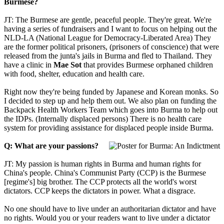
Burmese?
JT: The Burmese are gentle, peaceful people. They're great. We're
having a series of fundraisers and I want to focus on helping out the
NLD-LA (National League for Democracy-Liberated Area) They
are the former political prisoners, (prisoners of conscience) that were
released from the junta's jails in Burma and fled to Thailand. They
have a clinic in
Mae Sot
that provides Burmese orphaned children
with food, shelter, education and health care.
Right now they're being funded by Japanese and Korean monks. So
I decided to step up and help them out. We also plan on funding the
Backpack Health Workers Team which goes into Burma to help out
the IDPs. (Internally displaced persons) There is no health care
system for providing assistance for displaced people inside Burma.
Q: What are your passions?
JT: My passion is human rights in Burma and human rights for
China's people. China's Communist Party (CCP) is the Burmese
[regime's] big brother. The CCP protects all the world's worst
dictators. CCP keeps the dictators in power. What a disgrace.
No one should have to live under an authoritarian dictator and have
no rights. Would you or your readers want to live under a dictator