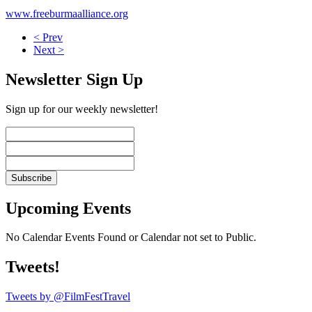
www.freeburmaalliance.org
< Prev
Next >
Newsletter Sign Up
Sign up for our weekly newsletter!
Upcoming Events
No Calendar Events Found or Calendar not set to Public.
Tweets!
Tweets by @FilmFestTravel