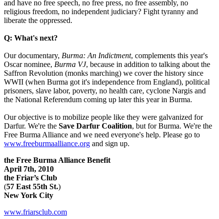
and have no free speech, no free press, no free assembly, no
religious freedom, no independent judiciary? Fight tyranny and
liberate the oppressed.
Q: What's next?
Our documentary,
Burma: An Indictment
, complements this year's
Oscar nominee,
Burma VJ
, because in addition to talking about the
Saffron Revolution (monks marching) we cover the history since
WWII (when Burma got it's independence from England), political
prisoners, slave labor, poverty, no health care, cyclone Nargis and
the National Referendum coming up later this year in Burma.
Our objective is to mobilize people like they were galvanized for
Darfur. We're the
Save Darfur Coalition
, but for Burma. We're the
Free Burma Alliance and we need everyone's help. Please go to
www.freeburmaalliance.org
and sign up.
the Free
Burma Alliance Benefit
April 7th, 2010
the Friar’s Club
(
57
East 55th St.
)
New York City
www.friarsclub.com