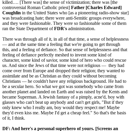
killed…. [There was] the sense of victimization; there was [the
controversial Roman Catholic priest]
Father [Charles Edward]
Coughlin
in the United States who [as a pioneering radio-show star]
was broadcasting hate; there were anti-Semitic groups everywhere,
and they were fashionable. They were so fashionable some of them
ran the State Department of
FDR's
administration.
There was through all of it, in all of that time, a sense of helplessness
— and at the same time a feeling that we're going to get through
this, and a feeling of defiance. So that sense of helplessness and that
feeling of defiance perfectly meshed to invent some kind of
character, some kind of savior, some kind of hero who could rescue
us. And since the Jews of that time were not religious — they had
come over from Europe and dropped their religion; they wanted to
assimilate and be as Christian as they could without becoming
Christians — he couldn't have any religious background. He had to
be a secular hero. So what we got was somebody who came from
another planet and landed on Earth and was raised by the Kents and
became Superman. A Jewish fantasy of a pimply, acne'd, boy with
glasses who can't beat up anybody and can't get girls, "But if they
only knew who I really am, boy would they respect me! Maybe
they'd even kiss me. Maybe I'd get a cheap feel." So that's the basis
of it, I think.
DF: And here's a personal superhero of yours. [Screens an