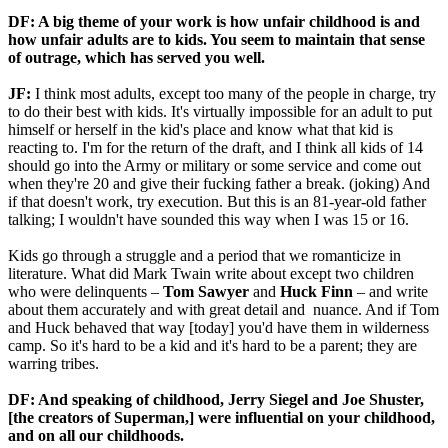
DF: A big theme of your work is how unfair childhood is and
how unfair adults are to kids. You seem to maintain that sense
of outrage, which has served you well.
JF:
I think most adults, except too many of the people in charge, try
to do their best with kids. It's virtually impossible for an adult to put
himself or herself in the kid's place and know what that kid is
reacting to. I'm for the return of the draft, and I think all kids of 14
should go into the Army or military or some service and come out
when they're 20 and give their fucking father a break. (joking) And
if that doesn't work, try execution. But this is an 81-year-old father
talking; I wouldn't have sounded this way when I was 15 or 16.
Kids go through a struggle and a period that we romanticize in
literature. What did Mark Twain write about except two children
who were delinquents –
Tom Sawyer
and
Huck Finn
– and write
about them accurately and with great detail and nuance. And if Tom
and Huck behaved that way [today] you'd have them in wilderness
camp. So it's hard to be a kid and it's hard to be a parent; they are
warring tribes.
DF: And speaking of childhood, Jerry Siegel and
Joe Shuster,
[the creators of
Superman,] were influential on your childhood,
and on all our childhoods.