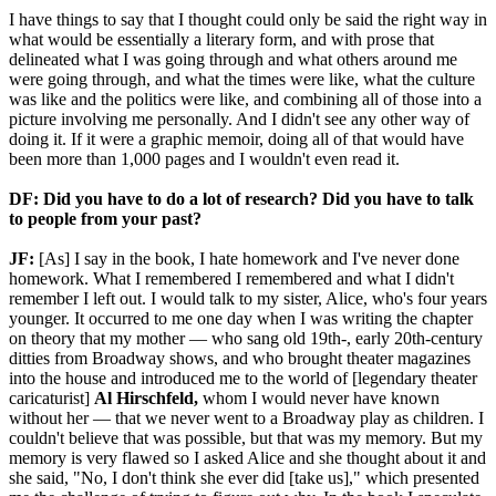
I have things to say that I thought could only be said the right way in
what would be essentially a literary form, and with prose that
delineated what I was going through and what others around me
were going through, and what the times were like, what the culture
was like and the politics were like, and combining all of those into a
picture involving me personally. And I didn't see any other way of
doing it. If it were a graphic memoir, doing all of that would have
been more than 1,000 pages and I wouldn't even read it.
DF: Did you have to do a lot of research? Did you have to talk
to people from your past?
JF:
[As] I say in the book, I hate homework and I've never done
homework. What I remembered I remembered and what I didn't
remember I left out. I would talk to my sister, Alice, who's four years
younger. It occurred to me one day when I was writing the chapter
on theory that my mother — who sang old 19th-, early 20th-century
ditties from Broadway shows, and who brought theater magazines
into the house and introduced me to the world of [legendary theater
caricaturist]
Al Hirschfeld,
whom I would never have known
without her — that we never went to a Broadway play as children. I
couldn't believe that was possible, but that was my memory. But my
memory is very flawed so I asked Alice and she thought about it and
she said, "No, I don't think she ever did [take us]," which presented