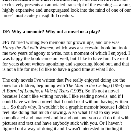
exclusively presents an annotated transcript of the evening — a rare,
highly expansive and unexpurgated look into the mind of one of our
times' most acutely insightful creators.
DF: Why a memoir? Why not a novel or a play?
JF:
I'd tried writing two memoirs for grown-ups, and one was
Harry the Rat with Wome
n, which was a successful book but took
me two years of agony to write, not a moment of which I enjoyed. I
was happy the book came out well, but I like to have fun. I've read
for years about writers agonizing and squeezing blood out, and that
is not a life for me; I'd like to have a good time at what I do.
The only novels I've written that I've really enjoyed doing are the
ones for children, beginning with
The Man in the Ceiling
(1993) and
A Barrel of Laughs, a Vale of Tears
(1995). So it's not a novel
because I don't like writing novels. I like reading novels, and if I
could have written a novel that I could read without having written
it… So that's why. It wouldn't be a graphic memoir because I didn't
feel like doing that much drawing. Also what I had to say was
complicated and nuanced and in and out, and you can't do that with
pictures and text and have anybody stick with you. Or I haven't
figured out a way of doing it and I wasn't interested in finding it.