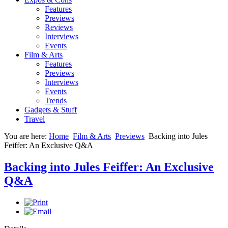
Features
Previews
Reviews
Interviews
Events
Film & Arts
Features
Previews
Interviews
Events
Trends
Gadgets & Stuff
Travel
You are here:
Home
Film & Arts
Previews
Backing into Jules
Feiffer: An Exclusive Q&A
Backing into Jules Feiffer: An Exclusive
Q&A