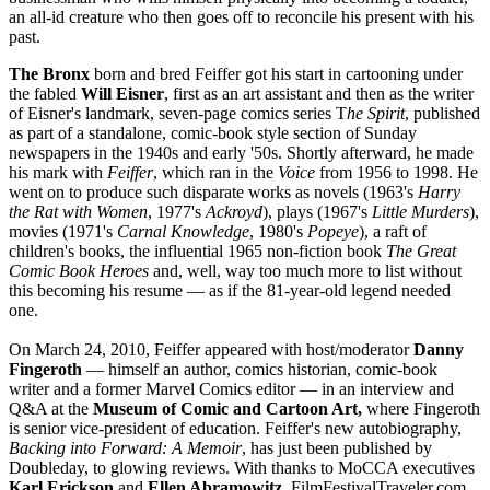
an all-id creature who then goes off to reconcile his present with his
past.
The Bronx
born and bred Feiffer got his start in cartooning under
the fabled
Will Eisner
, first as an art assistant and then as the writer
of Eisner's landmark, seven-page comics series T
he Spirit
, published
as part of a standalone, comic-book style section of Sunday
newspapers in the 1940s and early '50s. Shortly afterward, he made
his mark with
Feiffer
, which ran in the
Voice
from 1956 to 1998. He
went on to produce such disparate works as novels (1963's
Harry
the Rat with Women
, 1977's
Ackroyd
), plays (1967's
Little Murders
),
movies (1971's
Carnal Knowledge
, 1980's
Popeye
), a raft of
children's books, the influential 1965 non-fiction book
The Great
Comic Book Heroes
and, well, way too much more to list without
this becoming his resume — as if the 81-year-old legend needed
one.
On March 24, 2010, Feiffer appeared with host/moderator
Danny
Fingeroth
— himself an author, comics historian, comic-book
writer and a former Marvel Comics editor — in an interview and
Q&A at the
Museum of Comic and Cartoon Art,
where Fingeroth
is senior vice-president of education. Feiffer's new autobiography,
Backing into Forward: A Memoir
, has just been published by
Doubleday, to glowing reviews. With thanks to MoCCA executives
Karl Erickson
and
Ellen Abramowitz,
FilmFestivalTraveler.com