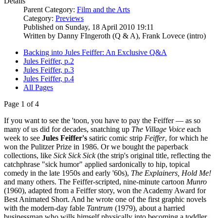
Details
Parent Category:
Film and the Arts
Category:
Previews
Published on Sunday, 18 April 2010 19:11
Written by Danny FIngeroth (Q & A), Frank Lovece (intro)
Backing into Jules Feiffer: An Exclusive Q&A
Jules Feiffer, p.2
Jules Feiffer, p.3
Jules Feiffer, p.4
All Pages
Page 1 of 4
If you want to see the 'toon, you have to pay the Feiffer — as so
many of us did for decades, snatching up
The Village Voice
each
week to see
Jules Feiffer's
satiric comic strip
Feiffer
, for which he
won the Pulitzer Prize in 1986. Or we bought the paperback
collections, like
Sick Sick Sick
(the strip's original title, reflecting the
catchphrase "sick humor" applied sardonically to hip, topical
comedy in the late 1950s and early '60s),
The Explainers, Hold Me!
and many others. The Feiffer-scripted, nine-minute cartoon
Munro
(1960), adapted from a Feiffer story, won the Academy Award for
Best Animated Short. And he wrote one of the first graphic novels
with the modern-day fable
Tantrum
(1979), about a harried
businessman who wills himself physically into becoming a toddler,