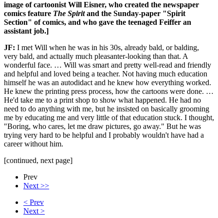
image of cartoonist
Will Eisner, who created the newspaper
comics feature
The Spirit
and the Sunday-paper "Spirit
Section" of comics, and who gave the teenaged Feiffer an
assistant job.]
JF:
I met Will when he was in his 30s, already bald, or balding,
very bald, and actually much pleasanter-looking than that. A
wonderful face. … Will was smart and pretty well-read and friendly
and helpful and loved being a teacher. Not having much education
himself he was an autodidact and he knew how everything worked.
He knew the printing press process, how the cartoons were done. …
He'd take me to a print shop to show what happened. He had no
need to do anything with me, but he insisted on basically grooming
me by educating me and very little of that education stuck. I thought,
"Boring, who cares, let me draw pictures, go away." But he was
trying very hard to be helpful and I probably wouldn't have had a
career without him.
[continued, next page]
Prev
Next >>
< Prev
Next >