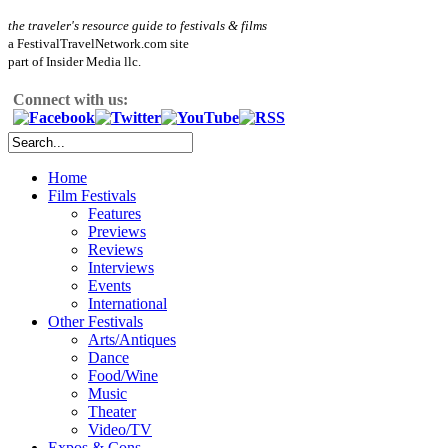
the traveler's resource guide to festivals & films
a FestivalTravelNetwork.com site
part of Insider Media llc.
Connect with us:
Home
Film Festivals
Features
Previews
Reviews
Interviews
Events
International
Other Festivals
Arts/Antiques
Dance
Food/Wine
Music
Theater
Video/TV
Expos & Cons