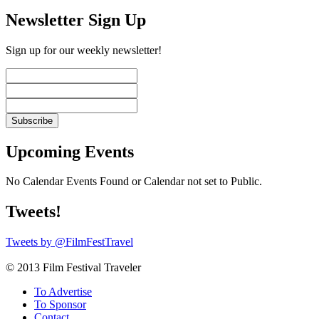
Newsletter Sign Up
Sign up for our weekly newsletter!
Upcoming Events
No Calendar Events Found or Calendar not set to Public.
Tweets!
Tweets by @FilmFestTravel
© 2013 Film Festival Traveler
To Advertise
To Sponsor
Contact