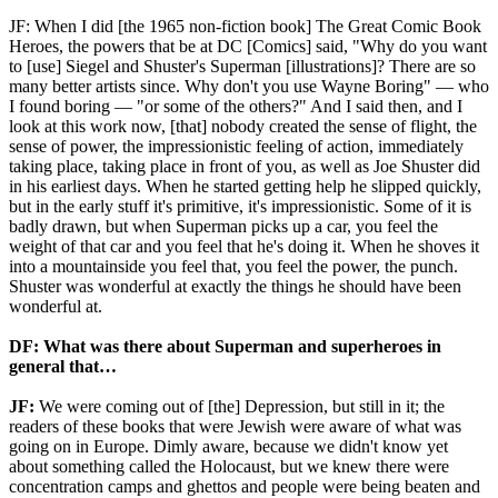
JF: When I did [the 1965 non-fiction book] The Great Comic Book
Heroes, the powers that be at DC [Comics] said, "Why do you want
to [use] Siegel and Shuster's Superman [illustrations]? There are so
many better artists since. Why don't you use Wayne Boring" — who
I found boring — "or some of the others?" And I said then, and I
look at this work now, [that] nobody created the sense of flight, the
sense of power, the impressionistic feeling of action, immediately
taking place, taking place in front of you, as well as Joe Shuster did
in his earliest days. When he started getting help he slipped quickly,
but in the early stuff it's primitive, it's impressionistic. Some of it is
badly drawn, but when Superman picks up a car, you feel the
weight of that car and you feel that he's doing it. When he shoves it
into a mountainside you feel that, you feel the power, the punch.
Shuster was wonderful at exactly the things he should have been
wonderful at.
DF: What was there about Superman and superheroes in
general that…
JF:
We were coming out of [the] Depression, but still in it; the
readers of these books that were Jewish were aware of what was
going on in Europe. Dimly aware, because we didn't know yet
about something called the Holocaust, but we knew there were
concentration camps and ghettos and people were being beaten and