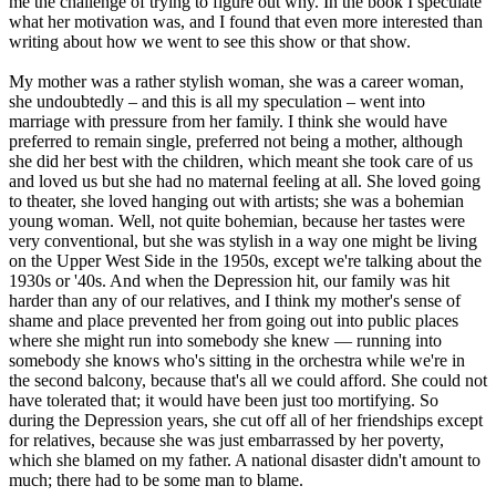
me the challenge of trying to figure out why. In the book I speculate
what her motivation was, and I found that even more interested than
writing about how we went to see this show or that show.
My mother was a rather stylish woman, she was a career woman,
she undoubtedly – and this is all my speculation – went into
marriage with pressure from her family. I think she would have
preferred to remain single, preferred not being a mother, although
she did her best with the children, which meant she took care of us
and loved us but she had no maternal feeling at all. She loved going
to theater, she loved hanging out with artists; she was a bohemian
young woman. Well, not quite bohemian, because her tastes were
very conventional, but she was stylish in a way one might be living
on the Upper West Side in the 1950s, except we're talking about the
1930s or '40s. And when the Depression hit, our family was hit
harder than any of our relatives, and I think my mother's sense of
shame and place prevented her from going out into public places
where she might run into somebody she knew — running into
somebody she knows who's sitting in the orchestra while we're in
the second balcony, because that's all we could afford. She could not
have tolerated that; it would have been just too mortifying. So
during the Depression years, she cut off all of her friendships except
for relatives, because she was just embarrassed by her poverty,
which she blamed on my father. A national disaster didn't amount to
much; there had to be some man to blame.