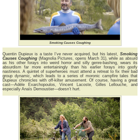
Smoking Causes Coughing
Quentin Dupieux is a taste I’ve never acquired, but his latest,
Smoking
Causes Coughing
(Magnolia Pictures, opens March 31), while as absurd
as his other forays into weird horror and silly genre-bashing, wears its
absurdism far more entertainingly than his earlier forays into goofy
nastiness. A quintet of superheroes must attend a retreat to fix their bad
group dynamic, which leads to a series of moronic campfire tales that
Dupieux chronicles with off-kilter amusement. Of course, having a great
cast—Adèle Exarchopoulos, Vincent Lacoste, Gilles Lellouche, and
especially Anaïs Demoustier—doesn’t hurt.