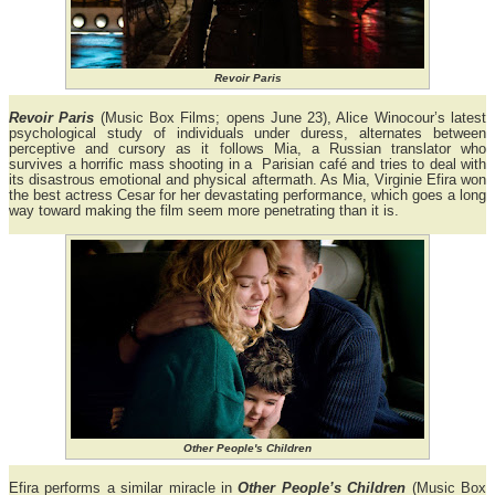
Revoir Paris
Revoir Paris
(Music Box Films; opens June 23), Alice Winocour’s latest
psychological study of individuals under duress, alternates between
perceptive and cursory as it follows Mia, a Russian translator who
survives a horrific mass shooting in a Parisian café and tries to deal with
its disastrous emotional and physical aftermath. As Mia, Virginie Efira won
the best actress Cesar for her devastating performance, which goes a long
way toward making the film seem more penetrating than it is.
Other People's Children
Efira performs a similar miracle in
Other People’s Children
(Music Box