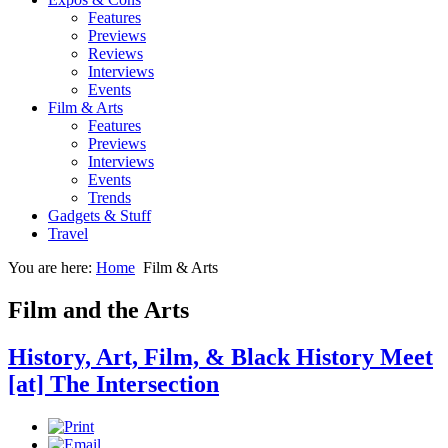
Features
Previews
Reviews
Interviews
Events
Film & Arts
Features
Previews
Interviews
Events
Trends
Gadgets & Stuff
Travel
You are here:
Home
Film & Arts
Film and the Arts
History, Art, Film, & Black History Meet
[at] The Intersection