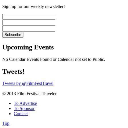
Sign up for our weekly newsletter!
Upcoming Events
No Calendar Events Found or Calendar not set to Public.
Tweets!
Tweets by @FilmFestTravel
© 2013 Film Festival Traveler
To Advertise
To Sponsor
Contact
Top