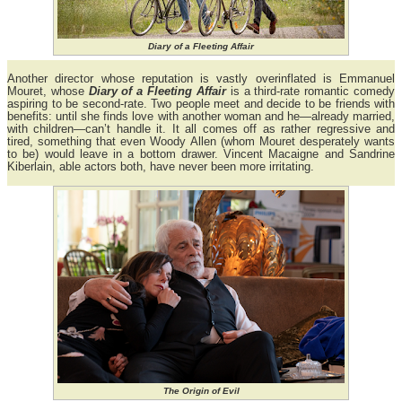
Diary of a Fleeting Affair
Another director whose reputation is vastly overinflated is Emmanuel
Mouret, whose
Diary of a Fleeting Affair
is a third-rate romantic comedy
aspiring to be second-rate. Two people meet and decide to be friends with
benefits: until she finds love with another woman and he—already married,
with children—can’t handle it. It all comes off as rather regressive and
tired, something that even Woody Allen (whom Mouret desperately wants
to be) would leave in a bottom drawer. Vincent Macaigne and Sandrine
Kiberlain, able actors both, have never been more irritating.
The Origin of Evil