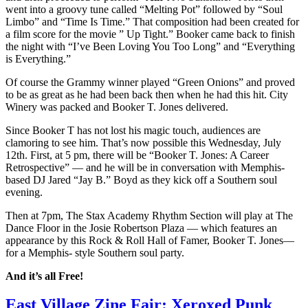
went into a groovy tune called “Melting Pot” followed by “Soul
Limbo” and “Time Is Time.” That composition had been created for
a film score for the movie ” Up Tight.” Booker came back to finish
the night with “I’ve Been Loving You Too Long” and “Everything
is Everything.”
Of course the Grammy winner played “Green Onions” and proved
to be as great as he had been back then when he had this hit. City
Winery was packed and Booker T. Jones delivered.
Since Booker T has not lost his magic touch, audiences are
clamoring to see him. That’s now possible this Wednesday, July
12th. First, at 5 pm, there will be “Booker T. Jones: A Career
Retrospective” — and he will be in conversation with Memphis-
based DJ Jared “Jay B.” Boyd as they kick off a Southern soul
evening.
Then at 7pm, The Stax Academy Rhythm Section will play at The
Dance Floor in the Josie Robertson Plaza — which features an
appearance by this Rock & Roll Hall of Famer, Booker T. Jones—
for a Memphis- style Southern soul party.
And it’s all Free!
East Village Zine Fair: Xeroxed Punk