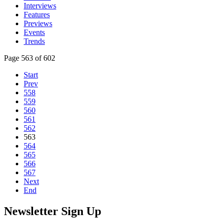
Interviews
Features
Previews
Events
Trends
Page 563 of 602
Start
Prev
558
559
560
561
562
563
564
565
566
567
Next
End
Newsletter Sign Up