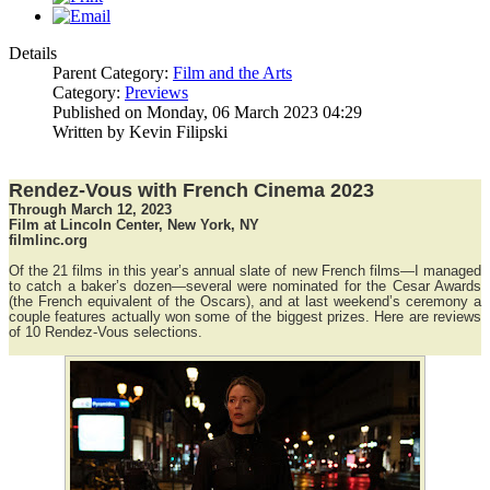
Details
Parent Category:
Film and the Arts
Category:
Previews
Published on Monday, 06 March 2023 04:29
Written by Kevin Filipski
Rendez-Vous with French Cinema 2023
Through March 12, 2023
Film at Lincoln Center, New York, NY
filmlinc.org
Of the 21 films in this year’s annual slate of new French films—I managed
to catch a baker’s dozen—several were nominated for the Cesar Awards
(the French equivalent of the Oscars), and at last weekend’s ceremony a
couple features actually won some of the biggest prizes. Here are reviews
of 10 Rendez-Vous selections.