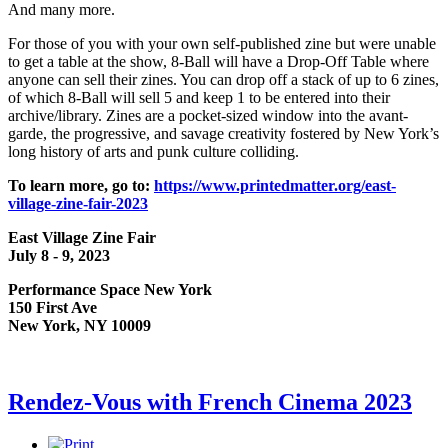
And many more.
For those of you with your own self-published zine but were unable
to get a table at the show, 8-Ball will have a Drop-Off Table where
anyone can sell their zines. You can drop off a stack of up to 6 zines,
of which 8-Ball will sell 5 and keep 1 to be entered into their
archive/library. Zines are a pocket-sized window into the avant-
garde, the progressive, and savage creativity fostered by New York’s
long history of arts and punk culture colliding.
To learn more, go to:
https://www.printedmatter.org/east-
village-zine-fair-2023
East Village Zine Fair
July 8 - 9, 2023
Performance Space New York
150 First Ave
New York, NY 10009
Rendez-Vous with French Cinema 2023