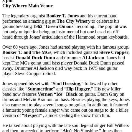
8 pm
City Winery Main Venue
The legendary organist
Booker
T. Jones
and his current band
performed an amazing gig at
The City Winery
to celebrate his
groundbreaking
1962
“
Green Onions
” recording. The pop hit was
not only unique for being an instrumental but one based on riff
heard through Jones’ articulation of the Hammond organ keyboards.
Over 60 years ago, Jones had started playing with his famous group,
Booker T.
and The MGs
, which included guitarist
Steve Cropper
,
bassist
Donald Duck Dunn
and drummer
Al
Jackson
. Jones had
kept The MGs going until bass player Donald Duck Dunn passed
away. Drummer Al Jackson died way back in 1975 and guitar
player Steve Cropper retired.
Jones opened his set with “
Soul Dressing
,” followed by other
classics like “
Summertime
” and “
Hip Hugger
.” His new killer
band now features
Vernon “Ice" Black
on guitar, Darin Gray on
drums and Melvin Brannon on bass. Besides playing the keys, Jones
also came out to play several songs on guitar. In addition, it featured
a fantastic young female singer who came out on stage to do a killer
version of “
Respect
” , almost stealing the show from him.
He talked about playing with the late soul legend singer Bill Withers
and then proceeded to perform “
Ain
’t No Sunshine.” Jones then