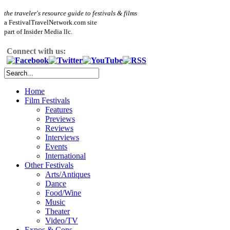
the traveler's resource guide to festivals & films
a FestivalTravelNetwork.com site
part of Insider Media llc.
Connect with us:
Home
Film Festivals
Features
Previews
Reviews
Interviews
Events
International
Other Festivals
Arts/Antiques
Dance
Food/Wine
Music
Theater
Video/TV
Expos & Cons