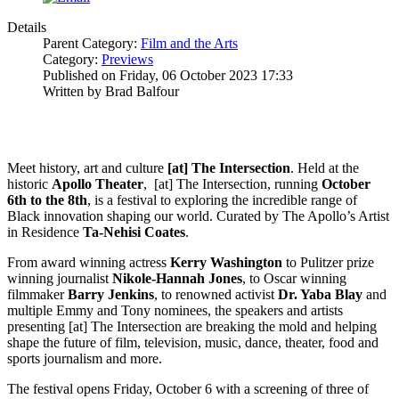
Details
Parent Category:
Film and the Arts
Category:
Previews
Published on Friday, 06 October 2023 17:33
Written by Brad Balfour
Meet history, art and culture
[at] The Intersection
. Held at the
historic
Apollo
Theater
, [at] The Intersection, running
October
6th to the 8th
, is a festival to exploring the incredible range of
Black innovation shaping our world. Curated by The Apollo’s Artist
in Residence
Ta-Nehisi Coates
.
From award winning actress
Kerry
Washington
to Pulitzer prize
winning journalist
Nikole-Hannah
Jones
, to Oscar winning
filmmaker
Barry
Jenkins
, to renowned activist
Dr. Yaba Blay
and
multiple Emmy and Tony nominees, the speakers and artists
presenting [at] The Intersection are breaking the mold and helping
shape the future of film, television, music, dance, theater, food and
sports journalism and more.
The festival opens Friday, October 6 with a screening of three of