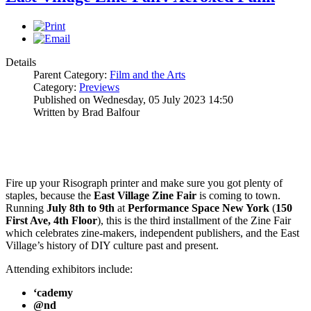
Details
Parent Category:
Film and the Arts
Category:
Previews
Published on Wednesday, 05 July 2023 14:50
Written by Brad Balfour
Fire up your Risograph printer and make sure you got plenty of
staples, because the
East Village Zine Fair
is coming to town.
Running
July 8th to 9th
at
Performance Space New York
(
150
First Ave, 4th Floor
), this is the third installment of the Zine Fair
which celebrates zine-makers, independent publishers, and the East
Village’s history of DIY culture past and present.
Attending exhibitors include:
‘cademy
@nd