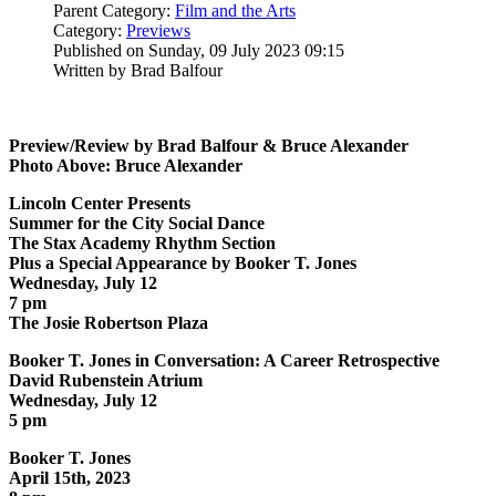
Parent Category:
Film and the Arts
Category:
Previews
Published on Sunday, 09 July 2023 09:15
Written by Brad Balfour
Preview/Review by Brad Balfour & Bruce Alexander
Photo Above: Bruce Alexander
Lincoln Center Presents
Summer for the City Social Dance
The Stax Academy Rhythm Section
Plus a Special Appearance by Booker T. Jones
Wednesday, July 12
7 pm
The Josie Robertson Plaza
Booker T. Jones in Conversation: A Career Retrospective
David Rubenstein Atrium
Wednesday, July 12
5 pm
Booker T. Jones
April 15th, 2023