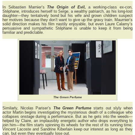
In Sébastien Marnier’s
The Origin of Evil,
a working-class ex-con,
Stéphane, introduces herself to Serge, a wealthy patriarch, as his long-lost
daughter—they tentatively bond but his wife and grown children suspect
her motives because they don’t want to give up the gravy train. Maurnier’s
solid direction makes his film nastily enjoyable, but even Laure Calamy’s
persuasive and sympathetic Stéphane is unable to keep it from being
familiar and predictable.
The Green Perfume
Similarly, Nicolas Pariser’s
The Green Perfume
starts out slyly when
actor Martin begins investigating the mysterious death of a colleague who
collapses onstage during a performance. But as he gets into the weeds—
helped by Claire, an implausibly energetic author who drops everything to
join him—the film starts spinning its wheels for the rest of its running time.
Vincent Lacoste and Sandrine Kiberlain keep our interest as long as they
can, but even they eventually lose out.