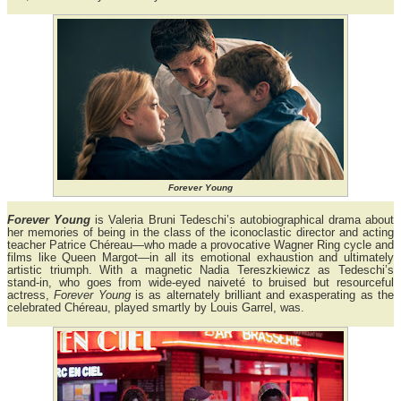
Forever Young
Forever Young
is Valeria Bruni Tedeschi’s autobiographical drama about
her memories of being in the class of the iconoclastic director and acting
teacher Patrice Chéreau—who made a provocative Wagner Ring cycle and
films like Queen Margot—in all its emotional exhaustion and ultimately
artistic triumph. With a magnetic Nadia Tereszkiewicz as Tedeschi’s
stand-in, who goes from wide-eyed naiveté to bruised but resourceful
actress,
Forever Young
is as alternately brilliant and exasperating as the
celebrated Chéreau, played smartly by Louis Garrel, was.