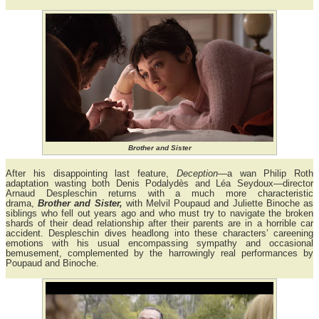
Brother and Sister
After his disappointing last feature,
Deception
—a wan Philip Roth
adaptation wasting both Denis Podalydès and Léa Seydoux—director
Arnaud Despleschin returns with a much more characteristic
drama,
Brother and Sister,
with Melvil Poupaud and Juliette Binoche as
siblings who fell out years ago and who must try to navigate the broken
shards of their dead relationship after their parents are in a horrible car
accident. Despleschin dives headlong into these characters’ careening
emotions with his usual encompassing sympathy and occasional
bemusement, complemented by the harrowingly real performances by
Poupaud and Binoche.