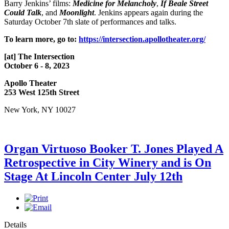
Barry Jenkins’ films:
Medicine for Melancholy
,
If Beale Street
Could Talk
, and
Moonlight
. Jenkins appears again during the
Saturday October 7th slate of performances and talks.
To learn more, go to:
https://intersection.apollotheater.org/
[at] The Intersection
October 6 - 8, 2023
Apollo Theater
253 West 125th Street
New York, NY 10027
Organ Virtuoso Booker T. Jones Played A
Retrospective in City Winery and is On
Stage At Lincoln Center July 12th
Details