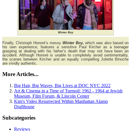
Winter Boy
Finally, Christoph Honoré’s messy
Winter Boy,
which was also based on
his own experience, features a sensitive Paul Kircher as a teenager
grasping at dealing with his father’s death that may not have been an
accident. Although Honoré is unable to completely avoid sentimentality,
the scenes between Kircher and an equally compelling Juliette Binoche
are vividly authentic.
More Articles...
Big Hair, Big Waves, Big Lives at DOC NYC 2022
Art & Cinema in a Time of Turmoil: 1962 - 1964 at Jewish
Museum, Film Forum, & Lincoln Center
Kim's Video Resurrected Within Manhattan Alamo
Drafthouse
Subcategories
Reviews