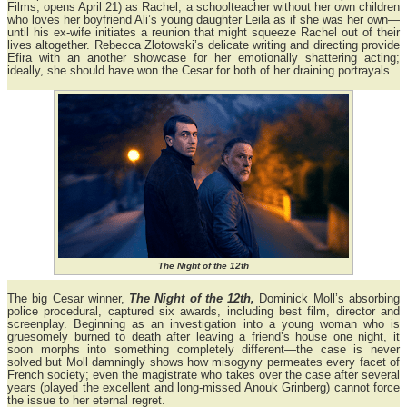
Films, opens April 21) as Rachel, a schoolteacher without her own children
who loves her boyfriend Ali’s young daughter Leila as if she was her own—
until his ex-wife initiates a reunion that might squeeze Rachel out of their
lives altogether. Rebecca Zlotowski’s delicate writing and directing provide
Efira with an another showcase for her emotionally shattering acting;
ideally, she should have won the Cesar for both of her draining portrayals.
The Night of the 12th
The big Cesar winner,
The Night of the 12th,
Dominick Moll’s absorbing
police procedural, captured six awards, including best film, director and
screenplay. Beginning as an investigation into a young woman who is
gruesomely burned to death after leaving a friend’s house one night, it
soon morphs into something completely different—the case is never
solved but Moll damningly shows how misogyny permeates every facet of
French society; even the magistrate who takes over the case after several
years (played the excellent and long-missed Anouk Grinberg) cannot force
the issue to her eternal regret.