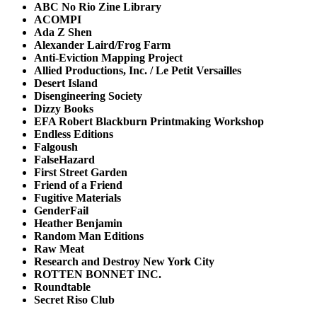
ABC No Rio Zine Library
ACOMPI
Ada Z Shen
Alexander Laird/Frog Farm
Anti-Eviction Mapping Project
Allied Productions, Inc. / Le Petit Versailles
Desert Island
Disengineering Society
Dizzy Books
EFA Robert Blackburn Printmaking Workshop
Endless Editions
Falgoush
FalseHazard
First Street Garden
Friend of a Friend
Fugitive Materials
GenderFail
Heather Benjamin
Random Man Editions
Raw Meat
Research and Destroy New York City
ROTTEN BONNET INC.
Roundtable
Secret Riso Club