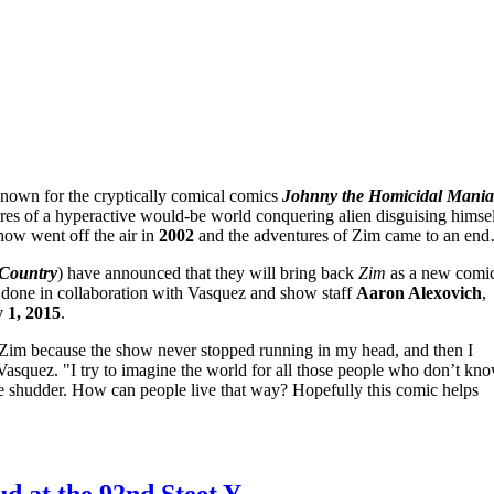
known for the cryptically comical comics
Johnny the Homicidal Mania
res of a hyperactive would-be world conquering alien disguising hims
how went off the air in
2002
and the adventures of Zim came to an end
Country
) have announced that they will bring back
Zim
as a new comi
 done in collaboration with Vasquez and show staff
Aaron Alexovich
,
y 1, 2015
.
im because the show never stopped running in my head, and then I
asquez. "I try to imagine the world for all those people who don’t kn
me shudder. How can people live that way? Hopefully this comic helps
d at the 92nd Steet Y