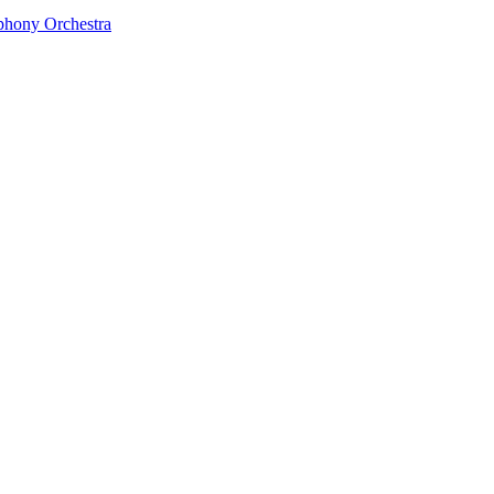
phony Orchestra