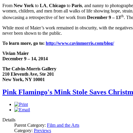
From
New York
to
LA
,
Chicago
to
Paris
, and nanny to photographe
women, children, and men from all walks of life showing hope, strain,
th
showcasing a retrospective of her work from
December 9 – 13
. Th
While most of Maier’s work remained in obscurity, with the negatives
never been shown to the public.
To learn more, go to:
http://www.cavinmorris.com/blog/
Vivian Maier
December 9 – 14, 2014
The Calvin-Morris Gallery
210 Eleventh Ave, Ste 201
New York, NY 10001
Pink Flamingo's Mink Stole Saves Christ
Details
Parent Category:
Film and the Arts
Category:
Previews