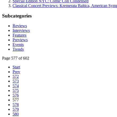
Special Edition NYC: Comic Con Condensed
Classical Concert Previews: Kremerata Baltica, American Sym
Subcategories
Reviews
Interviews
Features
Previews
Events
Trends
Page 577 of 602
Start
Prev
572
573
574
575
576
577
578
579
580