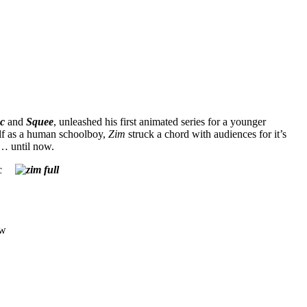
c
and
Squee
, unleashed his first animated series for a younger
elf as a human schoolboy,
Zim
struck a chord with audiences for it’s
… until now.
c
ow