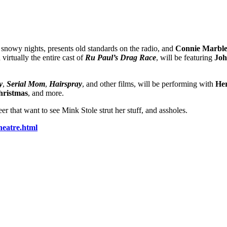
, snowy nights, presents old standards on the radio, and
Connie Marbl
virtually the entire cast of
Ru Paul’s Drag Race
, will be featuring
Joh
y
,
Serial Mom
,
Hairspray
, and other films, will be performing with
He
hristmas
, and more.
r that want to see Mink Stole strut her stuff, and assholes.
eatre.html