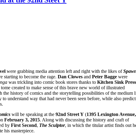
vel
were grabbing media attention left and right with the likes of
Spaw
 starting to become the rage.
Dan Clowes
and
Peter Bagge
were
nga
was trickling into comic book stores thanks to
Kitchen Sink Press
tome created to make sense of this brave new world of illustrated
 the history of comics and the storytelling possibilities of the medium l
to understand way that had never been seen before, while also predict
s.
omics
will be speaking at the
92nd Street Y
(
1395 Lexington Avenue,
n
February 3, 2015
. Along with discussing the history and craft of
ed by
First Second
,
The Sculptor
, in which the titular artist finds out h
te his masterpiece.