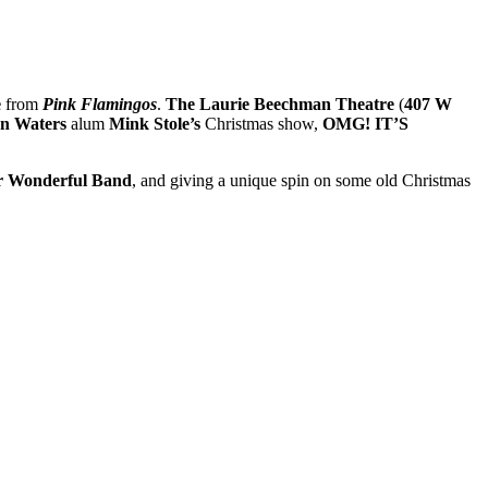
e
from
Pink Flamingos
.
The Laurie Beechman Theatre
(
407 W
n Waters
alum
Mink Stole’s
Christmas show,
OMG! IT’S
r Wonderful Band
, and giving a unique spin on some old Christmas