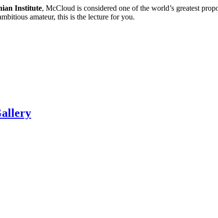
ian Institute
, McCloud is considered one of the world’s greatest propon
mbitious amateur, this is the lecture for you.
allery