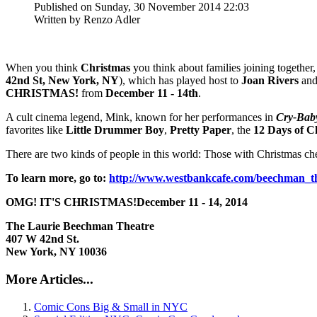
Published on Sunday, 30 November 2014 22:03
Written by Renzo Adler
When you think
Christmas
you think about families joining together
42nd St, New York, NY
), which has played host to
Joan Rivers
and 
CHRISTMAS!
from
December 11 - 14th
.
A cult cinema legend, Mink, known for her performances in
Cry-Bab
favorites like
Little Drummer Boy
,
Pretty Paper
, the
12 Days of C
There are two kinds of people in this world: Those with Christmas chee
To learn more, go to:
http://www.westbankcafe.com/beechman_th
OMG! IT'S CHRISTMAS!
December 11 - 14, 2014
The Laurie Beechman Theatre
407 W 42nd St.
New York, NY 10036
More Articles...
Comic Cons Big & Small in NYC