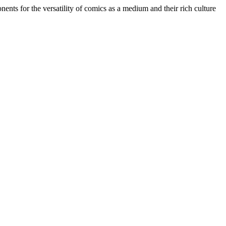
ents for the versatility of comics as a medium and their rich culture