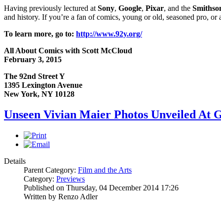
Having previously lectured at
Sony
,
Google
,
Pixar
, and the
Smithson
and history. If you’re a fan of comics, young or old, seasoned pro, or a
To learn more, go to:
http://www.92y.org/
All About Comics with Scott McCloud
February 3, 2015
The 92nd Street Y
1395 Lexington Avenue
New York, NY 10128
Unseen Vivian Maier Photos Unveiled At G
Details
Parent Category:
Film and the Arts
Category:
Previews
Published on Thursday, 04 December 2014 17:26
Written by Renzo Adler