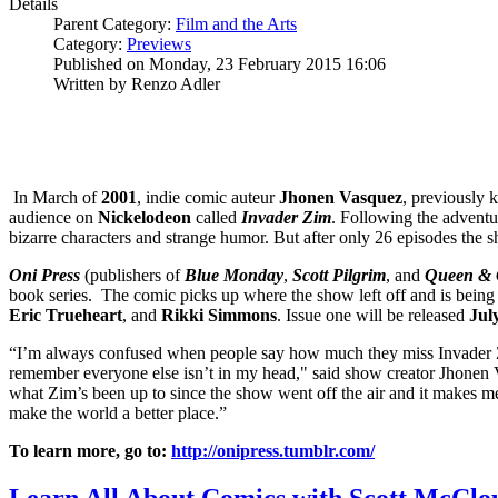
Details
Parent Category:
Film and the Arts
Category:
Previews
Published on Monday, 23 February 2015 16:06
Written by Renzo Adler
In March of
2001
, indie comic auteur
Jhonen Vasquez
, previously 
audience on
Nickelodeon
called
Invader Zim
. Following the adventu
bizarre characters and strange humor. But after only 26 episodes the s
Oni Press
(publishers of
Blue Monday
,
Scott Pilgrim
, and
Queen & 
book series. The comic picks up where the show left off and is being
Eric Trueheart
, and
Rikki Simmons
. Issue one will be released
Jul
“I’m always confused when people say how much they miss Invader Z
remember everyone else isn’t in my head," said show creator Jhonen V
what Zim’s been up to since the show went off the air and it makes 
make the world a better place.”
To learn more, go to:
http://onipress.tumblr.com/
Learn All About Comics with Scott McClou