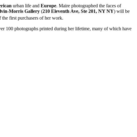
rican
urban life and
Europe
. Maire photographed the faces of
vin-Morris Gallery
(
210 Eleventh Ave, Ste 201, NY NY
) will be
 the first purchasers of her work.
 over 100 photographs printed during her lifetime, many of which have