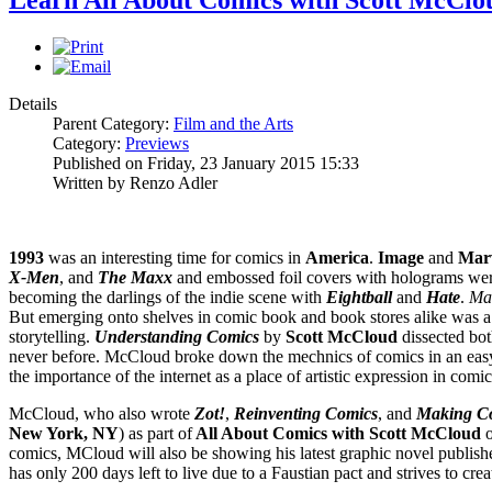
Details
Parent Category:
Film and the Arts
Category:
Previews
Published on Friday, 23 January 2015 15:33
Written by Renzo Adler
1993
was an interesting time for comics in
America
.
Image
and
Mar
X-Men
, and
The Maxx
and embossed foil covers with holograms were
becoming the darlings of the indie scene with
Eightball
and
Hate
.
Ma
But emerging onto shelves in comic book and book stores alike was a 
storytelling.
Understanding Comics
by
Scott McCloud
dissected both
never before. McCloud broke down the mechnics of comics in an easy 
the importance of the internet as a place of artistic expression in comic
McCloud, who also wrote
Zot!
,
Reinventing Comics
, and
Making C
New York, NY
) as part of
All About Comics with Scott McCloud
o
comics, MCloud will also be showing his latest graphic novel publish
has only 200 days left to live due to a Faustian pact and strives to crea