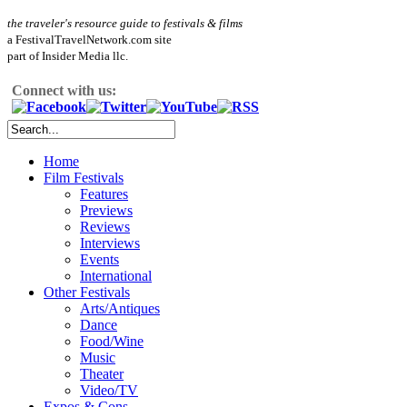
the traveler's resource guide to festivals & films
a FestivalTravelNetwork.com site
part of Insider Media llc.
Connect with us:
Home
Film Festivals
Features
Previews
Reviews
Interviews
Events
International
Other Festivals
Arts/Antiques
Dance
Food/Wine
Music
Theater
Video/TV
Expos & Cons