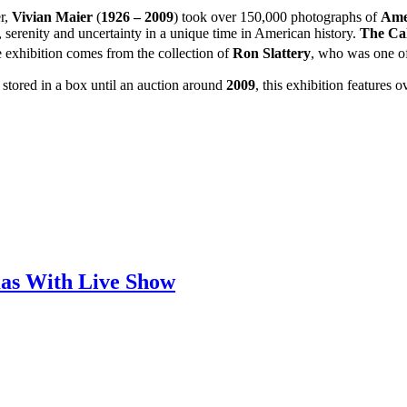
r,
Vivian Maier
(
1926 – 2009
) took over 150,000 photographs of
Ame
 serenity and uncertainty in a unique time in American history.
The Cal
e exhibition comes from the collection of
Ron Slattery
, who was one of
 stored in a box until an auction around
2009
, this exhibition features
mas With Live Show