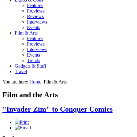
Features
Previews
Reviews
Interviews
Events
Film & Arts
Features
Previews
Interviews
Events
Trends
Gadgets & Stuff
Travel
You are here:
Home
Film & Arts
Film and the Arts
"Invader Zim" to Conquer Comics