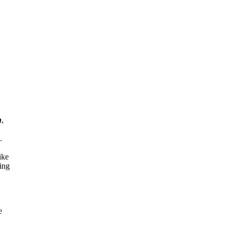
n
,
.
ike
ing
e