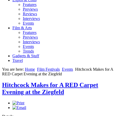
Features
Previews
Reviews
Interviews
Events
Film & Arts
Features
Previews
Interviews
Events
Trends
Gadgets & Stuff
Travel
You are here:
Home
Film Festivals
Events
Hitchcock Makes for A
RED Carpet Evening at the Ziegfeld
Hitchcock Makes for A RED Carpet
Evening at the Ziegfeld