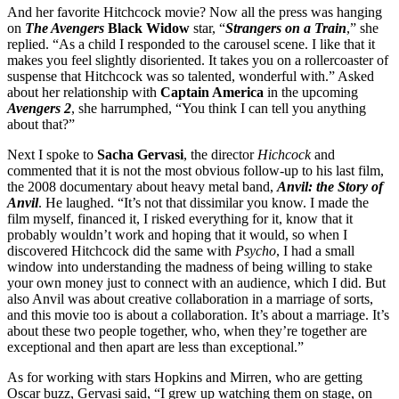
And her favorite Hitchcock movie? Now all the press was hanging
on
The Avengers
Black Widow
star, “
Strangers on a Train
,” she
replied. “As a child I responded to the carousel scene. I like that it
makes you feel slightly disoriented. It takes you on a rollercoaster of
suspense that Hitchcock was so talented, wonderful with.” Asked
about her relationship with
Captain America
in the upcoming
Avengers 2
, she harrumphed, “You think I can tell you anything
about that?”
Next I spoke to
Sacha
Gervasi
, the director
Hichcock
and
commented that it is not the most obvious follow-up to his last film,
the 2008 documentary about heavy metal band,
Anvil: the Story of
Anvil
. He laughed. “It’s not that dissimilar you know. I made the
film myself, financed it, I risked everything for it, know that it
probably wouldn’t work and hoping that it would, so when I
discovered Hitchcock did the same with
Psycho
, I had a small
window into understanding the madness of being willing to stake
your own money just to connect with an audience, which I did. But
also Anvil was about creative collaboration in a marriage of sorts,
and this movie too is about a collaboration. It’s about a marriage. It’s
about these two people together, who, when they’re together are
exceptional and then apart are less than exceptional.”
As for working with stars Hopkins and Mirren, who are getting
Oscar buzz, Gervasi said, “I grew up watching them on stage, on