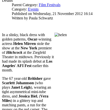
Details
Parent Category:
Film Festivals
Category:
Events
Published on Wednesday, 21 November 2012 16:14
Written by Paula Schwartz
In a slinky, black dress with
golden patterns,
Oscar
-winning
actress
Helen Mirren
stole the
show at the
New York
premiere
of
Hitchcock
at the Ziegfeld
Theater in midtown. Previously it
had made its splash debut at
Los
Angeles
'
AFI Fest
earlier this
month.
The 67 year-old
Britisher
gave
Scarlett Johannson
(who
plays
Janet Leigh
), wearing an
tight asymmetrical mini-tube
dress, and
Jessica Biel
, (
Vera
Miles
) in a glittery top and
matching pants, a run for the
money on the red carpet. The