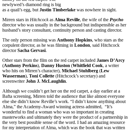
newlywed’s diamond ring is big
as a quail’s egg, but
Justin Timberlake
was nowhere in sight.
Mirren stars in
Hitchcock
as
Alma Reville
, the wife of the
Psycho
director who was usually in the background but indispensible as her
husband’s story consultant, continuity person and casting director.
The only person missing was
Anthony Hopkins
, who stars as the
corpulent director, as he was filming in
London
, said Hitchcock
director
Sacha Gervasi
.
Other stars from the film on the red carpet included
James D’Arcy
(
Anthony Perkins
),
Danny Huston
(
Whitfield Cook
, a writer
who hits on Mirren’s character),
Michael Stuhlberg
(
Lew
Wasserman
),
Toni Collette
(Hitchcock’s secretary) and
screenwriter
John J. McLaughlin
.
Although we couldn’t get her on the red carpet, a day earlier at a
Bafta screening, Mirren told the audience that like almost everyone
else she didn’t know Reville’s work. “I didn’t know anything about
Alma,” the Academy-Award winning actress admitted, “It’s
wonderful to find a woman who was so important in creating
masterworks and ultimately they were the product of a partnership in
the very best possible sense of the word. I had an amazing resource
for my interpretation of Alma, which was the book that was written