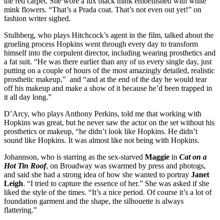
the red carpet. She wore a lux black mink embellished with white
mink flowers. “That’s a Prada coat. That’s not even out yet!” on
fashion writer sighed.
Stulhberg, who plays Hitchcock’s agent in the film, talked about the
grueling process Hopkins went through every day to transform
himself into the corpulent director, including wearing prosthetics and
a fat suit. “He was there earlier than any of us every single day, just
putting on a couple of hours of the most amazingly detailed, realistic
prosthetic makeup,” and “and at the end of the day he would tear
off his makeup and make a show of it because he’d been trapped in
it all day long.”
D’Arcy, who plays Anthony Perkins, told me that working with
Hopkins was great, but he never saw the actor on the set without his
prosthetics or makeup, “he didn’t look like Hopkins. He didn’t
sound like Hopkins. It was almost like not being with Hopkins.
Johannson, who is starring as the sex-starved
Maggie
in
Cat on a
Hot Tin Roof
, on Broadway was swarmed by press and photogs,
and said she had a strong idea of how she wanted to portray
Janet
Leigh
. “I tried to capture the essence of her.” She was asked if she
liked the style of the times. “It’s a nice period. Of course it’s a lot of
foundation garment and the shape, the silhouette is always
flattering.”