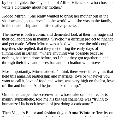
by her daughter, the single child of Alfred Hitchcock, who chose to
write a biography about her mother.”
Added Mirren, “She really wanted to bring her mother out of the
shadows and just to reveal to the world what she was in the family,
in the relationship and in this creative process.”
The movie is both a comic and demented look at their marriage and
their collaboration in making “Psycho,” a difficult project to finance
and get made. When Mirren was asked what drew the odd couple
together, she replied, that they met during the early days of
filmmaking in Britain, “where anything was possible because
nothing had been done before, so I think they got together in and
through their love and obsession and fascination with moves.”
Most importantly, Mirren added, “I think there were three glues that
held this amazing partnership and marriage, love or whatever you
want to call it, love of food and wine, was very high on the list, love
of film and humor. And he just cracked her up.”
On the red carpet, the screenwriter, whose take on the director is
mainly sympathetic, told me his biggest challenge was “trying to
humanize Hitchcock instead of just doing a caricature.”
Then Vogue's Editor and fashion doyen
Anna Wintour
flew by on