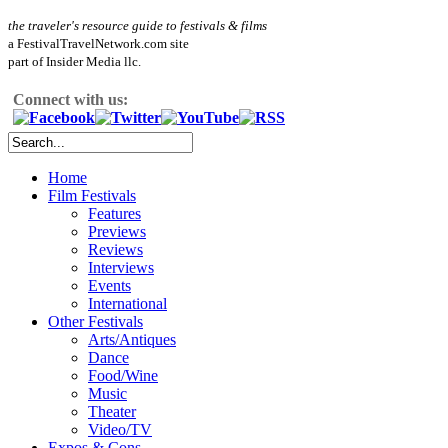
the traveler's resource guide to festivals & films
a FestivalTravelNetwork.com site
part of Insider Media llc.
Connect with us:
Home
Film Festivals
Features
Previews
Reviews
Interviews
Events
International
Other Festivals
Arts/Antiques
Dance
Food/Wine
Music
Theater
Video/TV
Expos & Cons