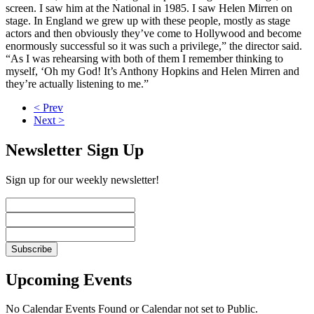
screen. I saw him at the National in 1985. I saw Helen Mirren on
stage. In England we grew up with these people, mostly as stage
actors and then obviously they’ve come to Hollywood and become
enormously successful so it was such a privilege,” the director said.
“As I was rehearsing with both of them I remember thinking to
myself, ‘Oh my God! It’s Anthony Hopkins and Helen Mirren and
they’re actually listening to me.”
< Prev
Next >
Newsletter Sign Up
Sign up for our weekly newsletter!
Upcoming Events
No Calendar Events Found or Calendar not set to Public.