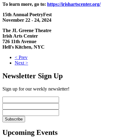
To learn more, go to:
https://irishartscenter.org/
15th Annual PoetryFest
November 22 - 24, 2024
The JL Greene Theatre
Irish Arts Center
726 11th Avenue
Hell's Kitchen, NYC
< Prev
Next >
Newsletter Sign Up
Sign up for our weekly newsletter!
Upcoming Events