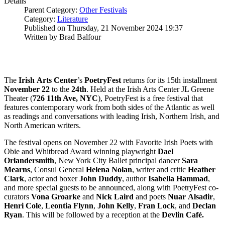
Details
Parent Category:
Other Festivals
Category:
Literature
Published on Thursday, 21 November 2024 19:37
Written by Brad Balfour
The
Irish
Arts
Center
’s
PoetryFest
returns for its 15th installment
November
22
to the
24th
. Held at the Irish Arts Center JL Greene
Theater (
726 11th Ave, NYC
), PoetryFest is a free festival that
features contemporary work from both sides of the Atlantic as well
as readings and conversations with leading Irish, Northern Irish, and
North American writers.
The festival opens on November 22 with Favorite Irish Poets with
Obie and Whitbread Award winning playwright
Dael
Orlandersmith
, New York City Ballet principal dancer
Sara
Mearns
, Consul General
Helena
Nolan
, writer and critic
Heather
Clark
, actor and boxer
John
Duddy
, author
Isabella
Hammad
,
and more special guests to be announced, along with PoetryFest co-
curators
Vona
Groarke
and
Nick
Laird
and poets
Nuar
Alsadir
,
Henri
Cole
,
Leontia
Flynn
,
John
Kelly
,
Fran
Lock
, and
Declan
Ryan
. This will be followed by a reception at the
Devlin
Café.