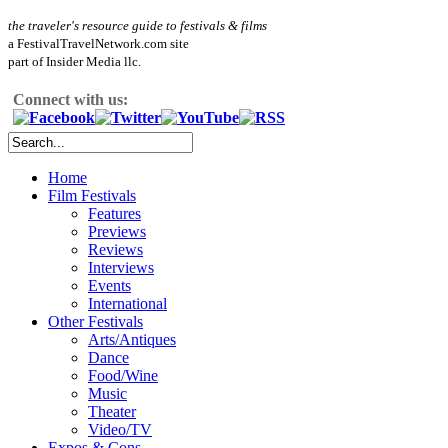
the traveler's resource guide to festivals & films
a FestivalTravelNetwork.com site
part of Insider Media llc.
Connect with us:
Home
Film Festivals
Features
Previews
Reviews
Interviews
Events
International
Other Festivals
Arts/Antiques
Dance
Food/Wine
Music
Theater
Video/TV
Expos & Cons