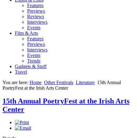
Features
Previews
Reviews
Interviews
Events
Film & Arts
Features
Previews
Interviews
Events
Trends
Gadgets & Stuff
Travel
You are here:
Home
Other Festivals
Literature
15th Annual
PoetryFest at the Irish Arts Center
15th Annual PoetryFest at the Irish Arts
Center