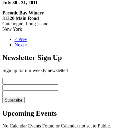
July 30 - 31, 2011
Peconic Bay Winery
31320 Main Road
Cutchogue, Long Island
New York
< Prev
Next >
Newsletter Sign Up
Sign up for our weekly newsletter!
Upcoming Events
No Calendar Events Found or Calendar not set to Public.