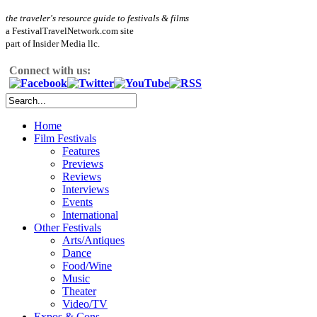
the traveler's resource guide to festivals & films
a FestivalTravelNetwork.com site
part of Insider Media llc.
Connect with us:
Home
Film Festivals
Features
Previews
Reviews
Interviews
Events
International
Other Festivals
Arts/Antiques
Dance
Food/Wine
Music
Theater
Video/TV
Expos & Cons