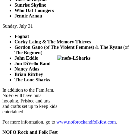
Sunrise Skyline
Who Dat Loungers
Jennie Arnau
Sunday, July 31
Foghat
Corky Laing & The Memory Thieves
Gordon Gano
(of
The Violent Femmes
) &
The Ryans
(of
The Bogmen
)
John Eddie
Jon DiVello Band
Nancy Atlas
Brian Ritchey
The Lone Sharks
In addition to the Fam Jam,
NoFo will have hula
hooping, Frisbee and arts
and crafts set up to keep kids
entertained.
For more information, go to
www.noforockandfolkfest.com
.
NOFO Rock and Folk Fest