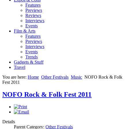
Features
Previews
Reviews
Interviews
Events
Film & Arts
Features
Previews
Interviews
Events
Trends
Gadgets & Stuff
Travel
You are here:
Home
Other Festivals
Music
NOFO Rock & Folk
Fest 2011
NOFO Rock & Folk Fest 2011
Details
Parent Category:
Other Festivals