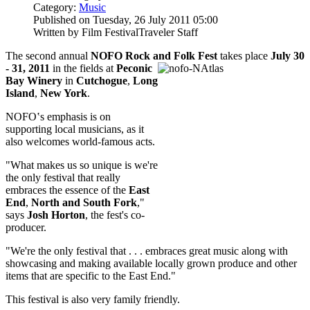
Category:
Music
Published on Tuesday, 26 July 2011 05:00
Written by Film FestivalTraveler Staff
The second annual
NOFO Rock and Folk Fest
takes place
July 30
- 31, 2011
in the fields at
Peconic
Bay Winery
in
Cutchogue
,
Long
Island
,
New York
.
NOFO‛s emphasis is on
supporting local musicians, as it
also welcomes world-famous acts.
"What makes us so unique is we're
the only festival that really
embraces the essence of the
East
End
,
North and South Fork
,"
says
Josh Horton
, the fest's co-
producer.
"We're the only festival that . . . embraces great music along with
showcasing and making available locally grown produce and other
items that are specific to the East End."
This festival is also very family friendly.