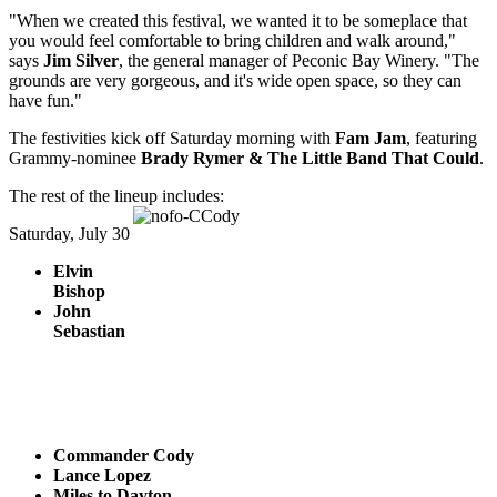
"When we created this festival, we wanted it to be someplace that
you would feel comfortable to bring children and walk around,"
says
Jim Silver
, the general manager of Peconic Bay Winery. "The
grounds are very gorgeous, and it's wide open space, so they can
have fun."
The festivities kick off Saturday morning with
Fam Jam
, featuring
Grammy-nominee
Brady Rymer & The Little Band That Could
.
The rest of the lineup includes:
Saturday, July 30
Elvin
Bishop
John
Sebastian
Commander Cody
Lance Lopez
Miles to Dayton