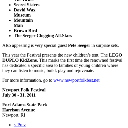
Secret Sisters
David Wax
Museum
Mountain
Man
Brown Bird
The Seeger Clogging All-Stars
Also appearing is very special guest
Pete Seeger
in surprise sets.
This year the Festival presents the new children’s tent, The
LEGO
DUPLO KidZone
. This marks the first time the renowned festival
has dedicated a specific area to families of young children where
they can listen to music, build, play and rejuvenate.
For more information, go to
www.newportfolkfest.net
.
Newport Folk Festival
July 30 - 31, 2011
Fort Adams State Park
Harrison Avenue
Newport, RI
< Prev