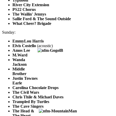
Typhoon
River City Extension
PS22 Chorus
The Wailin' Jennys
Sallie Ford & The Sound Outside
What Cheer? Brigade
Sunday:
EmmyLou Harris
Elvis Costello
(acoustic)
Amos Lee
M.Ward
Wanda
Jackson
Middle
Brother
Justin Townes
Earle
Carolina Chocolate Drops
The Civil Wars
Chris Thile & Michael Daves
Trampled By Turtles
The Cave Singers
The Head &
The Heart