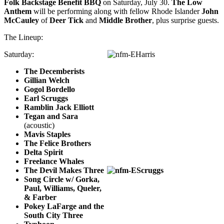
Folk Backstage Benefit BBQ
on Saturday, July 30.
The Low
Anthem
will be performing along with fellow Rhode Islander
John
McCauley
of
Deer Tick
and
Middle Brother
, plus surprise guests.
The Lineup:
Saturday:
The Decemberists
Gillian Welch
Gogol Bordello
Earl Scruggs
Ramblin Jack Elliott
Tegan and Sara
(acoustic)
Mavis Staples
The Felice Brothers
Delta Spirit
Freelance Whales
The Devil Makes Three
Song Circle w/ Gorka,
Paul, Williams, Queler,
& Farber
Pokey LaFarge and the
South City Three