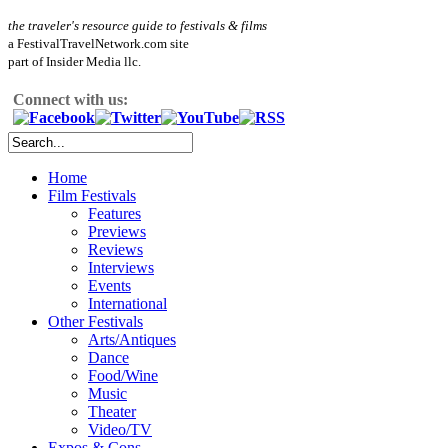
the traveler's resource guide to festivals & films
a FestivalTravelNetwork.com site
part of Insider Media llc.
Connect with us:
Home
Film Festivals
Features
Previews
Reviews
Interviews
Events
International
Other Festivals
Arts/Antiques
Dance
Food/Wine
Music
Theater
Video/TV
Expos & Cons