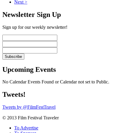
Next >
Newsletter Sign Up
Sign up for our weekly newsletter!
Upcoming Events
No Calendar Events Found or Calendar not set to Public.
Tweets!
Tweets by @FilmFestTravel
© 2013 Film Festival Traveler
To Advertise