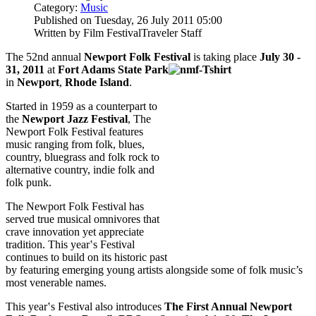
Category:
Music
Published on Tuesday, 26 July 2011 05:00
Written by Film FestivalTraveler Staff
The 52nd annual
Newport Folk Festival
is taking place
July 30 -
31, 2011
at
F
ort
Adams State Park
in
Newport
,
Rhode Island
.
Started in 1959 as a counterpart to
the
Newport Jazz Festival
, The
Newport Folk Festival features
music ranging from folk, blues,
country, bluegrass and folk rock to
alternative country, indie folk and
folk punk.
The Newport Folk Festival has
served true musical omnivores that
crave innovation yet appreciate
tradition. This year‛s Festival
continues to build on its historic past
by featuring emerging young artists alongside some of folk music’s
most venerable names.
This year‛s Festival also introduces
The First Annual Newport