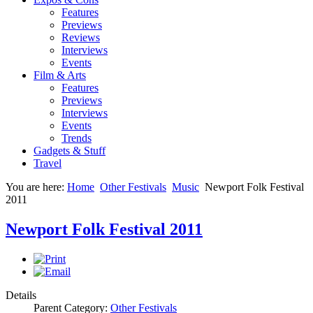
Features
Previews
Reviews
Interviews
Events
Film & Arts
Features
Previews
Interviews
Events
Trends
Gadgets & Stuff
Travel
You are here:
Home
Other Festivals
Music
Newport Folk Festival
2011
Newport Folk Festival 2011
Details
Parent Category:
Other Festivals