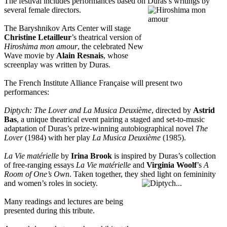
The festival includes performances based on Duras’s writings by
several female directors
.
The Baryshnikov Arts Center will stage
Christine Letailleur
’s theatrical version of
Hiroshima mon amour
, the celebrated New
Wave movie by
Alain Resnais
, whose
screenplay was written by Duras.
The French Institute Alliance Française will present two
performances:
Diptych: The Lover and La Musica Deuxième
, directed by
Astrid
Bas
, a unique theatrical event pairing a staged and set-to-music
adaptation of Duras’s prize-winning autobiographical novel
The
Lover
(1984) with her play
La Musica Deuxième
(1985).
La Vie matérielle
by
Irina Brook
is inspired by Duras’s collection
of free-ranging essays
La Vie matérielle
and
Virginia Woolf
’s
A
Room of One’s Own
. Taken together, they shed light on femininity
and women’s roles in society.
Many readings and lectures are being
presented during this tribute.