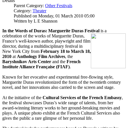
Details
Parent Category:
Other Festivals
Category:
Theater
Published on Monday, 01 March 2010 05:00
Written by L E Shannon
In the Words of Duras: Marguerite Duras Festival
is a
celebration of the works of Marguerite Duras,
France’s well-known author, playwright and film
director, during a multidisciplinary festival in
New York City from
February 18 to March 18,
2010
at
Anthology Film Archives
, the
Baryshnikov Arts Center
and the
French
Institute Alliance Française (FIAF)
.
Known for her evocative and experimental free-flowing style,
Marguerite Duras revolutionized the form of the twentieth century
novel, and her innovations also carried to the screen and stage.
At the initiative of the
Cultural Services of the French Embassy
,
the festival showcases Duras’s wide range of talents, from her
award-winning literary works to her ground-breaking movies and
plays. A unique photo exhibit at the French Cultural Services also
gives the public a rare glimpse of her personal life.