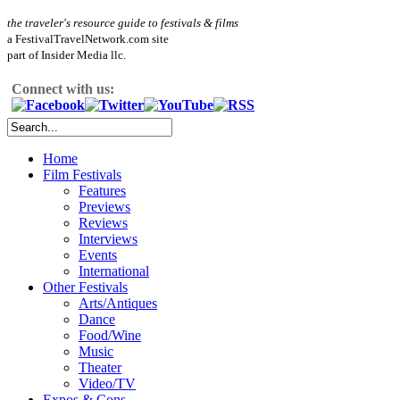
the traveler's resource guide to festivals & films
a FestivalTravelNetwork.com site
part of Insider Media llc.
Connect with us:
Home
Film Festivals
Features
Previews
Reviews
Interviews
Events
International
Other Festivals
Arts/Antiques
Dance
Food/Wine
Music
Theater
Video/TV
Expos & Cons