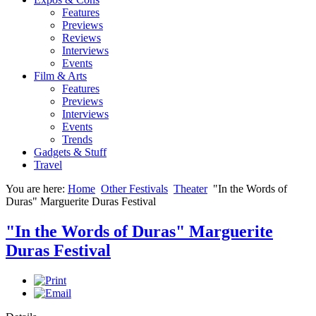
Features
Previews
Reviews
Interviews
Events
Film & Arts
Features
Previews
Interviews
Events
Trends
Gadgets & Stuff
Travel
You are here:
Home
Other Festivals
Theater
"In the Words of
Duras" Marguerite Duras Festival
"In the Words of Duras" Marguerite
Duras Festival