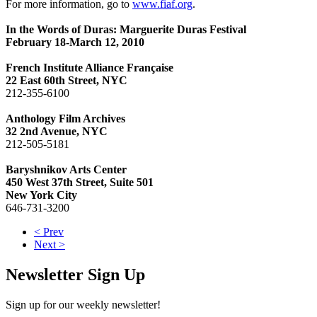
For more information, go to
www.fiaf.org
.
In the Words of Duras: Marguerite Duras Festival
February 18-March 12, 2010
French Institute Alliance Française
22 East 60th Street, NYC
212-355-6100
Anthology Film Archives
32 2nd Avenue, NYC
212-505-5181
Baryshnikov Arts Center
450 West 37th Street, Suite 501
New York City
646-731-3200
< Prev
Next >
Newsletter Sign Up
Sign up for our weekly newsletter!