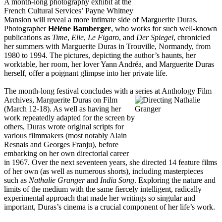
A month-long photography exhibit at the
French Cultural Services’ Payne Whitney
Mansion will reveal a more intimate side of Marguerite Duras.
Photographer
Hélène Bamberger
, who works for such well-known
publications as
Time
,
Elle
,
Le Figaro
, and
Der Spiegel
, chronicled
her summers with Marguerite Duras in Trouville, Normandy, from
1980 to 1994. The pictures, depicting the author’s haunts, her
worktable, her room, her lover Yann Andréa, and Marguerite Duras
herself, offer a poignant glimpse into her private life.
The month-long festival concludes with a series at Anthology Film
Archives, Marguerite
Duras on Film
(March 12-18). As well as having her
work repeatedly adapted for the screen by
others, Duras wrote original scripts for
various filmmakers (most notably Alain
Resnais and Georges Franju), before
embarking on her own directorial career
in 1967. Over the next seventeen years, she directed 14 feature films
of her own (as well as numerous shorts), including masterpieces
such as
Nathalie Granger
and
India Song
. Exploring the nature and
limits of the medium with the same fiercely intelligent, radically
experimental approach that made her writings so singular and
important, Duras’s cinema is a crucial component of her life’s work.