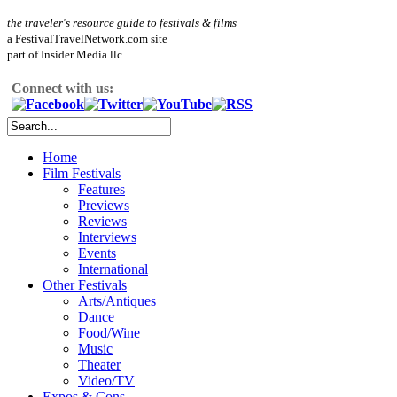
the traveler's resource guide to festivals & films
a FestivalTravelNetwork.com site
part of Insider Media llc.
Connect with us:
Home
Film Festivals
Features
Previews
Reviews
Interviews
Events
International
Other Festivals
Arts/Antiques
Dance
Food/Wine
Music
Theater
Video/TV
Expos & Cons