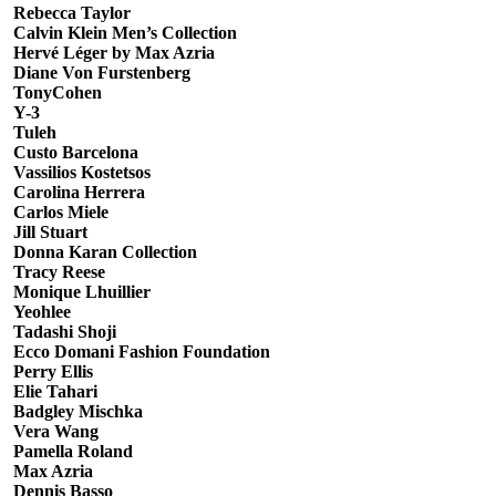
Rebecca Taylor
Calvin Klein Men’s Collection
Hervé Léger by Max Azria
Diane Von Furstenberg
TonyCohen
Y-3
Tuleh
Custo Barcelona
Vassilios Kostetsos
Carolina Herrera
Carlos Miele
Jill Stuart
Donna Karan Collection
Tracy Reese
Monique Lhuillier
Yeohlee
Tadashi Shoji
Ecco Domani Fashion Foundation
Perry Ellis
Elie Tahari
Badgley Mischka
Vera Wang
Pamella Roland
Max Azria
Dennis Basso