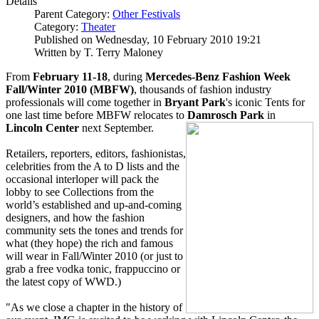
Details
Parent Category:
Other Festivals
Category:
Theater
Published on Wednesday, 10 February 2010 19:21
Written by T. Terry Maloney
From
February 11-18
, during
Mercedes-Benz Fashion Week
Fall/Winter 2010 (MBFW)
, thousands of fashion industry
professionals will come together in
Bryant Park
's iconic Tents for
one last time before MBFW relocates to
Damrosch Park
in
Lincoln Center
next September.
Retailers, reporters, editors, fashionistas,
celebrities from the A to D lists and the
occasional interloper will pack the
lobby to see Collections from the
world’s established and up-and-coming
designers, and how the fashion
community sets the tones and trends for
what (they hope) the rich and famous
will wear in Fall/Winter 2010 (or just to
grab a free vodka tonic, frappuccino or
the latest copy of WWD.)
"As we close a chapter in the history of