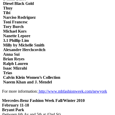
Diesel Black Gold
Thuy
Tibi
Narciso Rodriguez
Toni Francesc
Tory Burch
Michael Kors
Nanette Lepore
3.1 Phillip Lim
Milly by Michelle Smith
Alexandre Herchcovitch
Anna Sui
Brian Reyes
Ralph Lauren
Isaac Mizrahi
Trias
Calvin Klein Women’s Collection
Naeem Khan and J. Mendel
For more information:
http://www.mbfashionweek.com/newyork
Mercedes-Benz Fashion Week Fall/Winter 2010
February 11-18
Bryant Park
(between 6th Av and 5th at 42nd St)