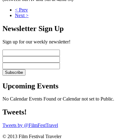
< Prev
Next >
Newsletter Sign Up
Sign up for our weekly newsletter!
Upcoming Events
No Calendar Events Found or Calendar not set to Public.
Tweets!
Tweets by @FilmFestTravel
© 2013 Film Festival Traveler