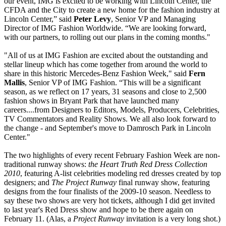
our event, IMG is excited to be working with Lincoln Center, the
CFDA and the City to create a new home for the fashion industry at
Lincoln Center,” said
Peter Levy
, Senior VP and Managing
Director of IMG Fashion Worldwide. “We are looking forward,
with our partners, to rolling out our plans in the coming months."
"All of us at IMG Fashion are excited about the outstanding and
stellar lineup which has come together from around the world to
share in this historic Mercedes-Benz Fashion Week," said
Fern
Mallis
, Senior VP of IMG Fashion. “This will be a significant
season, as we reflect on 17 years, 31 seasons and close to 2,500
fashion shows in Bryant Park that have launched many
careers....from Designers to Editors, Models, Producers, Celebrities,
TV Commentators and Reality Shows. We all also look forward to
the change - and September's move to Damrosch Park in Lincoln
Center."
The two highlights of every recent February Fashion Week are non-
traditional runway shows:
the Heart Truth Red Dress Collection
2010
, featuring A-list celebrities modeling red dresses created by top
designers; and
The Project Runway
final runway show, featuring
designs from the four finalists of the 2009-10 season. Needless to
say these two shows are very hot tickets, although I did get invited
to last year's Red Dress show and hope to be there again on
February 11. (Alas, a
Project Runway
invitation is a very long shot.)