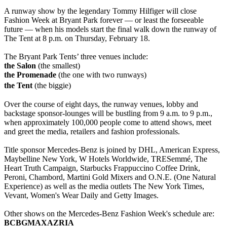
A runway show by the legendary Tommy Hilfiger will close
Fashion Week at Bryant Park forever — or least the forseeable
future — when his models start the final walk down the runway of
The Tent at 8 p.m. on Thursday, February 18.
The Bryant Park Tents’ three venues include:
the Salon
(the smallest)
the Promenade
(the one with two runways)
the Tent
(the biggie)
Over the course of eight days, the runway venues, lobby and
backstage sponsor-lounges will be bustling from 9 a.m. to 9 p.m.,
when approximately 100,000 people come to attend shows, meet
and greet the media, retailers and fashion professionals.
Title sponsor Mercedes-Benz is joined by DHL, American Express,
Maybelline New York, W Hotels Worldwide, TRESemmé, The
Heart Truth Campaign, Starbucks Frappuccino Coffee Drink,
Peroni, Chambord, Martini Gold Mixers and O.N.E. (One Natural
Experience) as well as the media outlets The New York Times,
Vevant, Women's Wear Daily and Getty Images.
Other shows on the Mercedes-Benz Fashion Week's schedule are:
BCBGMAXAZRIA