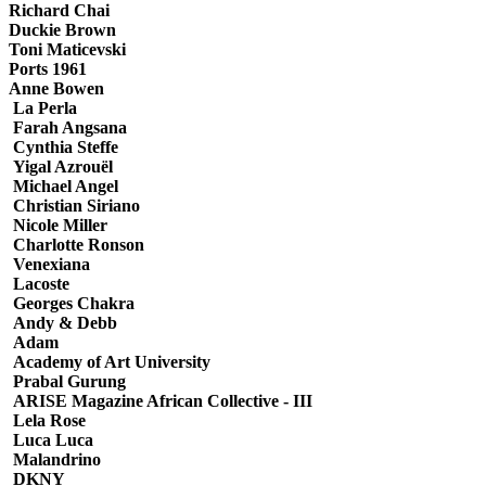
Richard Chai
Duckie Brown
Toni Maticevski
Ports 1961
Anne Bowen
La Perla
Farah Angsana
Cynthia Steffe
Yigal Azrouёl
Michael Angel
Christian Siriano
Nicole Miller
Charlotte Ronson
Venexiana
Lacoste
Georges Chakra
Andy & Debb
Adam
Academy of Art University
Prabal Gurung
ARISE Magazine African Collective - III
Lela Rose
Luca Luca
Malandrino
DKNY