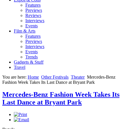
Features
Previews
Reviews
Interviews
Events
Film & Arts
Features
Previews
Interviews
Events
Trends
Gadgets & Stuff
Travel
You are here:
Home
Other Festivals
Theater
Mercedes-Benz
Fashion Week Takes Its Last Dance at Bryant Park
Mercedes-Benz Fashion Week Takes Its
Last Dance at Bryant Park