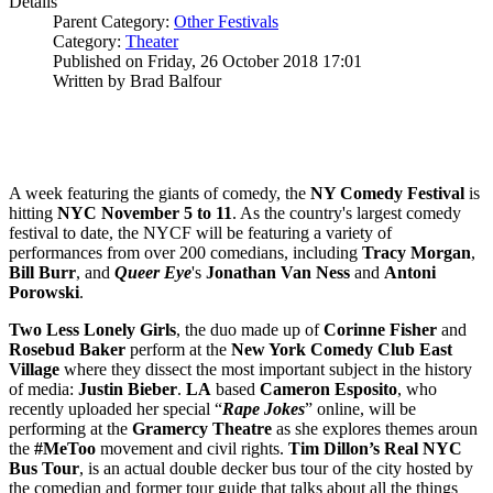
Details
Parent Category:
Other Festivals
Category:
Theater
Published on Friday, 26 October 2018 17:01
Written by Brad Balfour
A week featuring the giants of comedy, the
NY Comedy Festival
is
hitting
NYC
November 5 to 11
. As the country's largest comedy
festival to date, the NYCF will be featuring a variety of
performances from over 200 comedians, including
Tracy Morgan
,
Bill Burr
, and
Queer Eye
's
Jonathan Van Ness
and
Antoni
Porowski
.
Two Less Lonely Girls
, the duo made up of
Corinne Fisher
and
Rosebud Baker
perform at the
New York Comedy Club East
Village
where they dissect the most important subject in the history
of media:
Justin Bieber
.
LA
based
Cameron Esposito
, who
recently uploaded her special “
Rape Jokes
” online, will be
performing at the
Gramercy Theatre
as she explores themes aroun
the
#MeToo
movement and civil rights.
Tim Dillon’s Real NYC
Bus Tour
, is an actual double decker bus tour of the city hosted by
the comedian and former tour guide that talks about all the things