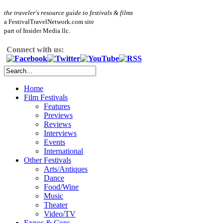
the traveler's resource guide to festivals & films
a FestivalTravelNetwork.com site
part of Insider Media llc.
Connect with us:
Home
Film Festivals
Features
Previews
Reviews
Interviews
Events
International
Other Festivals
Arts/Antiques
Dance
Food/Wine
Music
Theater
Video/TV
Expos & Cons