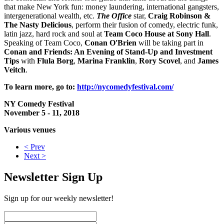
that make New York fun: money laundering, international gangsters,
intergenerational wealth, etc.
The Office
star,
Craig Robinson
&
The Nasty Delicious
, perform their fusion of comedy, electric funk,
latin jazz, hard rock and soul at
Team Coco House at Sony Hall
.
Speaking of Team Coco,
Conan O'Brien
will be taking part in
Conan and Friends: An Evening of Stand-Up and Investment
Tips
with
Flula Borg
,
Marina Franklin
,
Rory Scovel
, and
James
Veitch
.
To learn more, go to:
http://nycomedyfestival.com/
NY Comedy Festival
November 5 - 11, 2018
Various venues
< Prev
Next >
Newsletter Sign Up
Sign up for our weekly newsletter!