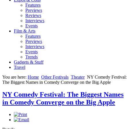
Features
Previews
Reviews
Interviews
Events
Film & Arts
Features
Previews
Interviews
Events
Trends
Gadgets & Stuff
Travel
You are here:
Home
Other Festivals
Theater
NY Comedy Festival:
The Biggest Names in Comedy Converge on the Big Apple
NY Comedy Festival: The Biggest Names
in Comedy Converge on the Big Apple