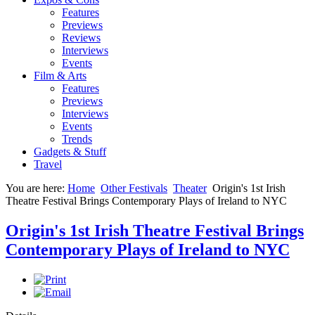
Features
Previews
Reviews
Interviews
Events
Film & Arts
Features
Previews
Interviews
Events
Trends
Gadgets & Stuff
Travel
You are here:
Home
Other Festivals
Theater
Origin's 1st Irish
Theatre Festival Brings Contemporary Plays of Ireland to NYC
Origin's 1st Irish Theatre Festival Brings
Contemporary Plays of Ireland to NYC