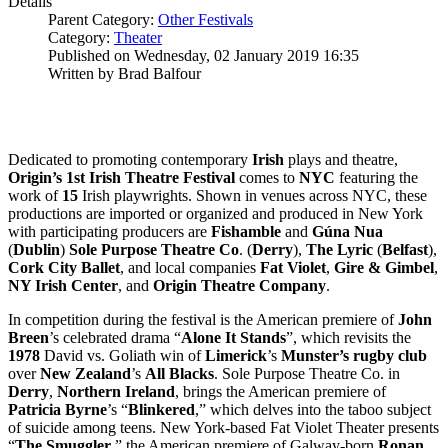
Details
Parent Category:
Other Festivals
Category:
Theater
Published on Wednesday, 02 January 2019 16:35
Written by Brad Balfour
Dedicated to promoting contemporary
Irish
plays and theatre,
Origin’s 1st Irish Theatre Festival
comes to
NYC
featuring the
work of
15
Irish playwrights. Shown in venues across NYC, these
productions are imported or organized and produced in New York
with participating producers are
Fishamble
and
Gúna Nua
(
Dublin
)
Sole Purpose
Theatre Co
. (
Derry
),
The Lyric
(
Belfast
),
Cork City Ballet
, and local companies
Fat Violet
,
Gire & Gimbel
,
NY Irish Center
, and
Origin Theatre Company
.
In competition during the festival is the American premiere of
John
Breen
’s celebrated drama “
Alone It Stands
”, which revisits the
1978
David vs. Goliath win of
Limerick
’s
Munster’s rugby club
over
New
Zealand
’s
All Blacks
. Sole Purpose Theatre Co. in
Derry
,
Northern Ireland
, brings the American premiere of
Patricia Byrne
’s “
Blinkered
,” which delves into the taboo subject
of suicide among teens. New York-based Fat Violet Theater presents
“
The Smuggler
,” the American premiere of Galway-born
Ronan