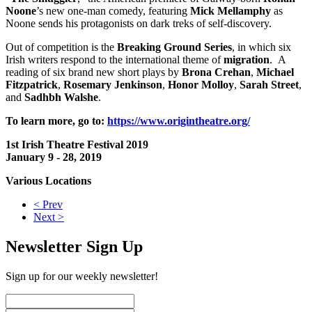
Noone
’s new one-man comedy, featuring
Mick Mellamphy
as
Noone sends his protagonists on dark treks of self-discovery.
Out of competition is the
Breaking Ground Series
, in which six
Irish writers respond to the international theme of
migration
. A
reading of six brand new short plays by
Brona Crehan
,
Michael
Fitzpatrick
,
Rosemary Jenkinson
,
Honor Molloy
,
Sarah Street
,
and
Sadhbh Walshe
.
To learn more, go to:
https://www.origintheatre.org/
1st Irish Theatre Festival 2019
January 9 - 28, 2019
Various Locations
< Prev
Next >
Newsletter Sign Up
Sign up for our weekly newsletter!