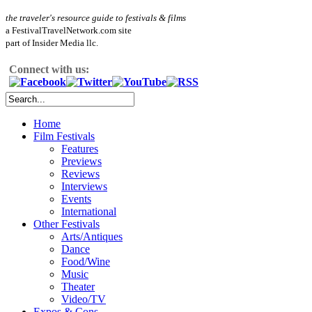
the traveler's resource guide to festivals & films
a FestivalTravelNetwork.com site
part of Insider Media llc.
Connect with us:
Home
Film Festivals
Features
Previews
Reviews
Interviews
Events
International
Other Festivals
Arts/Antiques
Dance
Food/Wine
Music
Theater
Video/TV
Expos & Cons