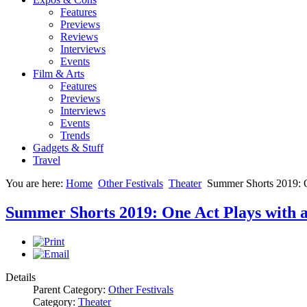
Features
Previews
Reviews
Interviews
Events
Film & Arts
Features
Previews
Interviews
Events
Trends
Gadgets & Stuff
Travel
You are here:
Home
Other Festivals
Theater
Summer Shorts 2019: O
Summer Shorts 2019: One Act Plays with 
Details
Parent Category:
Other Festivals
Category:
Theater