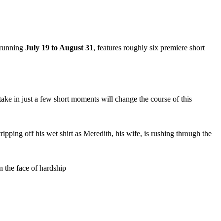
 running
July 19 to August 31
, features roughly six premiere short
ake in just a few short moments will change the course of this
ipping off his wet shirt as Meredith, his wife, is rushing through the
n the face of hardship