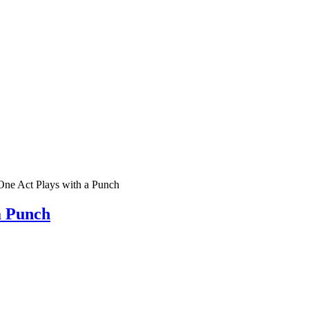
ne Act Plays with a Punch
a Punch