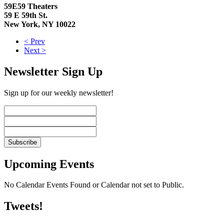
59E59 Theaters
59 E 59th St.
New York, NY 10022
< Prev
Next >
Newsletter Sign Up
Sign up for our weekly newsletter!
Upcoming Events
No Calendar Events Found or Calendar not set to Public.
Tweets!