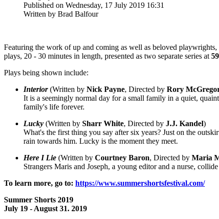
Published on Wednesday, 17 July 2019 16:31
Written by Brad Balfour
Featuring the work of up and coming as well as beloved playwrights,
plays, 20 - 30 minutes in length, presented as two separate series at
59
Plays being shown include:
Interior
(Written by
Nick Payne
, Directed by
Rory
McGrego
It is a seemingly normal day for a small family in a quiet, qua
family's life forever.
Lucky
(Written by
Sharr
White
, Directed by
J.J. Kandel
)
What's the first thing you say after six years? Just on the outs
rain towards him. Lucky is the moment they meet.
Here I Lie
(Written by
Courtney
Baron
, Directed by
Maria
M
Strangers Maris and Joseph, a young editor and a nurse, collide 
To learn more, go to:
https://www.summershortsfestival.com/
Summer Shorts 2019
July 19 - August 31. 2019