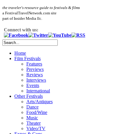
the traveler's resource guide to festivals & films
a FestivalTravelNetwork.com site
part of Insider Media llc.
Connect with us:
Home
Film Festivals
Features
Previews
Reviews
Interviews
Events
International
Other Festivals
Arts/Antiques
Dance
Food/Wine
Music
Theater
Video/TV
Expos & Cons