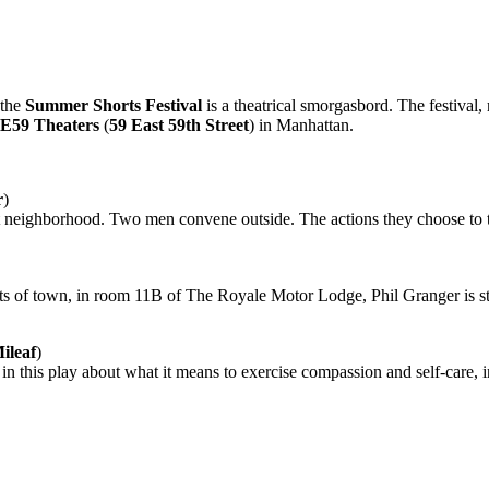
 the
Summer Shorts Festival
is a theatrical smorgasbord. The festival,
E59 Theaters
(
59 East 59th Street
) in Manhattan.
r
)
int neighborhood. Two men convene outside. The actions they choose to t
kirts of town, in room 11B of The Royale Motor Lodge, Phil Granger is str
ileaf
)
in this play about what it means to exercise compassion and self-care, i