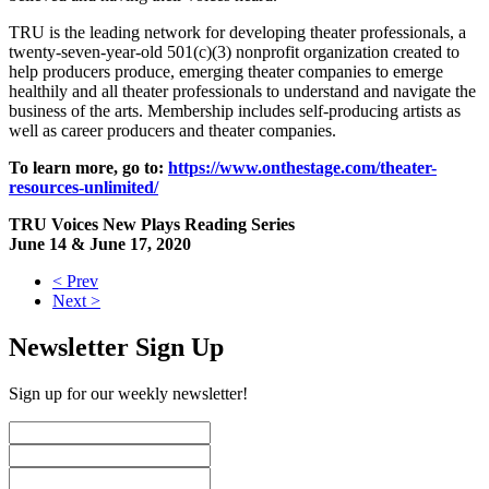
TRU is the leading network for developing theater professionals, a
twenty-seven-year-old 501(c)(3) nonprofit organization created to
help producers produce, emerging theater companies to emerge
healthily and all theater professionals to understand and navigate the
business of the arts. Membership includes self-producing artists as
well as career producers and theater companies.
To learn more, go to:
https://www.onthestage.com/theater-
resources-unlimited/
TRU Voices New Plays Reading Series
June 14 & June 17, 2020
< Prev
Next >
Newsletter Sign Up
Sign up for our weekly newsletter!