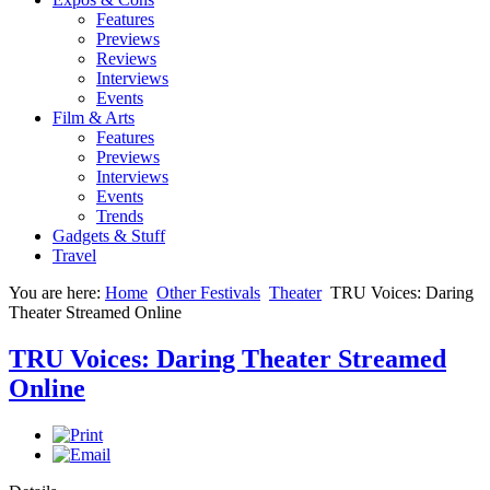
Features
Previews
Reviews
Interviews
Events
Film & Arts
Features
Previews
Interviews
Events
Trends
Gadgets & Stuff
Travel
You are here:
Home
Other Festivals
Theater
TRU Voices: Daring
Theater Streamed Online
TRU Voices: Daring Theater Streamed
Online