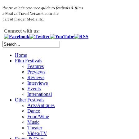
the traveler's resource guide to festivals & films
a FestivalTravelNetwork.com site
part of Insider Media llc.
Connect with us:
Home
Film Festivals
Features
Previews
Reviews
Interviews
Events
International
Other Festivals
Arts/Antiques
Dance
Food/Wine
Music
Theater
Video/TV
Expos & Cons