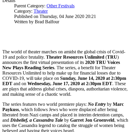
Details
Parent Category:
Other Festivals
Category:
Theater
Published on Thursday, 04 June 2020 20:21
Written by Brad Balfour
The world of theater marches on amidst the global crisis of Covid-
19 and police brutality.
Theater Resources Unlimited
(
TRU
)
announces the first virtual presentation of its
2020 TRU Voices
New Plays Reading Series
. The series, a benefit for Theater
Resources Unlimited to help make up for financial losses due to
COVID-19, will take place on
Sunday, June 14, 2020 at 2:30pm
EDT
and on
Wednesday, June 17, 2020 at 2:30pm EDT
. These
are plays that address global crises, diaspora, authoritarian violence,
and making sense of a chaotic world.
The series features two world premiere plays:
No Entry
by
Marc
Paykuss
, which follows Jews who were displaced after being
liberated from Nazi camps and placed in interim detention camps,
and
Disbelief, a Cassandra Tale
by
Garret Jon
Groenveld
, which
uses the Cassandra legend to catalog the struggle of women being
believed and having their voices heard.