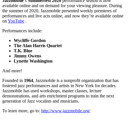
Jazzmobile
’s
Summerfest 2020
performance season is now
available online and on demand for your viewing pleasure. During
the summer of 2020, Jazzmobile presented weekly premieres of
performances and live acts online, and now they’re available online
on
YouTube
.
Performances include:
Wycliffe Gordon
The Alan Harris Quartet
T.K. Blue
Jimmy Owens
Lynette Washington
And more!
Founded in
1964
, Jazzmobile is a nonprofit organization that has
fostered jazz performances and artists in New York for decades.
Jazzmobile has used workshops, master classes, lecture
demonstrations, and arts enrichment programs to train the next
generation of Jazz vocalists and musicians.
To learn more, go to:
http://www.jazzmobile.org/