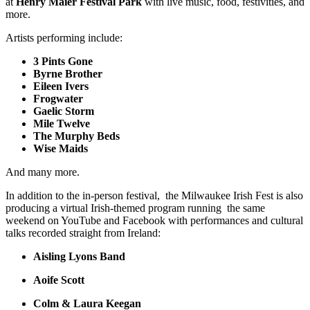
at
Henry Maier Festival Park
with live music, food, festivities, and
more.
Artists performing include:
3 Pints Gone
Byrne Brother
Eileen Ivers
Frogwater
Gaelic Storm
Mile Twelve
The Murphy Beds
Wise Maids
And many more.
In addition to the in-person festival, the Milwaukee Irish Fest is also
producing a virtual Irish-themed program running the same
weekend on YouTube and Facebook with performances and cultural
talks recorded straight from Ireland:
Aisling Lyons Band
Aoife Scott
Colm & Laura Keegan