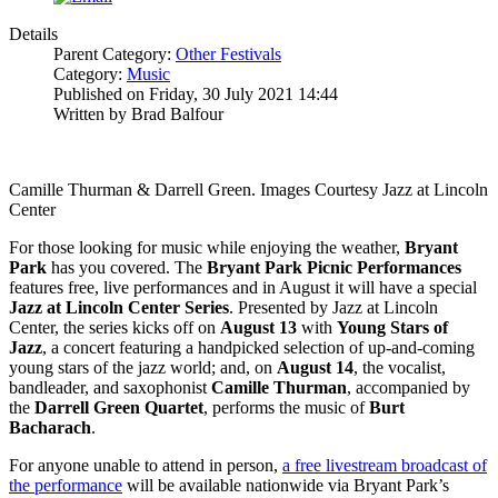
Details
Parent Category:
Other Festivals
Category:
Music
Published on Friday, 30 July 2021 14:44
Written by Brad Balfour
Camille Thurman & Darrell Green. Images Courtesy Jazz at Lincoln
Center
For those looking for music while enjoying the weather,
Bryant
Park
has you covered. The
Bryant Park Picnic Performances
features free, live performances and in August it will have a special
Jazz at Lincoln Center Series
. Presented by Jazz at Lincoln
Center, the series kicks off on
August 13
with
Young Stars of
Jazz
, a concert featuring a handpicked selection of up-and-coming
young stars of the jazz world; and, on
August
14
, the vocalist,
bandleader, and saxophonist
Camille
Thurman
, accompanied by
the
Darrell Green Quartet
, performs the music of
Burt
Bacharach
.
For anyone unable to attend in person,
a free livestream broadcast of
the performance
will be available nationwide via Bryant Park’s