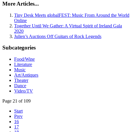
More Articles...
Tiny Desk Meets globalFEST: Music From Around the World
Online
Together Until We Gather: A Virtual Spirit of Ireland Gala
2020
Julien’s Auctions Off Guitars of Rock Legends
Subcategories
Food/Wine
Literature
Music
Art/Antiques
Theater
Dance
Video/TV
Page 21 of 109
Start
Prev
16
17