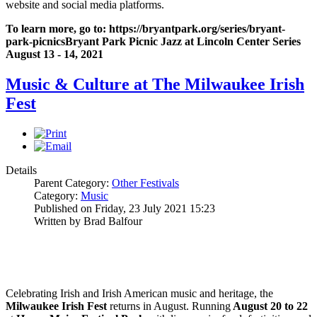
website and social media platforms.
To learn more, go to:
https://bryantpark.org/series/bryant-
park-picnics
Bryant Park Picnic Jazz at Lincoln Center Series
August 13 - 14, 2021
Music & Culture at The Milwaukee Irish
Fest
Details
Parent Category:
Other Festivals
Category:
Music
Published on Friday, 23 July 2021 15:23
Written by Brad Balfour
Celebrating Irish and Irish American music and heritage, the
Milwaukee Irish Fest
returns in August. Running
August 20 to 22