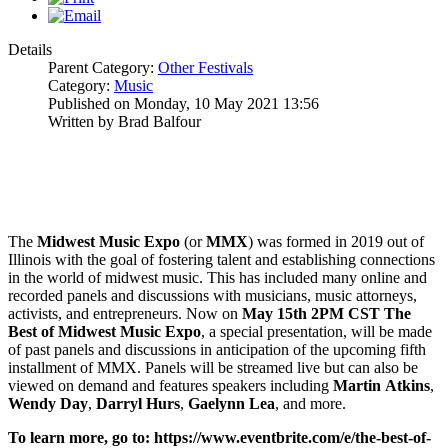
Details
Parent Category:
Other Festivals
Category:
Music
Published on Monday, 10 May 2021 13:56
Written by Brad Balfour
The
Midwest Music Expo
(or
MMX
) was formed in 2019 out of
Illinois with the goal of fostering talent and establishing connections
in the world of midwest music. This has included many online and
recorded panels and discussions with musicians, music attorneys,
activists, and entrepreneurs. Now on
May 15th 2PM CST
The
Best of Midwest Music Expo
, a special presentation, will be made
of past panels and discussions in anticipation of the upcoming fifth
installment of MMX. Panels will be streamed live but can also be
viewed on demand and features speakers including
Martin
Atkins
,
Wendy
Day
,
Darryl
Hurs
,
Gaelynn
Lea
, and more.
To learn more, go to:
https://www.eventbrite.com/e/the-best-of-