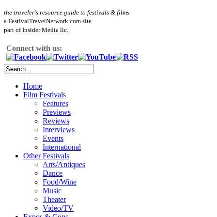
the traveler's resource guide to festivals & films
a FestivalTravelNetwork.com site
part of Insider Media llc.
Connect with us:
Home
Film Festivals
Features
Previews
Reviews
Interviews
Events
International
Other Festivals
Arts/Antiques
Dance
Food/Wine
Music
Theater
Video/TV
Expos & Cons