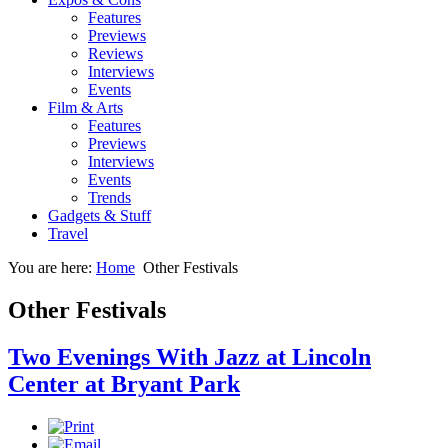
Features
Previews
Reviews
Interviews
Events
Film & Arts
Features
Previews
Interviews
Events
Trends
Gadgets & Stuff
Travel
You are here:
Home
Other Festivals
Other Festivals
Two Evenings With Jazz at Lincoln
Center at Bryant Park