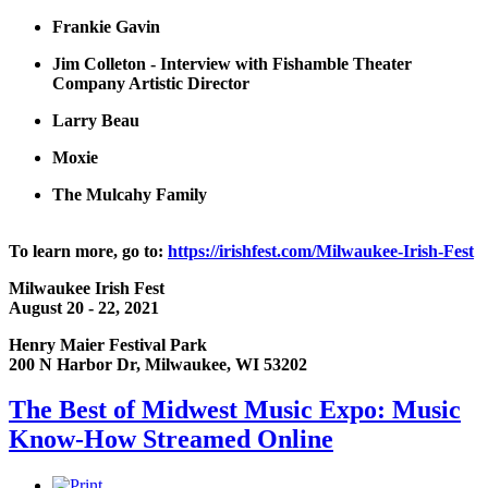
Frankie Gavin
Jim Colleton - Interview with Fishamble Theater
Company Artistic Director
Larry Beau
Moxie
The Mulcahy Family
To learn more, go to:
https://irishfest.com/Milwaukee-Irish-Fest
Milwaukee Irish Fest
August 20 - 22, 2021
Henry Maier Festival Park
200 N Harbor Dr, Milwaukee, WI 53202
The Best of Midwest Music Expo: Music
Know-How Streamed Online