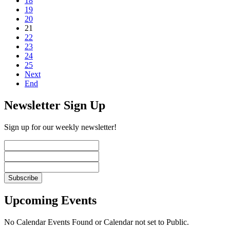
18
19
20
21
22
23
24
25
Next
End
Newsletter Sign Up
Sign up for our weekly newsletter!
Upcoming Events
No Calendar Events Found or Calendar not set to Public.