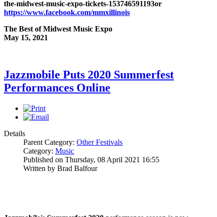
the-midwest-music-expo-tickets-153746591193
or
https://www.facebook.com/mmxillinois
The Best of Midwest Music Expo
May 15, 2021
Jazzmobile Puts 2020 Summerfest
Performances Online
Details
Parent Category:
Other Festivals
Category:
Music
Published on Thursday, 08 April 2021 16:55
Written by Brad Balfour