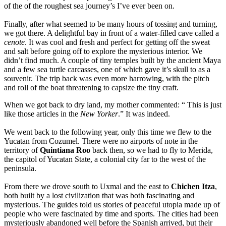
of the of the roughest sea journey’s I’ve ever been on.
Finally, after what seemed to be many hours of tossing and turning,
we got there. A delightful bay in front of a water-filled cave called a
cenote
. It was cool and fresh and perfect for getting off the sweat
and salt before going off to explore the mysterious interior. We
didn’t find much. A couple of tiny temples built by the ancient Maya
and a few sea turtle carcasses, one of which gave it’s skull to as a
souvenir. The trip back was even more harrowing, with the pitch
and roll of the boat threatening to capsize the tiny craft.
When we got back to dry land, my mother commented: “ This is just
like those articles in the
New
Yorker
.” It was indeed.
We went back to the following year, only this time we flew to the
Yucatan from Cozumel. There were no airports of note in the
territory of
Quintiana Roo
back then, so we had to fly to Merida,
the capitol of Yucatan State, a colonial city far to the west of the
peninsula.
From there we drove south to Uxmal and the east to
Chichen Itza
,
both built by a lost civilization that was both fascinating and
mysterious. The guides told us stories of peaceful utopia made up of
people who were fascinated by time and sports. The cities had been
mysteriously abandoned well before the Spanish arrived, but their