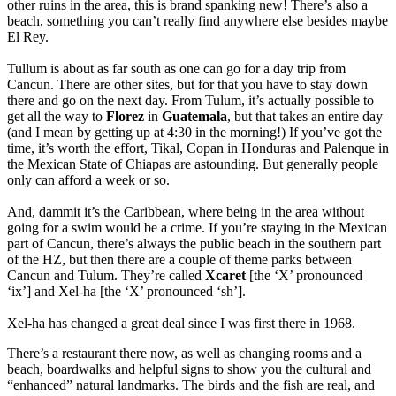
other ruins in the area, this is brand spanking new! There’s also a
beach, something you can’t really find anywhere else besides maybe
El Rey.
Tullum is about as far south as one can go for a day trip from
Cancun. There are other sites, but for that you have to stay down
there and go on the next day. From Tulum, it’s actually possible to
get all the way to
Florez
in
Guatemala
, but that takes an entire day
(and I mean by getting up at 4:30 in the morning!) If you’ve got the
time, it’s worth the effort, Tikal, Copan in Honduras and Palenque in
the Mexican State of Chiapas are astounding. But generally people
only can afford a week or so.
And, dammit it’s the Caribbean, where being in the area without
going for a swim would be a crime. If you’re staying in the Mexican
part of Cancun, there’s always the public beach in the southern part
of the HZ, but then there are a couple of theme parks between
Cancun and Tulum. They’re called
Xcaret
[the ‘X’ pronounced
‘ix’] and Xel-ha [the ‘X’ pronounced ‘sh’].
Xel-ha has changed a great deal since I was first there in 1968.
There’s a restaurant there now, as well as changing rooms and a
beach, boardwalks and helpful signs to show you the cultural and
“enhanced” natural landmarks. The birds and the fish are real, and