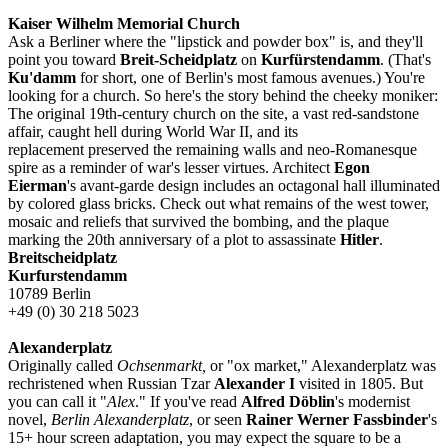
Kaiser Wilhelm Memorial Church
Ask a Berliner where the "lipstick and powder box" is, and they'll
point you toward
Breit-Scheidplatz
on
Kurfürstendamm
. (That's
Ku'damm
for short, one of Berlin's most famous avenues.) You're
looking for a church. So here's the story behind the cheeky moniker:
The original 19th-century church on the site, a vast red-sandstone
affair, caught hell during World War II, and its
replacement preserved the remaining walls and neo-Romanesque
spire as a reminder of war's lesser virtues. Architect
Egon
Eierman
's avant-garde design includes an octagonal hall illuminated
by colored glass bricks. Check out what remains of the west tower,
mosaic and reliefs that survived the bombing, and the plaque
marking the 20th anniversary of a plot to assassinate
Hitler
.
Breitscheidplatz
Kurfurstendamm
10789 Berlin
+49 (0) 30 218 5023
Alexanderplatz
Originally called
Ochsenmarkt,
or "ox market," Alexanderplatz was
rechristened when Russian Tzar
Alexander I
visited in 1805. But
you can call it "
Alex
." If you've read
Alfred Döblin
's modernist
novel,
Berlin Alexanderplatz
, or seen
Rainer Werner Fassbinder
's
15+ hour screen adaptation, you may expect the square to be a