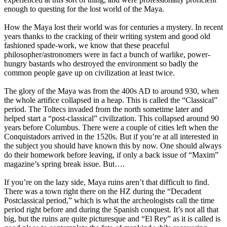
enough to questing for the lost world of the Maya.
How the Maya lost their world was for centuries a mystery. In recent
years thanks to the cracking of their writing system and good old
fashioned spade-work, we know that these peaceful
philosopher/astronomers were in fact a bunch of warlike, power-
hungry bastards who destroyed the environment so badly the
common people gave up on civilization at least twice.
The glory of the Maya was from the 400s AD to around 930, when
the whole artifice collapsed in a heap. This is called the “Classical”
period. The Toltecs invaded from the north sometime later and
helped start a “post-classical” civilization. This collapsed around 90
years before Columbus. There were a couple of cities left when the
Conquistadors arrived in the 1520s. But if you’re at all interested in
the subject you should have known this by now. One should always
do their homework before leaving, if only a back issue of “Maxim”
magazine’s spring break issue. But….
If you’re on the lazy side, Maya ruins aren’t that difficult to find.
There was a town right there on the HZ during the “Decadent
Postclassical period,” which is what the archeologists call the time
period right before and during the Spanish conquest. It’s not all that
big, but the ruins are quite picturesque and “El Rey” as it is called is