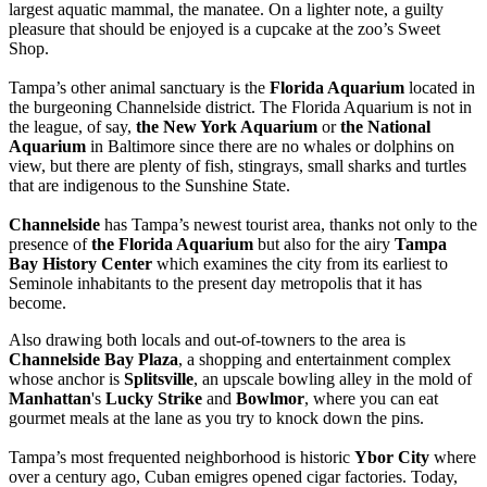
largest aquatic mammal, the manatee. On a lighter note, a guilty
pleasure that should be enjoyed is a cupcake at the zoo’s Sweet
Shop.
Tampa’s other animal sanctuary is the
Florida Aquarium
located in
the burgeoning Channelside district. The Florida Aquarium is not in
the league, of say,
the New York Aquarium
or
the National
Aquarium
in Baltimore since there are no whales or dolphins on
view, but there are plenty of fish, stingrays, small sharks and turtles
that are indigenous to the Sunshine State.
Channelside
has Tampa’s newest tourist area, thanks not only to the
presence of
the Florida Aquarium
but also for the airy
Tampa
Bay History Center
which examines the city from its earliest to
Seminole inhabitants to the present day metropolis that it has
become.
Also drawing both locals and out-of-towners to the area is
Channelside Bay Plaza
, a shopping and entertainment complex
whose anchor is
Splitsville
, an upscale bowling alley in the mold of
Manhattan
's
Lucky Strike
and
Bowlmor
, where you can eat
gourmet meals at the lane as you try to knock down the pins.
Tampa’s most frequented neighborhood is historic
Ybor City
where
over a century ago, Cuban emigres opened cigar factories. Today,