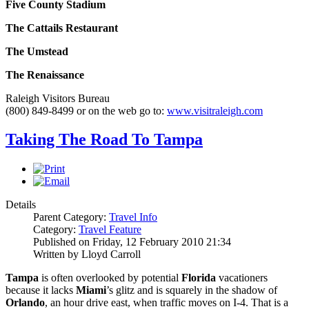
Five County Stadium
The Cattails Restaurant
The Umstead
The
Renaissance
Raleigh Visitors Bureau
(800) 849-8499 or on the web go to:
www.visitraleigh.com
Taking The Road To Tampa
Details
Parent Category:
Travel Info
Category:
Travel Feature
Published on Friday, 12 February 2010 21:34
Written by Lloyd Carroll
Tampa
is often overlooked by potential
Florida
vacationers
because it lacks
Miami
’s glitz and is squarely in the shadow of
Orlando
, an hour drive east, when traffic moves on I-4. That is a