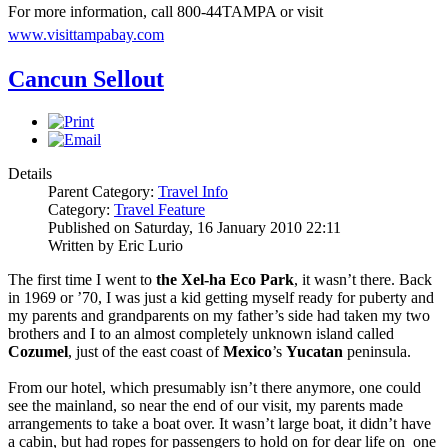
For more information, call 800-44TAMPA or visit
www.visittampabay.com
Cancun Sellout
Details
Parent Category:
Travel Info
Category:
Travel Feature
Published on Saturday, 16 January 2010 22:11
Written by Eric Lurio
The first time I went to
the Xel-ha Eco Park
, it wasn’t there. Back
in 1969 or ’70, I was just a kid getting myself ready for puberty and
my parents and grandparents on my father’s side had taken my two
brothers and I to an almost completely unknown island called
Cozumel
, just of the east coast of
Mexico
’s
Yucatan
peninsula.
From our hotel, which presumably isn’t there anymore, one could
see the mainland, so near the end of our visit, my parents made
arrangements to take a boat over. It wasn’t large boat, it didn’t have
a cabin, but had ropes for passengers to hold on for dear life on one