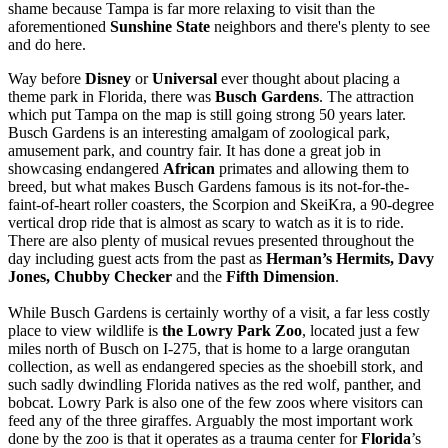
shame because Tampa is far more relaxing to visit than the
aforementioned
Sunshine State
neighbors and there's plenty to see
and do here.
Way before
Disney
or
Universal
ever thought about placing a
theme park in Florida, there was
Busch Gardens
. The attraction
which put Tampa on the map is still going strong 50 years later.
Busch Gardens is an interesting amalgam of zoological park,
amusement park, and country fair. It has done a great job in
showcasing endangered
African
primates and allowing them to
breed, but what makes Busch Gardens famous is its not-for-the-
faint-of-heart roller coasters, the Scorpion and SkeiKra, a 90-degree
vertical drop ride that is almost as scary to watch as it is to ride.
There are also plenty of musical revues presented throughout the
day including guest acts from the past as
Herman’s Hermits, Davy
Jones, Chubby Checker
and the
Fifth
Dimension
.
While Busch Gardens is certainly worthy of a visit, a far less costly
place to view wildlife is
the Lowry Park Zoo
, located just a few
miles north of Busch on I-275, that is home to a large orangutan
collection, as well as endangered species as the shoebill stork, and
such sadly dwindling Florida natives as the red wolf, panther, and
bobcat. Lowry Park is also one of the few zoos where visitors can
feed any of the three giraffes. Arguably the most important work
done by the zoo is that it operates as a trauma center for
Florida
’s