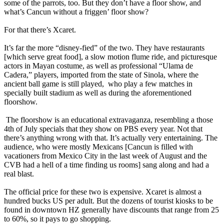
some of the parrots, too. But they don’t have a floor show, and
what’s Cancun without a friggen’ floor show?
For that there’s Xcaret.
It’s far the more “disney-fied” of the two. They have restaurants
[which serve great food], a slow motion flume ride, and picturesque
actors in Mayan costume, as well as professional “Ulama de
Cadera,” players, imported from the state of Sinola, where the
ancient ball game is still played, who play a few matches in
specially built stadium as well as during the aforementioned
floorshow.
The floorshow is an educational extravaganza, resembling a those
4th of July specials that they show on PBS every year. Not that
there’s anything wrong with that. It’s actually very entertaining. The
audience, who were mostly Mexicans [Cancun is filled with
vacationers from Mexico City in the last week of August and the
CVB had a hell of a time finding us rooms] sang along and had a
real blast.
The official price for these two is expensive. Xcaret is almost a
hundred bucks US per adult. But the dozens of tourist kiosks to be
found in downtown HZ generally have discounts that range from 25
to 60%, so it pays to go shopping.