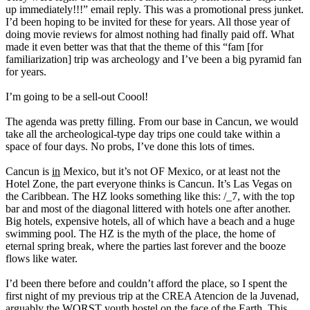
up immediately!!!” email reply. This was a promotional press junket.
I’d been hoping to be invited for these for years. All those year of
doing movie reviews for almost nothing had finally paid off. What
made it even better was that that the theme of this “fam [for
familiarization] trip was archeology and I’ve been a big pyramid fan
for years.
I’m going to be a sell-out Coool!
The agenda was pretty filling. From our base in Cancun, we would
take all the archeological-type day trips one could take within a
space of four days. No probs, I’ve done this lots of times.
Cancun is
in
Mexico, but it’s not OF Mexico, or at least not the
Hotel Zone, the part everyone thinks is Cancun. It’s Las Vegas on
the Caribbean. The HZ looks something like this: /_7, with the top
bar and most of the diagonal littered with hotels one after another.
Big hotels, expensive hotels, all of which have a beach and a huge
swimming pool. The HZ is the myth of the place, the home of
eternal spring break, where the parties last forever and the booze
flows like water.
I’d been there before and couldn’t afford the place, so I spent the
first night of my previous trip at the CREA Atencion de la Juvenad,
arguably the WORST youth hostel on the face of the Earth. This