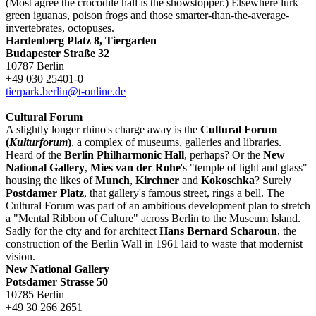
(Most agree the crocodile hall is the showstopper.) Elsewhere lurk
green iguanas, poison frogs and those smarter-than-the-average-
invertebrates, octopuses.
Hardenberg Platz 8, Tiergarten
Budapester Straße 32
10787 Berlin
+49 030 25401-0
tierpark.berlin@t-online.de
Cultural Forum
A slightly longer rhino's charge away is the
Cultural Forum
(
Kulturforum
)
, a complex of museums, galleries and libraries.
Heard of the
Berlin Philharmonic Hall
, perhaps? Or the
New
National Gallery
,
Mies van der Rohe
's "temple of light and glass"
housing the likes of
Munch
,
Kirchner
and
Kokoschka
? Surely
Postdamer Platz
, that gallery's famous street, rings a bell. The
Cultural Forum was part of an ambitious development plan to stretch
a "Mental Ribbon of Culture" across Berlin to the Museum Island.
Sadly for the city and for architect
Hans Bernard Scharoun
, the
construction of the Berlin Wall in 1961 laid to waste that modernist
vision.
New National Gallery
Potsdamer Strasse 50
10785 Berlin
+49 30 266 2651