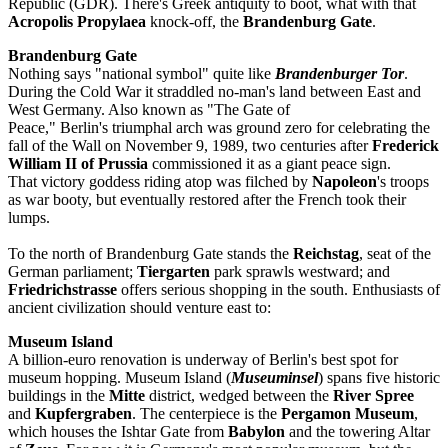
Republic (GDR). There's Greek antiquity to boot, what with that
Acropolis Propylaea
knock-off, the
Brandenburg Gate
.
Brandenburg Gate
Nothing says "national symbol" quite like
Brandenburger Tor
.
During the Cold War it straddled no-man's land between East and
West Germany. Also known as "The Gate of
Peace," Berlin's triumphal arch was ground zero for celebrating the
fall of the Wall on November 9, 1989, two centuries after
Frederick
William II of Prussia
commissioned it as a giant peace sign.
That victory goddess riding atop was filched by
Napoleon
's troops
as war booty, but eventually restored after the French took their
lumps.
To the north of Brandenburg Gate stands the
Reichstag
, seat of the
German parliament;
Tiergarten
park sprawls westward; and
Friedrichstrasse
offers serious shopping in the south. Enthusiasts of
ancient civilization should venture east to:
Museum Island
A billion-euro renovation is underway of Berlin's best spot for
museum hopping. Museum Island (
Museuminsel
) spans five historic
buildings in the
Mitte
district, wedged between the
River Spree
and
Kupfergraben
. The centerpiece is the
Pergamon Museum
,
which houses the Ishtar Gate from
Babylon
and the towering Altar