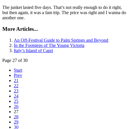
The junket lasted five days. That’s not really enough to do it right,
but then again, it was a fam trip. The price was right and I wanna do
another one.
More Articles...
An Off-Festival Guide to Palm Springs and Beyond
In the Footsteps of The Young Victoria
Italy’s Island of Capri
Page 27 of 30
Start
Prev
21
22
23
24
25
26
27
28
29
30