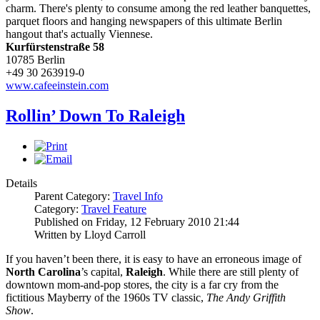
charm. There's plenty to consume among the red leather banquettes,
parquet floors and hanging newspapers of this ultimate Berlin
hangout that's actually Viennese.
Kurfürstenstraße 58
10785 Berlin
+49 30 263919-0
www.cafeeinstein.com
Rollin’ Down To Raleigh
Details
Parent Category:
Travel Info
Category:
Travel Feature
Published on Friday, 12 February 2010 21:44
Written by Lloyd Carroll
If you haven’t been there, it is easy to have an erroneous image of
North Carolina
’s capital,
Raleigh
. While there are still plenty of
downtown mom-and-pop stores, the city is a far cry from the
fictitious Mayberry of the 1960s TV classic,
The Andy Griffith
Show
.