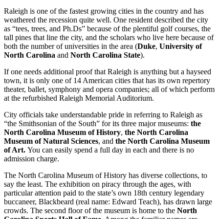
Raleigh is one of the fastest growing cities in the country and has
weathered the recession quite well. One resident described the city
as “tees, trees, and Ph.Ds” because of the plentiful golf courses, the
tall pines that line the city, and the scholars who live here because of
both the number of universities in the area (
Duke
,
University of
North Carolina
and
North Carolina State
).
If one needs additional proof that Raleigh is anything but a hayseed
town, it is only one of 14 American cities that has its own repertory
theater, ballet, symphony and opera companies; all of which perform
at the refurbished Raleigh Memorial Auditorium.
City officials take understandable pride in referring to Raleigh as
“the Smithsonian of the South” for its three major museums:
the
North Carolina Museum of History
,
the North Carolina
Museum of Natural Sciences
,
and
the North Carolina Museum
of Art.
You can easily spend a full day in each and there is no
admission charge.
The North Carolina Museum of History has diverse collections, to
say the least. The exhibition on piracy through the ages, with
particular attention paid to the state’s own 18th century legendary
buccaneer, Blackbeard (real name: Edward Teach), has drawn large
crowds. The second floor of the museum is home to the
North