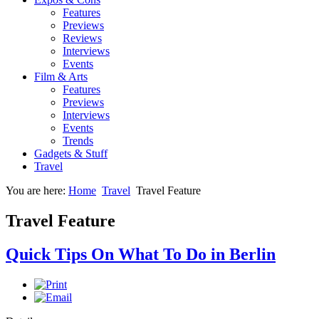
Features
Previews
Reviews
Interviews
Events
Film & Arts
Features
Previews
Interviews
Events
Trends
Gadgets & Stuff
Travel
You are here:
Home
Travel
Travel Feature
Travel Feature
Quick Tips On What To Do in Berlin