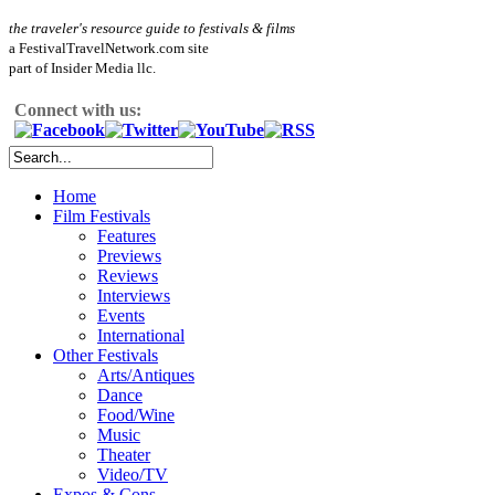
the traveler's resource guide to festivals & films
a FestivalTravelNetwork.com site
part of Insider Media llc.
Connect with us:
Home
Film Festivals
Features
Previews
Reviews
Interviews
Events
International
Other Festivals
Arts/Antiques
Dance
Food/Wine
Music
Theater
Video/TV
Expos & Cons