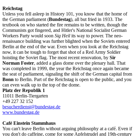
Reichstag
Unless you fell asleep in History 101, you know that the home of
the German parliament (
Bundestag
), all but fried in 1933. The
textbook on who started the fire remains to be written, though the
Communists got fingered, and Hitler's National Socialist German
Workers Party would soon
Sig Heil
its way to power. The neo-
renaissance building was further blighted when the Soviets entered
Berlin at the end of the war. Even when you look at the Reichstag
now, it can be tough to forget that shot of a Red Army Soldier
hoisting the Soviet flag. The most recent renovation, by
Sir
Norman Foster
, added a glass dome over the plenary hall. That
was completed in 1999, the year the Reichstag once again became
the seat of parliament, signaling the shift of the German capital from
Bonn
to Berlin. Part of the Reichstag is open to the public, and you
can even walk up to the top of the dome.
Platz der Republik 1
11011 Berlin-Tiergarten
+49 227 32 152
besucherdienst@bundestag.de
www.bundestag.de
Café Einstein Stammhaus
You can't leave Berlin without arguing philosophy at a café. Even if
you don't do caffeine, come for some Apfelstrudel and 19th-century