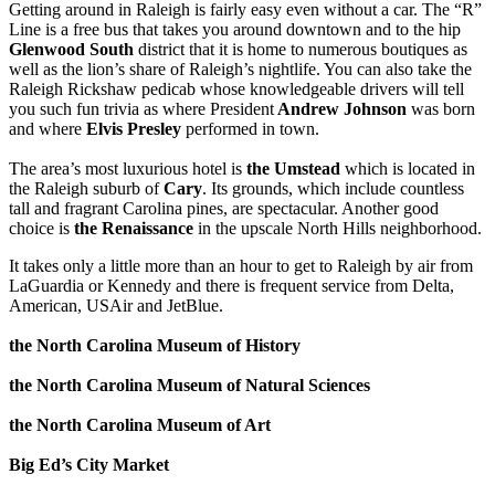
Getting around in Raleigh is fairly easy even without a car. The “R”
Line is a free bus that takes you around downtown and to the hip
Glenwood South
district that it is home to numerous boutiques as
well as the lion’s share of Raleigh’s nightlife. You can also take the
Raleigh Rickshaw pedicab whose knowledgeable drivers will tell
you such fun trivia as where President
Andrew Johnson
was born
and where
Elvis Presley
performed in town.
The area’s most luxurious hotel is
the
Umstead
which is located in
the Raleigh suburb of
Cary
. Its grounds, which include countless
tall and fragrant Carolina pines, are spectacular. Another good
choice is
the
Renaissance
in the upscale North Hills neighborhood.
It takes only a little more than an hour to get to Raleigh by air from
LaGuardia or Kennedy and there is frequent service from Delta,
American, USAir and JetBlue.
the North Carolina Museum of History
the North Carolina Museum of Natural Sciences
the North Carolina Museum of Art
Big Ed’s City Market