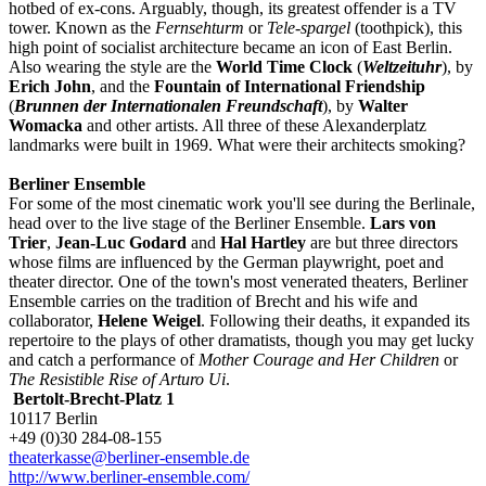
hotbed of ex-cons. Arguably, though, its greatest offender is a TV
tower. Known as the
Fernsehturm
or
Tele-spargel
(toothpick), this
high point of socialist architecture became an icon of East Berlin.
Also wearing the style are the
World Time Clock
(
Weltzeituhr
), by
Erich John
, and the
Fountain of International Friendship
(
Brunnen der Internationalen Freundschaft
), by
Walter
Womacka
and other artists. All three of these Alexanderplatz
landmarks were built in 1969. What were their architects smoking?
Berliner Ensemble
For some of the most cinematic work you'll see during the Berlinale,
head over to the live stage of the Berliner Ensemble.
Lars von
Trier
,
Jean-Luc Godard
and
Hal Hartley
are but three directors
whose films are influenced by the German playwright, poet and
theater director. One of the town's most venerated theaters, Berliner
Ensemble carries on the tradition of Brecht and his wife and
collaborator,
Helene Weigel
. Following their deaths, it expanded its
repertoire to the plays of other dramatists, though you may get lucky
and catch a performance of
Mother Courage and Her Children
or
The Resistible Rise of Arturo Ui
.
Bertolt-Brecht-Platz 1
10117 Berlin
+49 (0)30 284-08-155
theaterkasse@berliner-ensemble.de
http://www.berliner-ensemble.com/