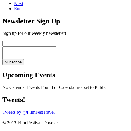
Next
End
Newsletter Sign Up
Sign up for our weekly newsletter!
Upcoming Events
No Calendar Events Found or Calendar not set to Public.
Tweets!
Tweets by @FilmFestTravel
© 2013 Film Festival Traveler