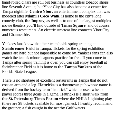
hand-rolled cigars are still big business as countless tobacco shops
line Seventh Avenue, but Ybor City has also become a center for
Tampa nightlife.
Centro Ybor
, an entertainment complex that was
modeled after
Miami
’s
Coco Walk
, is home to the city’s lone
comedy club,
the Improv
, as well as to one of the largest multiplex
movie theaters you’ll find outside of
Times Square
, and of course,
numerous restaurants. An electric streetcar line connects Ybor City
and Channelside.
Yankees fans know that their team holds spring training at
Steinbrenner Field
in Tampa. Tickets for the spring exhibition
games are hard but not impossible to come by. Yankees fans can also
watch the team’s minor leaguers practice for free. If you come to
Tampa after spring training is over, you can still enjoy baseball at
Steinbrenner Field as it is home to
the Tampa Yankees
of the
Florida State League.
There is no shortage of excellent restaurants in Tampa that do not
cost an arm and a leg.
Hattricks
is a downtown pub whose name is
derived from the hockey term “hat trick” which is used when a
player scores three goals in a game. Hattricks is a short walk from
the St. Petersburg Times Forum
where the NHL’s Lightning play
(there are $8 tickets available for most games). I heartily recommend
the grouper, a fish caught in the nearby Gulf waters.