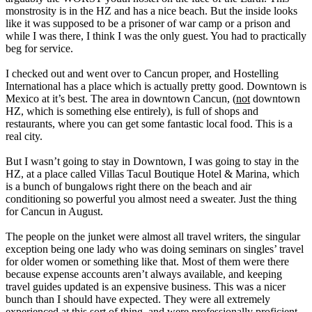
monstrosity is in the HZ and has a nice beach. But the inside looks
like it was supposed to be a prisoner of war camp or a prison and
while I was there, I think I was the only guest. You had to practically
beg for service.
I checked out and went over to Cancun proper, and Hostelling
International has a place which is actually pretty good. Downtown is
Mexico at it’s best. The area in downtown Cancun, (
not
downtown
HZ, which is something else entirely), is full of shops and
restaurants, where you can get some fantastic local food. This is a
real city.
But I wasn’t going to stay in Downtown, I was going to stay in the
HZ, at a place called Villas Tacul Boutique Hotel & Marina, which
is a bunch of bungalows right there on the beach and air
conditioning so powerful you almost need a sweater. Just the thing
for Cancun in August.
The people on the junket were almost all travel writers, the singular
exception being one lady who was doing seminars on singles’ travel
for older women or something like that. Most of them were there
because expense accounts aren’t always available, and keeping
travel guides updated is an expensive business. This was a nicer
bunch than I should have expected. They were all extremely
experienced at this sort of thing, and were professionally proficient