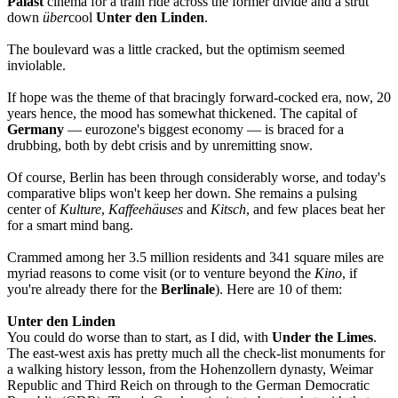
Palast
cinema for a train ride across the former divide and a strut
down
über
cool
Unter den Linden
.
The boulevard was a little cracked, but the optimism seemed
inviolable.
If hope was the theme of that bracingly forward-cocked era, now, 20
years hence, the mood has somewhat thickened. The capital of
Germany
—
eurozone's biggest economy — is braced for a
drubbing, both by debt crisis and by unremitting snow.
Of course, Berlin has been through considerably worse, and today's
comparative blips won't keep her down. She remains a pulsing
center of
Kulture
,
Kaffeehäuses
and
Kitsch
, and few places beat her
for a smart mind bang.
Crammed among her 3.5 million residents and 341 square miles are
myriad reasons to come visit (or to venture beyond the
Kino
, if
you're already there for the
Berlinale
). Here are 10 of them:
Unter den Linden
You could do worse than to start, as I did, with
Under the Limes
.
The east-west axis has pretty much all the check-list monuments for
a walking history lesson, from the Hohenzollern dynasty, Weimar
Republic and Third Reich on through to the German Democratic