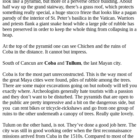
look like a pyramid, but more of a perverse office building. About
half way up the grand stairway, there’s a grass roof, which protects
something really special, a huge stucco frieze that looks like a pagan
parody of the interior of St. Peter’s basilica in the Vatican. Warriors
and priests flank a giant snake head while a large pile of rubble has
been preserved in order to keep the whole thing from collapsing in a
heap.
At the top of the pyramid one can see Chichen and the ruins of
Coba in the distance. It cannot but impress.
South of Cancun are
Coba
and
Tullum
, the last Mayan city.
Coba is for the most part unreconstructed. This is the way most of
the great Maya cities were found, piles of rubble among the trees.
There are some major excavations going on but nobody will tell you
exactly where. Archeologists generally hate tourists with a passion
and they don’t want to be disturbed. The pyramids that are open to
the public are pretty impressive and a bit on the dangerous side, but
you can rent bikes or tricycle-rickshaws and go from one group of
ruins to the other underneath a canopy of trees. Really quite lovely.
Tulum on the other hand, is not. They’ve done a good job here. The
city was still in good working order when the first reconnaissance
missions arrived from Cuba in the 1510s. Compared to most of the