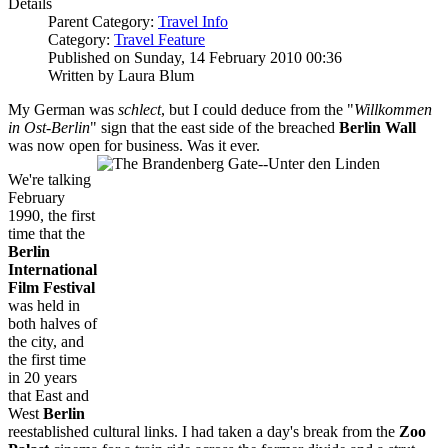
Details
Parent Category:
Travel Info
Category:
Travel Feature
Published on Sunday, 14 February 2010 00:36
Written by Laura Blum
My German was
schlect
, but I could deduce from the "
Willkommen
in Ost-Berlin
" sign that the east side of the breached
Berlin Wall
was now open for business. Was it ever.
We're talking
February
1990, the first
time that the
Berlin
Internatio
na
l
Film Festival
was held in
both halves of
the city, and
the first time
in 20 years
that East and
West
Berlin
reestablished cultural links. I had taken a day's break from the
Zoo