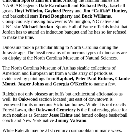
Carolina Sports Hall of Fame
. Among the familiar names are
NASCAR legends
Dale Earnhardt
and
Richard Petty
, baseball
greats
Hoyt Wilhelm, Gaylord Perry
and
Jim “Catfish” Hunter,
and
basketball stars
Brad Dougherty
and
Buck Williams
.
Conspicuously missing however is Wilmington, NC native and
UNC star
Michael Jordan
. Sports Hall of Fame officials insist that
Jordan has to attend an induction banquet and he has so far refused
to make the time.
Dinosaurs took a particular liking to North Carolina during the
Jurassic age. The fossil remains of numerous types of dinosaurs are
on display at the North Carolina Museum of Natural Sciences.
The North Carolina Museum of Art has sizable collections of
American and European art from a wide array of periods as
evidenced by paintings from
Raphael, Peter Paul Rubens, Claude
Monet, Jasper Johns
and
Georgia O’Keeffe
to name a few.
Raleigh not only pleases art buffs but architectural aficionados as
well. Its
Oakwood
section located just east of downtown is
renowned for its numerous Victorian homes. While it is not exactly
Forest Lawn,
the Oakwood Cemetery
is the final resting place for
such notables as Senator
Jesse Helms
and famed college basketball
coach and New York native
Jimmy Valvano
.
While Raleigh may be 21st century cosmopolitan in many ways,