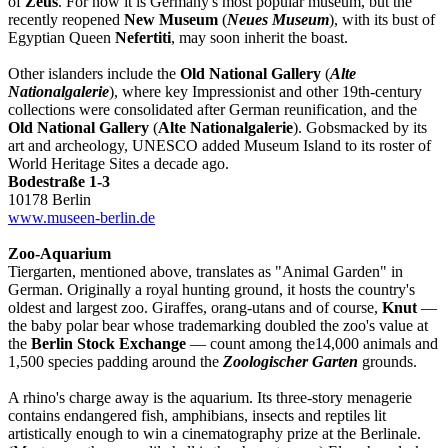
of
Zeus
. For now it is Germany's most popular museum, but the
recently reopened
New Museum
(
Neues Museum
), with its bust of
Egyptian Queen
Nefertiti
, may soon inherit the boast.
Other islanders include the
Old National Gallery
(
Alte
Nationalgalerie
), where key Impressionist and other 19th-century
collections were consolidated after German reunification, and the
Old National Gallery
(
Alte Nationalgalerie
). Gobsmacked by its
art and archeology, UNESCO added Museum Island to its roster of
World Heritage Sites a decade ago.
Bodestraße 1-3
10178 Berlin
www.museen-berlin.de
Zoo-Aquarium
Tiergarten, mentioned above, translates as "Animal Garden" in
German. Originally a royal hunting ground, it hosts the country's
oldest and largest zoo. Giraffes, orang-utans and of course,
Knut
—
the baby polar bear whose trademarking doubled the zoo's value at
the
Berlin Stock Exchange
— count among the14,000 animals and
1,500 species padding around the
Zoologischer Garten
grounds.
A rhino's charge away is the aquarium. Its three-story menagerie
contains endangered fish, amphibians, insects and reptiles lit
artistically enough to win a cinematography prize at the Berlinale.