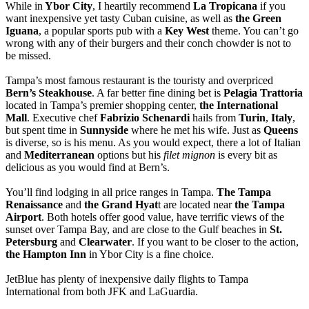
While in
Ybor City
, I heartily recommend
La Tropicana
if you
want inexpensive yet tasty Cuban cuisine, as well as
the Green
Iguana
, a popular sports pub with a
Key West
theme. You can’t go
wrong with any of their burgers and their conch chowder is not to
be missed.
Tampa’s most famous restaurant is the touristy and overpriced
Bern’s Steakhouse
. A far better fine dining bet is
Pelagia Trattoria
located in Tampa’s premier shopping center,
the International
Mall
. Executive chef
Fabrizio Schenardi
hails from
Turin
,
Italy
,
but spent time in
Sunnyside
where he met his wife. Just as
Queens
is diverse, so is his menu. As you would expect, there a lot of Italian
and
Mediterranean
options but his
filet mignon
is every bit as
delicious as you would find at Bern’s.
You’ll find lodging in all price ranges in Tampa.
The Tampa
Renaissance
and
the Grand Hyat
t are located near
the Tampa
Airport
. Both hotels offer good value, have terrific views of the
sunset over Tampa Bay, and are close to the Gulf beaches in
St.
Petersburg
and
Clearwater
. If you want to be closer to the action,
the Hampton Inn
in Ybor City is a fine choice.
JetBlue has plenty of inexpensive daily flights to Tampa
International from both JFK and LaGuardia.