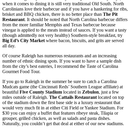
when it comes to dining it is still very traditional Old South. North
Carolinians love their barbecue and if you have a hankering for ribs,
brisket and BBQ chicken, there is no better place than
The Pit
Restaurant
. It should be noted that North Carolina barbecue differs
from the more familiar Memphis and Texas barbecue because
vinegar is applied to the meats instead of sauces. If you want a tasty
(though admittedly not very healthy) Southern-style breakfast, try
Big Ed’s City Market
where bacon, biscuits, and grits are served
all day.
Of course Raleigh has numerous restaurants and an increasing
number of ethnic dining spots. If you want to have a sample dish
from the city’s best eateries, I recommend the Taste of Carolina
Gourmet Food Tour.
If you go to Raleigh in the summer be sure to catch a Carolina
Mudcats game (the Cincinnati Reds’ Southern League affiliate) at
beautiful
Five County Stadium
located in
Zebulon
, just a few
miles outside of Raleigh.
The Cattails Restaurant
located on top
of the stadium down the first base side is a luxury restaurant that
would very much fit in at either Citi Field or Yankee Stadium. For
$30 you can enjoy a buffet that features ribeye steak, Tilapia or
grouper, grilled chicken, as well as salads and pasta dishes.
Naturally, you couldn’t get that deal at either of our new stadiums.