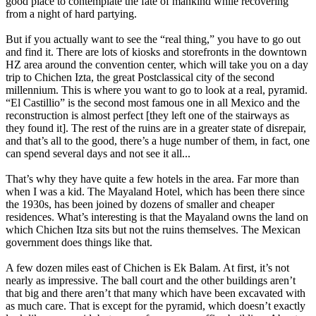
good place to contemplate the fate of mankind while recovering
from a night of hard partying.
But if you actually want to see the “real thing,” you have to go out
and find it. There are lots of kiosks and storefronts in the downtown
HZ area around the convention center, which will take you on a day
trip to Chichen Izta, the great Postclassical city of the second
millennium. This is where you want to go to look at a real, pyramid.
“El Castillio” is the second most famous one in all Mexico and the
reconstruction is almost perfect [they left one of the stairways as
they found it]. The rest of the ruins are in a greater state of disrepair,
and that’s all to the good, there’s a huge number of them, in fact, one
can spend several days and not see it all...
That’s why they have quite a few hotels in the area. Far more than
when I was a kid. The Mayaland Hotel, which has been there since
the 1930s, has been joined by dozens of smaller and cheaper
residences. What’s interesting is that the Mayaland owns the land on
which Chichen Itza sits but not the ruins themselves. The Mexican
government does things like that.
A few dozen miles east of Chichen is Ek Balam. At first, it’s not
nearly as impressive. The ball court and the other buildings aren’t
that big and there aren’t that many which have been excavated with
as much care. That is except for the pyramid, which doesn’t exactly