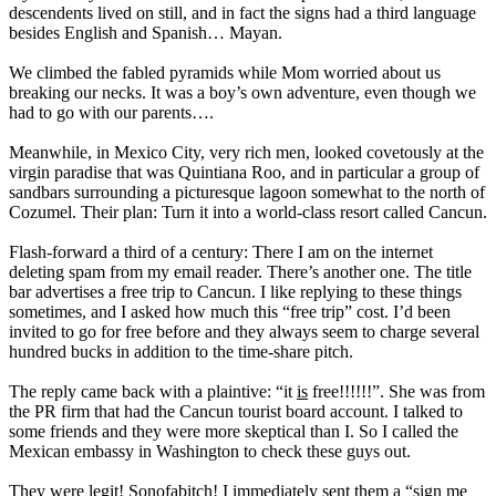
descendents lived on still, and in fact the signs had a third language
besides English and Spanish… Mayan.
We climbed the fabled pyramids while Mom worried about us
breaking our necks. It was a boy’s own adventure, even though we
had to go with our parents….
Meanwhile, in Mexico City, very rich men, looked covetously at the
virgin paradise that was Quintiana Roo, and in particular a group of
sandbars surrounding a picturesque lagoon somewhat to the north of
Cozumel. Their plan: Turn it into a world-class resort called Cancun.
Flash-forward a third of a century: There I am on the internet
deleting spam from my email reader. There’s another one. The title
bar advertises a free trip to Cancun. I like replying to these things
sometimes, and I asked how much this “free trip” cost. I’d been
invited to go for free before and they always seem to charge several
hundred bucks in addition to the time-share pitch.
The reply came back with a plaintive: “it
is
free!!!!!!”. She was from
the PR firm that had the Cancun tourist board account. I talked to
some friends and they were more skeptical than I. So I called the
Mexican embassy in Washington to check these guys out.
They were legit! Sonofabitch! I immediately sent them a “sign me