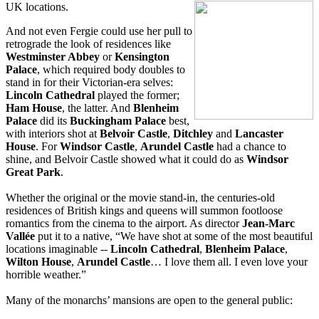
UK locations.
And not even Fergie could use her pull to
retrograde the look of residences like
Westminster Abbey
or
Kensington
Palace
, which required body doubles to
stand in for their Victorian-era selves:
Lincoln Cathedral
played the former;
Ham House
, the latter. And
Blenheim
Palace
did its
Buckingham Palace
best,
with interiors shot at
Belvoir Castle
,
Ditchley
and
Lancaster
House
. For
Windsor Castle
,
Arundel Castle
had a chance to
shine, and Belvoir Castle showed what it could do as
Windsor
Great Park
.
Whether the original or the movie stand-in, the centuries-old
residences of British kings and queens will summon footloose
romantics from the cinema to the airport. As director
Jean-Marc
Vallée
put it to a native, “We have shot at some of the most beautiful
locations imaginable --
Lincoln Cathedral
,
Blenheim Palace
,
Wilton House
,
Arundel Ca
stle
… I love them all. I even love your
horrible weather.”
Many of the monarchs’ mansions are open to the general public: