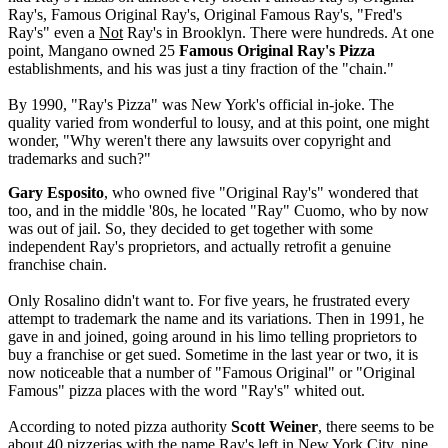
Ray's, Famous Original Ray's, Original Famous Ray's, "Fred's
Ray's" even a
Not
Ray's in Brooklyn. There were hundreds. At one
point, Mangano owned 25
Famous Original Ray's Pizza
establishments, and his was just a tiny fraction of the "chain."
By 1990, "Ray's Pizza" was New York's official in-joke. The
quality varied from wonderful to lousy, and at this point, one might
wonder, "Why weren't there any lawsuits over copyright and
trademarks and such?"
Gary Esposito
, who owned five "Original Ray's" wondered that
too, and in the middle '80s, he located "Ray" Cuomo, who by now
was out of jail. So, they decided to get together with some
independent Ray's proprietors, and actually retrofit a genuine
franchise chain.
Only Rosalino didn't want to. For five years, he frustrated every
attempt to trademark the name and its variations. Then in 1991, he
gave in and joined, going around in his limo telling proprietors to
buy a franchise or get sued. Sometime in the last year or two, it is
now noticeable that a number of "Famous Original" or "Original
Famous" pizza places with the word "Ray's" whited out.
According to noted pizza authority
Scott Weiner
, there seems to be
about 40 pizzerias with the name Ray's left in New York City, nine