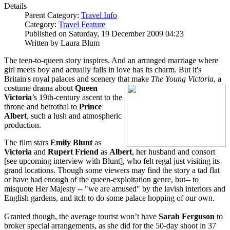
Details
Parent Category:
Travel Info
Category:
Travel Feature
Published on Saturday, 19 December 2009 04:23
Written by Laura Blum
The teen-to-queen story inspires. And an arranged marriage where
girl meets boy and actually falls in love has its charm. But it's
Britain's royal palaces and scenery that make
The Young Victoria
, a
costume drama about
Q
u
een
Victoria
’s 19th-century ascent to the
throne and betrothal to
Prince
Albert
, such a lush and atmospheric
production.
The film stars
Emily Blunt
as
Victoria
and
Rupert Friend
as
Albert
, her husband and consort
[see upcoming interview with Blunt], who felt regal just visiting its
grand locations. Though some viewers may find the story a tad flat
or have had enough of the queen-exploitation genre, but-- to
misquote Her Majesty -- "we are amused" by the lavish interiors and
English gardens, and itch to do some palace hopping of our own.
Granted though, the average tourist won’t have
Sarah Ferguson
to
broker special arrangements, as she did for the 50-day shoot in 37