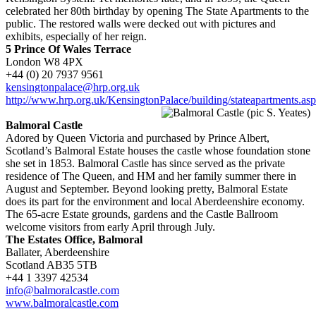
celebrated her 80th birthday by opening The State Apartments to the
public. The restored walls were decked out with pictures and
exhibits, especially of her reign.
5 Prince Of Wales Terrace
London W8 4PX
+44 (0) 20 7937 9561
kensingtonpalace@hrp.org.uk
http://www.hrp.org.uk/KensingtonPalace/building/stateapartments.as
Balmoral Castle
Adored by Queen Victoria and purchased by Prince Albert,
Scotland’s Balmoral Estate houses the castle whose foundation stone
she set in 1853. Balmoral Castle has since served as the private
residence of The Queen, and HM and her family summer there in
August and September. Beyond looking pretty, Balmoral Estate
does its part for the environment and local Aberdeenshire economy.
The 65-acre Estate grounds, gardens and the Castle Ballroom
welcome visitors from early April through July.
The Estates Office, Balmoral
Ballater, Aberdeenshire
Scotland AB35 5TB
+44 1 3397 42534
info@balmoralcastle.com
www.balmoralcastle.com