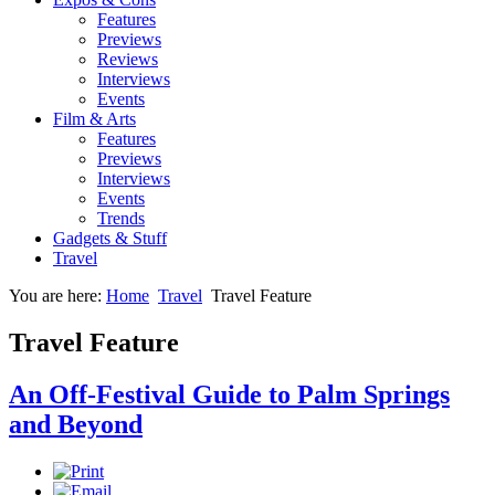
Features
Previews
Reviews
Interviews
Events
Film & Arts
Features
Previews
Interviews
Events
Trends
Gadgets & Stuff
Travel
You are here:
Home
Travel
Travel Feature
Travel Feature
An Off-Festival Guide to Palm Springs
and Beyond