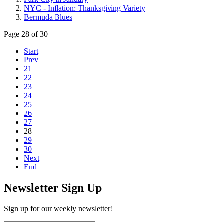
NYC - Inflation: Thanksgiving Variety
Bermuda Blues
Page 28 of 30
Start
Prev
21
22
23
24
25
26
27
28
29
30
Next
End
Newsletter Sign Up
Sign up for our weekly newsletter!