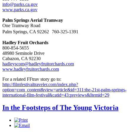
info@parks.ca.gov
www.parks.ca.gov
Palm Springs Aerial Tramway
One Tramway Road
Palm Springs, CA 92262 760-325-1391
Hadley Fruit Orchards
800-854-5655
48980 Seminole Drive
Cabazon, CA 92230
hadleyscom@hadleyfruitorchards.com
www.hadleyfruitorchards.com
For a related FFtrav story go to:
http://filmfestivaltraveler.com/index.php?
option=com_content&view=article&id=311:the-21st-palm-springs-
international-film-festival&catid=43:previews&Itemid=29
In the Footsteps of The Young Victoria