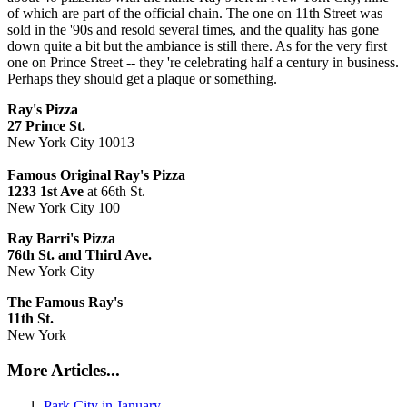
of which are part of the official chain. The one on 11th Street was
sold in the '90s and resold several times, and the quality has gone
down quite a bit but the ambiance is still there. As for the very first
one on Prince Street -- they 're celebrating half a century in business.
Perhaps they should get a plaque or something.
Ray's Pizza
27
P
rince St.
New York City 10013
Famous Original Ray's Pizza
1233 1st Ave
at 66th St.
New York City 100
Ray Barri's
Pizza
76th St. and Third Ave.
New York City
The Famous Ray's
11th St.
New York
More Articles...
Park City in January