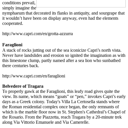
conditions prevail,
simply imagine the
nymphaeum that decorated its flanks in antiquity, and sourgrape that
it wouldn’t have been on display anyway, even had the elements
cooperated.
http://www.capri.com/en/grotta-azzurra
Faraglioni
A stack of rocks jutting out of the sea iconicize Capri’s north vista.
Never have landslides and erosion so ignited the imagination as with
this limestone clump, partly named after a sea lion who sunbathed
there centuries back.
http://www.capri.com/en/faraglioni
Belvedere of Tragara
To properly gawk at the Faraglioni, this leafy road gives quite the
view. Its name, which means “goats” or “pen,” invokes Capri’s early
days as a Greek colony. Today's Villa La Certosella stands where
the Roman residential complex once began, the only remnants of
which is the marble floor now in St. Stephen's Cathedral’s Chapel of
the Rosario. From the Piazzetta, reach Tragara by a 20-minute trek
along Via Vittorio Emanuele and Via Camerelle.