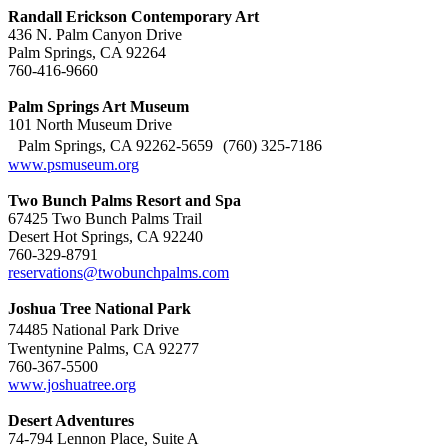
Randall Erickson Contemporary Art
436 N. Palm Canyon Drive
Palm Springs, CA 92264
760-416-9660
Palm Springs Art Museum
101 North Museum Drive
Palm Springs, CA 92262-5659 (760) 325-7186
www.psmuseum.org
Two Bunch Palms Resort and Spa
67425 Two Bunch Palms Trail
Desert Hot Springs, CA 92240
760-329-8791
reservations@twobunchpalms.com
Joshua Tree National Park
74485 National Park Drive
Twentynine Palms, CA 92277
760-367-5500
www.joshuatree.org
Desert Adventures
74-794 Lennon Place, Suite A