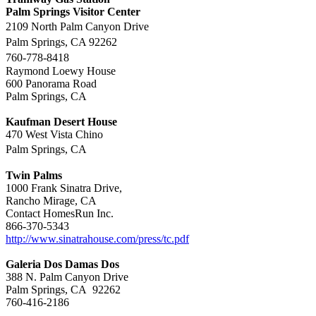
Palm Springs Visitor Center
2109 North Palm Canyon Drive
Palm Springs, CA 92262
760-778-8418
Raymond Loewy House
600 Panorama Road
Palm Springs, CA
Kaufman Desert House
470 West Vista Chino
Palm Springs, CA
Twin Palms
1000 Frank Sinatra Drive,
Rancho Mirage, CA
Contact HomesRun Inc.
866-370-5343
http://www.sinatrahouse.com/press/tc.pdf
Galeria Dos Damas Dos
388 N. Palm Canyon Drive
Palm Springs, CA 92262
760-416-2186