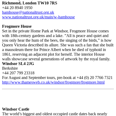
Richmond, London TW10 7RS
+44 20 8940 1950
hamhouse@nationaltrust.org.uk
www.nationaltrust.org.uk/main/w-hamhouse
Frogmore House
Set in the private Home Park at Windsor, Frogmore House comes
with 18th-century gardens and a lake. ”All is peace and quiet and
you only hear the hum of the bees, the singing of the birds,” is how
Queen Victoria described its allure. She was such a fan that she built
a mausoleum there for Prince Albert when he died of typhoid in
1861, reserving an adjacent plot for herself. The interior House
walls showcase several generations of artwork by the royal family.
Windsor SL4 2JG
Berkshire
+44 207 799 23318
For August and September tours, pre-book at +44 (0) 20 7766 7321
http://www.thamesweb.co.uk/windsor/frogmore/frogmore.html
Windsor Castle
The world’s biggest and oldest occupied castle dates back nearly