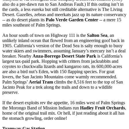
also do a pre-dawn run to San Andreas Fault.) If this outing isn’t in
the cards, a less eureka but still creditable alternative is The Living
Desert. Gazelles, zebras and meerkats jazz up its nature conservancy
-- as do desert plants its
Palo Verde Garden Center
-- a mere 15
miles southeast of Palm Springs.
An hour south of town on Highway 111 is the
Salton Sea
, an
unlikely inland ocean that flowed from an engineering goof back in
1905. California’s version of the Dead Sea is salty enough to buoy
water skiers and swimmers, assuming January’s mercury isn’t a deal
breaker. Nearby
Anza-Borrego Desert State Park
is California’s
largest tax-paid park. Hopping with critters from jackrabbits and
coyotes to chuckwalla lizards and kangaroo rats, its 600,000-acres
are also a bird nut’s Eden, with 150 flapping species. For goat
lovers, the San Jacinto Mountains come warmly recommended.
Palm Springs’
Aerial Tram
climbs the 8,516 feet to the top of San
Jacinto Peak for a trek along the trails and down to a wildlife
preserve.
If the desert exploits rev the appetite, 16 miles west of Palm Springs
the Morongo Band of Mission Indians run
Hadley Fruit Orchards
,
home of the original trail mix. Or hell, if just reading about it all has
the stomach growling, order online!
Tramway Gas Station