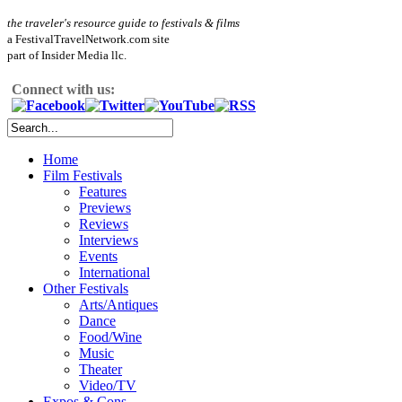
the traveler's resource guide to festivals & films
a FestivalTravelNetwork.com site
part of Insider Media llc.
Connect with us:
Home
Film Festivals
Features
Previews
Reviews
Interviews
Events
International
Other Festivals
Arts/Antiques
Dance
Food/Wine
Music
Theater
Video/TV
Expos & Cons