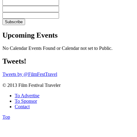
Upcoming Events
No Calendar Events Found or Calendar not set to Public.
Tweets!
Tweets by @FilmFestTravel
© 2013 Film Festival Traveler
To Advertise
To Sponsor
Contact
Top