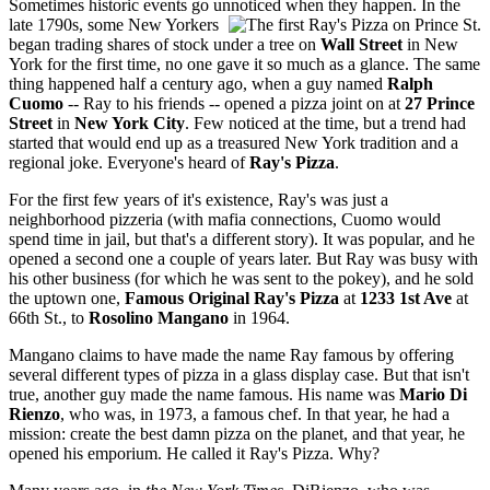
Sometimes historic events go unnoticed when they happen. In the
late 1790s, some New Yorkers
began trading shares of stock under a tree on
Wall Street
in New
York for the first time, no one gave it so much as a glance. The same
thing happened half a century ago, when a guy named
Ralph
Cuomo
-- Ray to his friends -- opened a pizza joint on at
27
P
rince
Street
in
New York City
. Few noticed at the time, but a trend had
started that would end up as a treasured New York tradition and a
regional joke. Everyone's heard of
Ray's Pizza
.
For the first few years of it's existence, Ray's was just a
neighborhood pizzeria (with mafia connections, Cuomo would
spend time in jail, but that's a different story). It was popular, and he
opened a second one a couple of years later. But Ray was busy with
his other business (for which he was sent to the pokey), and he sold
the uptown one,
Famous Original Ray's Pizza
at
1233 1st Ave
at
66th St., to
Rosolino Mangano
in 1964.
Mangano claims to have made the name Ray famous by offering
several different types of pizza in a glass display case. But that isn't
true, another guy made the name famous. His name was
Mario Di
Rienzo
, who was, in 1973, a famous chef. In that year, he had a
mission: create the best damn pizza on the planet, and that year, he
opened his emporium. He called it Ray's Pizza. Why?