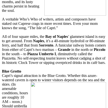
months, and its lusty
charms persist in heating
the soul.
A veritable Who’s Who of writers, artists and composers have
staked out Caprese crags in more recent times. Even your mom
knows the song, “The Isle of Capri.”
All of four square miles, the
Bay of Naples
’ glammest island is easy
to get around. From
Naples
, it’s a 40-minute hydrofoil or 80-minute
ferry, and half that from
Sorrento
. A funicular railway hoists comers
from either of Capri’s two marinas –
Grande
in the north or
Piccolo
in the south – to
Piazza Umberto I
, diminutively called the
Piazzetta. No self-respecting tourist leaves without cadging a shot of
its historic Clock Tower or sipping overpriced drinks in its café bars.
Blue Grotto
Capri’s signal attraction is the Blue Grotto. Whether this azure-
watered cavern is open to w
inter visitors depends on the sea and the
skies. (In
amenable
conditions, hours
are roughly 10
AM – noon.)
Should umbrella