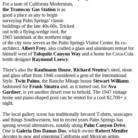
For a taste of California Modernism,
the Tramway Gas Station
is as
good a place as any to begin
surveying Palm Springs’ classic
buildings of the late 40s-60s. Tricked
out with a flying-wedge roof, the
1965 landmark at the northern edge
of the city now serves as the Palm Springs Visitor Center. Its co-
architect,
Albert
Frey
, also crafted a glass and aluminum retreat for
himself west of
Tahquitz
Canyon
Way
and a home for Coca-Cola
bottle designer
Raymond
Loewy
.
There’s also the
Kaufmann House
,
Richard Neutra
’s steel, stone
and glass affair from 1946 considered a gem of the International
Style.
Twin Palms
, the Rancho Mirage house
Stewart Williams
fashioned for
Frank Sinatra
and, as it turned out, for
Ava
Gardner
, is yet another desert rose to behold. The 1947 vintage
home and piano-shaped pool can be rented for a cool $2,700+ a
night.
The local gallery scene has traditionally favored T-shirts, seascapes
and things Southwestern, but in recent years Palm Springs has
sprung several alternatives, notably along
Palm Canyon Drive
.
One is
Galeria Dos Damas Dos
, which owner
Robert Menifee
devotes to new and emerging California and Mexican artists.