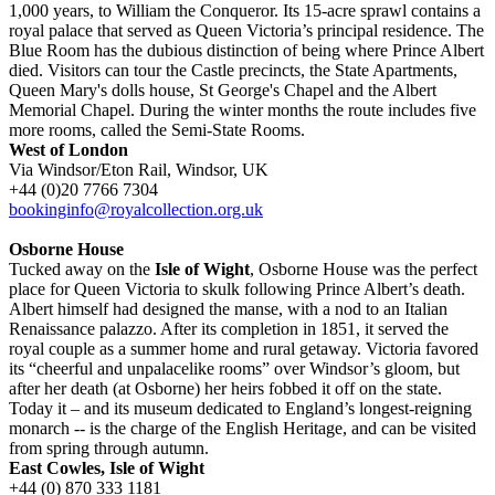
1,000 years, to William the Conqueror. Its 15-acre sprawl contains a
royal palace that served as Queen Victoria’s principal residence. The
Blue Room has the dubious distinction of being where Prince Albert
died. Visitors can tour the Castle precincts, the State Apartments,
Queen Mary's dolls house, St George's Chapel and the Albert
Memorial Chapel. During the winter months the route includes five
more rooms, called the Semi-State Rooms.
West of London
Via Windsor/Eton Rail, Windsor, UK
+44 (0)20 7766 7304
bookinginfo@royalcollection.org.uk
Osborne House
Tucked away on the
Isle of Wight
, Osborne House was the perfect
place for Queen Victoria to skulk following Prince Albert’s death.
Albert himself had designed the manse, with a nod to an Italian
Renaissance palazzo. After its completion in 1851, it served the
royal couple as a summer home and rural getaway. Victoria favored
its “cheerful and unpalacelike rooms” over Windsor’s gloom, but
after her death (at Osborne) her heirs fobbed it off on the state.
Today it – and its museum dedicated to England’s longest-reigning
monarch -- is the charge of the English Heritage, and can be visited
from spring through autumn.
East Cowles, Isle of Wight
+44 (0) 870 333 1181