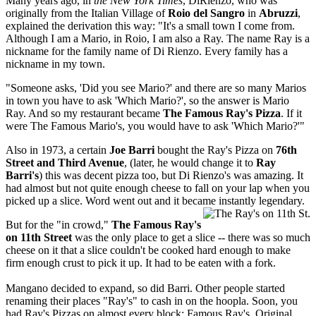
Many years ago, in
the New York Times
, DiRienzo, who was
originally from the Italian Village of
Roio del Sangro
in
Abruzzi
,
explained the derivation this way: "It's a small town I come from.
Although I am a Mario, in Roio, I am also a Ray. The name Ray is a
nickname for the family name of Di Rienzo. Every family has a
nickname in my town.
"Someone asks, 'Did you see Mario?' and there are so many Marios
in town you have to ask 'Which Mario?', so the answer is Mario
Ray. And so my restaurant became
The Famous Ray's Pizza
. If it
were The Famous Mario's, you would have to ask 'Which Mario?'"
Also in 1973, a certain
Joe Barri
bought the Ray's Pizza on
76th
Street and Third Avenue
, (later, he would change it to
Ray
Barri's
) this was decent pizza too, but Di Rienzo's was amazing. It
had almost but not quite enough cheese to fall on your lap when you
picked up a slice. Word went out and it became instantly legendary.
But for the "in crowd,"
The Famous Ray's
on 11th Street
was the only place to get a slice -- there was so much
cheese on it that a slice couldn't be cooked hard enough to make
firm enough crust to pick it up. It had to be eaten with a fork.
Mangano decided to expand, so did Barri. Other people started
renaming their places "Ray's" to cash in on the hoopla. Soon, you
had Ray's Pizzas on almost every block: Famous Ray's, Original