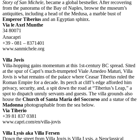
Story of San Michele
, became a global bestseller. After recovering
from the panorama of the Bay of Naples, browse the museum’s
antiquities, including a head of the Medusa, a marble bust of
Emperor Tiberius
and an Egyptian sphinx.
Via le Axel Munthe
34 80071
Anacapri
+39 - 081 – 8371401
www.sanmichele.org
Villa Jovis
Villa-hopping gains momentum at this 1st-century BC spread. Sited
at the spur of Capri’s much-trumpeted Viale Amedeo Maturi, Villa
Jovis is what remains of the palace where Ceasar Tiberius ruled the
Roman Empire for a decade. Its perch at cliff’s edge afforded him
privacy, security, and, a spit down the road at “Tiberius’s Leap,” a
spot to dispatch unruly servants and guests. The villa grounds also
house the
Church of Santa Maria del Soccorso
and a statue of the
Madonna
photographable from the sea below.
Via Tiberio
+39 81 837 0381
www.capri.com/en/villa-jovis
Villa Lysis aka Villa Fersen
Down the street from Villa Jovis is Villa Lysis, a Neoclassical