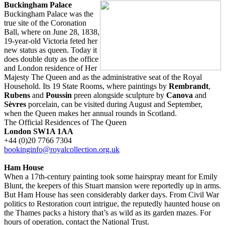
Buckingham Palace
Buckingham Palace was the
true site of the Coronation
Ball, where on June 28, 1838,
19-year-old Victoria feted her
new status as queen. Today it
does double duty as the office
and London residence of Her
Majesty The Queen and as the administrative seat of the Royal
Household. Its 19 State Rooms, where paintings by
Rembrandt
,
Rubens
and
Poussin
preen alongside sculpture by
Canova
and
Sèvres
porcelain, can be visited during August and September,
when the Queen makes her annual rounds in Scotland.
The Official Residences of The Queen
London SW1A 1AA
+44 (0)20 7766 7304
bookinginfo@royalcollection.org.uk
Ham House
When a 17th-century painting took some hairspray meant for Emily
Blunt, the keepers of this Stuart mansion were reportedly up in arms.
But Ham House has seen considerably darker days. From Civil War
politics to Restoration court intrigue, the reputedly haunted house on
the Thames packs a history that’s as wild as its garden mazes. For
hours of operation, contact the National Trust.