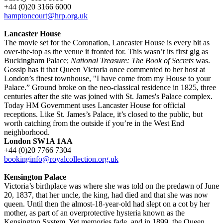
+44 (0)20 3166 6000
hamptoncourt@hrp.org.uk
Lancaster House
The movie set for the Coronation, Lancaster House is every bit as
over-the-top as the venue it fronted for. This wasn’t its first gig as
Buckingham Palace;
National Treasure: The Book of Secrets
was.
Gossip has it that Queen Victoria once commented to her host at
London’s finest townhouse, "I have come from my House to your
Palace.” Ground broke on the neo-classical residence in 1825, three
centuries after the site was joined with St. James's Palace complex.
Today HM Government uses Lancaster House for official
receptions. Like St. James’s Palace, it’s closed to the public, but
worth catching from the outside if you’re in the West End
neighborhood.
London SW1A 1AA
+44 (0)20 7766 7304
bookinginfo@royalcollection.org.uk
Kensington Palace
Victoria’s birthplace was where she was told on the predawn of June
20, 1837, that her uncle, the king, had died and that she was now
queen. Until then the almost-18-year-old had slept on a cot by her
mother, as part of an overprotective hysteria known as the
Kensington System. Yet memories fade, and in 1899, the Queen