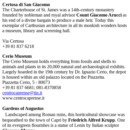
Certosa di San Giacomo
The Charterhouse of St. James was a 14th-century monastery
founded by nobleman and royal advisor
Count Giacomo Arucci
as
his end of a divine bargain to produce a male heir. Today this
exemplar of Carthusian architecture in all its monkish wonders hosts
a museum, library and screening hall.
Via Certosa
+39 81 837 6218
Cerio Museum
The Cerio Museum holds everything from fossils and shells to
animals and plants in its 20,000 natural and archaeological exhibits.
Largely hoarded in the 19th century by Dr. Ignazio Cerio, the depot
is housed within an old palazzo located on the Piazzetta.
Piazzetta Cerio, 5 - 80073
+39 81 837 6681; 081-8370858
centrocaprense@tin.it
www.centrocaprense.it
Gardens of Augustus
Landscaped among Roman ruins, this horticultural showcase was
bequeathed to the town of Capri by
Friedrich Alfred Krupp
. One
of its evergreen flourishes is a statue of Lenin by Italian sculptor