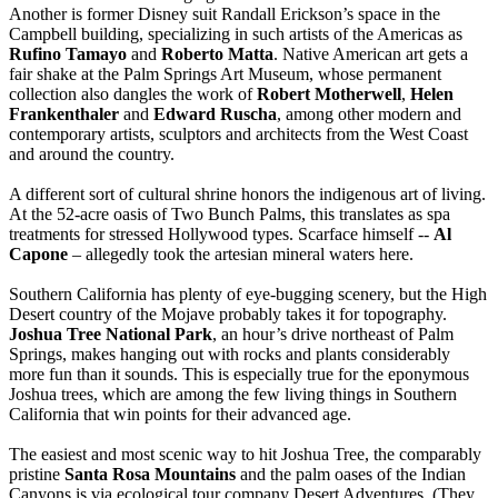
Another is former Disney suit Randall Erickson’s space in the
Campbell building, specializing in such artists of the Americas as
Rufino Tamayo
and
Roberto Matta
. Native American art gets a
fair shake at the Palm Springs Art Museum, whose permanent
collection also dangles the work of
Robert Motherwell
,
Helen
Frankenthaler
and
Edward Ruscha
, among other modern and
contemporary artists, sculptors and architects from the West Coast
and around the country.
A different sort of cultural shrine honors the indigenous art of living.
At the 52-acre oasis of Two Bunch Palms, this translates as spa
treatments for stressed Hollywood types. Scarface himself --
Al
Capone
– allegedly took the artesian mineral waters here.
Southern California has plenty of eye-bugging scenery, but the High
Desert country of the Mojave probably takes it for topography.
Joshua Tree National Park
, an hour’s drive northeast of Palm
Springs, makes hanging out with rocks and plants considerably
more fun than it sounds. This is especially true for the eponymous
Joshua trees, which are among the few living things in Southern
California that win points for their advanced age.
The easiest and most scenic way to hit Joshua Tree, the comparably
pristine
Santa Rosa Mountains
and the palm oases of the Indian
Canyons is via ecological tour company Desert Adventures. (They