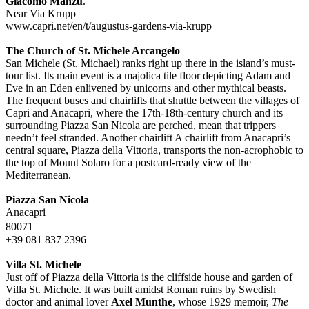
Giacomo Manzu
.
Near Via Krupp
www.capri.net/en/t/augustus-gardens-via-krupp
The Church of St. Michele Arcangelo
San Michele (St. Michael) ranks right up there in the island’s must-
tour list. Its main event is a majolica tile floor depicting Adam and
Eve in an Eden enlivened by unicorns and other mythical beasts.
The frequent buses and chairlifts that shuttle between the villages of
Capri and Anacapri, where the 17th-18th-century church and its
surrounding Piazza San Nicola are perched, mean that trippers
needn’t feel stranded. Another chairlift A chairlift from Anacapri’s
central square, Piazza della Vittoria, transports the non-acrophobic to
the top of Mount Solaro for a postcard-ready view of the
Mediterranean.
Piazza San Nicola
Anacapri
80071
+39 081 837 2396
Villa St. Michele
Just off of Piazza della Vittoria is the cliffside house and garden of
Villa St. Michele. It was built amidst Roman ruins by Swedish
doctor and animal lover
Axel Munthe
, whose 1929 memoir,
The