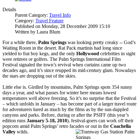
Details
Parent Category:
Travel Info
Category:
Travel Feature
Published on Monday, 28 December 2009 15:10
Written by Laura Blum
For a while there,
Palm Springs
was looking pretty creaky -- God’s
Waiting Room in the desert. Rat Pack martinis had long since
yielded to frat boy kegs, and the only
Hollywood
celebrities in sight
were retirees or golfers. The Palm Springs International Film
Festival signaled the town’s revival when curtains came up two
decades ago, and it’s since reupped its mid-century glam. Nowadays
the stars are dropping out of the skies.
Little else is. Girdled by mountains, Palm Springs spots 354 sunny
days a year, and what passes for winter here means lowest
temperatures well above freezing. So it’s no surprise that the Festival
– which unfolds in January – has become part of a larger travel route
for adventurers lured as much by the films as by the sun-dappled
canyons and parks. Before, during or after the PSIFF (this year’s
edition runs
January 5-18, 2010
), festival-goers can work off their
popcorn amid Palm Springs’ retro facades or out in the
Coachella
Valley
wilds.