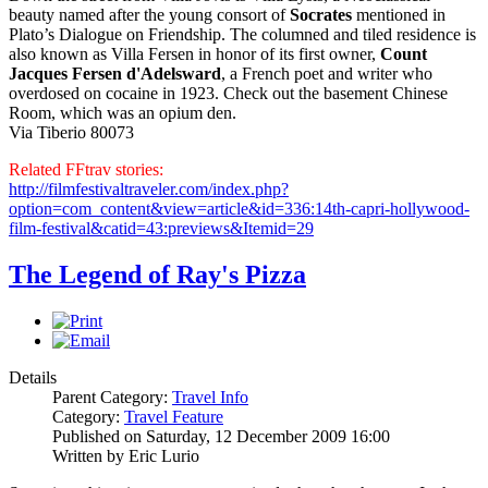
beauty named after the young consort of
Socrates
mentioned in
Plato’s Dialogue on Friendship. The columned and tiled residence is
also known as Villa Fersen in honor of its first owner,
Count
Jacques Fersen d'Adelsward
, a French poet and writer who
overdosed on cocaine in 1923. Check out the basement Chinese
Room, which was an opium den.
Via Tiberio 80073
Related FFtrav stories:
http://filmfestivaltraveler.com/index.php?
option=com_content&view=article&id=336:14th-capri-hollywood-
film-festival&catid=43:previews&Itemid=29
The Legend of Ray's Pizza
Details
Parent Category:
Travel Info
Category:
Travel Feature
Published on Saturday, 12 December 2009 16:00
Written by Eric Lurio