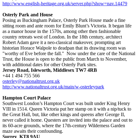
http://www.english-heritage.org.uk/server.php?show=nav.14479
Osterly Park and House
Posing as Buckingham Palace, Osterly Park House made a fine
sitting room and ante room for Emily Blunt’s Victoria. It began life
as a manor house in the 1570s, among other then fashionable
country retreats west of London. In the 18th century, architect
Robert Adam gave it a neo-classical makeover, prompting art
historian Horace Walpole to deadpan that its drawing room was
"worthy of Eve before the fall." Now under the care of the National
Trust, the House is open to the public from March to November,
with additional dates for other Osterly Park sites.
Jersey Road, Isleworth, Middlesex TW7 4RB
+44 1 494 755 566
osterley@nationaltrust.org.uk
http://www.nationaltrust.org.uk/main/w-osterleypark
Hampton Court Palace
Southwest London’s Hampton Court was built under King Henry
VIII in 1514. Queen Victoria put her stamp on it with a nip/tuck to
the Great Hall, but, like other kings and queens after George II,
never called it home. Questers are invited into the palace and out to
its 60-acre grounds, where the 17th-century Wilderness Garden
maze awaits their confounding.
Surrey KT8 9AU