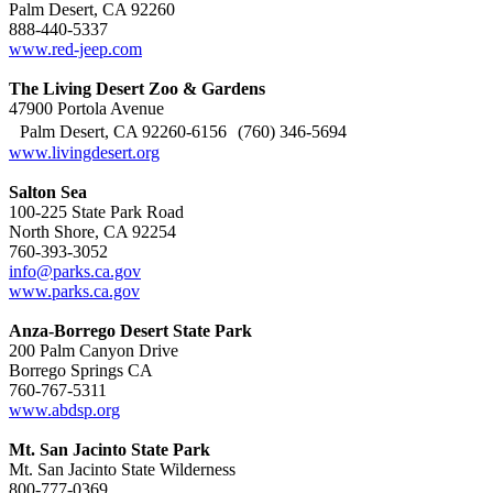
Palm Desert, CA 92260
888-440-5337
www.red-jeep.com
The Living Desert Zoo & Gardens
47900 Portola Avenue
Palm Desert, CA 92260-6156 (760) 346-5694
www.livingdesert.org
Salton Sea
100-225 State Park Road
North Shore, CA 92254
760-393-3052
info@parks.ca.gov
www.parks.ca.gov
Anza-Borrego Desert State Park
200 Palm Canyon Drive
Borrego Springs CA
760-767-5311
www.abdsp.org
Mt. San Jacinto State Park
Mt. San Jacinto State Wilderness
800-777-0369