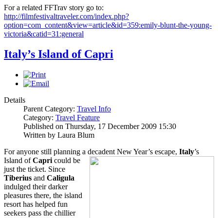
For a related FFTrav story go to:
http://filmfestivaltraveler.com/index.php?
option=com_content&view=article&id=359:emily-blunt-the-young-
victoria&catid=31:general
Italy’s Island of Capri
Details
Parent Category:
Travel Info
Category:
Travel Feature
Published on Thursday, 17 December 2009 15:30
Written by Laura Blum
For anyone still planning a decadent New Year’s escape,
Italy
’s
Island of
Capri
could be
just the ticket. Since
Tiberi
us
and
Caligula
indulged their darker
pleasures there, the island
resort has helped fun
seekers pass the chillier