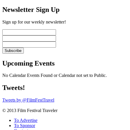
Newsletter Sign Up
Sign up for our weekly newsletter!
Upcoming Events
No Calendar Events Found or Calendar not set to Public.
Tweets!
Tweets by @FilmFestTravel
© 2013 Film Festival Traveler
To Advertise
To Sponsor