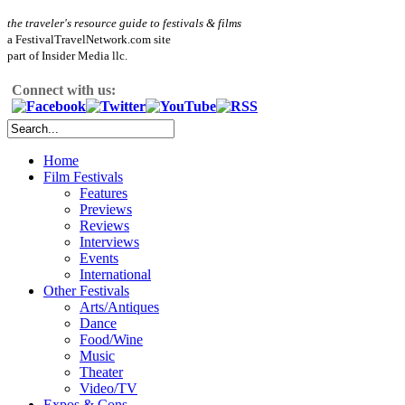
the traveler's resource guide to festivals & films
a FestivalTravelNetwork.com site
part of Insider Media llc.
Connect with us:
Home
Film Festivals
Features
Previews
Reviews
Interviews
Events
International
Other Festivals
Arts/Antiques
Dance
Food/Wine
Music
Theater
Video/TV
Expos & Cons