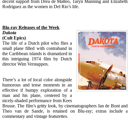
decent support from Drea de Matteo, Taryn Manning and Elizabeth
Rodriguez as the women in Del Rio’s life.
Blu-ray Releases of the Week
Dakota
(Cult Epics)
The life of a Dutch pilot who flies a
small plane filled with contraband in
the Caribbean islands is dramatized in
this intriguing 1974 film by Dutch
director Wim Verstappen.
There’s a lot of local color alongside
humorous and tense moments in an
effective if bumpy exploration of a
man and his plane, centered by a
nicely-shaded performance from Kees
Brusse. The film’s gritty look, by cinematographers Jan de Bont and
Theo van de Sande, is retained on Blu-ray; extras include a
commentary and vintage featurettes.