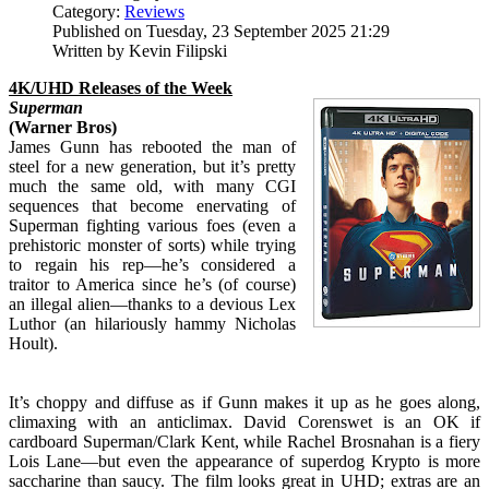
Category:
Reviews
Published on Tuesday, 23 September 2025 21:29
Written by Kevin Filipski
4K/UHD Releases of the Week
Superman
(Warner Bros)
James Gunn has rebooted the man of
steel for a new generation, but it’s pretty
much the same old, with many CGI
sequences that become enervating of
Superman fighting various foes (even a
prehistoric monster of sorts) while trying
to regain his rep—he’s considered a
traitor to America since he’s (of course)
an illegal alien—thanks to a devious Lex
Luthor (an hilariously hammy Nicholas
Hoult).
It’s choppy and diffuse as if Gunn makes it up as he goes along,
climaxing with an anticlimax. David Corenswet is an OK if
cardboard Superman/Clark Kent, while Rachel Brosnahan is a fiery
Lois Lane—but even the appearance of superdog Krypto is more
saccharine than saucy. The film looks great in UHD; extras are an