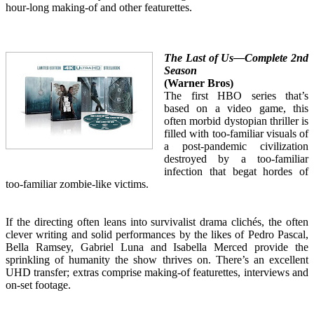
hour-long making-of and other featurettes.
The Last of Us—Complete 2nd
Season
(Warner Bros)
The first HBO series that’s
based on a video game, this
often morbid dystopian thriller is
filled with too-familiar visuals of
a post-pandemic civilization
destroyed by a too-familiar
infection that begat hordes of
too-familiar zombie-like victims.
If the directing often leans into survivalist drama clichés, the often
clever writing and solid performances by the likes of Pedro Pascal,
Bella Ramsey, Gabriel Luna and Isabella Merced provide the
sprinkling of humanity the show thrives on. There’s an excellent
UHD transfer; extras comprise making-of featurettes, interviews and
on-set footage.