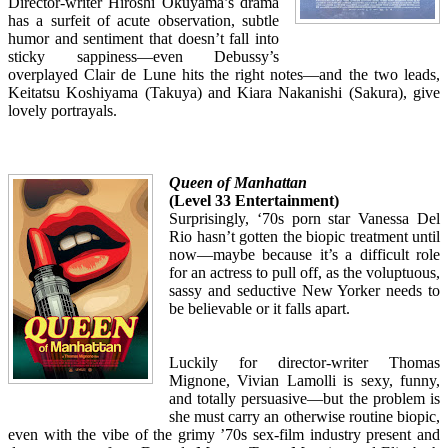
Director-writer Hiroshi Okuyama’s drama
has a surfeit of acute observation, subtle
humor and sentiment that doesn’t fall into
sticky sappiness—even Debussy’s
overplayed Clair de Lune hits the right notes—and the two leads,
Keitatsu Koshiyama (Takuya) and Kiara Nakanishi (Sakura), give
lovely portrayals.
Queen of Manhattan
(Level 33 Entertainment)
Surprisingly, ‘70s porn star Vanessa Del
Rio hasn’t gotten the biopic treatment until
now—maybe because it’s a difficult role
for an actress to pull off, as the voluptuous,
sassy and seductive New Yorker needs to
be believable or it falls apart.
Luckily for director-writer Thomas
Mignone, Vivian Lamolli is sexy, funny,
and totally persuasive—but the problem is
she must carry an otherwise routine biopic,
even with the vibe of the grimy ’70s sex-film industry present and