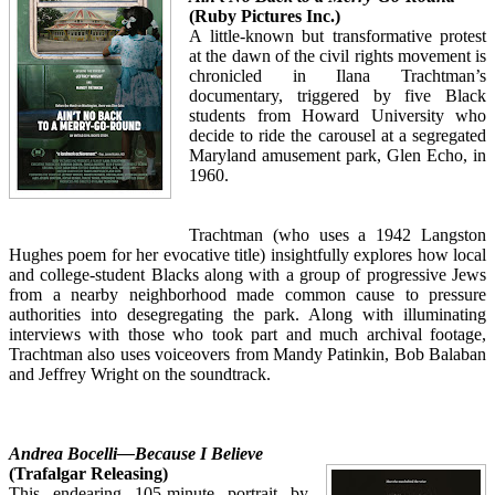
(Ruby Pictures Inc.)
A little-known but transformative protest
at the dawn of the civil rights movement is
chronicled in Ilana Trachtman’s
documentary, triggered by five Black
students from Howard University who
decide to ride the carousel at a segregated
Maryland amusement park, Glen Echo, in
1960.
Trachtman (who uses a 1942 Langston
Hughes poem for her evocative title) insightfully explores how local
and college-student Blacks along with a group of progressive Jews
from a nearby neighborhood made common cause to pressure
authorities into desegregating the park. Along with illuminating
interviews with those who took part and much archival footage,
Trachtman also uses voiceovers from Mandy Patinkin, Bob Balaban
and Jeffrey Wright on the soundtrack.
Andrea Bocelli—Because I Believe
(Trafalgar Releasing)
This endearing 105-minute portrait by