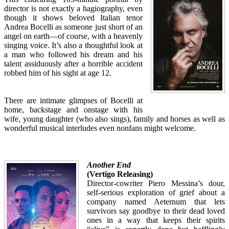
director is not exactly a hagiography, even
though it shows beloved Italian tenor
Andrea Bocelli as someone just short of an
angel on earth—of course, with a heavenly
singing voice. It’s also a thoughtful look at
a man who followed his dream and his
talent assiduously after a horrible accident
robbed him of his sight at age 12.
There are intimate glimpses of Bocelli at
home, backstage and onstage with his
wife, young daughter (who also sings), family and horses as well as
wonderful musical interludes even nonfans might welcome.
Another End
(Vertigo Releasing)
Director-cowriter Piero Messina’s dour,
self-serious exploration of grief about a
company named Aeternum that lets
survivors say goodbye to their dead loved
ones in a way that keeps their spirits