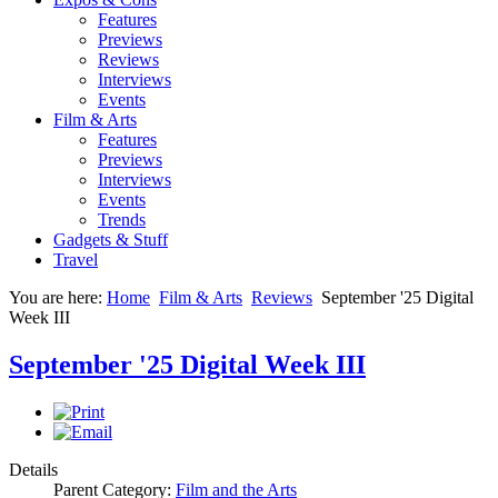
Features
Previews
Reviews
Interviews
Events
Film & Arts
Features
Previews
Interviews
Events
Trends
Gadgets & Stuff
Travel
You are here:
Home
Film & Arts
Reviews
September '25 Digital
Week III
September '25 Digital Week III
Details
Parent Category:
Film and the Arts