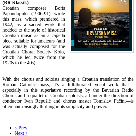
(BR Klassik)
Croatian composer Boris
Papandopulo (1906-91) wrote
this mass, which premiered in
1942, as a sacred work that
nodded to the style of historical
Croatian music as an a capella
piece suitable for amateurs (and
was actually composed for the
Croatian Choral Society Kolo,
which he led twice from the
1920s to the 40s).
With the chorus and soloists singing a Croatian translation of the
Roman Catholic mass, it’s a full-throated vocal work that—
especially in this superlative recording by the Bavarian Radio
Chorus and a quartet of Croatian soloists, all under the direction of
conductor Ivan Repušić and chorus master Tomislav Fačini—is
often hair-raisingly thrilling in its simplicity and power.
< Prev
Next >