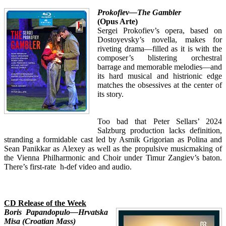
Prokofiev—The Gambler
(Opus Arte)
Sergei Prokofiev’s opera, based on
Dostoyevsky’s novella, makes for
riveting drama—filled as it is with the
composer’s blistering orchestral
barrage and memorable melodies—and
its hard musical and histrionic edge
matches the obsessives at the center of
its story.
Too bad that Peter Sellars’ 2024
Salzburg production lacks definition,
stranding a formidable cast led by Asmik Grigorian as Polina and
Sean Panikkar as Alexey as well as the propulsive musicmaking of
the Vienna Philharmonic and Choir under Timur Zangiev’s baton.
There’s first-rate h-def video and audio.
CD Release of the Week
Boris Papandopulo—Hrvatska
Misa (Croatian Mass)