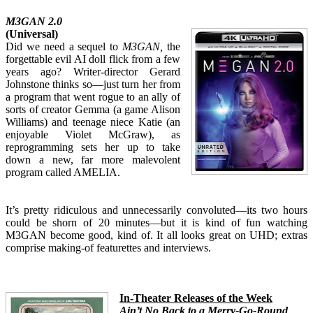
M3GAN 2.0
(Universal)
Did we need a sequel to
M3GAN,
the
forgettable evil AI doll flick from a few
years ago? Writer-director Gerard
Johnstone thinks so—just turn her from
a program that went rogue to an ally of
sorts of creator Gemma (a game Alison
Williams) and teenage niece Katie (an
enjoyable Violet McGraw), as
reprogramming sets her up to take
down a new, far more malevolent
program called AMELIA.
It’s pretty ridiculous and unnecessarily convoluted—its two hours
could be shorn of 20 minutes—but it is kind of fun watching
M3GAN become good, kind of. It all looks great on UHD; extras
comprise making-of featurettes and interviews.
In-T
heater Releases of the Week
Ain’t No Back to a Merry-Go-Round