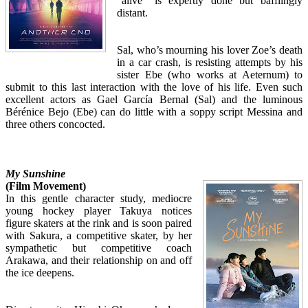
“alive” is expertly done but bafflingly
distant.
Sal, who’s mourning his lover Zoe’s death
in a car crash, is resisting attempts by his
sister Ebe (who works at Aeternum) to
submit to this last interaction with the love of his life. Even such
excellent actors as Gael García Bernal (Sal) and the luminous
Bérénice Bejo (Ebe) can do little with a soppy script Messina and
three others concocted.
My Sunshine
(Film Movement)
In this gentle character study, mediocre
young hockey player Takuya notices
figure skaters at the rink and is soon paired
with Sakura, a competitive skater, by her
sympathetic but competitive coach
Arakawa, and their relationship on and off
the ice deepens.