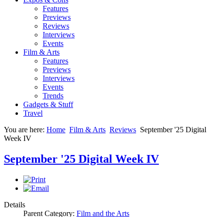
Features
Previews
Reviews
Interviews
Events
Film & Arts
Features
Previews
Interviews
Events
Trends
Gadgets & Stuff
Travel
You are here:
Home
Film & Arts
Reviews
September '25 Digital
Week IV
September '25 Digital Week IV
Details
Parent Category:
Film and the Arts