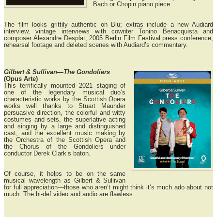
Bach or Chopin piano piece.
The film looks grittily authentic on Blu; extras include a new Audiard
interview, vintage interviews with cowriter Tonino Benacquista and
composer Alexandre Desplat, 2005 Berlin Film Festival press conference,
rehearsal footage and deleted scenes with Audiard’s commentary.
Gilbert & Sullivan—The Gondoliers
(Opus Arte)
This terrifically mounted 2021 staging of
one of the legendary musical duo’s
characteristic works by the Scottish Opera
works well thanks to Stuart Maunder
persuasive direction, the colorful and witty
costumes and sets, the superlative acting
and singing by a large and distinguished
cast, and the excellent music making by
the Orchestra of the Scottish Opera and
the Chorus of the Gondoliers under
conductor Derek Clark’s baton.
Of course, it helps to be on the same
musical wavelength as Gilbert & Sullivan
for full appreciation—those who aren’t might think it’s much ado about not
much. The hi-def video and audio are flawless.