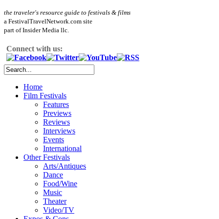
the traveler's resource guide to festivals & films
a FestivalTravelNetwork.com site
part of Insider Media llc.
Connect with us:
Home
Film Festivals
Features
Previews
Reviews
Interviews
Events
International
Other Festivals
Arts/Antiques
Dance
Food/Wine
Music
Theater
Video/TV
Expos & Cons