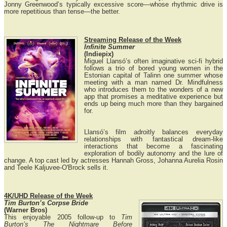
Jonny Greenwood’s typically excessive score—whose rhythmic drive is
more repetitious than tense—the better.
Streaming Release of the Week
Infinite Summer
(Indiepix)
Miguel Llansó’s often imaginative sci-fi hybrid
follows a trio of bored young women in the
Estonian capital of Talinn one summer whose
meeting with a man named Dr. Mindfulness
who introduces them to the wonders of a new
app that promises a meditative experience but
ends up being much more than they bargained
for.
Llansó’s film adroitly balances everyday
relationships with fantastical dream-like
interactions that become a fascinating
exploration of bodily autonomy and the lure of
change. A top cast led by actresses Hannah Gross, Johanna Aurelia Rosin
and Teele Kaljuvee-O'Brock sells it.
4K/UHD Release of the Week
Tim Burton’s Corpse Bride
(Warner Bros)
This enjoyable 2005 follow-up to
Tim
Burton’s The Nightmare Before