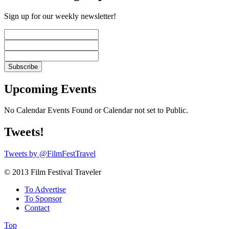
Sign up for our weekly newsletter!
Upcoming Events
No Calendar Events Found or Calendar not set to Public.
Tweets!
Tweets by @FilmFestTravel
© 2013 Film Festival Traveler
To Advertise
To Sponsor
Contact
Top