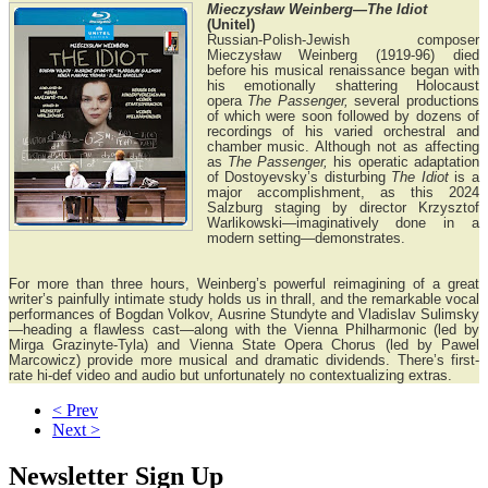
Mieczysław Weinberg—The Idiot
(Unitel)
Russian-Polish-Jewish composer
Mieczysław Weinberg (1919-96) died
before his musical renaissance began with
his emotionally shattering Holocaust
opera
The Passenger,
several productions
of which were soon followed by dozens of
recordings of his varied orchestral and
chamber music. Although not as affecting
as
The Passenger,
his operatic adaptation
of Dostoyevsky’s disturbing
The Idiot
is a
major accomplishment, as this 2024
Salzburg staging by director Krzysztof
Warlikowski—imaginatively done in a
modern setting—demonstrates.
For more than three hours, Weinberg’s powerful reimagining of a great
writer’s painfully intimate study holds us in thrall, and the remarkable vocal
performances of Bogdan Volkov, Ausrine Stundyte and Vladislav Sulimsky
—heading a flawless cast—along with the Vienna Philharmonic (led by
Mirga Grazinyte-Tyla) and Vienna State Opera Chorus (led by Pawel
Marcowicz) provide more musical and dramatic dividends. There’s first-
rate hi-def video and audio but unfortunately no contextualizing extras.
< Prev
Next >
Newsletter Sign Up