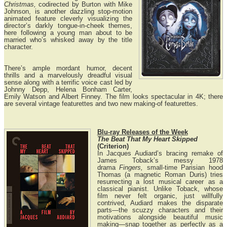
Christmas,
codirected by Burton with Mike
Johnson, is another dazzling stop-motion
animated feature cleverly visualizing the
director’s darkly tongue-in-cheek themes,
here following a young man about to be
married who’s whisked away by the title
character.
There’s ample mordant humor, decent
thrills and a marvelously dreadful visual
sense along with a terrific voice cast led by
Johnny Depp, Helena Bonham Carter,
Emily Watson and Albert Finney. The film looks spectacular in 4K; there
are several vintage featurettes and two new making-of featurettes.
Blu-ray Releases of the Week
The Beat That My Heart Skipped
(Criterion)
In Jacques Audiard’s bracing remake of
James Toback’s messy 1978
drama
Fingers,
small-time Parisian hood
Thomas (a magnetic Roman Duris) tries
resurrecting a lost musical career as a
classical pianist. Unlike Toback, whose
film never felt organic, just willfully
contrived, Audiard makes the disparate
parts—the scuzzy characters and their
motivations alongside beautiful music
making—snap together as perfectly as a