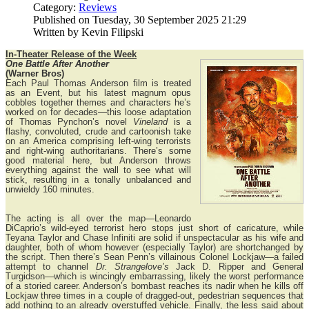
Category:
Reviews
Published on Tuesday, 30 September 2025 21:29
Written by Kevin Filipski
In-Theater Release of the Week
One Battle After Another
(Warner Bros)
Each Paul Thomas Anderson film is treated
as an Event, but his latest magnum opus
cobbles together themes and characters he’s
worked on for decades—this loose adaptation
of Thomas Pynchon’s novel
Vineland
is a
flashy, convoluted, crude and cartoonish take
on an America comprising left-wing terrorists
and right-wing authoritarians. There’s some
good material here, but Anderson throws
everything against the wall to see what will
stick, resulting in a tonally unbalanced and
unwieldy 160 minutes.
The acting is all over the map—Leonardo
DiCaprio’s wild-eyed terrorist hero stops just short of caricature, while
Teyana Taylor and Chase Infiniti are solid if unspectacular as his wife and
daughter, both of whom however (especially Taylor) are shortchanged by
the script. Then there’s Sean Penn’s villainous Colonel Lockjaw—a failed
attempt to channel
Dr. Strangelove’s
Jack D. Ripper and General
Turgidson—which is wincingly embarrassing, likely the worst performance
of a storied career. Anderson’s bombast reaches its nadir when he kills off
Lockjaw three times in a couple of dragged-out, pedestrian sequences that
add nothing to an already overstuffed vehicle. Finally, the less said about