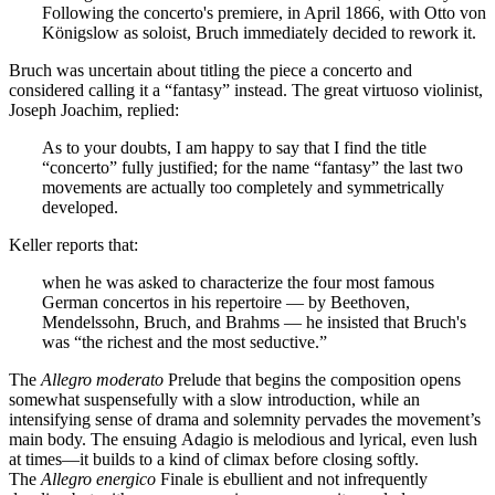
Following the concerto's premiere, in April 1866, with Otto von
Königslow as soloist, Bruch immediately decided to rework it.
Bruch was uncertain about titling the piece a concerto and
considered calling it a “fantasy” instead. The great virtuoso violinist,
Joseph Joachim, replied:
As to your doubts, I am happy to say that I find the title
“concerto” fully justified; for the name “fantasy” the last two
movements are actually too completely and symmetrically
developed.
Keller reports that:
when he was asked to characterize the four most famous
German concertos in his repertoire — by Beethoven,
Mendelssohn, Bruch, and Brahms — he insisted that Bruch's
was “the richest and the most seductive.”
The
Allegro moderato
Prelude that begins the composition opens
somewhat suspensefully with a slow introduction, while an
intensifying sense of drama and solemnity pervades the movement’s
main body. The ensuing Adagio is melodious and lyrical, even lush
at times—it builds to a kind of climax before closing softly.
The
Allegro energico
Finale is ebullient and not infrequently