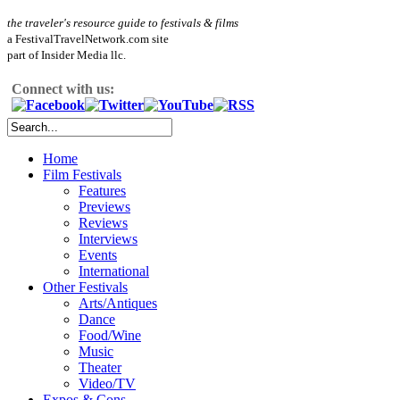
the traveler's resource guide to festivals & films
a FestivalTravelNetwork.com site
part of Insider Media llc.
Connect with us:
Home
Film Festivals
Features
Previews
Reviews
Interviews
Events
International
Other Festivals
Arts/Antiques
Dance
Food/Wine
Music
Theater
Video/TV
Expos & Cons