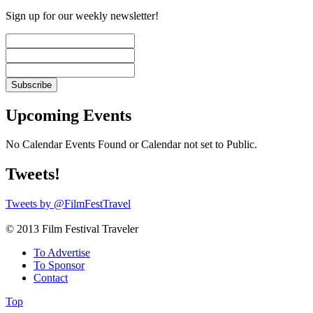
Sign up for our weekly newsletter!
Upcoming Events
No Calendar Events Found or Calendar not set to Public.
Tweets!
Tweets by @FilmFestTravel
© 2013 Film Festival Traveler
To Advertise
To Sponsor
Contact
Top