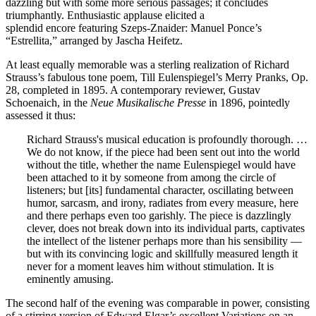
dazzling but with some more serious passages; it concludes
triumphantly. Enthusiastic applause elicited a
splendid encore featuring Szeps-Znaider: Manuel Ponce’s
“Estrellita,” arranged by Jascha Heifetz.
At least equally memorable was a sterling realization of Richard
Strauss’s fabulous tone poem, Till Eulenspiegel’s Merry Pranks, Op.
28, completed in 1895. A contemporary reviewer, Gustav
Schoenaich, in the
Neue Musikalische Presse
in 1896, pointedly
assessed it thus:
Richard Strauss's musical education is profoundly thorough. …
We do not know, if the piece had been sent out into the world
without the title, whether the name Eulenspiegel would have
been attached to it by someone from among the circle of
listeners; but [its] fundamental character, oscillating between
humor, sarcasm, and irony, radiates from every measure, here
and there perhaps even too garishly. The piece is dazzlingly
clever, does not break down into its individual parts, captivates
the intellect of the listener perhaps more than his sensibility —
but with its convincing logic and skillfully measured length it
never for a moment leaves him without stimulation. It is
eminently amusing.
The second half of the evening was comparable in power, consisting
of a stirring version of Edward Elgar’s excellent Variations on an