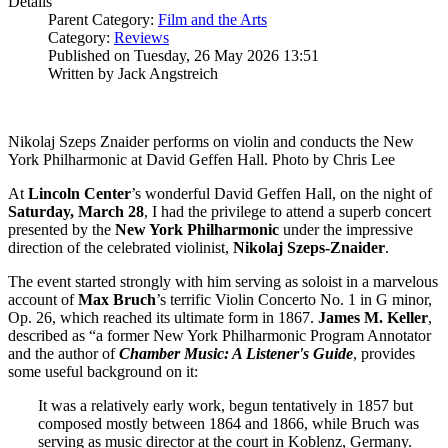
Details
Parent Category:
Film and the Arts
Category:
Reviews
Published on Tuesday, 26 May 2026 13:51
Written by Jack Angstreich
Nikolaj Szeps Znaider performs on violin and conducts the New
York Philharmonic at David Geffen Hall. Photo by Chris Lee
At
Lincoln
Center
’s wonderful David Geffen Hall, on the night of
Saturday, March 28
, I had the privilege to attend a superb concert
presented by the
New York
Philharmonic
under the impressive
direction of the celebrated violinist,
Nikolaj
Szeps-Znaider
.
The event started strongly with him serving as soloist in a marvelous
account of
Max
Bruch
’s terrific Violin Concerto No. 1 in G minor,
Op. 26, which reached its ultimate form in 1867.
James M. Keller
,
described as “a former New York Philharmonic Program Annotator
and the author of
Chamber Music: A Listener's Guide
, provides
some useful background on it:
It was a relatively early work, begun tentatively in 1857 but
composed mostly between 1864 and 1866, while Bruch was
serving as music director at the court in Koblenz, Germany.