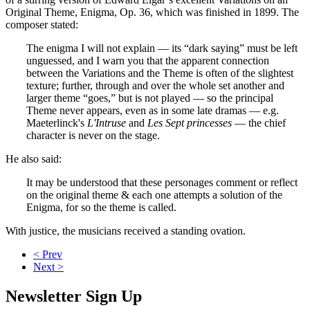
Original Theme, Enigma, Op. 36, which was finished in 1899. The
composer stated:
The enigma I will not explain — its “dark saying” must be left
unguessed, and I warn you that the apparent connection
between the Variations and the Theme is often of the slightest
texture; further, through and over the whole set another and
larger theme “goes,” but is not played — so the principal
Theme never appears, even as in some late dramas — e.g.
Maeterlinck's
L'Intruse
and
Les Sept princesses
— the chief
character is never on the stage.
He also said:
It may be understood that these personages comment or reflect
on the original theme & each one attempts a solution of the
Enigma, for so the theme is called.
With justice, the musicians received a standing ovation.
< Prev
Next >
Newsletter Sign Up