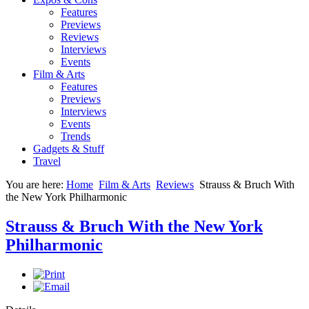
Features
Previews
Reviews
Interviews
Events
Film & Arts
Features
Previews
Interviews
Events
Trends
Gadgets & Stuff
Travel
You are here:
Home
Film & Arts
Reviews
Strauss & Bruch With
the New York Philharmonic
Strauss & Bruch With the New York
Philharmonic