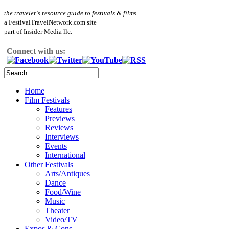
the traveler's resource guide to festivals & films
a FestivalTravelNetwork.com site
part of Insider Media llc.
Connect with us:
Home
Film Festivals
Features
Previews
Reviews
Interviews
Events
International
Other Festivals
Arts/Antiques
Dance
Food/Wine
Music
Theater
Video/TV
Expos & Cons