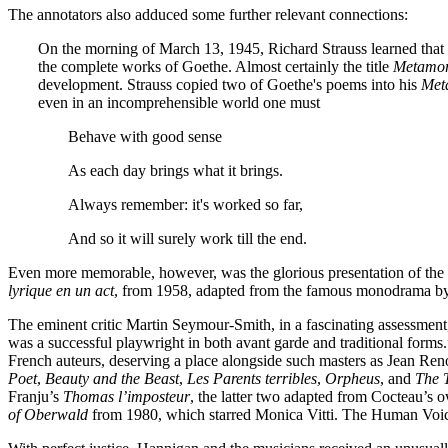
The annotators also adduced some further relevant connections:
On the morning of March 13, 1945, Richard Strauss learned that t
the complete works of Goethe. Almost certainly the title
Metamo
development. Strauss copied two of Goethe's poems into his
Met
even in an incomprehensible world one must
Behave with good sense
As each day brings what it brings.
Always remember: it's worked so far,
And so it will surely work till the end.
Even more memorable, however, was the glorious presentation of the 
lyrique en un act
, from 1958, adapted from the famous monodrama by
The eminent critic Martin Seymour-Smith, in a fascinating assessment, 
was a successful playwright in both avant garde and traditional forms
French auteurs, deserving a place alongside such masters as Jean Reno
Poet
,
Beauty and the Beast
,
Les Parents terribles
,
Orpheus
, and
The T
Franju’s
Thomas l’imposteur
, the latter two adapted from Cocteau’s 
of Oberwald
from 1980, which starred Monica Vitti. The Human Voic