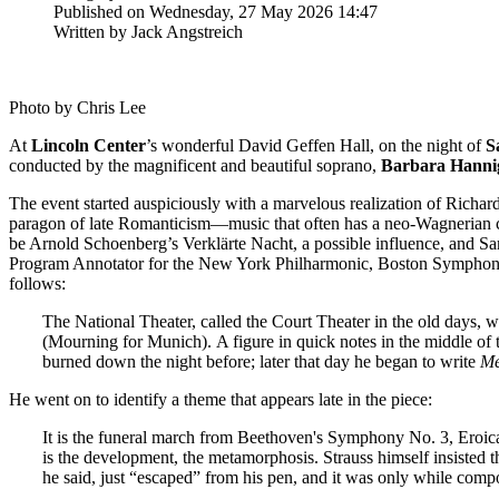
Published on Wednesday, 27 May 2026 14:47
Written by Jack Angstreich
Photo by Chris Lee
At
Lincoln
Center
’s wonderful David Geffen Hall, on the night of
S
conducted by the magnificent and beautiful soprano,
Barbara
Hanni
The event started auspiciously with a marvelous realization of Richar
paragon of late Romanticism—music that often has a neo-Wagnerian cha
be Arnold Schoenberg’s Verklärte Nacht, a possible influence, and S
Program Annotator for the New York Philharmonic, Boston Symphon
follows:
The National Theater, called the Court Theater in the old days,
(Mourning for Munich). A figure in quick notes in the middle of
burned down the night before; later that day he began to write
Me
He went on to identify a theme that appears late in the piece:
It is the funeral march from Beethoven's Symphony No. 3, Eroic
is the development, the metamorphosis. Strauss himself insisted 
he said, just “escaped” from his pen, and it was only while com