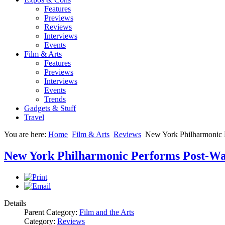
Features
Previews
Reviews
Interviews
Events
Film & Arts
Features
Previews
Interviews
Events
Trends
Gadgets & Stuff
Travel
You are here:
Home
Film & Arts
Reviews
New York Philharmonic P
New York Philharmonic Performs Post-War
Details
Parent Category:
Film and the Arts
Category:
Reviews