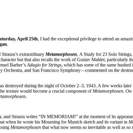
aturday, April 25th
, I had the exceptional privilege to attend an amazi
gan
.
d Strauss’s extraordinary
Metamorphosen
, A Study for 23 Solo Strings,
racter but that also recalls the work of Gustav Mahler, particularly t
amuel Barber’s
Adagio for Strings
, which has some of the same hushed 
y Orchestra, and San Francisco Symphony—commented on the destruc
 was destroyed during the night of October 2–3, 1943. A few weeks late
 the texture would become a crucial component of
Metamorphosen
. On 
tamorphosen
.
a, and Strauss writes “IN MEMORIAM!” at the moment of its appearance.
that when he wrote his Mourning for Munich sketch and its variant in
M
posing
Metamorphosen
that what now seems so inevitable as well as so