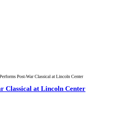
erforms Post-War Classical at Lincoln Center
 Classical at Lincoln Center