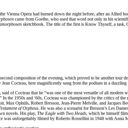
he Vienna Opera had burned down the night before, after an Allied bomb
rphosen
came from Goethe, who used that word not only in his scientific 
amorphosen
sketchbook. The title of the first is Know Thyself, a task,
second composition of the evening, which proved to be another tour de
 Jean Cocteau, here magnificently sung from the podium in a dazzlin
said of Cocteau that he “was one of the most versatile of all modern wri
.” In the 1950s and ‘60s, Cocteau was championed by the critics of the
ir, Max Ophüls, Robert Bresson, Jean-Pierre Melville, and Jacques Beck
estament of Orpheus
. He was also a scenarist for Bresson’s Les Dame
own novels. His play,
The Eagle with Two Heads
, which he himself fil
e was unforgettably filmed by Roberto Rossellini in 1948 with Anna 