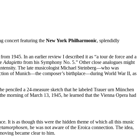
ng concert featuring the
New York
Philharmonic
, splendidly
 from 1945. In an earlier review I described it as “a tour de force and a
he
Adagietto
from his Symphony No. 5.” Other close analogues might
intensity. The late musicologist Michael Steinberg—who was
tion of Munich—the composer’s birthplace—during World War II, as
r he penciled a 24-measure sketch that he labeled Trauer urn München
the morning of March 13, 1945, he learned that the Vienna Opera had
 It is as though this were the hidden theme of which all this music
etamorphosen
, he was not aware of the Eroica connection. The idea,
 moving became clear to him.