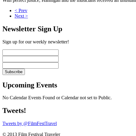
With perfect justice, Hannigan and the musicians received an unusuall
< Prev
Next >
Newsletter Sign Up
Sign up for our weekly newsletter!
Upcoming Events
No Calendar Events Found or Calendar not set to Public.
Tweets!
Tweets by @FilmFestTravel
© 2013 Film Festival Traveler