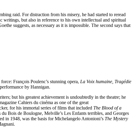
ing raid. For distraction from his misery, he had started to reread
writings, but also in reference to his own intellectual and spiritual
 Goethe suggests, as necessary as it is impossible. The second says that
 force: François Poulenc’s stunning opera,
La Voix humaine, Tragédie
g performance by Hannigan.
ters; but his greatest achievement is undoubtedly in the theatre; he
 magazine Cahiers du cinéma as one of the great
er, for his immortal series of films that included
The Blood of a
s du Bois de Boulogne, Melville’s Les Enfants terribles, and Georges
med in 1948, was the basis for Michelangelo Antonioni’s
The Mystery
Magnani.