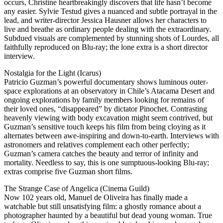
occurs, Christine heartbreakingly discovers that life hasn’t become
any easier. Sylvie Testud gives a nuanced and subtle portrayal in the
lead, and writer-director Jessica Hausner allows her characters to
live and breathe as ordinary people dealing with the extraordinary.
Subdued visuals are complemented by stunning shots of Lourdes, all
faithfully reproduced on Blu-ray; the lone extra is a short director
interview.
Nostalgia for the Light (Icarus)
Patricio Guzman’s powerful documentary shows luminous outer-
space explorations at an observatory in Chile’s Atacama Desert and
ongoing explorations by family members looking for remains of
their loved ones, “disappeared” by dictator Pinochet. Contrasting
heavenly viewing with body excavation might seem contrived, but
Guzman’s sensitive touch keeps his film from being cloying as it
alternates between awe-inspiring and down-to-earth. Interviews with
astronomers and relatives complement each other perfectly;
Guzman’s camera catches the beauty and terror of infinity and
mortality. Needless to say, this is one sumptuous-looking Blu-ray;
extras comprise five Guzman short films.
The Strange Case of Angelica (Cinema Guild)
Now 102 years old, Manuel de Oliveira has finally made a
watchable but still unsatisfying film: a ghostly romance about a
photographer haunted by a beautiful but dead young woman. True