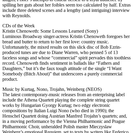
spilling her guts about her foibles seem too calculated by half. Extras
include three deleted scenes and a lengthy (and intriguing) interview
with Reynolds.
CDs of the Week
Kristin Chenoweth: Some Lessons Learned (Sony)
Luminous Broadway singer-actress Kristin Chenoweth foregoes her
bread and butter to return to her first love: country music.
Unfortunately, the mixed results on this slick disc of Bob Ezrin-
produced tunes are due to Diane Warren, who penned 5 of 13
faceless songs and whose “commercial” spirit pervades this toothless
record. Chenoweth finds sentiment in ballads like “Fathers and
Daughters,” but it’s the faux tough attitude of the single “I Want
Somebody (Bitch About)” that underscores a purely commercial
product.
Music by Kurtag, Nono, Trojahn, Weinberg (NEOS)
The latest contemporary-music releases from an enterprising label
include the Athena Quartett playing the complete string quartet
works by Hungarian Gyorgy Kurtag; two edgy electronic
compositions by Italian Luigi Nono (who died in 1990); the
Henschel Quartett doing Austrian Manfred Trojahn’s quartets; and,
in a moving performance by the Vienna Philharmonic and Prague
Philharmonic Choir, unheralded Polish master Mieczyslaw
Weinberg’s emotional Requiem, set to texts by writers like Federico