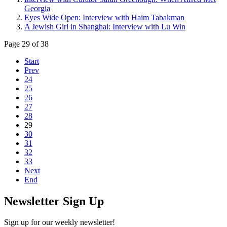
Georgia
Eyes Wide Open: Interview with Haim Tabakman
A Jewish Girl in Shanghai: Interview with Lu Win
Page 29 of 38
Start
Prev
24
25
26
27
28
29
30
31
32
33
Next
End
Newsletter Sign Up
Sign up for our weekly newsletter!