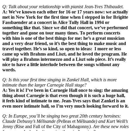
Q: Talk about your relationship with pianist Jean-Yves Thibaudet.
A: We’ve known each other for 16 or 17 years now: we actually
met in New York for the first time when I stepped in for Brigitte
Fassbaender at a concert in Alice Tully Hall in 1994 or
something like that. Since we did that concert, we’ve performed
together and gone on tour many times. To perform concerts
with him is one of the best things for me: he’s a great musician
and a very dear friend, so it’s the best thing to make music and
travel together. He’s so kind, so open to ideas: I more or less
came up with Brahms and Liszt, and he loved the program. He
will play a Brahms intermezzo and a Liszt solo piece. It’s really
nice to have a little interlude between the songs without any
words.
Q: Is this your first time singing in Zankel Hall, which is more
intimate than the larger Carnegie Hall stage?
A: Yes it is! I’ve been in Carnegie Hall once to sing: the amazing
thing about Carnegie is that even though it is such a huge hall,
it feels kind of intimate to me. Jean-Yves says that Zankel is an
even more intimate hall, so I’m very much looking forward to it.
Q: In Europe, you’ll be singing two great 20th century heroines:
Claude Debussy’s Mélisande (
Pelleas et Mélisande
) and Kurt Weill’s
Jenny (
Rise and Fall of the City of Mahagonny
). Are these new roles