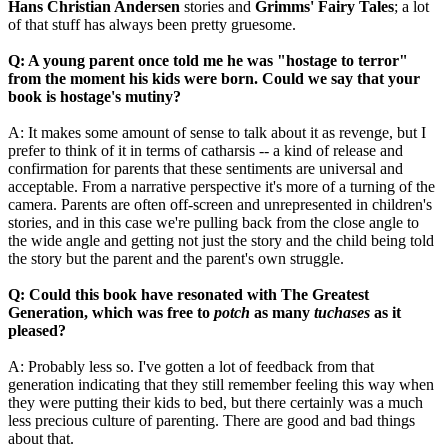
Hans Christian Andersen
stories and
Grimms' Fairy Tales
; a lot
of that stuff has always been pretty gruesome.
Q: A young parent once told me he was "hostage to terror"
from the moment his kids were born. Could we say that your
book is hostage's mutiny?
A: It makes some amount of sense to talk about it as revenge, but I
prefer to think of it in terms of catharsis -- a kind of release and
confirmation for parents that these sentiments are universal and
acceptable. From a narrative perspective it's more of a turning of the
camera. Parents are often off-screen and unrepresented in children's
stories, and in this case we're pulling back from the close angle to
the wide angle and getting not just the story and the child being told
the story but the parent and the parent's own struggle.
Q: Could this book have resonated with The Greatest
Generation, which was free to
potch
as many
tuchases
as it
pleased?
A: Probably less so. I've gotten a lot of feedback from that
generation indicating that they still remember feeling this way when
they were putting their kids to bed, but there certainly was a much
less precious culture of parenting. There are good and bad things
about that.