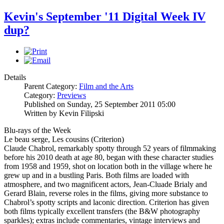
Kevin's September '11 Digital Week IV
dup?
Details
Parent Category:
Film and the Arts
Category:
Previews
Published on Sunday, 25 September 2011 05:00
Written by Kevin Filipski
Blu-rays of the Week
Le beau serge, Les cousins (Criterion)
Claude Chabrol, remarkably spotty through 52 years of filmmaking
before his 2010 death at age 80, began with these character studies
from 1958 and 1959, shot on location both in the village where he
grew up and in a bustling Paris. Both films are loaded with
atmosphere, and two magnificent actors, Jean-Cluade Brialy and
Gerard Blain, reverse roles in the films, giving more substance to
Chabrol’s spotty scripts and laconic direction. Criterion has given
both films typically excellent transfers (the B&W photography
sparkles); extras include commentaries, vintage interviews and