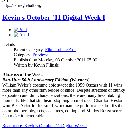
NY
http://carnegiehall.org
Kevin's October '11 Digital Week I
Details
Parent Category:
Film and the Arts
Category:
Previews
Published on Monday, 03 October 2011 05:00
Written by Kevin Filipski
Blu-rays of the Week
Ben-Hur: 50th Anniversary Edition
(Warners)
William Wyler’s costume epic swept the 1959 Oscars with 11 wins,
more than any other film before or since. Despite stretches of clunky
exposition and dull characterizations, there are many breathtaking
moments, like that still heart-stopping chariot race. Charlton Heston
won Best Actor for his solid, workmanlike performance, but it’s the
color photography, sets, costumes, editing and Miklos Rosza score
that make it memorable.
Read more: Kevin's October '11 Digital Week I