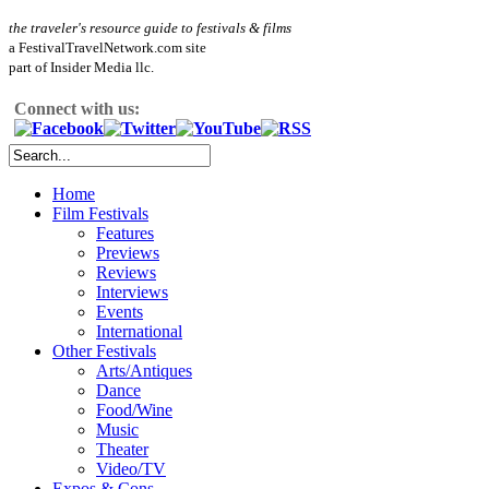
the traveler's resource guide to festivals & films
a FestivalTravelNetwork.com site
part of Insider Media llc.
Connect with us:
Home
Film Festivals
Features
Previews
Reviews
Interviews
Events
International
Other Festivals
Arts/Antiques
Dance
Food/Wine
Music
Theater
Video/TV
Expos & Cons