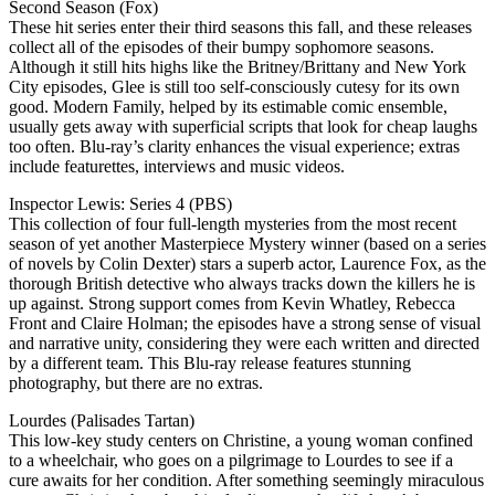
Second Season (Fox)
These hit series enter their third seasons this fall, and these releases
collect all of the episodes of their bumpy sophomore seasons.
Although it still hits highs like the Britney/Brittany and New York
City episodes, Glee is still too self-consciously cutesy for its own
good. Modern Family, helped by its estimable comic ensemble,
usually gets away with superficial scripts that look for cheap laughs
too often. Blu-ray’s clarity enhances the visual experience; extras
include featurettes, interviews and music videos.
Inspector Lewis: Series 4 (PBS)
This collection of four full-length mysteries from the most recent
season of yet another Masterpiece Mystery winner (based on a series
of novels by Colin Dexter) stars a superb actor, Laurence Fox, as the
thorough British detective who always tracks down the killers he is
up against. Strong support comes from Kevin Whatley, Rebecca
Front and Claire Holman; the episodes have a strong sense of visual
and narrative unity, considering they were each written and directed
by a different team. This Blu-ray release features stunning
photography, but there are no extras.
Lourdes (Palisades Tartan)
This low-key study centers on Christine, a young woman confined
to a wheelchair, who goes on a pilgrimage to Lourdes to see if a
cure awaits for her condition. After something seemingly miraculous