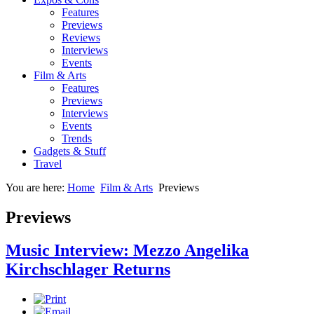
Features
Previews
Reviews
Interviews
Events
Film & Arts
Features
Previews
Interviews
Events
Trends
Gadgets & Stuff
Travel
You are here:
Home
Film & Arts
Previews
Previews
Music Interview: Mezzo Angelika
Kirchschlager Returns