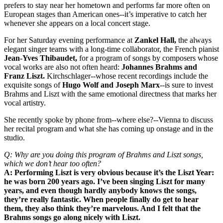
prefers to stay near her hometown and performs far more often on
European stages than American ones--it’s imperative to catch her
whenever she appears on a local concert stage.
For her Saturday evening performance at
Zankel Hall,
the always
elegant singer teams with a long-time collaborator, the French pianist
Jean-Yves Thibaudet,
for a program of songs by composers whose
vocal works are also not often heard:
Johannes Brahms and
Franz Liszt.
Kirchschlager--whose recent recordings include the
exquisite songs of
Hugo Wolf and Joseph Marx
--is sure to invest
Brahms and Liszt with the same emotional directness that marks her
vocal artistry.
She recently spoke by phone from--where else?--Vienna to discuss
her recital program and what she has coming up onstage and in the
studio.
Q: Why are you doing this program of Brahms and Liszt songs,
which we don’t hear too often?
A: Performing Liszt is very obvious because it’s the Liszt Year:
he was born 200 years ago. I’ve been singing Liszt for many
years, and even though hardly anybody knows the songs,
they’re really fantastic. When people finally do get to hear
them, they also think they’re marvelous. And I felt that the
Brahms songs go along nicely with Liszt.