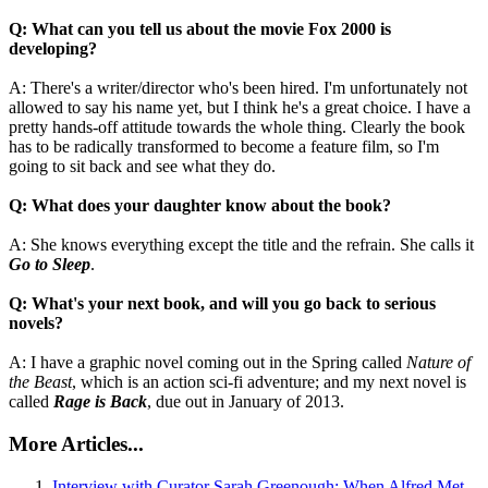
Q: What can you tell us about the movie Fox 2000 is
developing?
A: There's a writer/director who's been hired. I'm unfortunately not
allowed to say his name yet, but I think he's a great choice. I have a
pretty hands-off attitude towards the whole thing. Clearly the book
has to be radically transformed to become a feature film, so I'm
going to sit back and see what they do.
Q: What does your daughter know about the book?
A: She knows everything except the title and the refrain. She calls it
Go to Sleep
.
Q: What's your next book, and will you go back to serious
novels?
A: I have a graphic novel coming out in the Spring called
Nature of
the Beast
, which is an action sci-fi adventure; and my next novel is
called
Rage is Back
, due out in January of 2013.
More Articles...
Interview with Curator Sarah Greenough: When Alfred Met