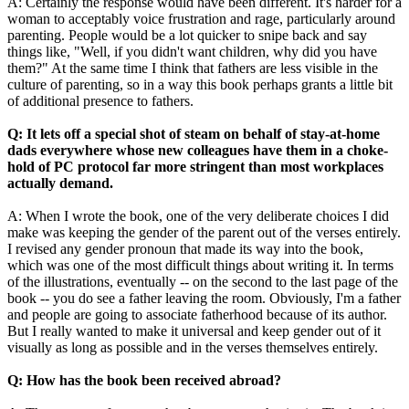
A: Certainly the response would have been different. It's harder for a
woman to acceptably voice frustration and rage, particularly around
parenting. People would be a lot quicker to snipe back and say
things like, "Well, if you didn't want children, why did you have
them?" At the same time I think that fathers are less visible in the
culture of parenting, so in a way this book perhaps grants a little bit
of additional presence to fathers.
Q: It lets off a special shot of steam on behalf of stay-at-home
dads everywhere whose new colleagues have them in a choke-
hold of PC protocol far more stringent than most workplaces
actually demand.
A: When I wrote the book, one of the very deliberate choices I did
make was keeping the gender of the parent out of the verses entirely.
I revised any gender pronoun that made its way into the book,
which was one of the most difficult things about writing it. In terms
of the illustrations, eventually -- on the second to the last page of the
book -- you do see a father leaving the room. Obviously, I'm a father
and people are going to associate fatherhood because of its author.
But I really wanted to make it universal and keep gender out of it
visually as long as possible and in the verses themselves entirely.
Q: How has the book been received abroad?