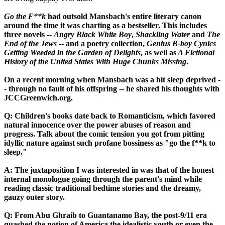
Go the F**k
had outsold Mansbach's entire literary canon
around the time it was charting as a bestseller. This includes
three novels --
Angry Black White Boy
,
Shackling Water
and
The
End of the Jews
-- and a poetry collection,
Genius B-boy Cynics
Getting Weeded in the Garden of Delights
, as well as
A Fictional
History of the United States With Huge Chunks Missing
.
On a recent morning when Mansbach was a bit sleep deprived -
- through no fault of his offspring -- he shared his thoughts with
JCCGreenwich.org.
Q: Children's books date back to Romanticism, which favored
natural innocence over the power abuses of reason and
progress. Talk about the comic tension you got from pitting
idyllic nature against such profane bossiness as "go the f**k to
sleep."
A: The juxtaposition I was interested in was that of the honest
internal monologue going through the parent's mind while
reading classic traditional bedtime stories and the dreamy,
gauzy outer story.
Q: From Abu Ghraib to Guantanamo Bay, the post-9/11 era
quashed the notion of America the idealistic youth or even the