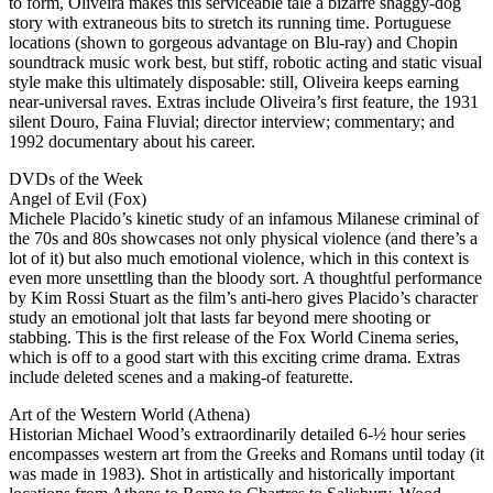
to form, Oliveira makes this serviceable tale a bizarre shaggy-dog
story with extraneous bits to stretch its running time. Portuguese
locations (shown to gorgeous advantage on Blu-ray) and Chopin
soundtrack music work best, but stiff, robotic acting and static visual
style make this ultimately disposable: still, Oliveira keeps earning
near-universal raves. Extras include Oliveira’s first feature, the 1931
silent Douro, Faina Fluvial; director interview; commentary; and
1992 documentary about his career.
DVDs of the Week
Angel of Evil (Fox)
Michele Placido’s kinetic study of an infamous Milanese criminal of
the 70s and 80s showcases not only physical violence (and there’s a
lot of it) but also much emotional violence, which in this context is
even more unsettling than the bloody sort. A thoughtful performance
by Kim Rossi Stuart as the film’s anti-hero gives Placido’s character
study an emotional jolt that lasts far beyond mere shooting or
stabbing. This is the first release of the Fox World Cinema series,
which is off to a good start with this exciting crime drama. Extras
include deleted scenes and a making-of featurette.
Art of the Western World (Athena)
Historian Michael Wood’s extraordinarily detailed 6-½ hour series
encompasses western art from the Greeks and Romans until today (it
was made in 1983). Shot in artistically and historically important