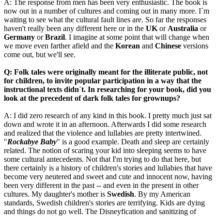
A: The response from men has been very enthusiastic. The book is
now out in a number of cultures and coming out in many more. I´m
waiting to see what the cultural fault lines are. So far the responses
haven't really been any different here or in the
UK
or
Australia
or
Germany
or
Brazil
. I imagine at some point that will change when
we move even farther afield and the
Korean
and
Chinese
versions
come out, but we'll see.
Q: Folk tales were originally meant for the illiterate public, not
for children, to invite popular participation in a way that the
instructional texts didn´t. In researching for your book, did you
look at the precedent of dark folk tales for grownups?
A: I did zero research of any kind in this book. I pretty much just sat
down and wrote it in an afternoon. Afterwards I did some research
and realized that the violence and lullabies are pretty intertwined.
"
Rockabye Baby
" is a good example. Death and sleep are certainly
related. The notion of scaring your kid into sleeping seems to have
some cultural antecedents. Not that I'm trying to do that here, but
there certainly is a history of children's stories and lullabies that have
become very neutered and sweet and cute and innocent now, having
been very different in the past -- and even in the present in other
cultures. My daughter's mother is
Swedish
. By my American
standards, Swedish children's stories are terrifying. Kids are dying
and things do not go well. The Disneyfication and sanitizing of