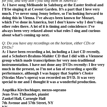
for you, and why don‘t you sing them in America?
A: I have sung Mélisande in Salzburg at the Easter festival and
I’ll be singing it at Covent Garden. It’s a part that I love very
much. I’ve never sung Jenny before, so I’m looking forward to
doing this in Vienna. I’ve always been known for Mozart,
which I’ve done in America, but I don’t know why I don’t sing
other roles there. A lot of it is timing and coincidence: I’ve
always been very relaxed about what roles I sing and curious
about what’s coming up next.
Q: Do you have any recordings on the horizon, either CDs or
DVDs?
A: I have been recording a lot, including a Liszt CD recently,
and a Schubert-Brahms-Mahler CD that I did with a Viennese
group which made transcriptions for very non-traditional
instrumentation. I have not done any DVDs recently: I live very
much in the present, so I’m not a fan of recording a specific
performance, although I was happy that
Sophie’s Choice
(Nicolas Maw’s opera) was recorded on DVD. It was very
special to me and I thought it was a wonderful production.
Angelika Kirchschlager, mezzo-soprano
Jean-Yves Thibaudet, pianist
Zankel Hall, Carnegie Hall
7th Avenue and 57th Street, NY