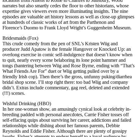
locations from Athens to Rome to Chartres to Salisbury, Wood
narrates but also smartly cedes the floor to other historians, whose
expertise gives viewers even more illuminating insights. The nine
episodes are valuable art history lessons as well as close-up glimpses
at hundreds of classic works of art from the Parthenon and
Florence’s Duomo to Frank Lloyd Wright’s Guggenheim Museum.
Bridesmaids (Fox)
This crude comedy from the pen of SNL’s Kristen Wiig and
producer Judd Apatow is the female Hangover or Knocked Up: an
overlong exercise in comic self-indulgence that doesn’t know when
to quit, nearly every scene belaboring its lone point hammer and
tongs (bantering between Wiig and Rose Byrne, ending with “That’s
What Friends Are For” duet or Wiig getting pulled over by a
friendly Irish cop). Then there’s the gross, unfunny puking/diarrhea
bridal shop scene. I’ll stop right there: too bad Wiig and company
didn’t. Extras include commentary, gag reel, deleted and extended
(!!!) scenes.
Wishful Drinking (HBO)
In her one-woman show, an amusingly cynical look at celebrity in-
breeding padded with personal anecdotes, Carrie Fisher tosses off
self-effacing quips about surviving her career, addictions and failed
relationships while dishing about her famous parents, Debbie
Reynolds and Eddie Fisher. Although there are plenty of gossipy
laughs, Fisher’s attempts to endear herself to a loyal audience by