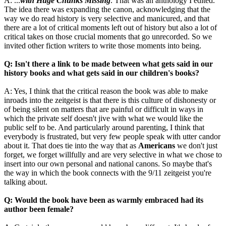
A: ...
with Huge Chunks Missing
. That was an anthology I edited.
The idea there was expanding the canon, acknowledging that the
way we do read history is very selective and manicured, and that
there are a lot of critical moments left out of history but also a lot of
critical takes on those crucial moments that go unrecorded. So we
invited other fiction writers to write those moments into being.
Q: Isn't there a link to be made between what gets said in our
history books and what gets said in our children's books?
A: Yes, I think that the critical reason the book was able to make
inroads into the zeitgeist is that there is this culture of dishonesty or
of being silent on matters that are painful or difficult in ways in
which the private self doesn't jive with what we would like the
public self to be. And particularly around parenting, I think that
everybody is frustrated, but very few people speak with utter candor
about it. That does tie into the way that as
Americans
we don't just
forget, we forget willfully and are very selective in what we chose to
insert into our own personal and national canons. So maybe that's
the way in which the book connects with the 9/11 zeitgeist you're
talking about.
Q: Would the book have been as warmly embraced had its
author been female?