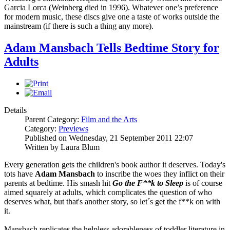
Garcia Lorca (Weinberg died in 1996). Whatever one’s preference
for modern music, these discs give one a taste of works outside the
mainstream (if there is such a thing any more).
Adam Mansbach Tells Bedtime Story for
Adults
Details
Parent Category:
Film and the Arts
Category:
Previews
Published on Wednesday, 21 September 2011 22:07
Written by Laura Blum
Every generation gets the children's book author it deserves. Today's
tots have
Adam Mansbach
to inscribe the woes they inflict on their
parents at bedtime. His smash hit
Go the F**k to Sleep
is of course
aimed squarely at adults, which complicates the question of who
deserves what, but that's another story, so let´s get the f**k on with
it.
Mansbach replicates the helpless adorableness of toddler literature in