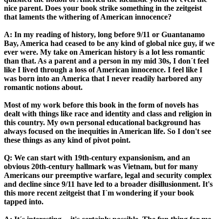
nice parent. Does your book strike something in the zeitgeist
that laments the withering of American innocence?
A: In my reading of history, long before 9/11 or Guantanamo
Bay, America had ceased to be any kind of global nice guy, if we
ever were. My take on American history is a lot less romantic
than that. As a parent and a person in my mid 30s, I don´t feel
like I lived through a loss of American innocence. I feel like I
was born into an America that I never readily harbored any
romantic notions about.
Most of my work before this book in the form of novels has
dealt with things like race and identity and class and religion in
this country. My own personal educational background has
always focused on the inequities in American life. So I don't see
these things as any kind of pivot point.
Q: We can start with 19th-century expansionism, and an
obvious 20th-century hallmark was Vietnam, but for many
Americans our preemptive warfare, legal and security complex
and decline since 9/11 have led to a broader disillusionment. It's
this more recent zeitgeist that I´m wondering if your book
tapped into.