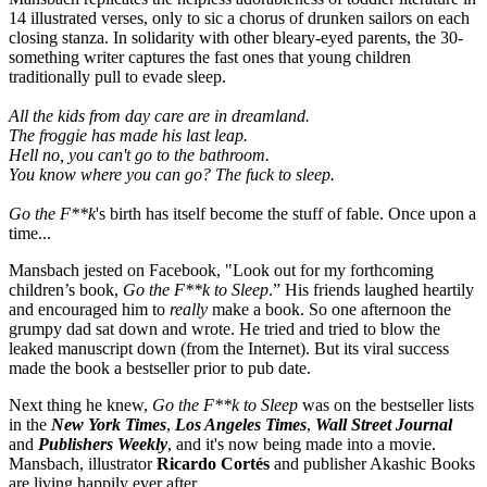
14 illustrated verses, only to sic a chorus of drunken sailors on each
closing stanza. In solidarity with other bleary-eyed parents, the 30-
something writer captures the fast ones that young children
traditionally pull to evade sleep.
All the kids from day care are in dreamland.
The froggie has made his last leap.
Hell no, you can't go to the bathroom.
You know where you can go? The fuck to sleep.
Go the F**k
's birth has itself become the stuff of fable. Once upon a
time...
Mansbach jested on Facebook, "Look out for my forthcoming
children’s book,
Go the F**k to
Sleep
.” His friends laughed heartily
and encouraged him to
really
make a book. So one afternoon the
grumpy dad sat down and wrote. He tried and tried to blow the
leaked manuscript down (from the Internet). But its viral success
made the book a bestseller prior to pub date.
Next thing he knew,
Go the F**k to Sleep
was on the bestseller lists
in the
New York Times
,
Los Angeles Times
,
Wall Street Journal
and
Publishers Weekly
, and it's now being made into a movie.
Mansbach, illustrator
Ricardo Cortés
and publisher Akashic Books
are living happily ever after.