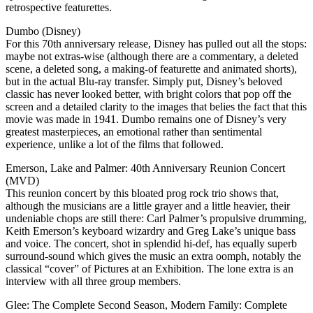
retrospective featurettes.
Dumbo (Disney)
For this 70th anniversary release, Disney has pulled out all the stops:
maybe not extras-wise (although there are a commentary, a deleted
scene, a deleted song, a making-of featurette and animated shorts),
but in the actual Blu-ray transfer. Simply put, Disney’s beloved
classic has never looked better, with bright colors that pop off the
screen and a detailed clarity to the images that belies the fact that this
movie was made in 1941. Dumbo remains one of Disney’s very
greatest masterpieces, an emotional rather than sentimental
experience, unlike a lot of the films that followed.
Emerson, Lake and Palmer: 40th Anniversary Reunion Concert
(MVD)
This reunion concert by this bloated prog rock trio shows that,
although the musicians are a little grayer and a little heavier, their
undeniable chops are still there: Carl Palmer’s propulsive drumming,
Keith Emerson’s keyboard wizardry and Greg Lake’s unique bass
and voice. The concert, shot in splendid hi-def, has equally superb
surround-sound which gives the music an extra oomph, notably the
classical “cover” of Pictures at an Exhibition. The lone extra is an
interview with all three group members.
Glee: The Complete Second Season, Modern Family: Complete