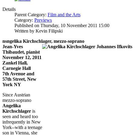
Details
Parent Category:
Film and the Arts
Category:
Previews
Published on Thursday, 10 November 2011 15:00
Written by Kevin Filipski
nsngelika Kirchschlager, mezzo-soprano
Jean-Yves
Thibaudet, pianist
November 12, 2011
Zankel Hall,
Carnegie Hall
7th Avenue and
57th Street, New
York NY
Since Austrian
mezzo-soprano
Angelika
Kirchschlager
is
seen and heard too
infrequently in New
York--with a teenage
son in Vienna, she