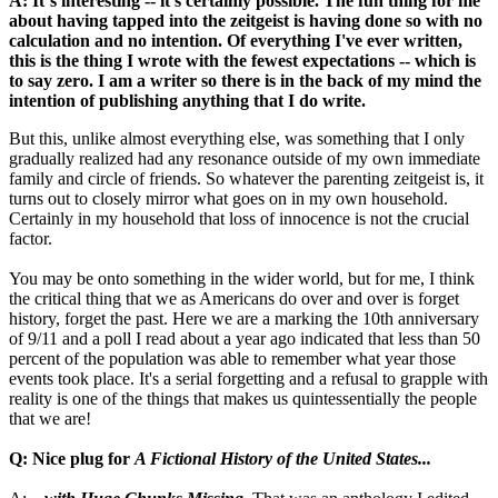
A: It´s interesting -- it's certainly possible. The fun thing for me
about having tapped into the zeitgeist is having done so with no
calculation and no intention. Of everything I've ever written,
this is the thing I wrote with the fewest expectations -- which is
to say zero. I am a writer so there is in the back of my mind the
intention of publishing anything that I do write.
But this, unlike almost everything else, was something that I only
gradually realized had any resonance outside of my own immediate
family and circle of friends. So whatever the parenting zeitgeist is, it
turns out to closely mirror what goes on in my own household.
Certainly in my household that loss of innocence is not the crucial
factor.
You may be onto something in the wider world, but for me, I think
the critical thing that we as Americans do over and over is forget
history, forget the past. Here we are a marking the 10th anniversary
of 9/11 and a poll I read about a year ago indicated that less than 50
percent of the population was able to remember what year those
events took place. It's a serial forgetting and a refusal to grapple with
reality is one of the things that makes us quintessentially the people
that we are!
Q: Nice plug for
A Fictional History of the United States...