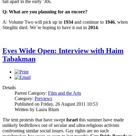
fall apart in the early '30s.
Q: What are you planning for an encore?
A: Volume Two will pick up in
1934
and continue to
1946
, when
Stieglitz died. We´re hoping to have it out in
2014
.
Eyes Wide Open: Interview with Haim
Tabakman
Details
Parent Category:
Film and the Arts
Category:
Previews
Published on Friday, 26 August 2011 10:53
Written by Laura Blum
The tent protests that have swept
Israel
this summer have made
unlikely bedfellows out of secular and ultra-religious activists
confronting similar social issues. Gay rights are no such