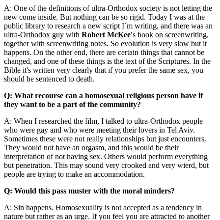
A: One of the definitions of ultra-Orthodox society is not letting the
new come inside. But nothing can be so rigid. Today I was at the
public library to research a new script I´m writing, and there was an
ultra-Orthodox guy with
Robert McKee'
s book on screenwriting,
together with screenwriting notes. So evolution is very slow but it
happens. On the other end, there are certain things that cannot be
changed, and one of these things is the text of the Scriptures. In the
Bible it's written very clearly that if you prefer the same sex, you
should be sentenced to death.
Q: What recourse can a homosexual religious person have if
they want to be a part of the community?
A: When I researched the film, I talked to ultra-Orthodox people
who were gay and who were meeting their lovers in Tel Aviv.
Sometimes these were not really relationships but just encounters.
They would not have an orgasm, and this would be their
interpretation of not having sex. Others would perform everything
but penetration. This may sound very crooked and very wierd, but
people are trying to make an accommodation.
Q: Would this pass muster with the moral minders?
A: Sin happens. Homosexuality is not accepted as a tendency in
nature but rather as an urge. If you feel you are attracted to another