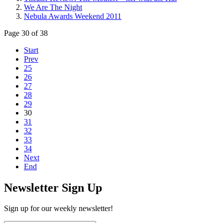
We Are The Night
Nebula Awards Weekend 2011
Page 30 of 38
Start
Prev
25
26
27
28
29
30
31
32
33
34
Next
End
Newsletter Sign Up
Sign up for our weekly newsletter!