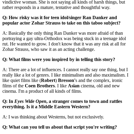
vindictive woman. She is not saying all kinds of harsh things, but
rather responds in a mature, tentative and thoughtful way.
Q: How risky was it for teen idol/singer Ran Danker and
popular actor Zohar Strauss to take on this taboo subject?
A: Basically the only thing Ran Danker was more afraid of than
portraying a gay ultra-Orthodox was being stuck in a teenage idol
rut. He wanted to grow. I don't know that it was any risk at all for
Zohar Strauss, who saw it as an acting challenge.
Q: What films were you inspired by in telling this story?
A: There are a lot of influences. I cannot really say one thing, but I
really like a lot of genres. I like minimalism and also maximalism. I
like quiet films like (
Robert
)
Bresson'
s and the complex, ironic
films of the
Coen Brothers
. I like
Asian
cinema, old and new
cinema. I'm a product of all kinds of films.
Q: In
Eyes Wide Open
, a stranger comes to town and rattles
everything. Is it a Middle Eastern Western?
A: I was thinking about Westerns, but not exclusively.
Q: What can you tell us about that script you're writing?