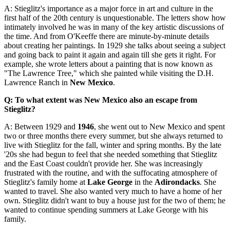
A: Stieglitz's importance as a major force in art and culture in the
first half of the 20th century is unquestionable. The letters show how
intimately involved he was in many of the key artistic discussions of
the time. And from O'Keeffe there are minute-by-minute details
about creating her paintings. In 1929 she talks about seeing a subject
and going back to paint it again and again till she gets it right. For
example, she wrote letters about a painting that is now known as
"The Lawrence Tree," which she painted while visiting the D.H.
Lawrence Ranch in
New Mexico
.
Q: To what extent was New Mexico also an escape from
Stieglitz?
A: Between 1929 and
1946
, she went out to New Mexico and spent
two or three months there every summer, but she always returned to
live with Stieglitz for the fall, winter and spring months. By the late
'20s she had begun to feel that she needed something that Stieglitz
and the East Coast couldn't provide her. She was increasingly
frustrated with the routine, and with the suffocating atmosphere of
Stieglitz's family home at
Lake George
in the
Adirondacks
. She
wanted to travel. She also wanted very much to have a home of her
own. Stieglitz didn't want to buy a house just for the two of them; he
wanted to continue spending summers at Lake George with his
family.