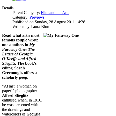
Details
Parent Category:
Film and the Arts
Category:
Previews
Published on Sunday, 28 August 2011 14:28
Written by Laura Blum
Read what art's most
famous couple wrote
one another, in
My
Faraway One: The
Letters of Georgia
O’Keeffe and Alfred
Stieglitz
. The book's
editor, Sarah
Greenough, offers a
scholarly peep.
"At last, a woman on
paper!" photographer
Alfred Stieglitz
enthused when, in 1916,
he was presented with
the drawings and
watercolors of
Georgia