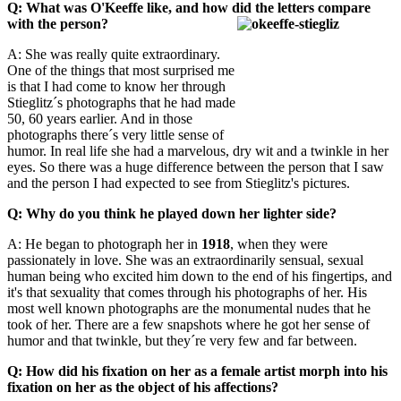
Q: What was O'Keeffe like, and how did the letters compare
with the person?
A: She was really quite extraordinary.
One of the things that most surprised me
is that I had come to know her through
Stieglitz´s photographs that he had made
50, 60 years earlier. And in those
photographs there´s very little sense of
humor. In real life she had a marvelous, dry wit and a twinkle in her
eyes. So there was a huge difference between the person that I saw
and the person I had expected to see from Stieglitz's pictures.
Q: Why do you think he played down her lighter side?
A: He began to photograph her in
1918
, when they were
passionately in love. She was an extraordinarily sensual, sexual
human being who excited him down to the end of his fingertips, and
it's that sexuality that comes through his photographs of her. His
most well known photographs are the monumental nudes that he
took of her. There are a few snapshots where he got her sense of
humor and that twinkle, but they´re very few and far between.
Q: How did his fixation on her as a female artist morph into his
fixation on her as the object of his affections?