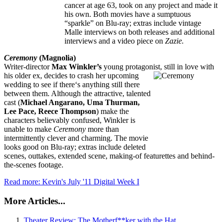
cancer at age 63, took on any project and made it
his own. Both movies have a sumptuous
“sparkle” on Blu-ray; extras include vintage
Malle interviews on both releases and additional
interviews and a video piece on
Zazie.
Ceremony
(Magnolia)
Writer-director
Max Winkler’s
young protagonist, still in love with
his
older ex, decides to crash her upcoming
wedding to see if there‘s anything still there
between them. Although the attractive, talented
cast (
Michael Angarano, Uma Thurman,
Lee Pace, Reece Thompson
) make the
characters believably confused, Winkler is
unable to make
Ceremony
more than
intermittently clever and charming. The movie
looks good on Blu-ray; extras include deleted
scenes, outtakes, extended scene, making-of featurettes and behind-
the-scenes footage.
Read more: Kevin's July '11 Digital Week I
More Articles...
Theater Review: The Motherf**ker with the Hat