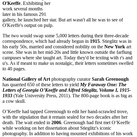
O'Keeffe
. Exhibiting her
work several months
later in his famous 291
gallery, he launched her star. But art wasn't all he was to see of
O'Keeffe's output on pulp.
The two would swap some 5,000 letters during their three-decade
correspondence, which had already begun in
1915
. Stieglitz was in
his early 50s, married and considered nobility on the
New York
art
scene. She was in her mid-20s and little known outside the farflung
campuses where she taught art. Today they'd be texting with r's and
u's. As if meant to make us nostalgic, their letters sometimes swelled
to 40 pages.
National Gallery of Art
photography curator
Sarah Greenough
has quarried 650 of these letters to yield
My Faraway One: The
Letters of Georgia O’Keeffe and Alfred Stieglitz, Volume I, 1915-
1933
(Yale University Press, 2011). The 800-page book is as big as
a cow skull.
O’Keeffe had tapped Greenough to edit her hand-scrawled trove,
with the stipulation that it remain sealed for two decades after her
death. The wait ended in
2006
. Greenough had first met O’Keeffe
while working on her dissertation about Stieglitz's iconic
photography. In addition to having mounted exhibitions of his work