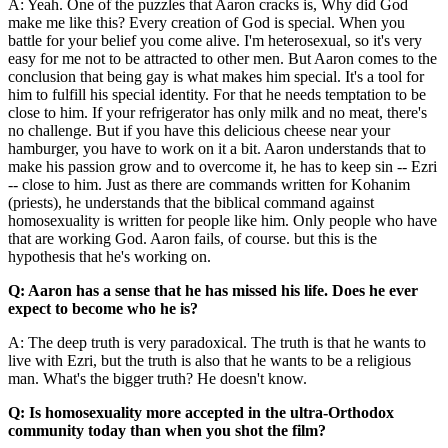
A: Yeah. One of the puzzles that Aaron cracks is, Why did God
make me like this? Every creation of God is special. When you
battle for your belief you come alive. I'm heterosexual, so it's very
easy for me not to be attracted to other men. But Aaron comes to the
conclusion that being gay is what makes him special. It's a tool for
him to fulfill his special identity. For that he needs temptation to be
close to him. If your refrigerator has only milk and no meat, there's
no challenge. But if you have this delicious cheese near your
hamburger, you have to work on it a bit. Aaron understands that to
make his passion grow and to overcome it, he has to keep sin -- Ezri
-- close to him. Just as there are commands written for Kohanim
(priests), he understands that the biblical command against
homosexuality is written for people like him. Only people who have
that are working God. Aaron fails, of course. but this is the
hypothesis that he's working on.
Q: Aaron has a sense that he has missed his life. Does he ever
expect to become who he is?
A: The deep truth is very paradoxical. The truth is that he wants to
live with Ezri, but the truth is also that he wants to be a religious
man. What's the bigger truth? He doesn't know.
Q: Is homosexuality more accepted in the ultra-Orthodox
community today than when you shot the film?