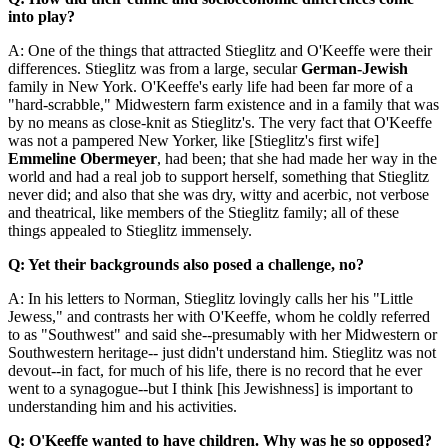
into play?
A: One of the things that attracted Stieglitz and O'Keeffe were their
differences. Stieglitz was from a large, secular
German-Jewish
family in New York. O'Keeffe's early life had been far more of a
"hard-scrabble," Midwestern farm existence and in a family that was
by no means as close-knit as Stieglitz's. The very fact that O'Keeffe
was not a pampered New Yorker, like [Stieglitz's first wife]
Emmeline Obermeyer
, had been; that she had made her way in the
world and had a real job to support herself, something that Stieglitz
never did; and also that she was dry, witty and acerbic, not verbose
and theatrical, like members of the Stieglitz family; all of these
things appealed to Stieglitz immensely.
Q: Yet their backgrounds also posed a challenge, no?
A: In his letters to Norman, Stieglitz lovingly calls her his "Little
Jewess," and contrasts her with O'Keeffe, whom he coldly referred
to as "Southwest" and said she--presumably with her Midwestern or
Southwestern heritage-- just didn't understand him. Stieglitz was not
devout--in fact, for much of his life, there is no record that he ever
went to a synagogue--but I think [his Jewishness] is important to
understanding him and his activities.
Q: O'Keeffe wanted to have children. Why was he so opposed?