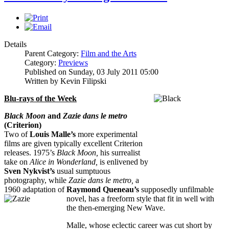
Details
Parent Category:
Film and the Arts
Category:
Previews
Published on Sunday, 03 July 2011 05:00
Written by Kevin Filipski
Blu-rays of the Week
Black Moon
and
Zazie dans le metro
(Criterion)
Two of
Louis Malle’s
more experimental
films are given typically excellent Criterion
releases. 1975’s
Black Moon,
his surrealist
take on
Alice in Wonderland,
is enlivened by
Sven Nykvist’s
usual sumptuous
photography, while
Zazie dans le metro,
a
1960 adaptation of
Raymond Queneau’s
supposedly unfilmable
novel, has
a freeform style that fit in well with
the then-emerging New Wave.
Malle, whose eclectic career was cut short by