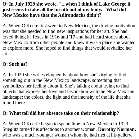
Q: In July 1929 she wrote, "...when I think of Lake George it
just seems to take all the breath out of my body." What did
New Mexico have that the Adirondacks didn't?
A: When O'Keefe first went to New Mexico, the driving motivation
was that she needed to find new inspirations for her art. She had
loved living in Texas in 1916 and '
17
and had heard stories about
New Mexico from other people and knew it was a place she wanted
to explore more. She hoped to find things that would revitalize her
art.
Q: Such as?
A: In 1929 she writes eloquently about how she´s trying to find
something out in the New Mexico landscape, something that
symbolizes her feeling about it. She´s talklng about trying to find
objects that express her love and fascination with the New Mexican
landscape: the colors, the light and the intensity of the life that she
found there.
Q: What toll did her absence take on their relationship?
A: When O'Keeffe began to spend time in New Mexico in 1929,
Stieglitz turned his affections to another woman,
Dorothy Norman,
who was a much younger woman whom he had met at his gallery.