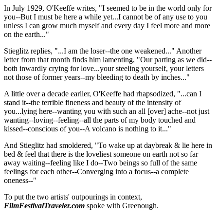
In July 1929, O'Keeffe writes, "I seemed to be in the world only for
you--But I must be here a while yet...I cannot be of any use to you
unless I can grow much myself and every day I feel more and more
on the earth..."
Stieglitz replies, "...I am the loser--the one weakened..." Another
letter from that month finds him lamenting, "Our parting as we did--
both inwardly crying for love...your steeling yourself, your letters
not those of former years--my bleeding to death by inches..."
A little over a decade earlier, O'Keeffe had rhapsodized, "...can I
stand it--the terrible fineness and beauty of the intensity of
you...lying here--wanting you with such an all [over] ache--not just
wanting--loving--feeling--all the parts of my body touched and
kissed--conscious of you--A volcano is nothing to it..."
And Stieglitz had smoldered, "To wake up at daybreak & lie here in
bed & feel that there is the loveliest someone on earth not so far
away waiting--feeling like I do--Two beings so full of the same
feelings for each other--Converging into a focus--a complete
oneness--"
To put the two artists' outpourings in context,
FilmFestivalTraveler.com
spoke with Greenough.