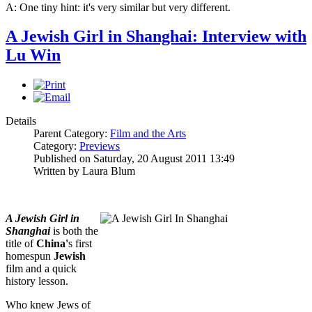
A: One tiny hint: it's very similar but very different.
A Jewish Girl in Shanghai: Interview with
Lu Win
Details
Parent Category:
Film and the Arts
Category:
Previews
Published on Saturday, 20 August 2011 13:49
Written by Laura Blum
A Jewish Girl in
Shanghai
is both the
title of
China'
s first
homespun
Jewish
film and a quick
history lesson.
Who knew Jews of