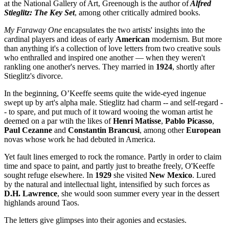
at the National Gallery of Art, Greenough is the author of
Alfred
Stieglitz: The Key Set
, among other critically admired books.
My Faraway One
encapsulates the two artists' insights into the
cardinal players and ideas of early
American
modernism. But more
than anything it's a collection of love letters from two creative souls
who enthralled and inspired one another — when they weren't
rankling one another's nerves. They married in
1924
, shortly after
Stieglitz's divorce.
In the beginning, O’Keeffe seems quite the wide-eyed ingenue
swept up by art's alpha male. Stieglitz had charm -- and self-regard -
- to spare, and put much of it toward wooing the woman artist he
deemed on a par wtih the likes of
Henri Matisse
,
Pablo Picasso
,
Paul Cezanne
and
Constantin Brancusi
, among other
European
novas whose work he had debuted in America.
Yet fault lines emerged to rock the romance. Partly in order to claim
time and space to paint, and partly just to breathe freely, O'Keeffe
sought refuge elsewhere. In
1929
she visited
New Mexico
. Lured
by the natural and intellectual light, intensified by such forces as
D.H. Lawrence
, she would soon summer every year in the dessert
highlands around Taos.
The letters give glimpses into their agonies and ecstasies.