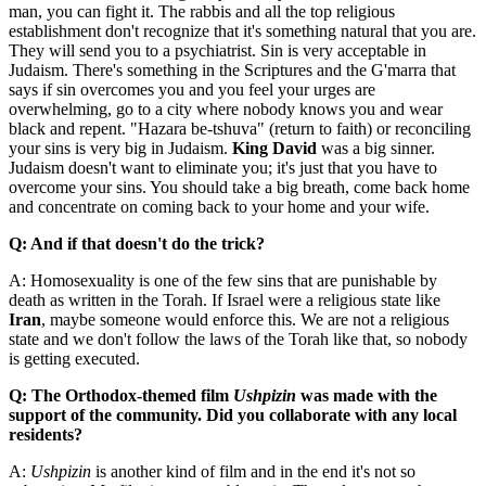
man, you can fight it. The rabbis and all the top religious
establishment don't recognize that it's something natural that you are.
They will send you to a psychiatrist. Sin is very acceptable in
Judaism. There's something in the Scriptures and the G'marra that
says if sin overcomes you and you feel your urges are
overwhelming, go to a city where nobody knows you and wear
black and repent. "Hazara be-tshuva" (return to faith) or reconciling
your sins is very big in Judaism.
King David
was a big sinner.
Judaism doesn't want to eliminate you; it's just that you have to
overcome your sins. You should take a big breath, come back home
and concentrate on coming back to your home and your wife.
Q: And if that doesn't do the trick?
A: Homosexuality is one of the few sins that are punishable by
death as written in the Torah. If Israel were a religious state like
Iran
, maybe someone would enforce this. We are not a religious
state and we don't follow the laws of the Torah like that, so nobody
is getting executed.
Q: The Orthodox-themed film
Ushpizin
was made with the
support of the community. Did you collaborate with any local
residents?
A:
Ushpizin
is another kind of film and in the end it's not so