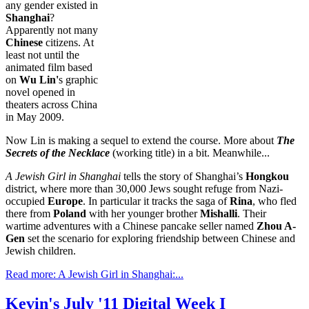
any gender existed in
Shanghai
?
Apparently not many
Chinese
citizens. At
least not until the
animated film based
on
Wu Lin'
s graphic
novel opened in
theaters across China
in May 2009.
Now Lin is making a sequel to extend the course. More about
The
Secrets of the Necklace
(working title) in a bit. Meanwhile...
A Jewish Girl in
Shanghai
tells the story of Shanghai’s
Hongkou
district, where more than 30,000 Jews sought refuge from Nazi-
occupied
Europe
. In particular it tracks the saga of
Rina
, who fled
there from
Poland
with her younger brother
Mishalli
. Their
wartime adventures with a Chinese pancake seller named
Zhou A-
Gen
set the scenario for exploring friendship between Chinese and
Jewish children.
Read more: A Jewish Girl in Shanghai:...
Kevin's July '11 Digital Week I