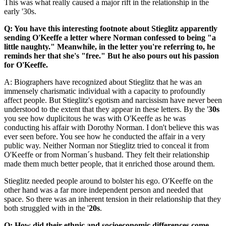
This was what really caused a major rift in the relationship in the
early '30s.
Q: You have this interesting footnote about Stieglitz apparently
sending O'Keeffe a letter where Norman confessed to being "a
little naughty." Meanwhile, in the letter you're referring to, he
reminds her that she's "free." But he also pours out his passion
for O'Keeffe.
A: Biographers have recognized about Stieglitz that he was an
immensely charismatic individual with a capacity to profoundly
affect people. But Stieglitz's egotism and narcissism have never been
understood to the extent that they appear in these letters. By the '
30s
you see how duplicitous he was with O'Keeffe as he was
conducting his affair with Dorothy Norman. I don't believe this was
ever seen before. You see how he conducted the affair in a very
public way. Neither Norman nor Stieglitz tried to conceal it from
O'Keeffe or from Norman´s husband. They felt their relationship
made them much better people, that it enriched those around them.
Stieglitz needed people around to bolster his ego. O'Keeffe on the
other hand was a far more independent person and needed that
space. So there was an inherent tension in their relationship that they
both struggled with in the '
20s
.
Q: How did their ethnic and socioeconomic differences come