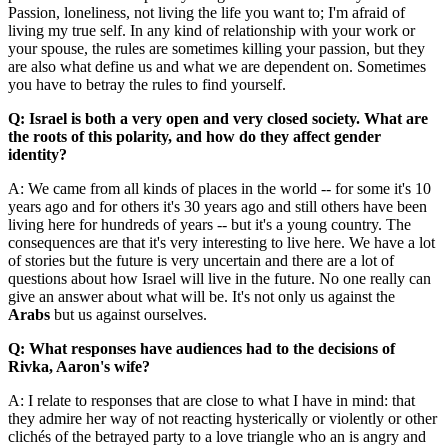
Passion, loneliness, not living the life you want to; I'm afraid of
living my true self. In any kind of relationship with your work or
your spouse, the rules are sometimes killing your passion, but they
are also what define us and what we are dependent on. Sometimes
you have to betray the rules to find yourself.
Q: Israel is both a very open and very closed society. What are
the roots of this polarity, and how do they affect gender
identity?
A: We came from all kinds of places in the world -- for some it's 10
years ago and for others it's 30 years ago and still others have been
living here for hundreds of years -- but it's a young country. The
consequences are that it's very interesting to live here. We have a lot
of stories but the future is very uncertain and there are a lot of
questions about how Israel will live in the future. No one really can
give an answer about what will be. It's not only us against the
Arabs
but us against ourselves.
Q: What responses have audiences had to the decisions of
Rivka, Aaron's wife?
A: I relate to responses that are close to what I have in mind: that
they admire her way of not reacting hysterically or violently or other
clichés of the betrayed party to a love triangle who an is angry and