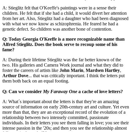
A: Stieglitz felt that O'Keeffe's paintings were in a sense their
children. He felt that if she had a child, it would divert her attention
from her art. Also, Stieglitz had a daughter who had been diagnosed
with what we now know as schizophrenia. He feared he had a
genetic defect. So children was another bone of contention.
Q: Today Georgia O'Keeffe is a more recognizable name than
Alfred Stieglitz. Does the book serve to recoup some of his
fame?
A: During their lifetime Stieglitz was the far better known of the
two. His galleries and Camera Work journal and what they did to
foster the careers of artists like
John Marin
,
Mardsen Hartley
,
Arthur Dove
... that was critically important. I think the letters put
them both back on an equal footing.
Q: Can we consider
My Faraway One
a cache of love letters?
A: What´s important about the letters is that they're an amazing
source of information on early 20th-century art and culture. Yet even
more than that, they are an exceptional record of the evolution of a
relationship between two intensely committed, passionate
individuals. In their letters you see them falling in love; you see their
intense passion in the '20s; and then you see the relationship almost