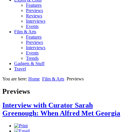
Features
Previews
Reviews
Interviews
Events
Film & Arts
Features
Previews
Interviews
Events
Trends
Gadgets & Stuff
Travel
You are here:
Home
Film & Arts
Previews
Previews
Interview with Curator Sarah
Greenough: When Alfred Met Georgia