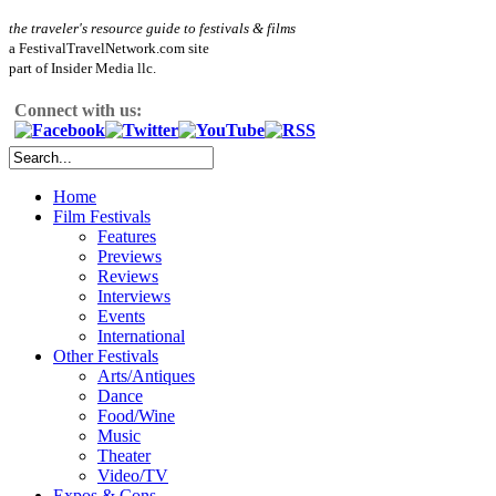
the traveler's resource guide to festivals & films
a FestivalTravelNetwork.com site
part of Insider Media llc.
Connect with us:
Home
Film Festivals
Features
Previews
Reviews
Interviews
Events
International
Other Festivals
Arts/Antiques
Dance
Food/Wine
Music
Theater
Video/TV
Expos & Cons