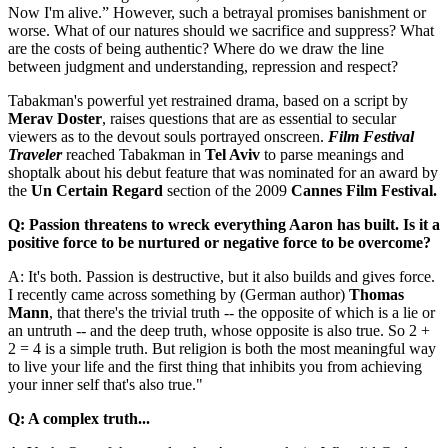
Now I'm alive.” However, such a betrayal promises banishment or
worse. What of our natures should we sacrifice and suppress? What
are the costs of being authentic? Where do we draw the line
between judgment and understanding, repression and respect?
Tabakman's powerful yet restrained drama, based on a script by
Merav Doster
, raises questions that are as essential to secular
viewers as to the devout souls portrayed onscreen.
Film Festival
Traveler
reached Tabakman in
Tel Aviv
to parse meanings and
shoptalk about his debut feature that was nominated for an award by
the
Un Certain Regard
section of the 2009
Cannes Film Festival.
Q: Passion threatens to wreck everything Aaron has built. Is it a
positive force to be nurtured or negative force to be overcome?
A: It's both. Passion is destructive, but it also builds and gives force.
I recently came across something by (German author)
Thomas
Mann
, that there's the trivial truth -- the opposite of which is a lie or
an untruth -- and the deep truth, whose opposite is also true. So 2 +
2 = 4 is a simple truth. But religion is both the most meaningful way
to live your life and the first thing that inhibits you from achieving
your inner self that's also true."
Q: A complex truth...