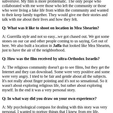
subversive. My film is more problematic. The only peope who
collaborated with me were those who left the community or those
who were living a fake life from within the community and wanted
to their keep family together. They would give me their stories and
talk with me about their lives and how they felt.
Q: What was it like to shoot on location in Mea Shearim?
A: Guerrilla style and not so easy...we got chased out. We got some
stones on our car and other people coming to us saying, Get out of
here. We also built a location in
Jaffa
that looked like Mea Shearim,
just to have the air of the neighborhood.
Q: How was the film received by ultra-Orthodox Israelis?
A: The religious community doesn't go to see films, but they get the
Internet and they can download. Some were very positive and some
were very angry. I tried to be fair and gentle about all the subjects.
It's not really about finger pointing and it's not so sensational. So it
wasn't about exploring religious life, but rather about exploring
myself. In the end it was a very personal story.
Q: In what way did you draw on your own experience?
A: My psychological compass for dealing with this story was very
personal. I wanted to portray things that I knew from my life.