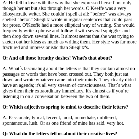
A: He fell in love with the way that she expressed herself not only
though her art but also through her words. O'Keeffe was a very
idiosyncratic writer. She couldn´t spell at all: "before" was always
spelled "befor." Stieglitz wrote in regular sentences that could pass
for prose. O'Keeffe had a more elliptical way of writing. She would
frequently write a phrase and follow it with several squiggles and
then drop down several lines. It almost seems that she was trying to
sketch out her ideas as much as writing them. Her style was far more
fractured and impressionistic than Stieglitz's.
Q: And all those breathy dashes! What's that about?
A: What´s fascinating about the letters is that they contain almost no
passages or words that have been crossed out. They both just sat
down and wrote whatever came into their minds. They clearly didn't
have an agenda; it's all very stream-of-consciousness. That´s what
gives them their extraordinary immediacy. It's almost as if you´re
listening in on a conversation between the two of them.
Q: Which adjectives spring to mind to describe their letters?
A: Passionate, lyrical, fervent, lucid, immediate, unfiltered,
spontaneous, lush. Or as one friend of mine has said, very hot.
Q: What do the letters tell us about their creative lives?