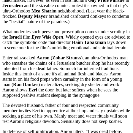
matchmaker, however, as seen in last month's
Gay Pride Parade
in
Jerusalem
and the sizeable counter-protest it spawned in that city's
ultra-Orthodox
Mea Sharim
neighborhood. (Last year the black-
frocked
Deputy Mayor
brandished cardboard donkeys to condemn
the “bestial” nature of the paraders.)
What underlies such peeve and proscription comes under scrutiny in
the
Israeli
film
Eyes Wide Open
. Widely opened eyes are advised to
catch the symbolic code that director
Haim Tabakman
lays down
in scene one for the film’s unfolding emotional and spiritual terrain.
Enter rain-soaked
Aaron
(
Zohar Strauss
), an ultra-Orthodox man
who smashes the chains of a Jerusalem butcher shop he has recently
inherited from his dead father. So much for inherited traditions.
Inside this tomb of a store it’s all animal flesh and blades. Aaron
starts in on his food preps when carnality in the form of a young
man (
Ran Danker
) materializes, seeking dry shelter and work.
Aaron shows
Ezri
the door, but later softens when he sees the
supposed yeshiva student sleeping in the synagogue.
The devoted husband, father of four and respected community
member invites Ezri to apprentice at the shop and stay upstairs while
seeking a place of his own. Manly meat and water rituals will soon
test Aaron's religious devotion. Sensuality does not keep kosher.
In defense of self-gratification, Aaron utters, "I was dead before.