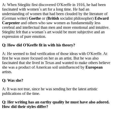
A: When Stieglitz first discovered O'Keeffe in 1916, he had been
fascinated with women´s art for a long time. He had an
understanding of women that had been clouded by the literature of
(German writer)
Goethe
or (
British
socialist philosopher)
Edward
Carpenter
and others who saw women as fundamentally less
cerebral and intellectual than men and more emotional and intuitive.
Stieglitz felt that a woman´s art would be more subjective and an
expression of pure emotion.
Q: How did O'Keeffe fit in with his theory?
A: He seemed to find verification of those ideas with O'Keeffe. At
first he was more focused on her as an artist. But he was also
fascinated that she lived in Texas and wanted to make others believe
she was a product of American soil uninfluenced by
European
artists.
Q: Was she?
A: It was not true, since he was sending her the latest artistic
publications of the time.
Q: Her writing has an earthy quality he must have also adored.
How did their styles differ?