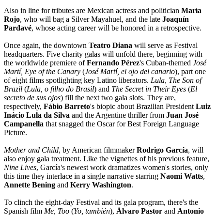
Also in line for tributes are Mexican actress and politician
María
Rojo
, who will bag a Silver Mayahuel, and the late
Joaquín
Pardavé
, whose acting career will be honored in a retrospective.
Once again, the downtown
Teatro Diana
will serve as Festival
headquarters. Five charity galas will unfold there, beginning with
the worldwide premiere of
Fernando Pérez
's Cuban-themed
José
Martí, Eye of the Canary
(
José Martí, el ojo del canario
), part one
of eight films spotlighting key Latino liberators.
Lula, The Son of
Brazil
(
Lula, o filho do Brasil
) and
The Secret in Their Eyes
(
El
secreto de sus ojos
) fill the next two gala slots. They are,
respectively,
Fábio Barreto
's biopic about Brazilian President
Luiz
Inácio Lula da Silva
and the Argentine thriller from
Juan José
Campanella
that snagged the Oscar for Best Foreign Language
Picture.
Mother and Child
, by American filmmaker
Rodrigo García
, will
also enjoy gala treatment. Like the vignettes of his previous feature,
Nine Lives
, García's newest work dramatizes women's stories, only
this time they interlace in a single narrative starring
Naomi Watts
,
Annette Bening
and
Kerry Washington
.
To clinch the eight-day Festival and its gala program, there's the
Spanish film
Me, Too
(
Yo, también
),
Álvaro Pastor
and
Antonio