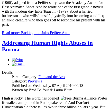
(1960), adapted from a Feiffer story, won the Academy Award for
Best Animated Short. And he wrote one of the first graphic novels
with the modern-day fable
Tantrum
(1979), about a harried
businessman who wills himself physically into becoming a toddler,
an all-id creature who then goes off to reconcile his present with his
past.
Read more: Backing into Jules Feiffer: An...
Addressing Human Rights Abuses in
Burma
Details
Parent Category:
Film and the Arts
Category:
Previews
Published on Wednesday, 07 April 2010 00:18
Written by Brad Balfour & Laura Blum
Haiti
is lucky. The world has opened
its wallets and poured in Earthquake relief. And
Darfur
?
Humanitarian aid there tallies two to three billion dollars a year. But