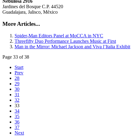
Nebulosa 2916
Jardines del Bosque C.P. 44520
Guadalajara, Jalisco, México
More Articles...
Spider-Man Editors Panel at MoCCA in NYC
Threefifty Duo Performance Launches Music at First
Man in the Mirror: Michael Jackson and Viva l’Italia Exhibit
Page 33 of 38
Start
Prev
28
29
30
31
32
33
34
35
36
37
Next