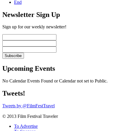
End
Newsletter Sign Up
Sign up for our weekly newsletter!
Upcoming Events
No Calendar Events Found or Calendar not set to Public.
Tweets!
Tweets by @FilmFestTravel
© 2013 Film Festival Traveler
To Advertise