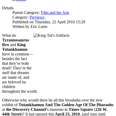
Details
Parent Category:
Film and the Arts
Category:
Previews
Published on Thursday, 22 April 2010 15:29
Written by Eric Lurio
What do
Tyrannosaurus
Rex
and
King
Tutankhamun
have in common --
besides the fact
that they’re both
dead? They’re the
stuff that dreams
are made of, and
are beloved by
children
throughout the world.
Otherwise why would there be all this brouhaha over the new
exhibit of
Tutank
hamun And The Golden Age Of The Pharaohs
at
the Discovery Channel’
s museum in
Times Square
(
226 W.
44th Street
)? It just opened
this
April 23, 2010
, (and runs until