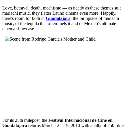
Love, betrayal, death, machismo — as neatly as these themes suit
mariachi music, they flatter Latino cinema even more. Happily,
there's room for both in
Guadalajara
, the birthplace of mariachi
music, of the tequila that often fuels it and of Mexico's ultimate
cinema showcase.
For its 25th milepost, the
Festival Internacional de Cine en
Guadalajara
returns March 12 – 19, 2010 with a tally of 250 films.