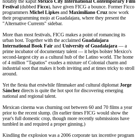
notably the kaput
Mexico City International Contemporary Film
Festival
(dubbed
Ficco
), have given FICG a bounce. Former Ficco
programmers
Michel Lipkes
and
Maximiliano Cruz
now work
their programming mojo at Guadalajara, where they present the
"Alternative Currents" sidebar.
More than most festivals, FICG makes a point of romancing its
urban host. Together with the acclaimed
Guadalajara
International Book Fair
and
University of Guadalajara
— a
prime incubator of documentary talent — it helps bolster Mexico's
second-largest city as a cultural hub of the Latino world. The home
of 4 million "Tapatios" exudes a mixture of Colonial charm and
industrial soot that makes it both inviting and at times tricky to stroll
around.
Yet the fiesta that erstwhile filmmaker and cultural diplomat
Jorge
Sánchez
directs is quite the hot spot for discovering emerging
national and regional talent.
Mexican cinema was churning out between 60 and 70 films a year
prior to the recent slump. (In earlier times FICG would show the
year's full domestic crop, though more recently submissions have
tumbled in and required a proper ginning.)
Kindling the explosion was a 2006 corporate tax incentive program