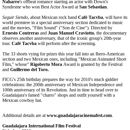
Naharro
's offbeat romance starring an actor with Down's
Syndrome who won Best Actor Award at
San Sebastian
.
Seguir Siendo
, about Mexican rock band
Café Tacvba
, will have its
world premiere in a special anniversary section dedicated to music
and the movies, "Film Sound" ("Son de Cine"). Directed by
Ernesto Contreras
and
Juan Manuel Craviotto
, the documentary
observes another anniversary, that of the iconic group's 20th-year
tour.
Café Tacvba
will perform after the screening.
The 33 shorts vying for prizes this year fall into an Ibero-American
section and two Mexican ones, including "Mexican Animated Short
Film," whose"
Rigoberto Mora
Award is granted by the Festival
and
Guillermo del Toro.
FICG's 25th birthday prepares the way for 2010's much giddier
celebrations: the 200th anniversary of Mexican Independence and
100th anniversary of its Revolution. Just in time to head over to
Guadalajara's famed "charro" shops and outfit yourself with a
Mexican cowboy hat.
Additional details are at
www.guadalajaracinemafest.com
.
Guadalajara International Film Festival