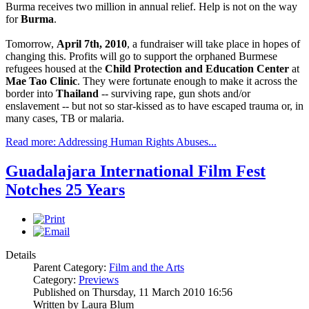
Burma receives two million in annual relief. Help is not on the way
for
Burma
.
Tomorrow,
April 7th, 2010
, a fundraiser will take place in hopes of
changing this. Profits will go to support the orphaned Burmese
refugees housed at the
Child Protection and Education Center
at
Mae Tao Clinic
. They were fortunate enough to make it across the
border into
Thailand
-- surviving rape, gun shots and/or
enslavement -- but not so star-kissed as to have escaped trauma or, in
many cases, TB or malaria.
Read more: Addressing Human Rights Abuses...
Guadalajara International Film Fest
Notches 25 Years
Details
Parent Category:
Film and the Arts
Category:
Previews
Published on Thursday, 11 March 2010 16:56
Written by Laura Blum