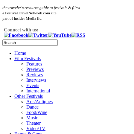
the traveler's resource guide to festivals & films
a FestivalTravelNetwork.com site
part of Insider Media llc.
Connect with us:
Home
Film Festivals
Features
Previews
Reviews
Interviews
Events
International
Other Festivals
Arts/Antiques
Dance
Food/Wine
Music
Theater
Video/TV
Expos & Cons