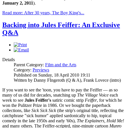
January 2, 2011
).
Read more: After 30 years, The Boy King's...
Backing into Jules Feiffer: An Exclusive
Q&A
Details
Parent Category:
Film and the Arts
Category:
Previews
Published on Sunday, 18 April 2010 19:11
Written by Danny FIngeroth (Q & A), Frank Lovece (intro)
If you want to see the 'toon, you have to pay the Feiffer — as so
many of us did for decades, snatching up
The Village Voice
each
week to see
Jules Feiffer's
satiric comic strip
Feiffer
, for which he
won the Pulitzer Prize in 1986. Or we bought the paperback
collections, like
Sick Sick Sick
(the strip's original title, reflecting the
catchphrase "sick humor" applied sardonically to hip, topical
comedy in the late 1950s and early '60s),
The Explainers, Hold Me!
and many others. The Feiffer-scripted, nine-minute cartoon
Munro