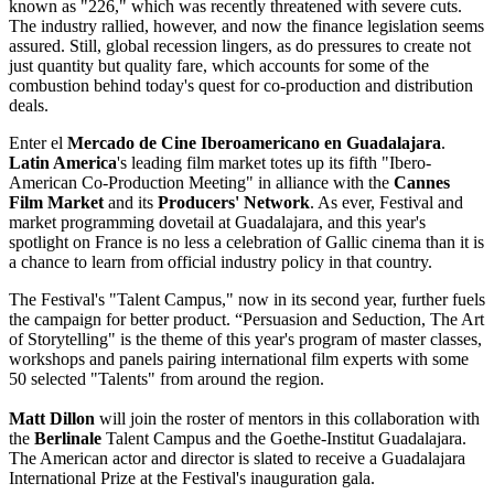
known as "226," which was recently threatened with severe cuts.
The industry rallied, however, and now the finance legislation seems
assured. Still, global recession lingers, as do pressures to create not
just quantity but quality fare, which accounts for some of the
combustion behind today's quest for co-production and distribution
deals.
Enter el
Mercado de Cine Iberoamericano en Guadalajara
.
Latin America
's leading film market totes up its fifth "Ibero-
American Co-Production Meeting" in alliance with the
Cannes
Film Market
and its
Producers' Network
. As ever, Festival and
market programming dovetail at Guadalajara, and this year's
spotlight on France is no less a celebration of Gallic cinema than it is
a chance to learn from official industry policy in that country.
The Festival's "Talent Campus," now in its second year, further fuels
the campaign for better product. “Persuasion and Seduction, The Art
of Storytelling" is the theme of this year's program of master classes,
workshops and panels pairing international film experts with some
50 selected "Talents" from around the region.
Matt Dillon
will join the roster of mentors in this collaboration with
the
Berlinale
Talent Campus and the Goethe-Institut Guadalajara.
The American actor and director is slated to receive a Guadalajara
International Prize at the Festival's inauguration gala.