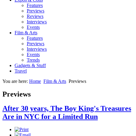
Features
Previews
Reviews
Interviews
Events
Film & Arts
Features
Previews
Interviews
Events
Trends
Gadgets & Stuff
Travel
You are here:
Home
Film & Arts
Previews
Previews
After 30 years, The Boy King's Treasures
Are in NYC for a Limited Run