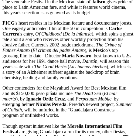
The venerable Festival in the Mexican state of
Jalisco
gives pride of
place to Latin American fare, and while it features world cinema,
this year's selection is as gnawed as its budget.
FICG
's heart resides in its Mexican feature and documentary jousts.
One eagerly anticipated film of the 50 in competition is
Carlos
Carrera
's entry,
Of Childhood
(
De la infancía
), which spins a ghost
tale about a son who receives other-worldly protection from his
abusive father. Carrera's 2002 tragic melodrama,
The Crime of
Father Amaro
(
El crimen del padre Amaro
), is
Mexico
's top-
grossing film to date. Director
María Novaro
, best known to
U.S.
audiences for her 1991 dance hall movie,
Danzón
, will season this
year's slate with
The Good Herbs
(
Las buenas hierbas
), which sets
a story of an Alzheimer sufferer against the backdrop of brain
chemistry, healing and family emotions.
Other contenders for the Mayahuel Award for Best Mexican film
and its $150,000-peso piňata include
The Dead Sea
(
El mar
muerto
), by
Ignacio Ortiz Cruz
, and
Perpetuum Mobile
, by
emerging helmer
Nicolás Pereda
. Pereda's newest project,
Summer
of Goliath
, will be unfurled in the "Guadalajara Constructs"
program of unfinished works.
Though upstart initiatives like the
Morelia International Film
Festival
are giving Guadalajara a run for its money, other fiestas,