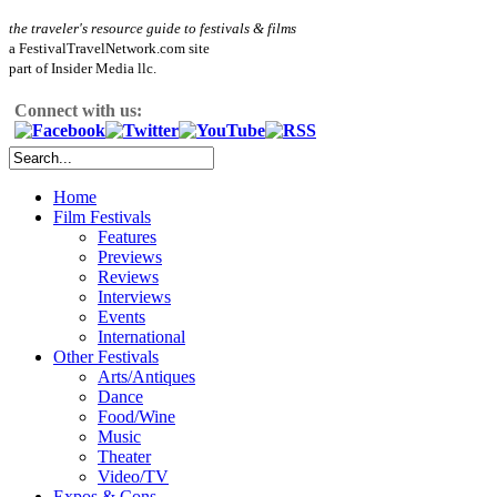
the traveler's resource guide to festivals & films
a FestivalTravelNetwork.com site
part of Insider Media llc.
Connect with us:
Home
Film Festivals
Features
Previews
Reviews
Interviews
Events
International
Other Festivals
Arts/Antiques
Dance
Food/Wine
Music
Theater
Video/TV
Expos & Cons