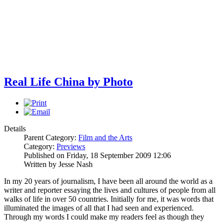
Real Life China by Photo
Details
Parent Category:
Film and the Arts
Category:
Previews
Published on Friday, 18 September 2009 12:06
Written by Jesse Nash
In my 20 years of journalism, I have been all around the world as a
writer and reporter essaying the lives and cultures of people from all
walks of life in over 50 countries. Initially for me, it was words that
illuminated the images of all that I had seen and experienced.
Through my words I could make my readers feel as though they