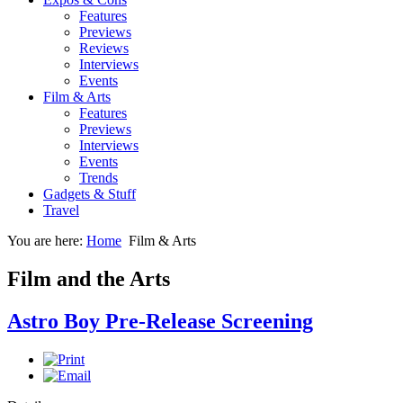
Features
Previews
Reviews
Interviews
Events
Film & Arts
Features
Previews
Interviews
Events
Trends
Gadgets & Stuff
Travel
You are here:
Home
Film & Arts
Film and the Arts
Astro Boy Pre-Release Screening