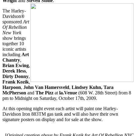
Wrigh
t and
Steven Stone
.
The Harley-
Davidson®
sponsored
Art
Of Rebellion
New York
show brings
together 10
iconic artists
including
Art
Chantry
,
Brian Ewing
,
Derek Hess
,
Dirty Donny
,
Frank Kozik
,
Harpoon
,
John Van Hamersveld
,
Lindsey Kuhn, Tara
McPherson
and
The Pizz
at
la.Venue
(608 W. 28th Street) from 8
pm to Midnight on Saturday, October 17th, 2009.
At this opening night event each artist will paint one Harley-
Davidson Iron 883TM gas tank and will also have their own
signature posters on display and for sale at the show.
[
Original creation above by Frank Kozik for Art Of Rebellion NYC