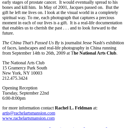
early stages of prostate cancer. It would eventually spread to his
bones and kill him. In May of 2001, Jacques passed on. But the
gift he left me lives on. I look at the visual world in a completely
spiritual way. To me, each photograph that captures a precious
moment in each of our lives is a gift. It is a real-life documentation
that enables us to cherish the past . . . and to look forward to the
future.
The China That’s Passed Us By
is journalist Jesse Nash's exhibition
of faces, landscapes and real-life photography in China running
from September 14th to 26th, 2009 at T
he National Arts Club
.
The National Arts Club
15 Gramercy Park South
New York, NY 10003
212.475.3424
Opening Reception
Tuesday, September 22nd
6:00-8:00pm
for more information contact
Rachel L. Feldman
at:
artis@rachelartsmansion.com
www.rachelartsmansion.com