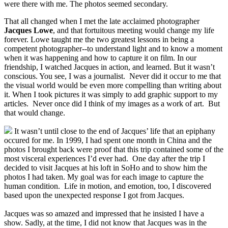
were there with me. The photos seemed secondary.
That all changed when I met the late acclaimed photographer
Jacques Lowe
, and that fortuitous meeting would change my life
forever. Lowe taught me the two greatest lessons in being a
competent photographer--to understand light and to know a moment
when it was happening and how to capture it on film. In our
friendship, I watched Jacques in action, and learned. But it wasn’t
conscious. You see, I was a journalist. Never did it occur to me that
the visual world would be even more compelling than writing about
it. When I took pictures it was simply to add graphic support to my
articles. Never once did I think of my images as a work of art. But
that would change.
It wasn’t until close to the end of Jacques’ life that an epiphany
occured for me. In 1999, I had spent one month in China and the
photos I brought back were proof that this trip contained some of the
most visceral experiences I’d ever had. One day after the trip I
decided to visit Jacques at his loft in SoHo and to show him the
photos I had taken. My goal was for each image to capture the
human condition. Life in motion, and emotion, too, I discovered
based upon the unexpected response I got from Jacques.
Jacques was so amazed and impressed that he insisted I have a
show. Sadly, at the time, I did not know that Jacques was in the