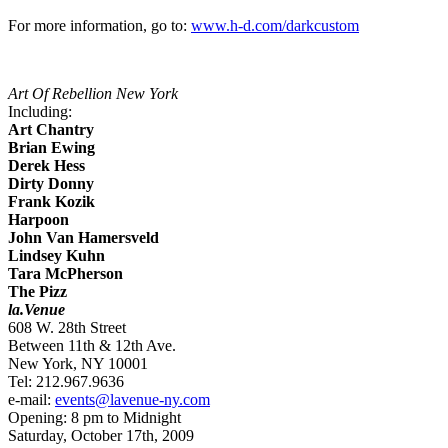
For more information, go to:
www.h-d.com/darkcustom
Art Of Rebellion New York
Including:
Art Chantry
Brian Ewing
Derek Hess
Dirty Donny
Frank Kozik
Harpoon
John Van Hamersveld
Lindsey Kuhn
Tara McPherson
The Pizz
la.Venue
608 W. 28th Street
Between 11th & 12th Ave.
New York, NY 10001
Tel: 212.967.9636
e-mail:
events@lavenue-ny.com
Opening: 8 pm to Midnight
Saturday, October 17th, 2009