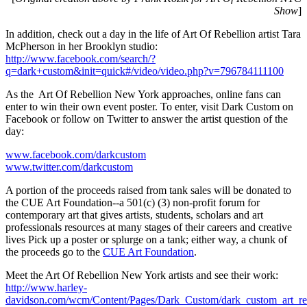
Show
]
In addition, check out a day in the life of Art Of Rebellion artist Tara
McPherson in her Brooklyn studio:
http://www.facebook.com/search/?
q=dark+custom&init=quick#/video/video.php?v=796784111100
As the Art Of Rebellion New York approaches, online fans can
enter to win their own event poster. To enter, visit Dark Custom on
Facebook or follow on Twitter to answer the artist question of the
day:
www.facebook.com/darkcustom
www.twitter.com/darkcustom
A portion of the proceeds raised from tank sales will be donated to
the CUE Art Foundation--a 501(c) (3) non-profit forum for
contemporary art that gives artists, students, scholars and art
professionals resources at many stages of their careers and creative
lives Pick up a poster or splurge on a tank; either way, a chunk of
the proceeds go to the
CUE Art Foundation
.
Meet the Art Of Rebellion New York artists and see their work:
http://www.harley-
davidson.com/wcm/Content/Pages/Dark_Custom/dark_custom_art_reb