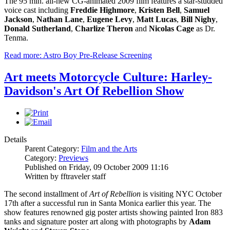
The 95 min. all-new CG-animated 2009 film features a star-studded
voice cast including
Freddie Highmore
,
Kristen
Bell
,
Samuel
Jackson
,
Nathan Lane
,
Eugene Levy
,
Matt Lucas
,
Bill Nighy
,
Donald Sutherland
,
Charlize Theron
and
Nicolas Cage
as Dr.
Tenma.
Read more: Astro Boy Pre-Release Screening
Art meets Motorcycle Culture: Harley-
Davidson's Art Of Rebellion Show
Details
Parent Category:
Film and the Arts
Category:
Previews
Published on Friday, 09 October 2009 11:16
Written by fftraveler staff
The second installment of
Art of Rebellion
is visiting NYC October
17th after a successful run in Santa Monica earlier this year. The
show features renowned gig poster artists showing painted Iron 883
tanks and signature poster art along with photographs by
Adam