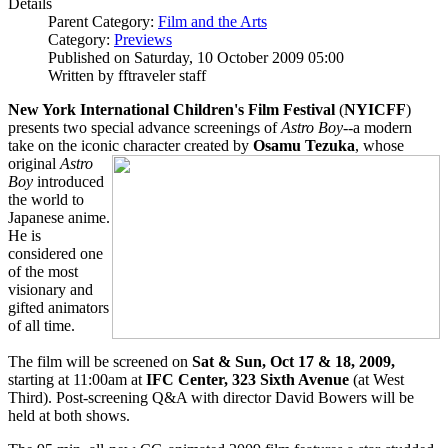
Details
Parent Category:
Film and the Arts
Category:
Previews
Published on Saturday, 10 October 2009 05:00
Written by fftraveler staff
New York International Children's Film Festival
(
NYICFF
)
presents two special advance screenings of
Astro Boy
--a modern
take on the iconic character created by
Osamu Tezuka
, whose
original
Astro
Boy
introduced
the world to
Japanese anime.
He is
considered one
of the most
visionary and
gifted animators
of all time.
The film will be screened on
Sat & Sun, Oct 17 & 18, 2009,
starting at 11:00am at
IFC Center, 323 Sixth Avenue
(at West
Third). Post-screening Q&A with director David Bowers will be
held at both shows.