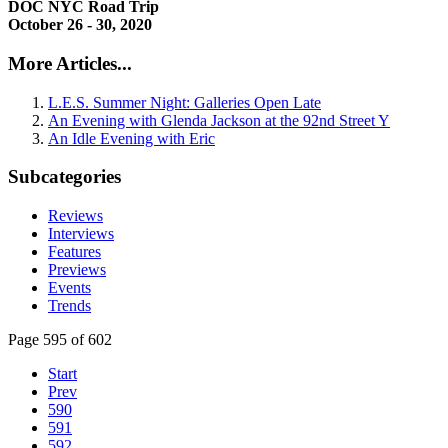
DOC NYC Road Trip
October 26 - 30, 2020
More Articles...
L.E.S. Summer Night: Galleries Open Late
An Evening with Glenda Jackson at the 92nd Street Y
An Idle Evening with Eric
Subcategories
Reviews
Interviews
Features
Previews
Events
Trends
Page 595 of 602
Start
Prev
590
591
592