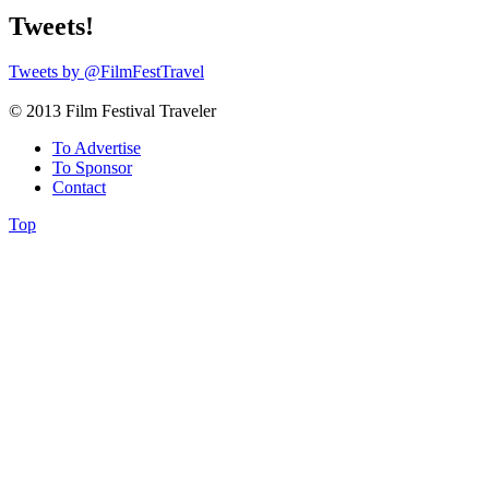
Tweets!
Tweets by @FilmFestTravel
© 2013 Film Festival Traveler
To Advertise
To Sponsor
Contact
Top