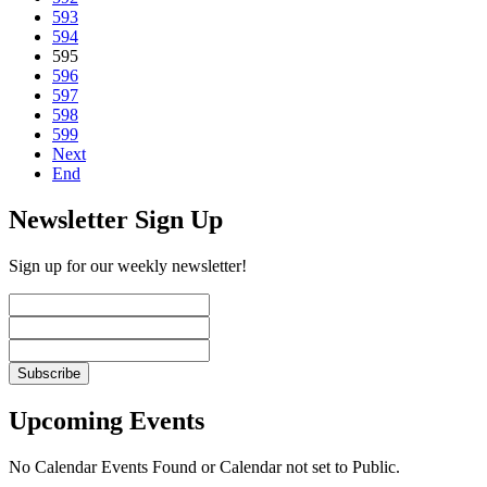
593
594
595
596
597
598
599
Next
End
Newsletter Sign Up
Sign up for our weekly newsletter!
Upcoming Events
No Calendar Events Found or Calendar not set to Public.