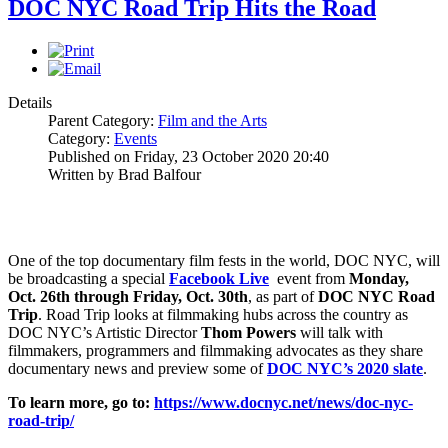
DOC NYC Road Trip Hits the Road
Details
Parent Category:
Film and the Arts
Category:
Events
Published on Friday, 23 October 2020 20:40
Written by Brad Balfour
One of the top documentary film fests in the world, DOC NYC, will
be broadcasting a special
Facebook Live
event from
Monday,
Oct. 26th through Friday, Oct. 30th
, as part of
DOC NYC Road
Trip
. Road Trip looks at filmmaking hubs across the country as
DOC NYC’s Artistic Director
Thom Powers
will talk with
filmmakers, programmers and filmmaking advocates as they share
documentary news and preview some of
DOC NYC’s 2020 slate
.
To learn more, go to:
https://www.docnyc.net/news/doc-nyc-
road-trip/