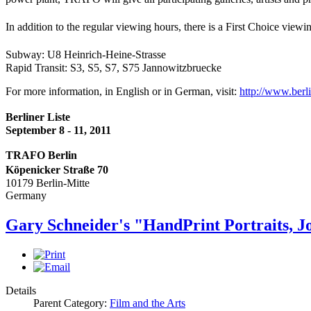
In addition to the regular viewing hours, there is a First Choice vie
Subway: U8 Heinrich-Heine-Strasse
Rapid Transit: S3, S5, S7, S75 Jannowitzbruecke
For more information, in English or in German, visit:
http://www.
berl
Berliner Liste
September 8 - 11, 2011
TRAFO Berlin
Köpenicker Straße 70
10179 Berlin-Mitte
Germany
Gary Schneider's "HandPrint Portraits, J
Details
Parent Category:
Film and the Arts