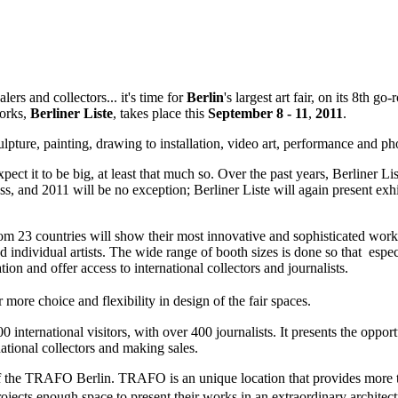
s and collectors... it's time for
Berlin
's largest art fair, on its 8th g
works,
Berliner
Liste
, takes place this
September 8 - 11
,
2011
.
pture, painting, drawing to installation, video art, performance and p
pect it to be big, at least that much so. Over the past years, Berliner Li
s, and 2011 will be no exception; Berliner Liste will again present exh
from 23 countries will show their most innovative and sophisticated work
nd individual artists. The wide range of booth sizes is done so that espe
pation and offer access to international collectors and journalists.
or more choice and flexibility in design of the fair spaces.
00 international visitors, with over 400 journalists. It presents the oppo
ational collectors and making sales.
alls of the TRAFO Berlin. TRAFO is an unique location that provides mor
projects enough space to present their works in an extraordinary archite