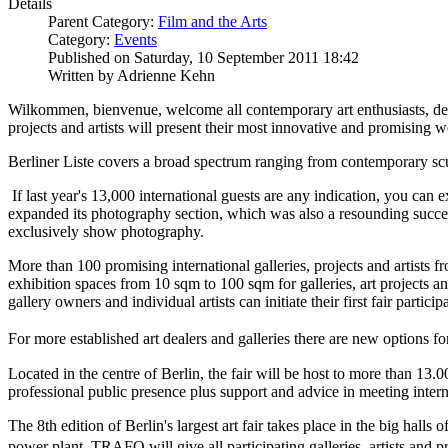
Details
Parent Category:
Film and the Arts
Category:
Events
Published on Saturday, 10 September 2011 18:42
Written by Adrienne Kehn
Wilkommen, bienvenue, welcome all contemporary art enthusiasts, dealer
projects and artists will present their most innovative and promising 
Berliner Liste covers a broad spectrum ranging from contemporary scul
If last year's 13,000 international guests are any indication, you can ex
expanded its photography section, which was also a resounding succes
exclusively show photography.
More than 100 promising international galleries, projects and artists 
exhibition spaces from 10 sqm to 100 sqm for galleries, art projects a
gallery owners and individual artists can initiate their first fair partici
For more established art dealers and galleries there are new options f
Located in the centre of Berlin, the fair will be host to more than 13.0
professional public presence plus support and advice in meeting intern
The 8th edition of Berlin's largest art fair takes place in the big h
power plant, TRAFO will give all participating galleries, artists and 