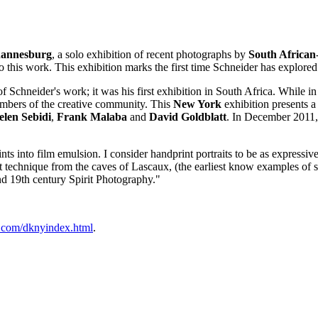
hannesburg
, a solo exhibition of recent photographs by
South African
o this work. This exhibition marks the first time Schneider has explored
f Schneider's work; it was his first exhibition in South Africa. While 
embers of the creative community. This
New York
exhibition presents a 
len Sebidi
,
Frank Malaba
and
David Goldblatt
. In December 2011, 
s into film emulsion. I consider handprint portraits to be as expressiv
nt technique from the caves of Lascaux, (the earliest know examples of 
and 19th century Spirit Photography."
.com/dknyindex.html
.