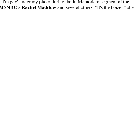
t 'I'm gay' under my photo during the In Memoriam segment of the
MSNBC
's
Rachel Maddow
and several others. "It's the blazer," she