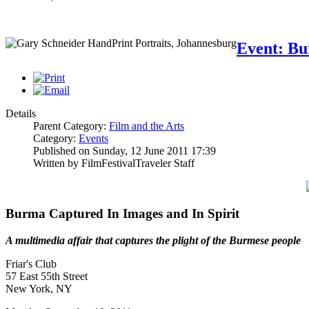
Event: Bu
Details
Parent Category:
Film and the Arts
Category:
Events
Published on Sunday, 12 June 2011 17:39
Written by FilmFestivalTraveler Staff
Burma Captured In Images and In Spirit
A multimedia affair that captures the plight of the Burmese people
Friar's Club
57 East 55th Street
New York, NY