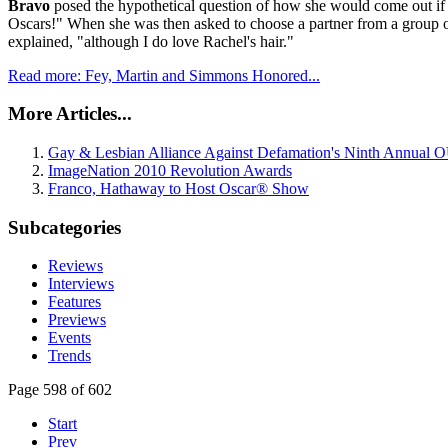
Bravo
posed the hypothetical question of how she would come out if 
Oscars!" When she was then asked to choose a partner from a group 
explained, "although I do love Rachel's hair."
Read more: Fey, Martin and Simmons Honored...
More Articles...
Gay & Lesbian Alliance Against Defamation's Ninth Annual
ImageNation 2010 Revolution Awards
Franco, Hathaway to Host Oscar® Show
Subcategories
Reviews
Interviews
Features
Previews
Events
Trends
Page 598 of 602
Start
Prev