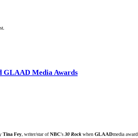
st.
2nd GLAAD Media Awards
by
Tina Fey
, writer/star of
NBC
's
30 Rock
when
GLAAD
media award