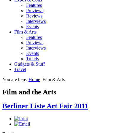
Features
Previews
Reviews
Interviews
Events
Film & Arts
Features
Previews
Interviews
Events
Trends
Gadgets & Stuff
Travel
You are here:
Home
Film & Arts
Film and the Arts
Berliner Liste Art Fair 2011