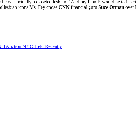
she was actually a closeted lesbian. "And my Plan B would be to inser
of lesbian icons Ms. Fey chose
CNN
financial guru
Suze Orman
over
 OUTAuction NYC Held Recently