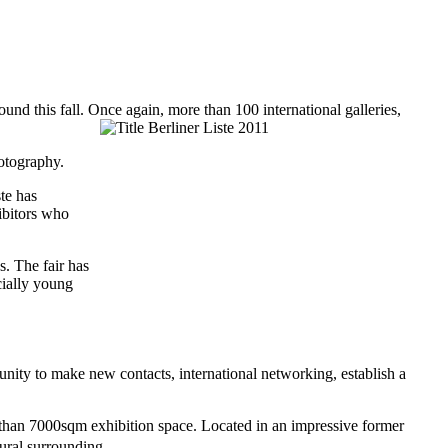
o-round this fall. Once again, more than 100 international galleries,
hotography.
ste has
ibitors who
s. The fair has
cially young
rtunity to make new contacts, international networking, establish a
e than 7000sqm exhibition space. Located in an impressive former
ctural surrounding.