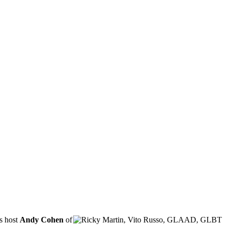
s host
Andy Cohen
of