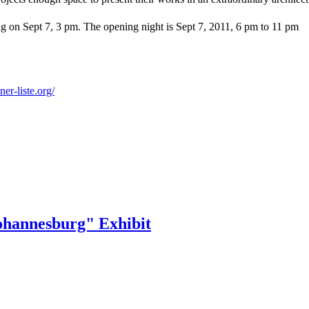
wing on Sept 7, 3 pm. The opening night is Sept 7, 2011, 6 pm to 11 pm
iner-
liste.org/
ohannesburg" Exhibit