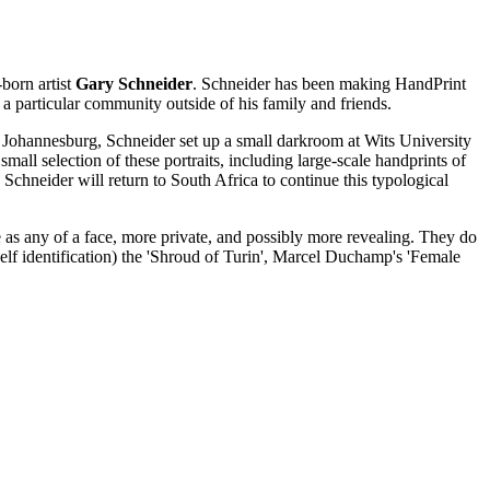
-born artist
Gary Schneider
. Schneider has been making HandPrint
 a particular community outside of his family and friends.
in Johannesburg, Schneider set up a small darkroom at Wits University
small selection of these portraits, including large-scale handprints of
Schneider will return to South Africa to continue this typological
e as any of a face, more private, and possibly more revealing. They do
self identification) the 'Shroud of Turin', Marcel Duchamp's 'Female