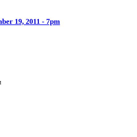
mber 19, 2011 - 7pm