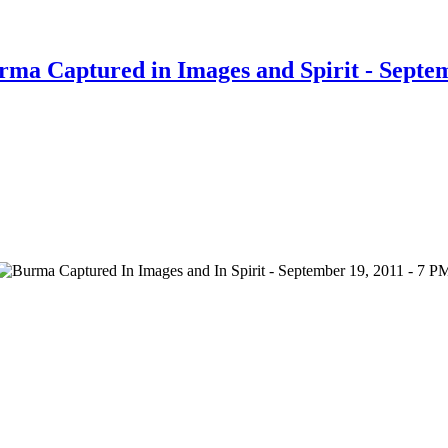
rma Captured in Images and Spirit - Septe