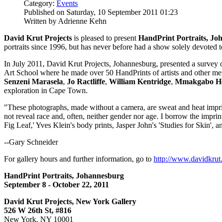
Category:
Events
Published on Saturday, 10 September 2011 01:23
Written by Adrienne Kehn
David Krut Projects
is pleased to present
HandPrint Portraits, Jo
portraits since 1996, but has never before had a show solely devoted t
In July 2011, David Krut Projects, Johannesburg, presented a survey o
Art School where he made over 50 HandPrints of artists and other m
Senzeni Marasela
,
Jo Ractliffe
,
William Kentridge
,
Mmakgabo He
exploration in Cape Town.
"These photographs, made without a camera, are sweat and heat imprint
not reveal race and, often, neither gender nor age. I borrow the impri
Fig Leaf,' Yves Klein's body prints, Jasper John's 'Studies for Skin', 
--Gary Schneider
For gallery hours and further information, go to
http://www.davidkrut
HandPrint Portraits, Johannesburg
September 8 - October 22, 2011
David Krut Projects, New York Gallery
526 W 26th St, #816
New York, NY 10001