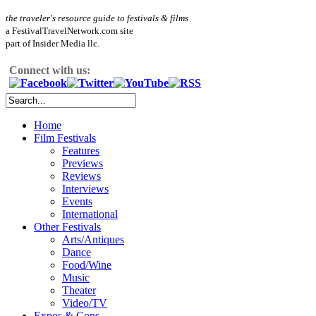
the traveler's resource guide to festivals & films
a FestivalTravelNetwork.com site
part of Insider Media llc.
Connect with us:
Home
Film Festivals
Features
Previews
Reviews
Interviews
Events
International
Other Festivals
Arts/Antiques
Dance
Food/Wine
Music
Theater
Video/TV
Expos & Cons