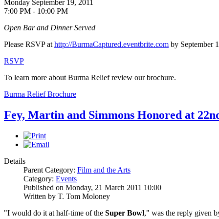
Monday September 19, 2011
7:00 PM - 10:00 PM
Open Bar and Dinner Served
Please RSVP at
http://BurmaCaptured.eventbrite.com
by September 1
RSVP
To learn more about Burma Relief review our brochure.
Burma Relief Brochure
Fey, Martin and Simmons Honored at 2
Details
Parent Category:
Film and the Arts
Category:
Events
Published on Monday, 21 March 2011 10:00
Written by T. Tom Moloney
"I would do it at half-time of the
Super Bowl
," was the reply given 