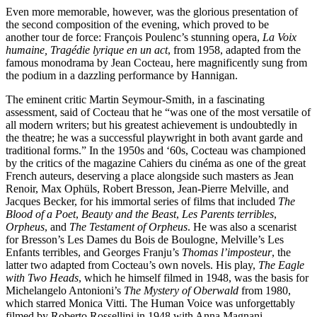
Even more memorable, however, was the glorious presentation of
the second composition of the evening, which proved to be
another tour de force: François Poulenc’s stunning opera,
La Voix
humaine, Tragédie lyrique en un act
, from 1958, adapted from the
famous monodrama by Jean Cocteau, here magnificently sung from
the podium in a dazzling performance by Hannigan.
The eminent critic Martin Seymour-Smith, in a fascinating
assessment, said of Cocteau that he “was one of the most versatile of
all modern writers; but his greatest achievement is undoubtedly in
the theatre; he was a successful playwright in both avant garde and
traditional forms.” In the 1950s and ‘60s, Cocteau was championed
by the critics of the magazine Cahiers du cinéma as one of the great
French auteurs, deserving a place alongside such masters as Jean
Renoir, Max Ophüls, Robert Bresson, Jean-Pierre Melville, and
Jacques Becker, for his immortal series of films that included
The
Blood of a Poet
,
Beauty and the Beast
,
Les Parents terribles
,
Orpheus
, and
The Testament of Orpheus
. He was also a scenarist
for Bresson’s Les Dames du Bois de Boulogne, Melville’s Les
Enfants terribles, and Georges Franju’s
Thomas l’imposteur
, the
latter two adapted from Cocteau’s own novels. His play,
The Eagle
with Two Heads
, which he himself filmed in 1948, was the basis for
Michelangelo Antonioni’s
The Mystery of Oberwald
from 1980,
which starred Monica Vitti. The Human Voice was unforgettably
filmed by Roberto Rossellini in 1948 with Anna Magnani.