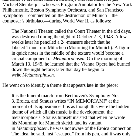
Michael Steinberg—who was Program Annotator for the New York
Philharmonic, Boston Symphony Orchestra, and San Francisco
Symphony—commented on the destruction of Munich—the
composer’s birthplace—during World War II, as follows:
The National Theater, called the Court Theater in the old days,
was destroyed during the night of October 2–3, 1943. A few
weeks later he penciled a 24-measure sketch that he
labeled Trauer urn München (Mourning for Munich). A figure
in quick notes in the middle of the texture would become a
crucial component of
Metamorphosen
. On the morning of
March 13, 1945, he learned that the Vienna Opera had burned
down the night before; later that day he began to
write
Metamorphosen
.
He went on to identify a theme that appears late in the piece:
It is the funeral march from Beethoven's Symphony No.
3, Eroica, and Strauss writes “IN MEMORIAM!” at the
moment of its appearance. It is as though this were the hidden
theme of which all this music is the development, the
metamorphosis. Strauss himself insisted that when he wrote
his Mourning for Munich sketch and its variant
in
Metamorphosen
, he was not aware of the Eroica connection.
The idea, he said, just “escaped” from his pen, and it was only