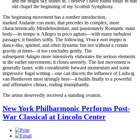
and the bright sky shines in. I believe I have found today in that
old chapel the beginning of my Scottish Symphony.
The beginning movement has a somber introduction,
marked Andante con moto, that precedes its complex, more
characteristically Mendelssohnian, and passionately Romantic main
body—its tempo is Allegro in poco agitato—with many turbulent
passages; it finishes softly. The following,
Vivace non troppo
is
dance-like, spirited, and often dynamic but not without a certain
gravity at times—it too concludes gently. The
subsequent
Adagio
more intensively elaborates the serious elements
in the earlier movements; it closes serenely. The last movement is
generally faster, with considerable forward momentum and some
impressive fugal writing—one can discern the influence of Ludwig
van Beethoven most strongly here—it builds finally to a powerful
and affirmative climax, ending triumphantly.
The artists deservedly received a standing ovation.
New York Philharmonic Performs Post-
War Classical at Lincoln Center