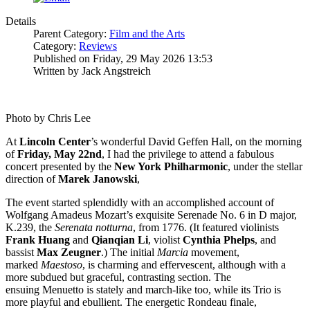
Details
Parent Category:
Film and the Arts
Category:
Reviews
Published on Friday, 29 May 2026 13:53
Written by Jack Angstreich
Photo by Chris Lee
At
Lincoln
Center
’s wonderful David Geffen Hall, on the morning
of
Friday, May 22nd
, I had the privilege to attend a fabulous
concert presented by the
New York
Philharmonic
, under the stellar
direction of
Marek
Janowski
,
The event started splendidly with an accomplished account of
Wolfgang Amadeus Mozart’s exquisite Serenade No. 6 in D major,
K.239, the
Serenata notturna
, from 1776. (It featured violinists
Frank
Huang
and
Qianqian
Li
, violist
Cynthia
Phelps
, and
bassist
Max
Zeugner
.) The initial
Marcia
movement,
marked
Maestoso
, is charming and effervescent, although with a
more subdued but graceful, contrasting section. The
ensuing Menuetto is stately and march-like too, while its Trio is
more playful and ebullient. The energetic Rondeau finale,