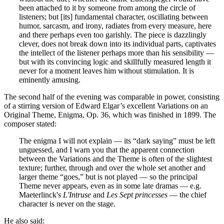
been attached to it by someone from among the circle of
listeners; but [its] fundamental character, oscillating between
humor, sarcasm, and irony, radiates from every measure, here
and there perhaps even too garishly. The piece is dazzlingly
clever, does not break down into its individual parts, captivates
the intellect of the listener perhaps more than his sensibility —
but with its convincing logic and skillfully measured length it
never for a moment leaves him without stimulation. It is
eminently amusing.
The second half of the evening was comparable in power, consisting
of a stirring version of Edward Elgar’s excellent Variations on an
Original Theme, Enigma, Op. 36, which was finished in 1899. The
composer stated:
The enigma I will not explain — its “dark saying” must be left
unguessed, and I warn you that the apparent connection
between the Variations and the Theme is often of the slightest
texture; further, through and over the whole set another and
larger theme “goes,” but is not played — so the principal
Theme never appears, even as in some late dramas — e.g.
Maeterlinck's
L'Intruse
and
Les Sept princesses
— the chief
character is never on the stage.
He also said: