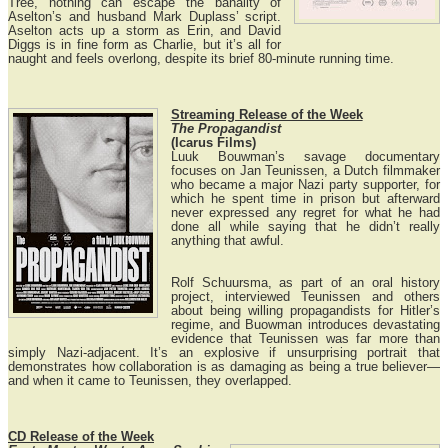
Tree, nothing can escape the banality of
Aselton’s and husband Mark Duplass’ script.
Aselton acts up a storm as Erin, and David
Diggs is in fine form as Charlie, but it’s all for
naught and feels overlong, despite its brief 80-minute running time.
Streaming Release of the Week
The Propagandist
(Icarus Films)
Luuk Bouwman’s savage documentary
focuses on Jan Teunissen, a Dutch filmmaker
who became a major Nazi party supporter, for
which he spent time in prison but afterward
never expressed any regret for what he had
done all while saying that he didn’t really
anything that awful.
Rolf Schuursma, as part of an oral history
project, interviewed Teunissen and others
about being willing propagandists for Hitler’s
regime, and Buowman introduces devastating
evidence that Teunissen was far more than
simply Nazi-adjacent. It’s an explosive if unsurprising portrait that
demonstrates how collaboration is as damaging as being a true believer—
and when it came to Teunissen, they overlapped.
CD Release of the Week