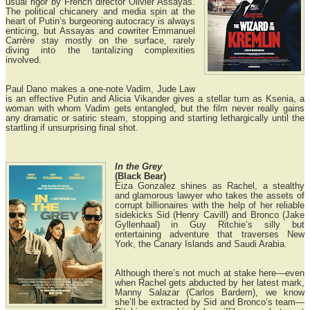
usual rigor by French director Olivier Assayas.
The political chicanery and media spin at the
heart of Putin’s burgeoning autocracy is always
enticing, but Assayas and cowriter Emmanuel
Carrère stay mostly on the surface, rarely
diving into the tantalizing complexities
involved.
Paul Dano makes a one-note Vadim, Jude Law
is an effective Putin and Alicia Vikander gives a stellar turn as Ksenia, a
woman with whom Vadim gets entangled, but the film never really gains
any dramatic or satiric steam, stopping and starting lethargically until the
startling if unsurprising final shot.
In the Grey
(Black Bear)
Eiza Gonzalez shines as Rachel, a stealthy
and glamorous lawyer who takes the assets of
corrupt billionaires with the help of her reliable
sidekicks Sid (Henry Cavill) and Bronco (Jake
Gyllenhaal) in Guy Ritchie’s silly but
entertaining adventure that traverses New
York, the Canary Islands and Saudi Arabia.
Although there’s not much at stake here—even
when Rachel gets abducted by her latest mark,
Manny Salazar (Carlos Bardem), we know
she’ll be extracted by Sid and Bronco’s team—