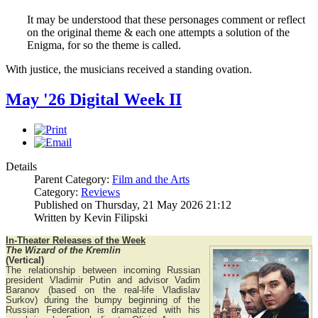
It may be understood that these personages comment or reflect
on the original theme & each one attempts a solution of the
Enigma, for so the theme is called.
With justice, the musicians received a standing ovation.
May '26 Digital Week II
Details
Parent Category:
Film and the Arts
Category:
Reviews
Published on Thursday, 21 May 2026 21:12
Written by Kevin Filipski
In-Theater Releases of the Week
The Wizard of the Kremlin
(Vertical)
The relationship between incoming Russian
president Vladimir Putin and advisor Vadim
Baranov (based on the real-life Vladislav
Surkov) during the bumpy beginning of the
Russian Federation is dramatized with his