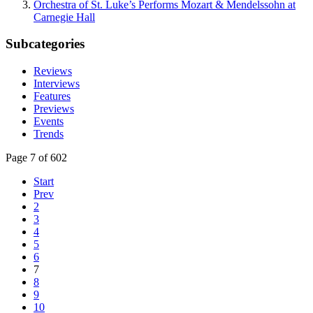
Orchestra of St. Luke’s Performs Mozart & Mendelssohn at
Carnegie Hall
Subcategories
Reviews
Interviews
Features
Previews
Events
Trends
Page 7 of 602
Start
Prev
2
3
4
5
6
7
8
9
10