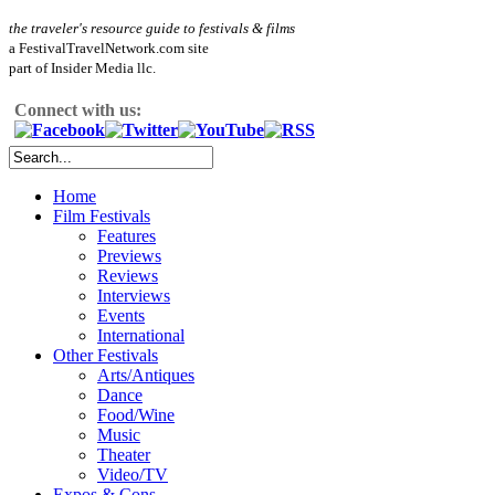
the traveler's resource guide to festivals & films
a FestivalTravelNetwork.com site
part of Insider Media llc.
Connect with us:
Home
Film Festivals
Features
Previews
Reviews
Interviews
Events
International
Other Festivals
Arts/Antiques
Dance
Food/Wine
Music
Theater
Video/TV
Expos & Cons