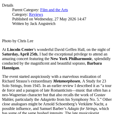
Details
Parent Category:
Film and the Arts
Category:
Reviews
Published on Wednesday, 27 May 2026 14:47
Written by Jack Angstreich
Photo by Chris Lee
At
Lincoln
Center
’s wonderful David Geffen Hall, on the night of
Saturday, April 25th
, I had the exceptional privilege to attend an
amazing concert featuring the
New York
Philharmonic
, splendidly
conducted by the magnificent and beautiful soprano,
Barbara
Hannigan
.
The event started auspiciously with a marvelous realization of
Richard Strauss’s extraordinary
Metamorphosen
, A Study for 23
Solo Strings, from 1945. In an earlier review I described it as “a tour
de force and a paragon of late Romanticism—music that often has a
neo-Wagnerian character but that also recalls the work of Gustav
Mahler, particularly the
Adagietto
from his Symphony No. 5.” Other
close analogues might be Arnold Schoenberg’s Verklärte Nacht, a
possible influence, and Samuel Barber’s
Adagio for Strings
, which
has some of the same hushed intensity. The late musicologist