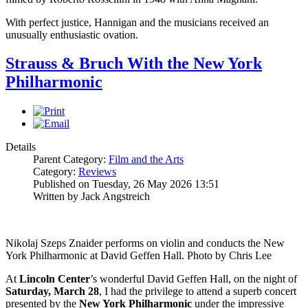
With perfect justice, Hannigan and the musicians received an
unusually enthusiastic ovation.
Strauss & Bruch With the New York
Philharmonic
Details
Parent Category:
Film and the Arts
Category:
Reviews
Published on Tuesday, 26 May 2026 13:51
Written by Jack Angstreich
Nikolaj Szeps Znaider performs on violin and conducts the New
York Philharmonic at David Geffen Hall. Photo by Chris Lee
At
Lincoln
Center
’s wonderful David Geffen Hall, on the night of
Saturday, March 28
, I had the privilege to attend a superb concert
presented by the
New York
Philharmonic
under the impressive