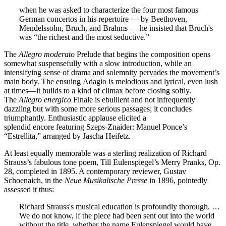
when he was asked to characterize the four most famous
German concertos in his repertoire — by Beethoven,
Mendelssohn, Bruch, and Brahms — he insisted that Bruch's
was “the richest and the most seductive.”
The
Allegro moderato
Prelude that begins the composition opens
somewhat suspensefully with a slow introduction, while an
intensifying sense of drama and solemnity pervades the movement’s
main body. The ensuing Adagio is melodious and lyrical, even lush
at times—it builds to a kind of climax before closing softly.
The
Allegro energico
Finale is ebullient and not infrequently
dazzling but with some more serious passages; it concludes
triumphantly. Enthusiastic applause elicited a
splendid encore featuring Szeps-Znaider: Manuel Ponce’s
“Estrellita,” arranged by Jascha Heifetz.
At least equally memorable was a sterling realization of Richard
Strauss’s fabulous tone poem, Till Eulenspiegel’s Merry Pranks, Op.
28, completed in 1895. A contemporary reviewer, Gustav
Schoenaich, in the
Neue Musikalische Presse
in 1896, pointedly
assessed it thus:
Richard Strauss's musical education is profoundly thorough. …
We do not know, if the piece had been sent out into the world
without the title, whether the name Eulenspiegel would have