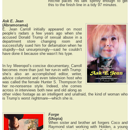
Ritchie paces his lark spiffily enough to get
this to the finish line in a tidy 97 minutes.
Ask E. Jean
(Abramorama)
E. Jean Carroll initially appeared on most
people’s radars a few years ago when she
accused Donald Trump of sexual abuse in a
department store changing room and
successfully sued him for defamation when he
stupidly—but unsurprisingly—said he couldn’t
have done it because she wasn’t his type.
In Ivy Meeropol’s concise documentary, Carroll
becomes more than just her run-in with Trump:
she’s also an accomplished editor, writer,
advice columnist and even television host who
was called the female Hunter S. Thompson for
her no-nonsense style. Indeed, she comes
across in interviews both new and old along as
other video footage as an intelligent and unafraid, the kind of woman who
is Trump’s worst nightmare—which she is.
Forge
(Utopia)
When sister and brother art forgers Coco and
Raymond start working with Holden, a young