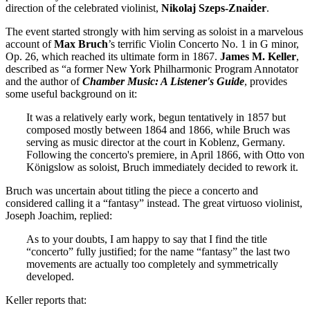
direction of the celebrated violinist,
Nikolaj
Szeps-Znaider
.
The event started strongly with him serving as soloist in a marvelous
account of
Max
Bruch
’s terrific Violin Concerto No. 1 in G minor,
Op. 26, which reached its ultimate form in 1867.
James M. Keller
,
described as “a former New York Philharmonic Program Annotator
and the author of
Chamber Music: A Listener's Guide
, provides
some useful background on it:
It was a relatively early work, begun tentatively in 1857 but
composed mostly between 1864 and 1866, while Bruch was
serving as music director at the court in Koblenz, Germany.
Following the concerto's premiere, in April 1866, with Otto von
Königslow as soloist, Bruch immediately decided to rework it.
Bruch was uncertain about titling the piece a concerto and
considered calling it a “fantasy” instead. The great virtuoso violinist,
Joseph Joachim, replied:
As to your doubts, I am happy to say that I find the title
“concerto” fully justified; for the name “fantasy” the last two
movements are actually too completely and symmetrically
developed.
Keller reports that: