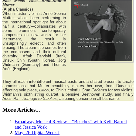
East Meets West—Anne-Sophie
Mutter
(Alpha Classics)
When master violinist Anne-Sophie
Mutter—who’s been performing in
the international spotlight for about
half a century—collaborates with
some prominent contemporary
composers on new works for her
instrument, the result is
unsurprisingly eclectic and often
bracing. The album title comes from
the composers and their cultural
diversity: Aftab Darvishi (Iran),
Unsuk Chin (South Korea), Jörg
Widmann (Germany) and Thomas
Adès (England).
They all reach into different musical pasts and a shared present to create
commissions that Mutter beautifully makes her own, from Darvishi’s
affecting solo piece,
Likoo
, to Chin’s colorful
Gran Cadenza
for two violins,
Widmann’s sixth string quartet, a pensive Beethoven study, and finally
Ades’
Air—Homage to Sibelius
, a soaring concerto in all but name.
More Articles...
Broadway Musical Review—“Beaches” with Kelli Barrett
and Jessica Vosk
May '26 Digital Week I