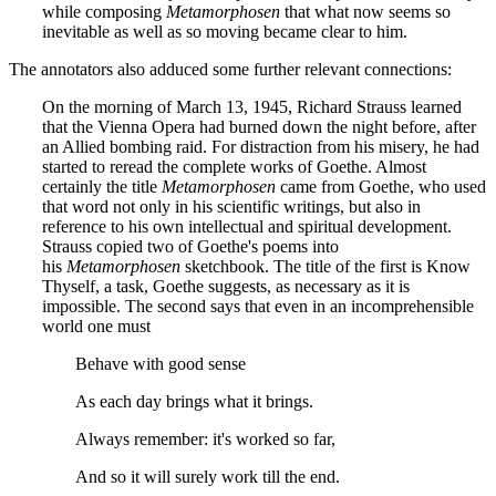
while composing
Metamorphosen
that what now seems so
inevitable as well as so moving became clear to him.
The annotators also adduced some further relevant connections:
On the morning of March 13, 1945, Richard Strauss learned
that the Vienna Opera had burned down the night before, after
an Allied bombing raid. For distraction from his misery, he had
started to reread the complete works of Goethe. Almost
certainly the title
Metamorphosen
came from Goethe, who used
that word not only in his scientific writings, but also in
reference to his own intellectual and spiritual development.
Strauss copied two of Goethe's poems into
his
Metamorphosen
sketchbook. The title of the first is Know
Thyself, a task, Goethe suggests, as necessary as it is
impossible. The second says that even in an incomprehensible
world one must
Behave with good sense
As each day brings what it brings.
Always remember: it's worked so far,
And so it will surely work till the end.