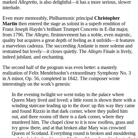
marked
Allegretto
, is also delightful—it has a more serious, slower
interlude.
Even more memorably, Philharmonic principal
Christopher
Martin
then entered the stage as soloist in a superb rendition of
Franz Joseph Haydn’s brilliant Trumpet Concerto in E-flat major,
from 1796. The
Allegro
, firstmovement has a noble, even majestic,
quality but acquires a great depth of feeling as it unfolds—it features
a marvelous cadenza. The succeeding Andante is more solemn and
restrained but lovely—it closes quietly. The
Allegro
Finale is lively,
indeed jubilant, and enchanting.
The second half of the program was even better: a masterly
realization of Felix Mendelssohn’s extraordinary Symphony No. 3
in A minor, Op. 56, completed in 1842. The composer wrote
interestingly on the work’s genesis:
In the evening twilight we went today to the palace where
Queen Mary lived and loved; a little room is shown there with a
winding staircase leading up to the door: up this way they came
and found Rizzio in that dark corner, where they pulled him
out, and three rooms off there is a dark corner, where they
murdered him. The chapel close to it is now roofless, grass and
ivy grow there, and at that broken altar Mary was crowned
Queen of Scotland. Everything round is broken and mouldering