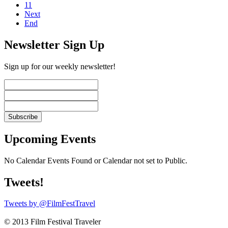
11
Next
End
Newsletter Sign Up
Sign up for our weekly newsletter!
Upcoming Events
No Calendar Events Found or Calendar not set to Public.
Tweets!
Tweets by @FilmFestTravel
© 2013 Film Festival Traveler