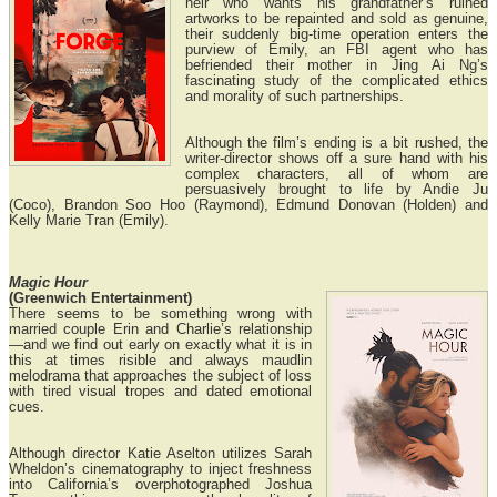
heir who wants his grandfather’s ruined
artworks to be repainted and sold as genuine,
their suddenly big-time operation enters the
purview of Emily, an FBI agent who has
befriended their mother in Jing Ai Ng’s
fascinating study of the complicated ethics
and morality of such partnerships.
Although the film’s ending is a bit rushed, the
writer-director shows off a sure hand with his
complex characters, all of whom are
persuasively brought to life by Andie Ju
(Coco), Brandon Soo Hoo (Raymond), Edmund Donovan (Holden) and
Kelly Marie Tran (Emily).
Magic Hour
(Greenwich Entertainment)
There seems to be something wrong with
married couple Erin and Charlie’s relationship
—and we find out early on exactly what it is in
this at times risible and always maudlin
melodrama that approaches the subject of loss
with tired visual tropes and dated emotional
cues.
Although director Katie Aselton utilizes Sarah
Wheldon’s cinematography to inject freshness
into California’s overphotographed Joshua