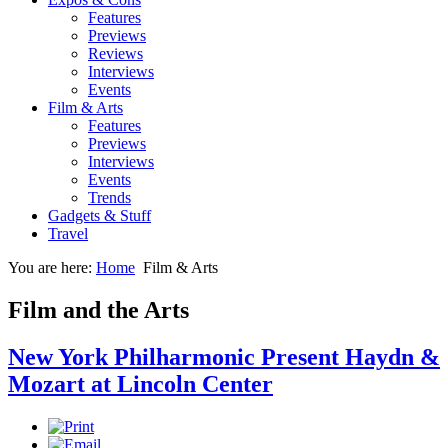
Features
Previews
Reviews
Interviews
Events
Film & Arts
Features
Previews
Interviews
Events
Trends
Gadgets & Stuff
Travel
You are here:
Home
Film & Arts
Film and the Arts
New York Philharmonic Present Haydn &
Mozart at Lincoln Center