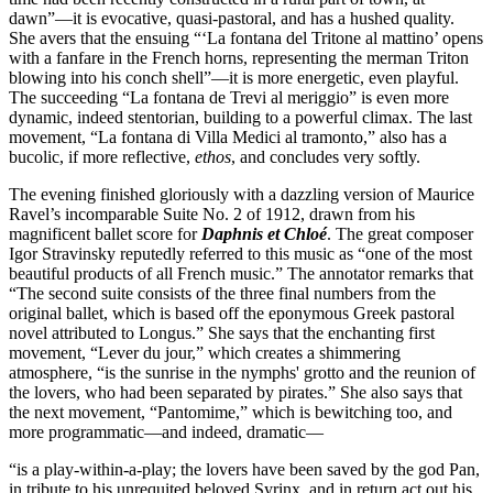
dawn”—it is evocative, quasi-pastoral, and has a hushed quality.
She avers that the ensuing “‘La fontana del Tritone al mattino’ opens
with a fanfare in the French horns, representing the merman Triton
blowing into his conch shell”—it is more energetic, even playful.
The succeeding “La fontana de Trevi al meriggio” is even more
dynamic, indeed stentorian, building to a powerful climax. The last
movement, “La fontana di Villa Medici al tramonto,” also has a
bucolic, if more reflective,
ethos
, and concludes very softly.
The evening finished gloriously with a dazzling version of Maurice
Ravel’s incomparable Suite No. 2 of 1912, drawn from his
magnificent ballet score for
Daphnis et Chloé
. The great composer
Igor Stravinsky reputedly referred to this music as “one of the most
beautiful products of all French music.” The annotator remarks that
“The second suite consists of the three final numbers from the
original ballet, which is based off the eponymous Greek pastoral
novel attributed to Longus.” She says that the enchanting first
movement, “Lever du jour,” which creates a shimmering
atmosphere, “is the sunrise in the nymphs' grotto and the reunion of
the lovers, who had been separated by pirates.” She also says that
the next movement, “Pantomime,” which is bewitching too, and
more programmatic—and indeed, dramatic—
“is a play-within-a-play; the lovers have been saved by the god Pan,
in tribute to his unrequited beloved Syrinx, and in return act out his