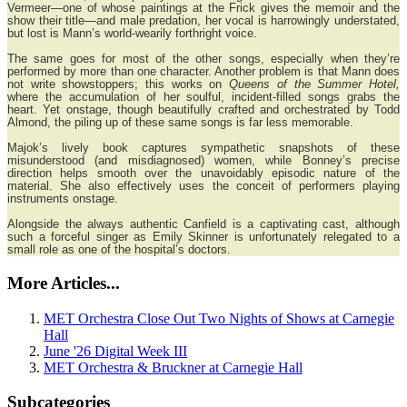
Vermeer—one of whose paintings at the Frick gives the memoir and the
show their title—and male predation, her vocal is harrowingly understated,
but lost is Mann’s world-wearily forthright voice.
The same goes for most of the other songs, especially when they’re
performed by more than one character. Another problem is that Mann does
not write showstoppers; this works on
Queens of the Summer Hotel,
where the accumulation of her soulful, incident-filled songs grabs the
heart. Yet onstage, though beautifully crafted and orchestrated by Todd
Almond, the piling up of these same songs is far less memorable.
Majok’s lively book captures sympathetic snapshots of these
misunderstood (and misdiagnosed) women, while Bonney’s precise
direction helps smooth over the unavoidably episodic nature of the
material. She also effectively uses the conceit of performers playing
instruments onstage.
Alongside the always authentic Canfield is a captivating cast, although
such a forceful singer as Emily Skinner is unfortunately relegated to a
small role as one of the hospital’s doctors.
More Articles...
MET Orchestra Close Out Two Nights of Shows at Carnegie
Hall
June '26 Digital Week III
MET Orchestra & Bruckner at Carnegie Hall
Subcategories