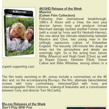
4K/UHD Release of the Week
Maurice
(Cohen Film Collection)
Following their international breakthrough,
1986’s
A Room with a View,
the next year
director James Ivory and producer Ismael
Merchant daringly tackled another Forster novel
(with a script by Ivory and Kit Hesketh-Harvey),
this one about the intimate relationship between
Maurice and Clive, two young men in the
stiflingly repressive culture of Edwardian
England. The leisurely 140-minute film drags at
times but the atmosphere and details are
unerringly right. So is the acting from James
Wilby (Maurice) and Hugh Grant (Clive) as well
as Rupert Graves, Denholm Elliott, Simon
Callow and Billie Whitelaw, among others in a
superb supporting cast.
The film looks ravishing in 4K; extras include a commentary on the 4K
disc and, on the accompanying Blu-rays, the film, alternate takes/deleted
scenes with Ivory commentary, interview/Q&A with Ivory and
cinematographer Pierre Lhomme, making-of featurette and a conversation
between Ivory and director Tom McCarthy.
Blu-ray Releases of the Week
Don’t Play With Fire