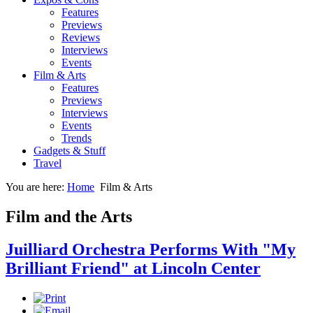
Features
Previews
Reviews
Interviews
Events
Film & Arts
Features
Previews
Interviews
Events
Trends
Gadgets & Stuff
Travel
You are here:
Home
Film & Arts
Film and the Arts
Juilliard Orchestra Performs With "My
Brilliant Friend" at Lincoln Center