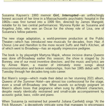
Susanna Kaysen’s 1993 memoir
Girl, Interrupted
—an unflinchingly
honest account of her time in a Massachusetts psychiatric hospital in the
1960s—was first turned into a 1999 film, directed by James Mangold,
notable for its two central performances: Wynona Ryder as Susanna and
Angelina Jolie, who won an Oscar for the showy role of Lisa, one of
Susanna’s fellow patients.
The new stage adaptation, a world-premiere production at the Public
Theater—which has introduced new musicals for decades, from
Hair, A
Chorus Line
and
Hamilton
to the more recent
Suffs
and
Hell’s Kitchen,
all
of which went to Broadway—has an equally impressive pedigree.
The book is by playwright Martyna Majok, whose incisive drama
Queens
was done off-Broadway earlier this season; the show is staged by Jo
Bonney, one of our most inventive directors; and the music and lyrics are
by Aimee Mann, a master of intimately ironic songs about
miscommunication and broken relationships, from her 1985 debut with ‘Til
Tuesday through her decades-long solo career.
But Mann’s songs—which made their debut on her stunning 2021 album,
Queens of the Summer Hotel
—are almost too confessional for the stage,
even a small off-Broadway one. What sounds so achingly poignant on
Mann’s album loses that poignance when sung by different characters,
despite nearly identically restrained and small-scale accompaniment by
acoustic guitar, bass, violin and piano.
When Susanna (a restrained but powerful Juliana Canfield) sings “At the
Frick Museum,” a deceptively intricate song that manages to encompass