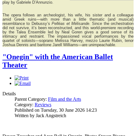
play by Gabriele D’Annunzio.
The opera follows an archeologist, his wife, his sister and a colleague
amid Greek ruins—with more than a little thematic (and musical)
resemblance to Debussy’s
Pelléas et Mélisande.
Since the orchestration
did not survive, it’s been reconstructed, and this world-premiere recording
by the Talea Ensemble led by Neal Goren gives a good sense of its
intimacy and restraint. The impassioned vocal performances by the
quartet of soloists—soprano Melissa Harvey, mezzo Laurie Rubin, tenor
Joshua Dennis and baritone Jarell Williams—are unimpeachable.
"Onegin" with the American Ballet
Theater
Details
Parent Category:
Film and the Arts
Category:
Reviews
Published on Tuesday, 30 June 2026 14:23
Written by Jack Angstreich