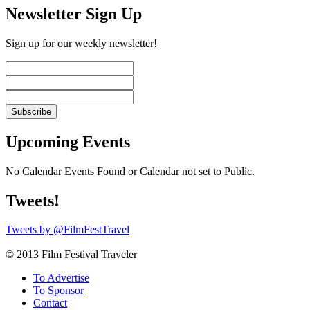
Newsletter Sign Up
Sign up for our weekly newsletter!
Upcoming Events
No Calendar Events Found or Calendar not set to Public.
Tweets!
Tweets by @FilmFestTravel
© 2013 Film Festival Traveler
To Advertise
To Sponsor
Contact