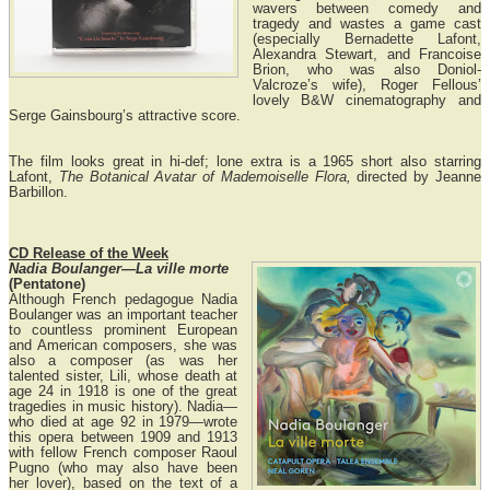
wavers between comedy and
tragedy and wastes a game cast
(especially Bernadette Lafont,
Alexandra Stewart, and Francoise
Brion, who was also Doniol-
Valcroze’s wife), Roger Fellous’
lovely B&W cinematography and
Serge Gainsbourg’s attractive score.
The film looks great in hi-def; lone extra is a 1965 short also starring
Lafont,
The Botanical Avatar of Mademoiselle Flora,
directed by Jeanne
Barbillon.
CD Release of the Week
Nadia Boulanger—La ville morte
(Pentatone)
Although French pedagogue Nadia
Boulanger was an important teacher
to countless prominent European
and American composers, she was
also a composer (as was her
talented sister, Lili, whose death at
age 24 in 1918 is one of the great
tragedies in music history). Nadia—
who died at age 92 in 1979—wrote
this opera between 1909 and 1913
with fellow French composer Raoul
Pugno (who may also have been
her lover), based on the text of a