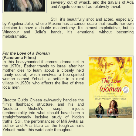
severely out of whack, and the travails of Ada
and Angèle come off as relatively trivial.
Still, it’s beautifully shot and acted, especially
by Angelina Jolie, whose Maxine has a cancer scare that recalls her own
decision to have a double mastectomy. It’s almost exploitative, but in
Winocour and Jolie’s hands, it’s emotional without becoming
melodramatic.
For the Love of a Woman
(Panorama Films)
In this heavyhanded if earnest drama set in
the 1970s, Esther travels to Israel after her
mother dies to learn about a closely held
family secret, which involves a free-spirited
woman named Yehudit, a settler in a rural
village in 1930s who affects the live of three
local men.
Director Guido Chiesa awkwardly handles the
film’s flashback structure, and his and
Nicoletta Micheli’s script injects
sentimentality into what should have been a
straightforwardly incisive study of hidden
truths. Still, the performances of Mili Avital as
Esther and Ana Elaru as the tough-as-nails
Yehudit make this watchable throughout.