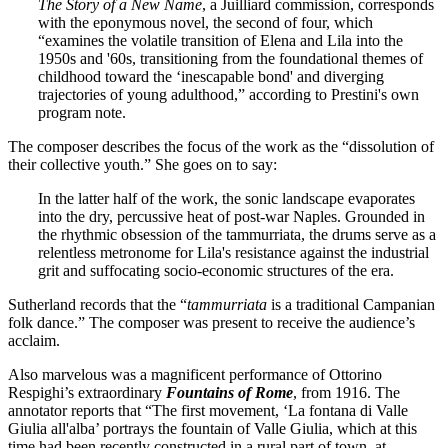
The Story of a New Name
, a Juilliard commission, corresponds
with the eponymous novel, the second of four, which
“examines the volatile transition of Elena and Lila into the
1950s and '60s, transitioning from the foundational themes of
childhood toward the ‘inescapable bond' and diverging
trajectories of young adulthood,” according to Prestini's own
program note.
The composer describes the focus of the work as the “dissolution of
their collective youth.” She goes on to say:
In the latter half of the work, the sonic landscape evaporates
into the dry, percussive heat of post-war Naples. Grounded in
the rhythmic obsession of the tammurriata, the drums serve as a
relentless metronome for Lila's resistance against the industrial
grit and suffocating socio-economic structures of the era.
Sutherland records that the “
tammurriata
is a traditional Campanian
folk dance.” The composer was present to receive the audience’s
acclaim.
Also marvelous was a magnificent performance of Ottorino
Respighi’s extraordinary
Fountains of Rome
, from 1916. The
annotator reports that “The first movement, ‘La fontana di Valle
Giulia all'alba’ portrays the fountain of Valle Giulia, which at this
time had been recently constructed in a rural part of town, at