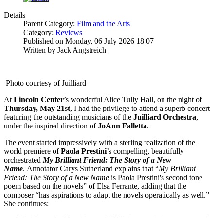
Details
Parent Category:
Film and the Arts
Category:
Reviews
Published on Monday, 06 July 2026 18:07
Written by Jack Angstreich
Photo courtesy of Juilliard
At
Lincoln
Center
’s wonderful Alice Tully Hall, on the night of
Thursday, May 21st
, I had the privilege to attend a superb concert
featuring the outstanding musicians of the
Juilliard
Orchestra
,
under the inspired direction of
JoAnn Falletta
.
The event started impressively with a sterling realization of the
world premiere of
Paola
Prestini
’s compelling, beautifully
orchestrated
My Brilliant Friend: The Story of a New
Name
. Annotator Carys Sutherland explains that “
My Brilliant
Friend: The Story of a New Name
is Paola Prestini's second tone
poem based on the novels” of Elsa Ferrante, adding that the
composer “has aspirations to adapt the novels operatically as well.”
She continues: