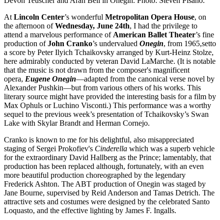
Devon Teuscher and Aran Bell in Onegin. Photo: Steven Pisano.
At
Lincoln
Center
’s wonderful
Metropolitan Opera House
, on
the afternoon of
Wednesday, June 24th
, I had the privilege to
attend a marvelous performance of
American
Ballet
Theater
’s fine
production of
John
Cranko
’s undervalued
Onegin
, from 1965,setto
a score by Peter Ilyich Tchaikovsky arranged by Kurt-Heinz Stolze,
here admirably conducted by veteran David LaMarche. (It is notable
that the music is not drawn from the composer's magnificent
opera,
Eugene Onegin
—adapted from the canonical verse novel by
Alexander Pushkin—but from various others of his works. This
literary source might have provided the interesting basis for a film by
Max Ophuls or Luchino Visconti.) This performance was a worthy
sequel to the previous week’s presentation of Tchaikovsky’s Swan
Lake with Skylar Brandt and Herman Cornejo.
Cranko is known to me for his delightful, also misappreciated
staging of Sergei Prokofiev's
Cinderella
which was a superb vehicle
for the extraordinary David Hallberg as the Prince; lamentably, that
production has been replaced although, fortunately, with an even
more beautiful production choreographed by the legendary
Frederick Ashton. The ABT production of Onegin was staged by
Jane Bourne, supervised by Reid Anderson and Tamas Detrich. The
attractive sets and costumes were designed by the celebrated Santo
Loquasto, and the effective lighting by James F. Ingalls.