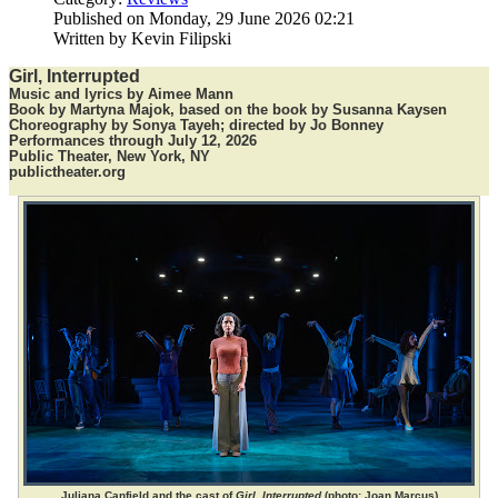
Published on Monday, 29 June 2026 02:21
Written by Kevin Filipski
Girl, Interrupted
Music and lyrics by Aimee Mann
Book by Martyna Majok, based on the book by Susanna Kaysen
Choreography by Sonya Tayeh; directed by Jo Bonney
Performances through July 12, 2026
Public Theater, New York, NY
publictheater.org
Juliana Canfield and the cast of
Girl, Interrupted
(photo: Joan Marcus)