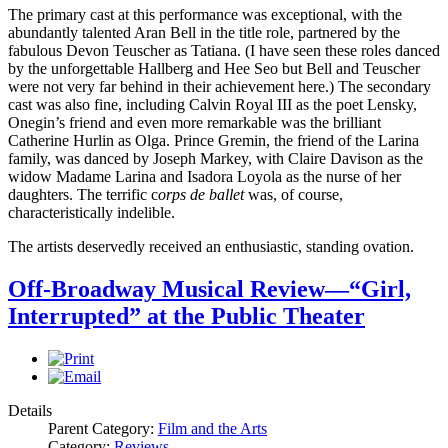
The primary cast at this performance was exceptional, with the
abundantly talented Aran Bell in the title role, partnered by the
fabulous Devon Teuscher as Tatiana. (I have seen these roles danced
by the unforgettable Hallberg and Hee Seo but Bell and Teuscher
were not very far behind in their achievement here.) The secondary
cast was also fine, including Calvin Royal III as the poet Lensky,
Onegin’s friend and even more remarkable was the brilliant
Catherine Hurlin as Olga. Prince Gremin, the friend of the Larina
family, was danced by Joseph Markey, with Claire Davison as the
widow Madame Larina and Isadora Loyola as the nurse of her
daughters. The terrific c
orps de ballet
was, of course,
characteristically indelible.
The artists deservedly received an enthusiastic, standing ovation.
Off-Broadway Musical Review—“Girl,
Interrupted” at the Public Theater
Details
Parent Category:
Film and the Arts
Category:
Reviews