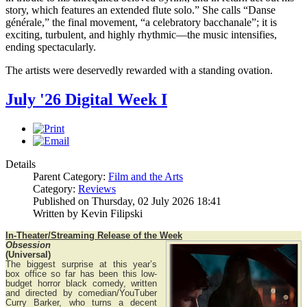
story, which features an extended flute solo.” She calls “Danse
générale,” the final movement, “a celebratory bacchanale”; it is
exciting, turbulent, and highly rhythmic—the music intensifies,
ending spectacularly.
The artists were deservedly rewarded with a standing ovation.
July '26 Digital Week I
Details
Parent Category:
Film and the Arts
Category:
Reviews
Published on Thursday, 02 July 2026 18:41
Written by Kevin Filipski
In-Theater/Streaming Release of the Week
Obsession
(Universal)
The biggest surprise at this year’s
box office so far has been this low-
budget horror black comedy, written
and directed by comedian/YouTuber
Curry Barker, who turns a decent