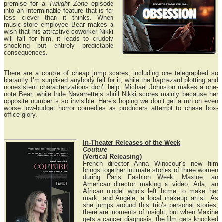
premise for a
Twilight Zone
episode
into an interminable feature that is far
less clever than it thinks. When
music-store employee Bear makes a
wish that his attractive coworker Nikki
will fall for him, it leads to crudely
shocking but entirely predictable
consequences.
There are a couple of cheap jump scares, including one telegraphed so
blatantly I’m surprised anybody fell for it, while the haphazard plotting and
nonexistent characterizations don’t help. Michael Johnston makes a one-
note Bear, while Inde Navarrette’s shrill Nikki scores mainly because her
opposite number is so invisible. Here’s hoping we don’t get a run on even
worse low-budget horror comedies as producers attempt to chase box-
office glory.
In-Theater Releases of the Week
Couture
(Vertical Releasing)
French director Anna Winocour’s new film
brings together intimate stories of three women
during Paris Fashion Week: Maxine, an
American director making a video; Ada, an
African model who’s left home to make her
mark; and Angèle, a local makeup artist. As
she jumps around this trio’s personal stories,
there are moments of insight, but when Maxine
gets a cancer diagnosis, the film gets knocked