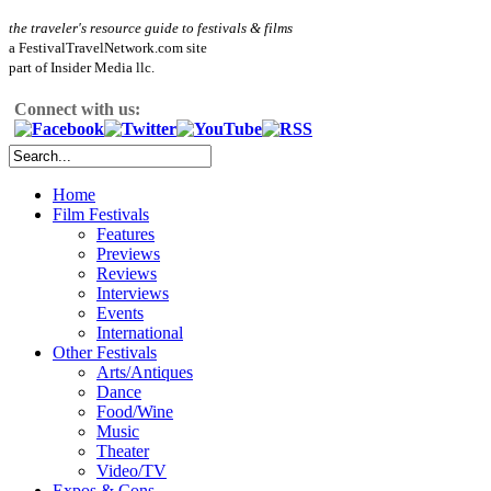
the traveler's resource guide to festivals & films
a FestivalTravelNetwork.com site
part of Insider Media llc.
Connect with us:
Home
Film Festivals
Features
Previews
Reviews
Interviews
Events
International
Other Festivals
Arts/Antiques
Dance
Food/Wine
Music
Theater
Video/TV
Expos & Cons