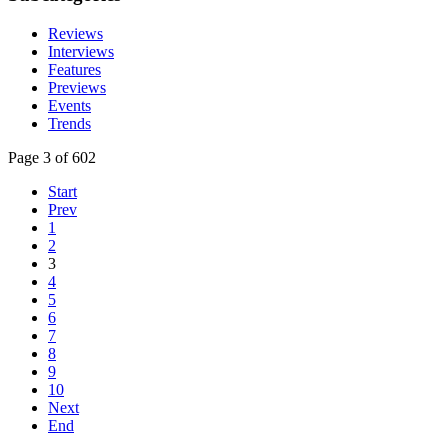
Reviews
Interviews
Features
Previews
Events
Trends
Page 3 of 602
Start
Prev
1
2
3
4
5
6
7
8
9
10
Next
End