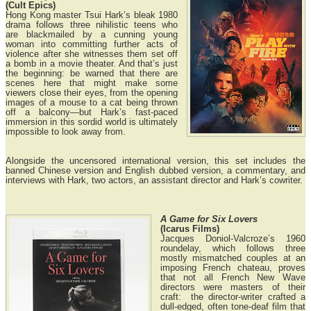
(Cult Epics)
Hong Kong master Tsui Hark’s bleak 1980
drama follows three nihilistic teens who
are blackmailed by a cunning young
woman into committing further acts of
violence after she witnesses them set off
a bomb in a movie theater. And that’s just
the beginning: be warned that there are
scenes here that might make some
viewers close their eyes, from the opening
images of a mouse to a cat being thrown
off a balcony—but Hark’s fast-paced
immersion in this sordid world is ultimately
impossible to look away from.
Alongside the uncensored international version, this set includes the
banned Chinese version and English dubbed version, a commentary, and
interviews with Hark, two actors, an assistant director and Hark’s cowriter.
A Game for Six Lovers
(Icarus Films)
Jacques Doniol-Valcroze’s 1960
roundelay, which follows three
mostly mismatched couples at an
imposing French chateau, proves
that not all French New Wave
directors were masters of their
craft: the director-writer crafted a
dull-edged, often tone-deaf film that