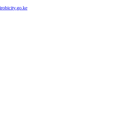
robicity.go.ke