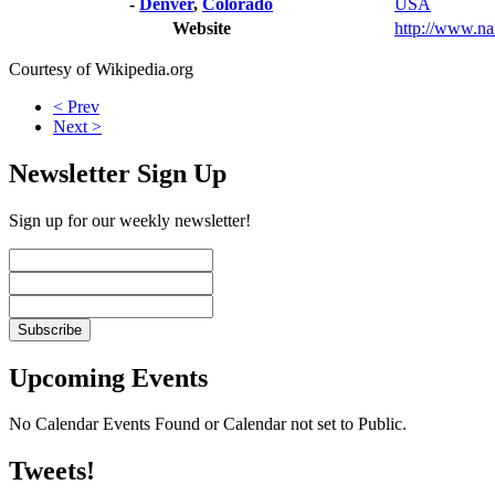
-
Denver
,
Colorado
USA
Website
http://www.nai
Courtesy of Wikipedia.org
< Prev
Next >
Newsletter Sign Up
Sign up for our weekly newsletter!
Upcoming Events
No Calendar Events Found or Calendar not set to Public.
Tweets!