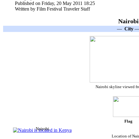
Published on Friday, 20 May 2011 18:25
Written by Film Festival Traveler Staff
Nairobi
—
City
Nairobi skyline viewed f
Flag
Nairobi
Location of Nai