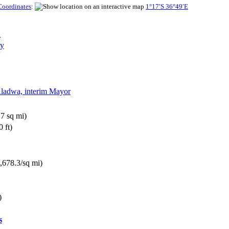
Coordinates
:
1°17′S
36°49′E
n
ty
Aladwa, interim Mayor
7 sq mi)
 ft)
,678.3/sq mi)
)
s