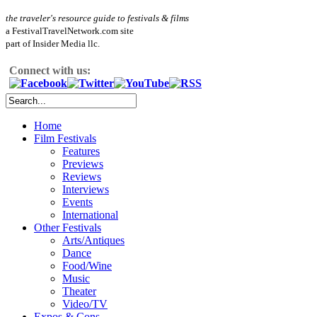
the traveler's resource guide to festivals & films
a FestivalTravelNetwork.com site
part of Insider Media llc.
Connect with us:
Home
Film Festivals
Features
Previews
Reviews
Interviews
Events
International
Other Festivals
Arts/Antiques
Dance
Food/Wine
Music
Theater
Video/TV
Expos & Cons