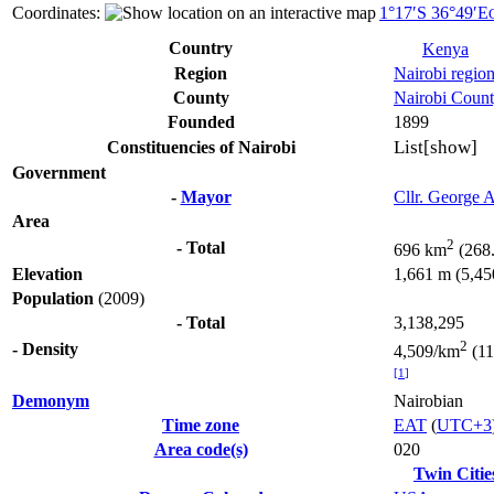
Coordinates:
1°17′S
36°49′E
Country
Kenya
Region
Nairobi regio
County
Nairobi Coun
Founded
1899
List
[show]
Constituencies of Nairobi
Government
-
Mayor
Cllr. George 
Area
2
- Total
696 km
(268.
Elevation
1,661 m (5,450
Population
(2009)
- Total
3,138,295
2
- Density
4,509/km
(11
[
1
]
Demonym
Nairobian
Time zone
EAT
(
UTC+3
Area code(s)
020
Twin Citie