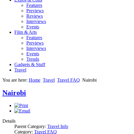
Features
Previews
Reviews
Interviews
Events
Film & Arts
Features
Previews
Interviews
Events
Trends
Gadgets & Stuff
Travel
You are here:
Home
Travel
Travel FAQ
Nairobi
Nairobi
Details
Parent Category:
Travel Info
Category:
Travel FAQ