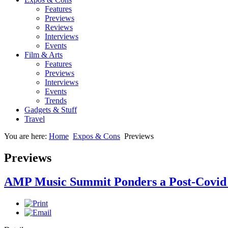
Features
Previews
Reviews
Interviews
Events
Film & Arts
Features
Previews
Interviews
Events
Trends
Gadgets & Stuff
Travel
You are here:
Home
Expos & Cons
Previews
Previews
AMP Music Summit Ponders a Post-Covid 