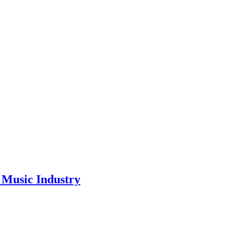
Music Industry