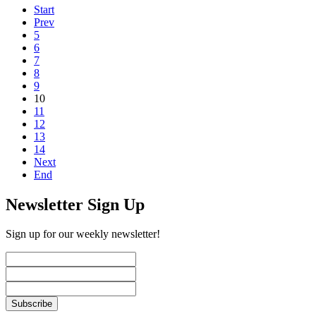
Start
Prev
5
6
7
8
9
10
11
12
13
14
Next
End
Newsletter Sign Up
Sign up for our weekly newsletter!