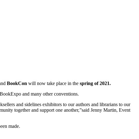
and
BookCon
will now take place in the
spring of 2021.
for BookExpo and many other conventions.
lers and sidelines exhibitors to our authors and librarians to our
munity together and support one another,”said Jenny Martin, Event
been made.