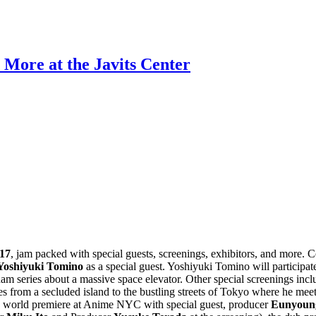
More at the Javits Center
17
, jam packed with special guests, screenings, exhibitors, and more. 
Yoshiyuki Tomino
as a special guest. Yoshiyuki Tomino will participat
 series about a massive space elevator. Other special screenings incl
 from a secluded island to the bustling streets of Tokyo where he meet
 its world premiere at Anime NYC with special guest, producer
Eunyoun