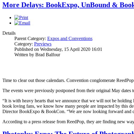
More Delays: BookExpo, UnBound & Boo
Details
Parent Category:
Expos and Conventions
Category:
Previews
Published on Wednesday, 15 April 2020 16:01
Written by Brad Balfour
Time to clear out those calendars. Convention conglomerate ReedPop 
The events were previously postponed from their original May dates t
“It is with heavy hearts that we announce that we will not be holdin
book loving fans, we know how many people are impacted by this deci
Director BookExpo & BookCon. “We are now looking forward and can’
According to a press release from ReedPop, they are finding new way