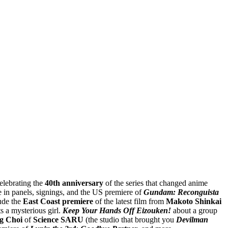
Celebrating the
40th anniversary
of the series that changed anime
e in panels, signings, and the US premiere of
Gundam: Reconguista
ude the
East Coast premiere
of the latest film from
Makoto Shinkai
s a mysterious girl.
Keep Your Hands Off Eizouken!
about a group
g Choi
of
Science SARU
(the studio that brought you
Devilman