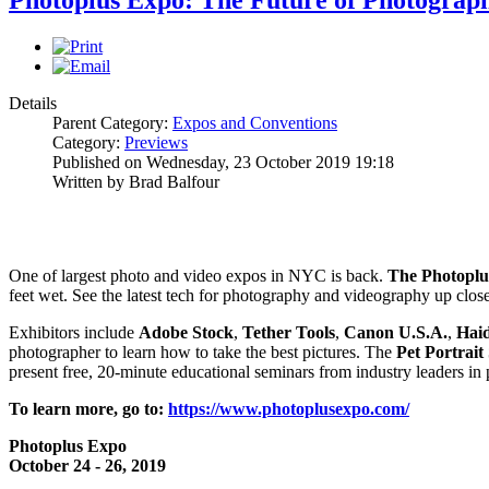
Photoplus Expo: The Future of Photogra
Details
Parent Category:
Expos and Conventions
Category:
Previews
Published on Wednesday, 23 October 2019 19:18
Written by Brad Balfour
One of largest photo and video expos in NYC is back.
The Photoplu
feet wet. See the latest tech for photography and videography up clo
Exhibitors include
Adobe Stock
,
Tether
Tools
,
Canon U.S.A.
,
Hai
photographer to learn how to take the best pictures. The
Pet Portrait
present free, 20-minute educational seminars from industry leaders in
To learn more, go to:
https://www.photoplusexpo.com/
Photoplus Expo
October 24 - 26, 2019