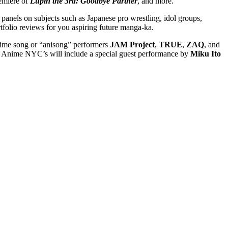
remiere of
Lupin the 3rd: Goodbye Partner
, and more.
s panels on subjects such as Japanese pro wrestling, idol groups,
rtfolio reviews for you aspiring future manga-ka.
anime song or “anisong” performers
JAM Project
,
TRUE
,
ZAQ
, and
d Anime NYC’s will include a special guest performance by
Miku Ito