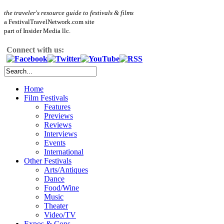
the traveler's resource guide to festivals & films
a FestivalTravelNetwork.com site
part of Insider Media llc.
Connect with us:
Home
Film Festivals
Features
Previews
Reviews
Interviews
Events
International
Other Festivals
Arts/Antiques
Dance
Food/Wine
Music
Theater
Video/TV
Expos & Cons