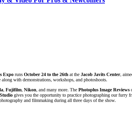
phy & Video For Pros & Newcomers
s Expo
runs
October 24 to the 26th
at the
Jacob Javits Center
, aime
se along with demonstrations, workshops, and photoshoots.
da
,
Fujifilm
,
Nikon
, and many more. The
Photoplus Image Reviews
o
 Studio
gives you the opportunity to practice photographing our furry f
 photography and filmmaking during all three days of the show.