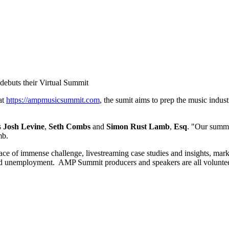
debuts their Virtual Summit
at
https://ampmusicsummit.com
, the sumit aims to prep the music indus
s
Josh Levine
,
Seth Combs
and
Simon Rust
Lamb
,
Esq
. "Our summi
amb.
ace of immense challenge, livestreaming case studies and insights, marke
ad unemployment. AMP Summit producers and speakers are all volunteeri