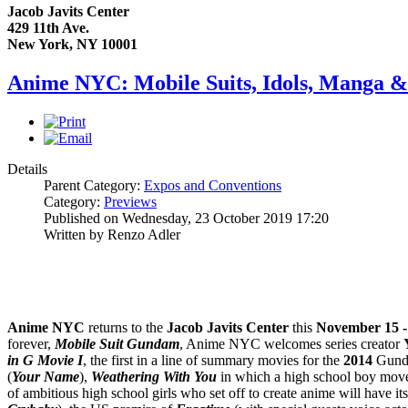
Jacob Javits Center
429 11th Ave.
New York, NY 10001
Anime NYC: Mobile Suits, Idols, Manga & 
Details
Parent Category:
Expos and Conventions
Category:
Previews
Published on Wednesday, 23 October 2019 17:20
Written by Renzo Adler
Anime NYC
returns to the
Jacob Javits Center
this
November 15 -
forever,
Mobile Suit Gundam
, Anime NYC welcomes series creator
in G Movie I
, the first in a line of summary movies for the
2014
Gundam
(
Your Name
),
Weathering With You
in which a high school boy moves
of ambitious high school girls who set off to create anime will have