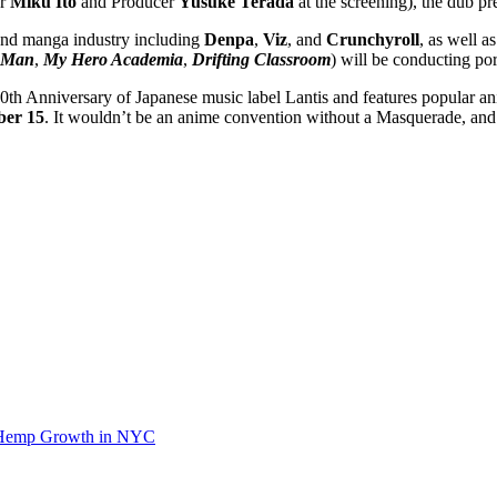
or
Miku Ito
and Producer
Yusuke Terada
at the screening), the dub p
and manga industry including
Denpa
,
Viz
, and
Crunchyroll
, as well a
 Man
,
My Hero Academia
,
Drifting Classroom
) will be conducting po
20th Anniversary of Japanese music label Lantis and features popular 
ber 15
. It wouldn’t be an anime convention without a Masquerade, an
d Hemp Growth in NYC