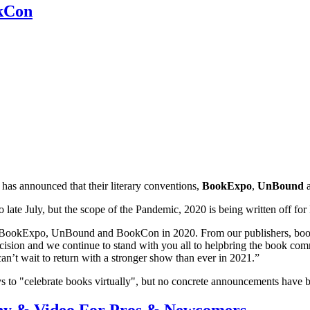
kCon
has announced that their literary conventions,
BookExpo
,
UnBound
o late July, but the scope of the Pandemic, 2020 is being written off 
g BookExpo, UnBound and BookCon in 2020. From our publishers, booksel
sion and we continue to stand with you all to helpbring the book com
t wait to return with a stronger show than ever in 2021.”
s to "celebrate books virtually", but no concrete announcements have 