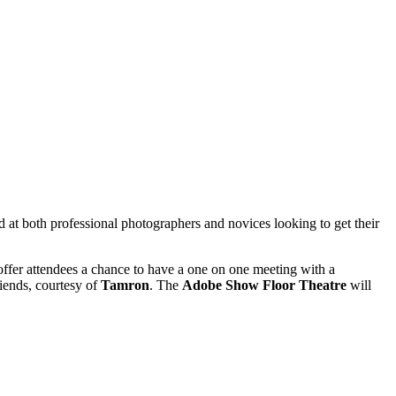
d at both professional photographers and novices looking to get their
ffer attendees a chance to have a one on one meeting with a
riends, courtesy of
Tamron
. The
Adobe Show Floor Theatre
will