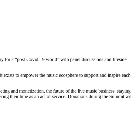
try for a “post-Covid-19 world” with panel discussions and fireside
t exists to empower the music ecosphere to support and inspire each
ting and monetization, the future of the live music business, staying
ng their time as an act of service. Donations during the Summit will