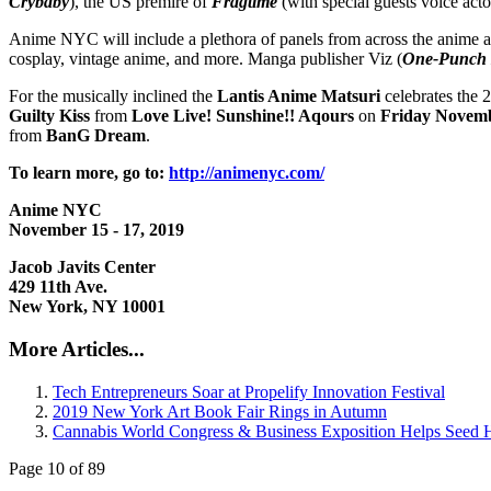
Crybaby
), the US premire of
Fragtime
(with special guests voice act
Anime NYC will include a plethora of panels from across the anime 
cosplay, vintage anime, and more. Manga publisher Viz (
One-Punch
For the musically inclined the
Lantis Anime Matsuri
celebrates the 
Guilty Kiss
from
Love Live! Sunshine!! Aqours
on
Friday Novem
from
BanG Dream
.
To learn more, go to:
http://animenyc.com/
Anime NYC
November 15 - 17, 2019
Jacob Javits Center
429 11th Ave.
New York, NY 10001
More Articles...
Tech Entrepreneurs Soar at Propelify Innovation Festival
2019 New York Art Book Fair Rings in Autumn
Cannabis World Congress & Business Exposition Helps See
Page 10 of 89