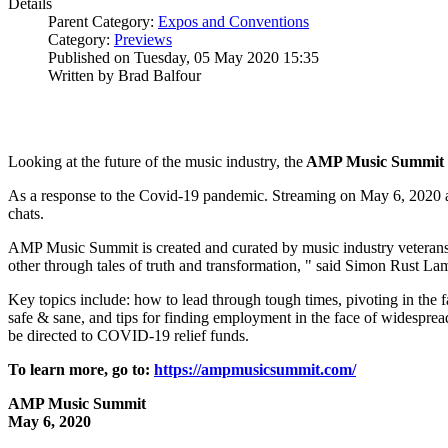
Details
Parent Category:
Expos and Conventions
Category:
Previews
Published on Tuesday, 05 May 2020 15:35
Written by Brad Balfour
Looking at the future of the music industry, the
AMP Music Summit
As a response to the Covid-19 pandemic. Streaming on May 6, 2020 
chats.
AMP Music Summit is created and curated by music industry veteran
other through tales of truth and transformation, " said Simon Rust L
Key topics include: how to lead through tough times, pivoting in the f
safe & sane, and tips for finding employment in the face of widespre
be directed to COVID-19 relief funds.
To learn more, go to:
https://ampmusicsummit.com/
AMP Music Summit
May 6, 2020